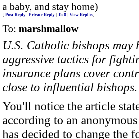
a baby, and stay home)
[
Post Reply
|
Private Reply
|
To 8
|
View Replies
]
To:
marshmallow
U.S. Catholic bishops may b
aggressive tactics for fight
insurance plans cover contr
close to influential bishops.
You'll notice the article st
according to an anonymous 
has decided to change th