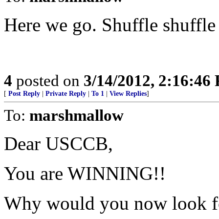
Here we go. Shuffle shuffle 
4
posted on
3/14/2012, 2:16:46
[
Post Reply
|
Private Reply
|
To 1
|
View Replies
]
To:
marshmallow
Dear USCCB,
You are WINNING!!
Why would you now look for