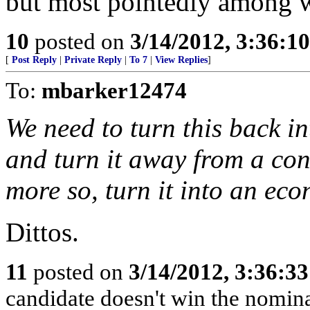
but most pointedly among 
10
posted on
3/14/2012, 3:36:1
[
Post Reply
|
Private Reply
|
To 7
|
View Replies
]
To:
mbarker12474
We need to turn this back i
and turn it away from a con
more so, turn it into an ec
Dittos.
11
posted on
3/14/2012, 3:36:3
candidate doesn't win the nomina