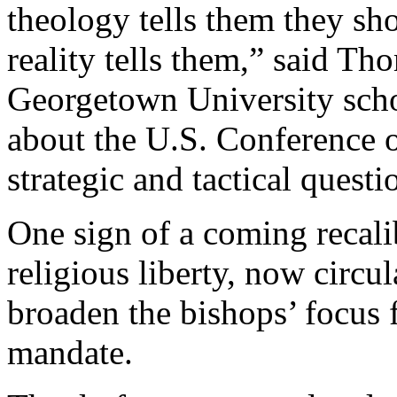
theology tells them they sho
reality tells them,” said Th
Georgetown University scho
about the U.S. Conference o
strategic and tactical questi
One sign of a coming recali
religious liberty, now circul
broaden the bishops’ focus 
mandate.