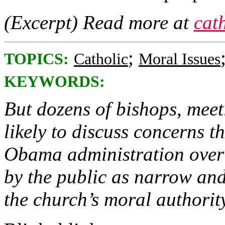
(Excerpt) Read more at
cat
;
TOPICS:
Catholic
Moral Issues
KEYWORDS:
But dozens of bishops, meet
likely to discuss concerns th
Obama administration over 
by the public as narrow and
the church’s moral authority