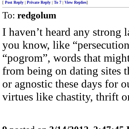
[
Post Reply
|
Private Reply
|
To 7
|
View Replies
]
To:
redgolum
I haven’t heard any strong 
you know, like “persecution
“pogrom”, words that might 
from being on dating sites 
or agnostic these days for ou
virtues like chastity, thrift o