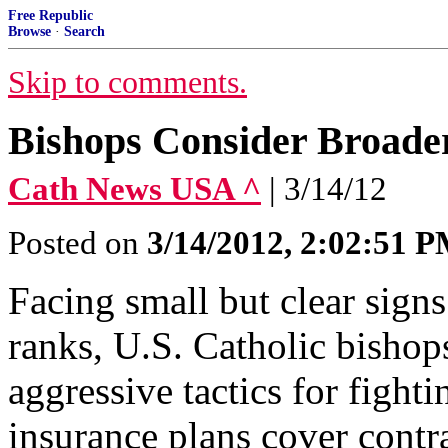
Free Republic
Browse
·
Search
Skip to comments.
Bishops Consider Broader
Cath News USA ^
| 3/14/12
Posted on
3/14/2012, 2:02:51 
Facing small but clear signs
ranks, U.S. Catholic bishop
aggressive tactics for fight
insurance plans cover contr