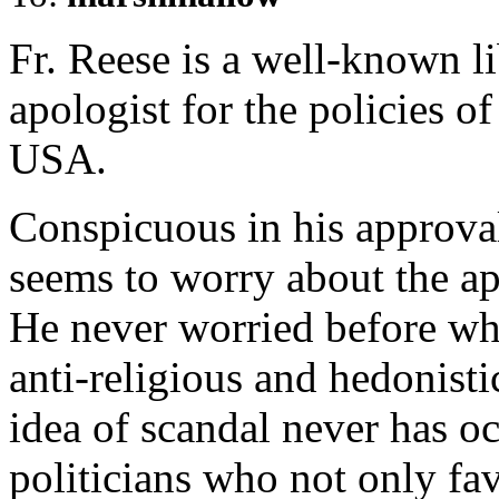
Fr. Reese is a well-known li
apologist for the policies o
USA.
Conspicuous in his approva
seems to worry about the a
He never worried before wh
anti-religious and hedonisti
idea of scandal never has o
politicians who not only fa