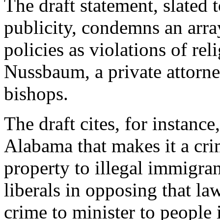
The draft statement, slated t
publicity, condemns an array
policies as violations of re
Nussbaum, a private attorn
bishops.
The draft cites, for instanc
Alabama that makes it a crim
property to illegal immigra
liberals in opposing that la
crime to minister to people 