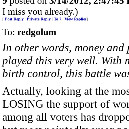
9
posted on
3/14/2012, 2:47:45
I miss you already.)
[
Post Reply
|
Private Reply
|
To 7
|
View Replies
]
To:
redgolum
In other words, money and p
played this very well. Wit
birth control, this battle w
Actually, looking at the mos
LOSING the support of wom
among all voters has droppe