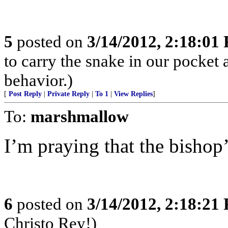
5
posted on
3/14/2012, 2:18:01
to carry the snake in our pocket 
behavior.)
[
Post Reply
|
Private Reply
|
To 1
|
View Replies
]
To:
marshmallow
I’m praying that the bishop’
6
posted on
3/14/2012, 2:18:21
Christo Rey!)