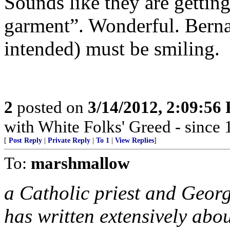
Sounds like they are getting
garment”. Wonderful. Bern
intended) must be smiling.
2
posted on
3/14/2012, 2:09:56
with White Folks' Greed - since 
[
Post Reply
|
Private Reply
|
To 1
|
View Replies
]
To:
marshmallow
a Catholic priest and Geor
has written extensively abo