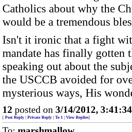
Catholics about why the Ch
would be a tremendous bless
Isn't it ironic that a fight 
mandate has finally gotten t
speaking out about the subj
the USCCB avoided for ove
mysterious ways, His wonde
12
posted on
3/14/2012, 3:41:3
[
Post Reply
|
Private Reply
|
To 1
|
View Replies
]
To:
marshmallow