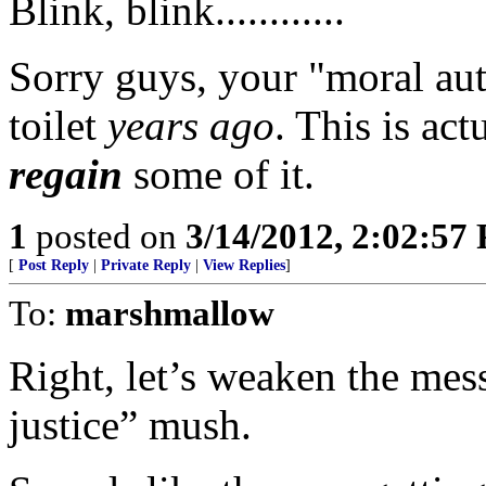
Blink, blink............
Sorry guys, your "moral au
toilet
years ago
. This is ac
regain
some of it.
1
posted on
3/14/2012, 2:02:57
[
Post Reply
|
Private Reply
|
View Replies
]
To:
marshmallow
Right, let’s weaken the mess
justice” mush.