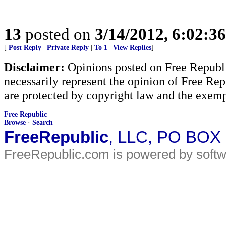
13
posted on
3/14/2012, 6:02:3
[
Post Reply
|
Private Reply
|
To 1
|
View Replies
]
Disclaimer:
Opinions posted on Free Republic
necessarily represent the opinion of Free Rep
are protected by copyright law and the exemp
Free Republic
Browse
·
Search
FreeRepublic
, LLC, PO BOX
FreeRepublic.com is powered by soft