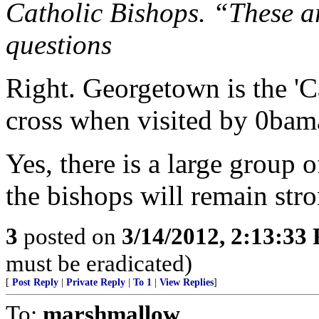
Catholic Bishops. “These ar
questions
Right. Georgetown is the 'Ca
cross when visited by 0bam
Yes, there is a large group o
the bishops will remain stro
3
posted on
3/14/2012, 2:13:33
must be eradicated)
[
Post Reply
|
Private Reply
|
To 1
|
View Replies
]
To:
marshmallow