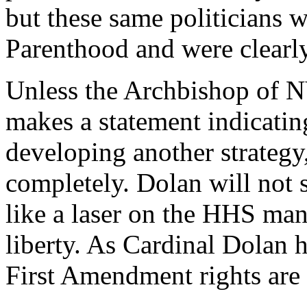
but these same politicians w
Parenthood and were clearly 
Unless the Archbishop of 
makes a statement indicati
developing another strategy
completely. Dolan will not s
like a laser on the HHS mand
liberty. As Cardinal Dolan 
First Amendment rights are