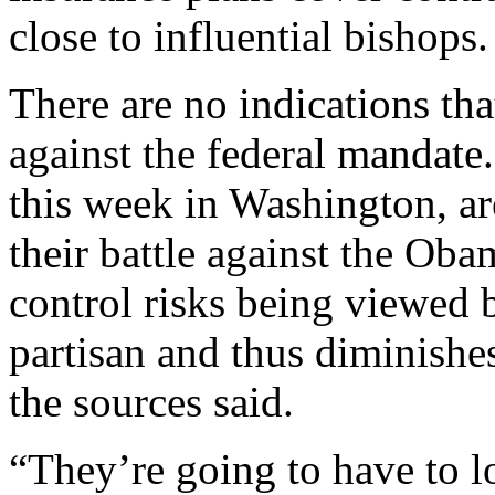
close to influential bishops.
There are no indications tha
against the federal mandate
this week in Washington, are
their battle against the Oba
control risks being viewed 
partisan and thus diminishes
the sources said.
“They’re going to have to lo