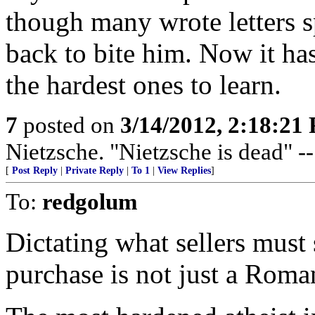
though many wrote letters s
back to bite him. Now it ha
the hardest ones to learn.
7
posted on
3/14/2012, 2:18:21
Nietzsche. "Nietzsche is dead" -
[
Post Reply
|
Private Reply
|
To 1
|
View Replies
]
To:
redgolum
Dictating what sellers must
purchase is not just a Roman