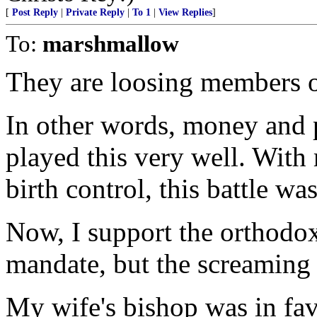
[
Post Reply
|
Private Reply
|
To 1
|
View Replies
]
To:
marshmallow
They are loosing members o
In other words, money and p
played this very well. Wi
birth control, this battle wa
Now, I support the orthodox
mandate, but the screaming no
My wife's bishop was in fav