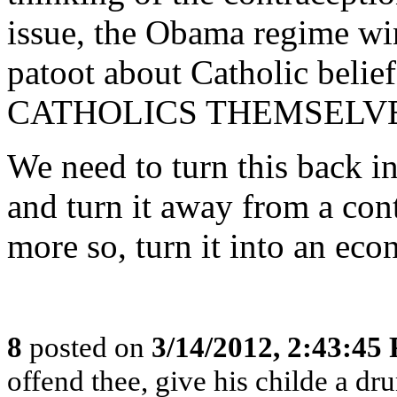
issue, the Obama regime wi
patoot about Catholic be
CATHOLICS THEMSELVE
We need to turn this back in
and turn it away from a con
more so, turn it into an ec
8
posted on
3/14/2012, 2:43:45
offend thee, give his childe a dr