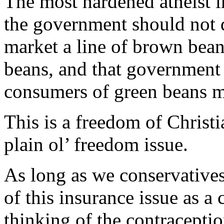
The most hardened atheist i
the government should not d
market a line of brown beans
beans, and that government 
consumers of green beans m
This is a freedom of Christia
plain ol’ freedom issue.
As long as we conservative
of this insurance issue as a
thinking of the contracepti