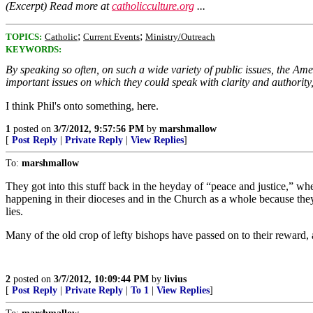
(Excerpt) Read more at
catholicculture.org
...
;
;
TOPICS:
Catholic
Current Events
Ministry/Outreach
KEYWORDS:
By speaking so often, on such a wide variety of public issues, the Ame
important issues on which they could speak with clarity and authorit
I think Phil's onto something, here.
1
posted on
3/7/2012, 9:57:56 PM
by
marshmallow
[
Post Reply
|
Private Reply
|
View Replies
]
To:
marshmallow
They got into this stuff back in the heyday of “peace and justice,” whe
happening in their dioceses and in the Church as a whole because they 
lies.
Many of the old crop of lefty bishops have passed on to their reward, a
2
posted on
3/7/2012, 10:09:44 PM
by
livius
[
Post Reply
|
Private Reply
|
To 1
|
View Replies
]