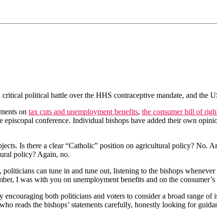
ritical political battle over the HHS contraceptive mandate, and the U
ements on
tax cuts and unemployment benefits
,
the consumer bill of righ
he episcopal conference. Individual bishops have added their own opini
bjects. Is there a clear “Catholic” position on agricultural policy? No. 
ural policy? Again, no.
icians can tune in and tune out, listening to the bishops whenever it sui
ber, I was with you on unemployment benefits and on the consumer’s bil
ncouraging both politicians and voters to consider a broad range of is
ho reads the bishops’ statements carefully, honestly looking for guida