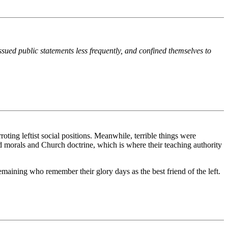
ssued public statements less frequently, and confined themselves to
oting leftist social positions. Meanwhile, terrible things were
nd morals and Church doctrine, which is where their teaching authority
remaining who remember their glory days as the best friend of the left.