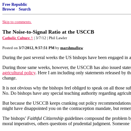
Free Republic
Browse
·
Search
Skip to comments.
The Noise-to-Signal Ratio at the USCCB
Catholic Culture ^
| 3/7/12 | Phil Lawler
Posted on
3/7/2012, 9:57:51 PM
by
marshmallow
During the past several weeks the US bishops have been engaged in a c
During those same weeks, however, the USCCB has also issued stat
agricultural policy
. Here I am including only statements released by t
change.
It is not obvious why the bishops feel obliged to speak on all those su
No. Do bishops have any special teaching authority regarding agricult
But because the USCCB keeps cranking out policy recommendations, polit
might have disappointed you on the contraception mandate, but remem
The bishops’
Faithful Citizenship
guidelines compound the problem by e
moral imperatives, others questions of prudential judgment. Someone w