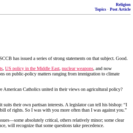
Religion
Topics
·
Post Article
SCCB has issued a series of strong statements on that subject. Good.
ts
,
US policy in the Middle East
,
nuclear weapons
, and now
ons on public-policy matters ranging from immigration to climate
Are American Catholics united in their views on agricultural policy?
ts their own partisan interests. A legislator can tell his bishop: “I
l of rights. So I was with you more often than I was against you.”
sues—some absolutely critical, others relatively minor; some clear
nce, will recognize that some questions take precedence.