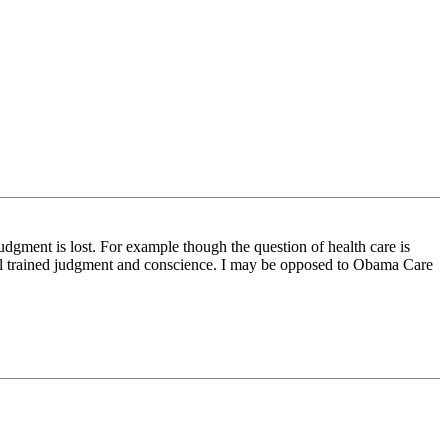
judgment is lost. For example though the question of health care is
ell trained judgment and conscience. I may be opposed to Obama Care