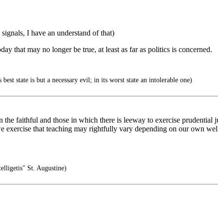
signals, I have an understand of that)
y that may no longer be true, at least as far as politics is concerned.
est state is but a necessary evil; in its worst state an intolerable one)
 the faithful and those in which there is leeway to exercise prudential 
 we exercise that teaching may rightfully vary depending on our own w
telligetis" St. Augustine)