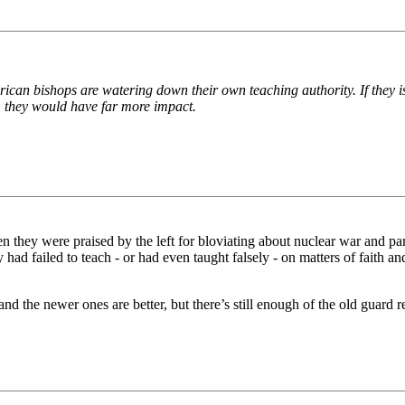
rican bishops are watering down their own teaching authority. If they i
y, they would have far more impact.
n they were praised by the left for bloviating about nuclear war and parr
had failed to teach - or had even taught falsely - on matters of faith a
nd the newer ones are better, but there’s still enough of the old guard 