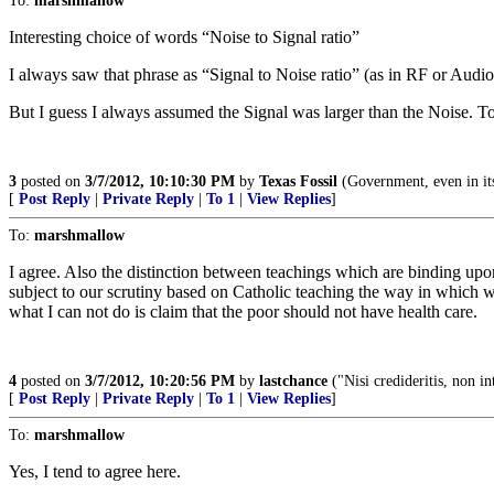
To:
marshmallow
Interesting choice of words “Noise to Signal ratio”
I always saw that phrase as “Signal to Noise ratio” (as in RF or Audio 
But I guess I always assumed the Signal was larger than the Noise. Toda
3
posted on
3/7/2012, 10:10:30 PM
by
Texas Fossil
(Government, even in its b
[
Post Reply
|
Private Reply
|
To 1
|
View Replies
]
To:
marshmallow
I agree. Also the distinction between teachings which are binding upon
subject to our scrutiny based on Catholic teaching the way in which
what I can not do is claim that the poor should not have health care.
4
posted on
3/7/2012, 10:20:56 PM
by
lastchance
("Nisi credideritis, non in
[
Post Reply
|
Private Reply
|
To 1
|
View Replies
]
To:
marshmallow
Yes, I tend to agree here.