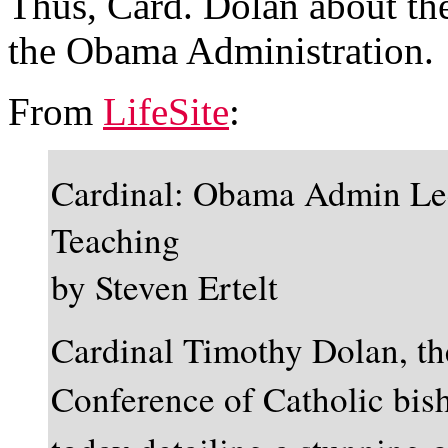
Thus, Card. Dolan about the
the Obama Administration.
From
LifeSite
:
Cardinal: Obama Admin Lec
Teaching
by Steven Ertelt
Cardinal Timothy Dolan, the
Conference of Catholic bis