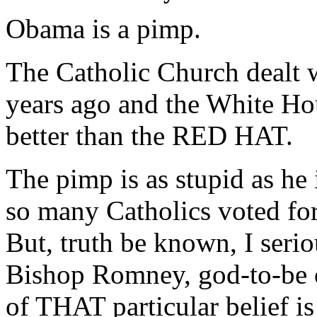
Obama is a pimp.
The Catholic Church dealt 
years ago and the White Ho
better than the RED HAT.
The pimp is as stupid as he 
so many Catholics voted for 
But, truth be known, I serio
Bishop Romney, god-to-be of
of THAT particular belief is