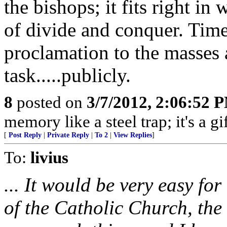
the bishops; it fits right 
of divide and conquer. Time
proclamation to the masses 
task.....publicly.
8
posted on
3/7/2012, 2:06:52 
memory like a steel trap; it's a 
[
Post Reply
|
Private Reply
|
To 2
|
View Replies
]
To:
livius
... It would be very easy fo
of the Catholic Church, th