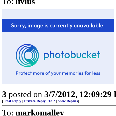
To:
livius
3
posted on
3/7/2012, 12:09:29
[
Post Reply
|
Private Reply
|
To 2
|
View Replies
]
To:
markomalley