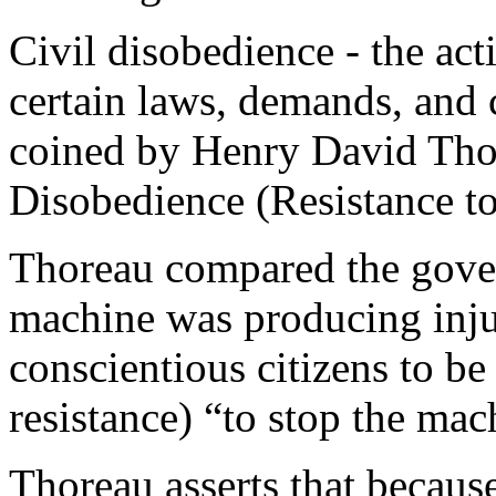
Civil disobedience - the act
certain laws, demands, and
coined by Henry David Thor
Disobedience (Resistance t
Thoreau compared the gove
machine was producing injus
conscientious citizens to be 
resistance) “to stop the mac
Thoreau asserts that becaus