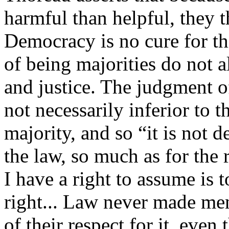
harmful than helpful, they t
Democracy is no cure for thi
of being majorities do not a
and justice. The judgment o
not necessarily inferior to t
majority, and so “it is not de
the law, so much as for the 
I have a right to assume is 
right... Law never made me
of their respect for it, eve