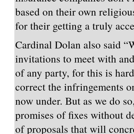
based on their own religiou
for their getting a truly a
Cardinal Dolan also said “W
invitations to meet with an
of any party, for this is har
correct the infringements o
now under. But as we do so,
promises of fixes without d
of proposals that will concr