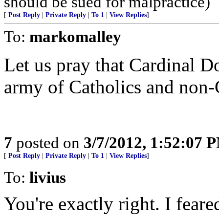
should be sued for malpractice)
[
Post Reply
|
Private Reply
|
To 1
|
View Replies
]
To:
markomalley
Let us pray that Cardinal D
army of Catholics and non-C
7
posted on
3/7/2012, 1:52:07 
[
Post Reply
|
Private Reply
|
To 1
|
View Replies
]
To:
livius
You're exactly right. I fear