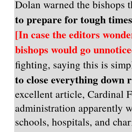
Dolan warned the bishops 
to prepare for tough time
[In case the editors wonder
bishops would go unnotice
fighting, saying this is sim
to close everything down 
excellent article, Cardinal 
administration apparently w
schools, hospitals, and char