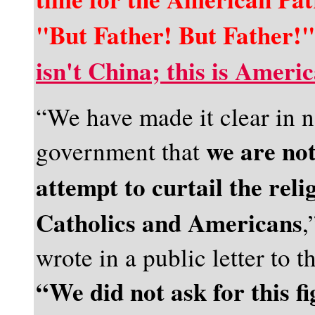
"But Father! But Father!",
isn't China; this is Ameri
“We have made it clear in n
we are not
government that
attempt to curtail the rel
Catholics and Americans
,
wrote in a public letter to t
“We did not ask for this fi