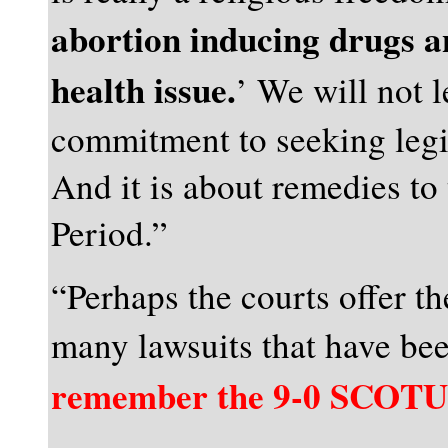
abortion inducing drugs a
health issue.
’ We will not l
commitment to seeking legi
And it is about remedies to 
Period.”
“Perhaps the courts offer th
many lawsuits that have bee
remember the 9-0 SCOTUS