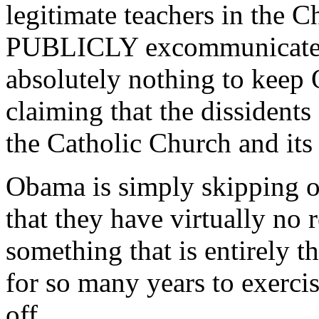
legitimate teachers in the C
PUBLICLY excommunicate th
absolutely nothing to keep
claiming that the dissidents 
the Catholic Church and its
Obama is simply skipping o
that they have virtually no 
something that is entirely t
for so many years to exercis
off.