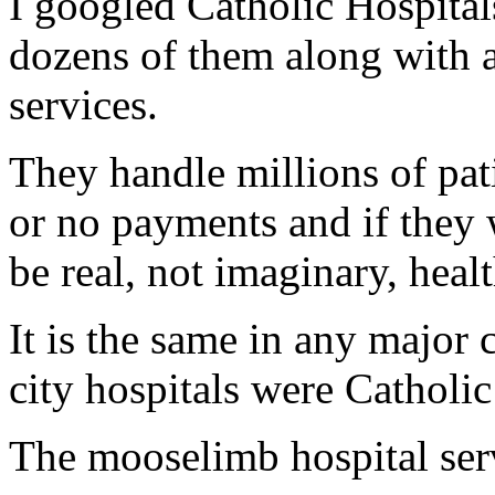
I googled Catholic Hospital
dozens of them along with a
services.
They handle millions of pat
or no payments and if they
be real, not imaginary, healt
It is the same in any major c
city hospitals were Catholic
The mooselimb hospital serv