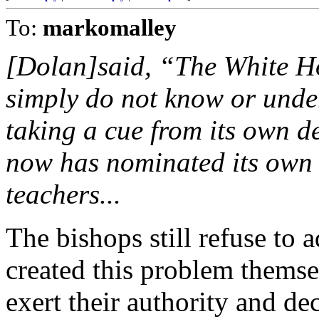
To:
markomalley
[Dolan]said, “The White Ho
simply do not know or unde
taking a cue from its own de
now has nominated its own 
teachers...
The bishops still refuse to a
created this problem thems
exert their authority and dec