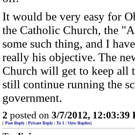
It would be very easy for O
the Catholic Church, the "
some such thing, and I have 
really his objective. The 
Church will get to keep all 
still continue running the s
government.
2
posted on
3/7/2012, 12:03:39
[
Post Reply
|
Private Reply
|
To 1
|
View Replies
]