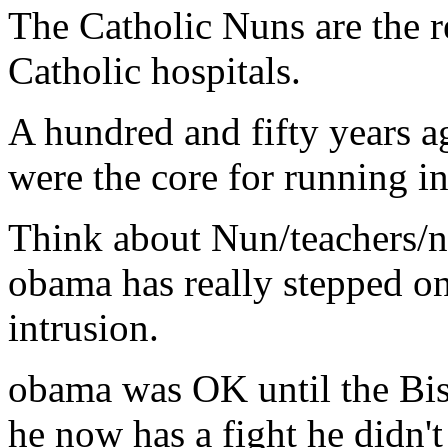
The Catholic Nuns are the r
Catholic hospitals.
A hundred and fifty years 
were the core for running in
Think about Nun/teachers/n
obama has really stepped on 
intrusion.
obama was OK until the Bis
he now has a fight he didn't