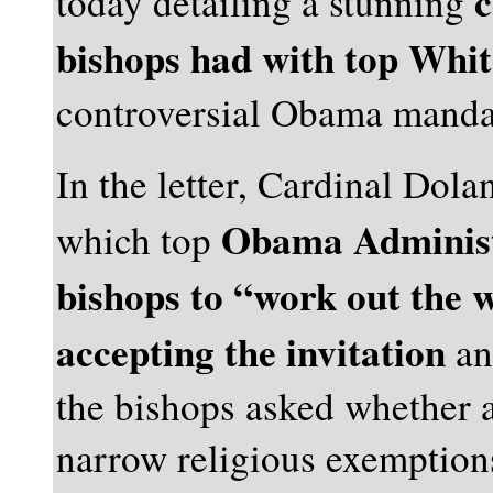
c
today detailing a stunning
bishops had with top White
controversial Obama manda
In the letter, Cardinal Dola
Obama Administr
which top
bishops to “work out the 
accepting the invitation
an
the bishops asked whether a
narrow religious exemptions