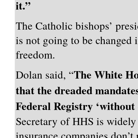
it.”
The Catholic bishops’ pres
is not going to be changed i
freedom.
The White Hou
Dolan said, “
that the dreaded mandates
Federal Registry ‘without
Secretary of HHS is widely 
insurance companies don’t r