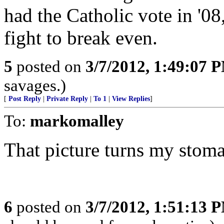
had the Catholic vote in '08
fight to break even.
5
posted on
3/7/2012, 1:49:07 
savages.)
[
Post Reply
|
Private Reply
|
To 1
|
View Replies
]
To:
markomalley
That picture turns my stom
6
posted on
3/7/2012, 1:51:13 