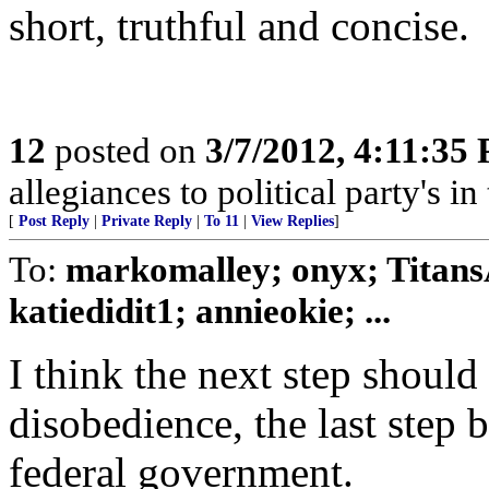
short, truthful and concise.
12
posted on
3/7/2012, 4:11:35
allegiances to political party's i
[
Post Reply
|
Private Reply
|
To 11
|
View Replies
]
To:
markomalley; onyx; Titans
katiedidit1; annieokie; ...
I think the next step should 
disobedience, the last step 
federal government.