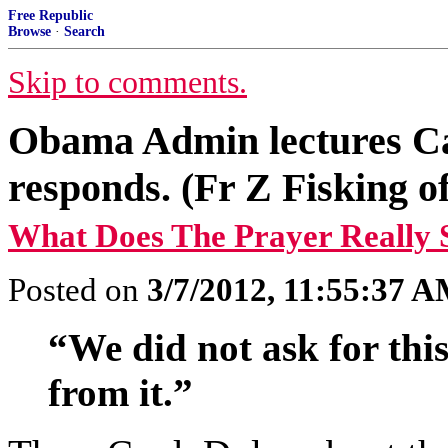
Free Republic
Browse
·
Search
Skip to comments.
Obama Admin lectures C
responds. (Fr Z Fisking of
What Does The Prayer Really 
Posted on
3/7/2012, 11:55:37 
“We did not ask for this
from it.”