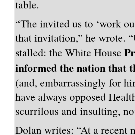
table.
“The invited us to ‘work ou
that invitation,” he wrote. 
Pr
stalled: the White House
informed the nation that t
(and, embarrassingly for h
have always opposed Health
scurrilous and insulting, no
Dolan writes: “At a recent 