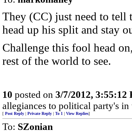
They (CC) just need to tell t
head up his split and stay ou
Challenge this fool head on,
rest of the world to see.
10
posted on
3/7/2012, 3:55:12
allegiances to political party's i
[
Post Reply
|
Private Reply
|
To 1
|
View Replies
]
To:
SZonian