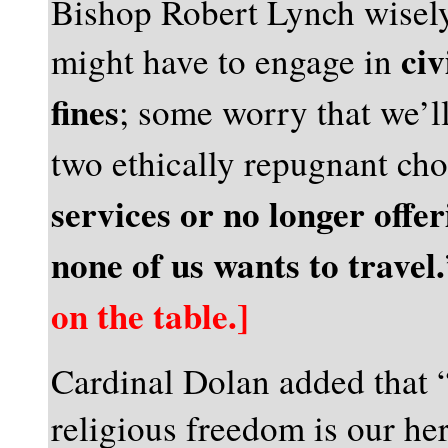
Bishop Robert Lynch wisel
civ
might have to engage in
fines
; some worry that we’l
two ethically repugnant ch
services or no longer offe
none of us wants to travel.
on the table.]
Cardinal Dolan added that 
religious freedom is our he