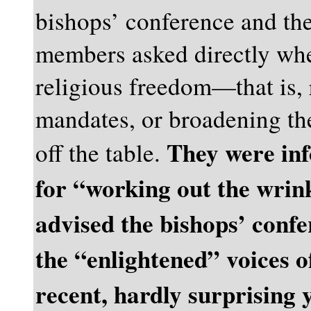
bishops’ conference and the
members asked directly whe
religious freedom—that is, r
mandates, or broadening t
They were inf
off the table.
for “working out the wrink
advised the bishops’ confe
the “enlightened” voices 
recent, hardly surprising 