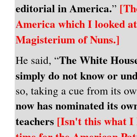
editorial in America.
[Th
”
America which I looked a
Magisterium of Nuns.]
The White House
He said, “
simply do not know or und
so, taking a cue from its ow
now has nominated its own
teachers
[Isn't this what I
time for the American Pat