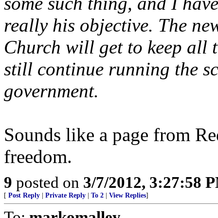
some such thing, and I have
really his objective. The 
Church will get to keep all 
still continue running the s
government.
Sounds like a page from Re
freedom.
9
posted on
3/7/2012, 3:27:58 
[
Post Reply
|
Private Reply
|
To 2
|
View Replies
]
To:
markomalley