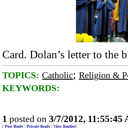
Card. Dolan’s letter to the
;
TOPICS:
Catholic
Religion & Po
KEYWORDS:
1
posted on
3/7/2012, 11:55:45
[
Post Reply
|
Private Reply
|
View Replies
]