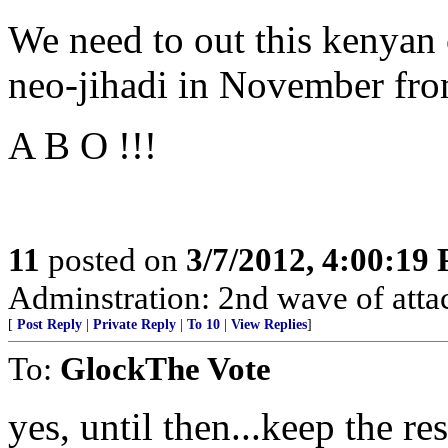
We need to out this kenyan 
neo-jihadi in November from
A B O !!!
11
posted on
3/7/2012, 4:00:19
Adminstration: 2nd wave of atta
[
Post Reply
|
Private Reply
|
To 10
|
View Replies
]
To:
GlockThe Vote
yes, until then...keep the r