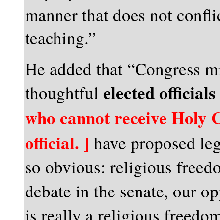
manner that does not confli
teaching.”
He added that “Congress mi
elected officials
thoughtful
who cannot receive Holy
official. ]
have proposed legi
so obvious: religious freed
debate in the senate, our o
is really a religious freedo