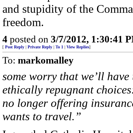
and stupidity of the Comman
freedom.
4
posted on
3/7/2012, 1:30:41 
[
Post Reply
|
Private Reply
|
To 1
|
View Replies
]
To:
markomalley
some worry that we’ll have 
ethically repugnant choices
no longer offering insuranc
wants to travel.”