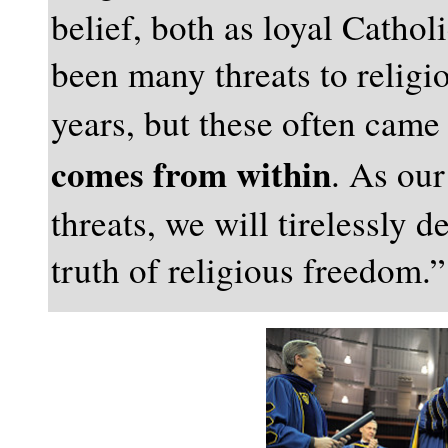
belief, both as loyal Catho
been many threats to relig
years, but these often cam
comes from within
. As our
threats, we will tirelessly 
truth of religious freedom.”