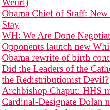
Weurl)
Obama Chief of Staff: New
Stay
WH: We Are Done Negotiati
Opponents launch new White
Obama rewrite of birth con
Did the Leaders of the Cat
the Redistributionist Devil?
Archbishop Chaput: HHS ma
Cardinal-Designate Dolan n