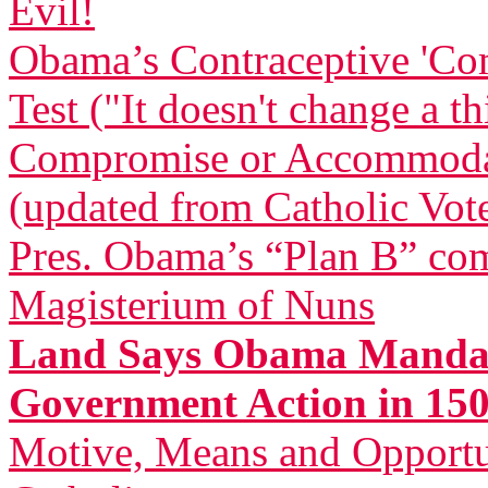
Evil!
Obama’s Contraceptive 'Com
Test ("It doesn't change a t
Compromise or Accommodatio
(updated from Catholic Vot
Pres. Obama’s “Plan B” com
Magisterium of Nuns
Land Says Obama Mandat
Government Action in 150
Motive, Means and Opportu