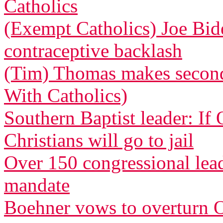
Catholics
(Exempt Catholics) Joe Bid
contraceptive backlash
(Tim) Thomas makes second 
With Catholics)
Southern Baptist leader: If
Christians will go to jail
Over 150 congressional le
mandate
Boehner vows to overturn O