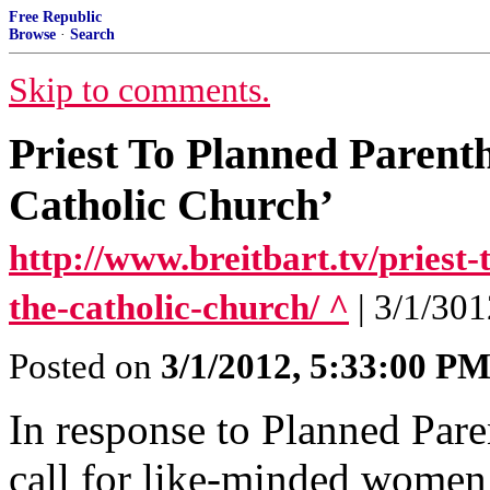
Free Republic
Browse
·
Search
Skip to comments.
Priest To Planned Paren
Catholic Church’
http://www.breitbart.tv/priest
the-catholic-church/ ^
| 3/1/301
Posted on
3/1/2012, 5:33:00 P
In response to Planned Pare
call for like-minded women 