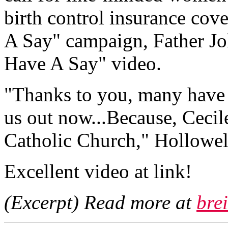
birth control insurance cov
A Say" campaign, Father Jo
Have A Say" video.
"Thanks to you, many have 
us out now...Because, Cecil
Catholic Church," Hollowell
Excellent video at link!
(Excerpt) Read more at
brei