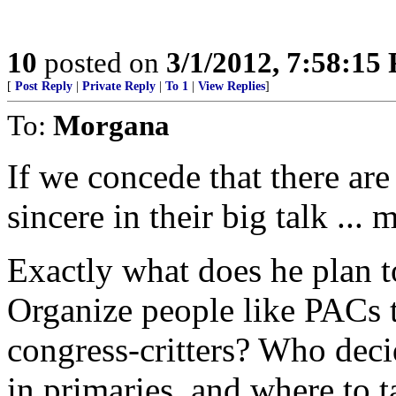
10
posted on
3/1/2012, 7:58:15
[
Post Reply
|
Private Reply
|
To 1
|
View Replies
]
To:
Morgana
If we concede that there ar
sincere in their big talk ..
Exactly what does he pla
Organize people like PACs 
congress-critters? Who deci
in primaries, and where to ta