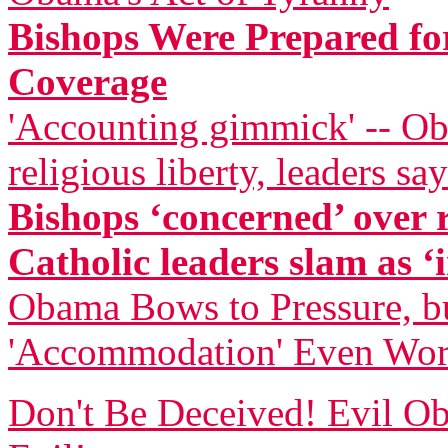
Bishops Were Prepared for
Coverage
'Accounting gimmick' -- Ob
religious liberty, leaders say
Bishops ‘concerned’ over
Catholic leaders slam as ‘i
Obama Bows to Pressure, bu
'Accommodation' Even Wor
Don't Be Deceived! Evil