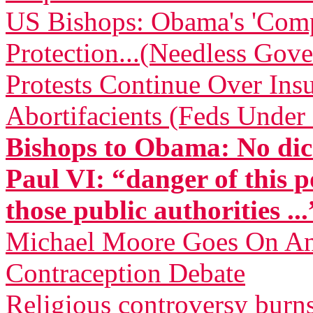
US Bishops: Obama's 'Comp
Protection...(Needless Gove
Protests Continue Over Insu
Abortifacients (Feds Under 
Bishops to Obama: No dic
Paul VI: “danger of this p
those public authorities ...
Michael Moore Goes On Anti
Contraception Debate
Religious controversy burn