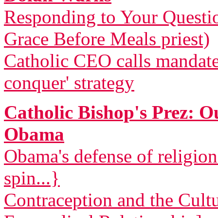
Responding to Your Questi
Grace Before Meals priest)
Catholic CEO calls mandat
conquer' strategy
Catholic Bishop's Prez: 
Obama
Obama's defense of religio
spin...}
Contraception and the Cult