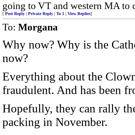
going to VT and western MA to 
[
Post Reply
|
Private Reply
|
To 1
|
View Replies
]
To:
Morgana
Why now? Why is the Cathol
now?
Everything about the Clown
fraudulent. And has been f
Hopefully, they can rally t
packing in November.