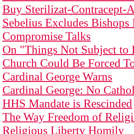
Buy Sterilizat-Contracept-
Sebelius Excludes Bishop
Compromise Talks
On "Things Not Subject t
Church Could Be Forced To
Cardinal George Warns
Cardinal George: No Catholi
HHS Mandate is Rescinded
The Way Freedom of Relig
Religious Liberty Homily