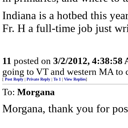
Indiana is a hotbed this ye
Fr. H a full-time job just wr
11
posted on
3/2/2012, 4:38:58
going to VT and western MA to 
[
Post Reply
|
Private Reply
|
To 1
|
View Replies
]
To:
Morgana
Morgana, thank you for posti