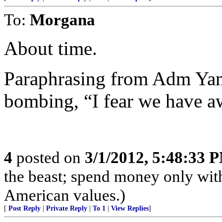
To:
Morgana
About time.
Paraphrasing from Adm Yam
bombing, “I fear we have a
4
posted on
3/1/2012, 5:48:33 
the beast; spend money only with
American values.)
[
Post Reply
|
Private Reply
|
To 1
|
View Replies
]