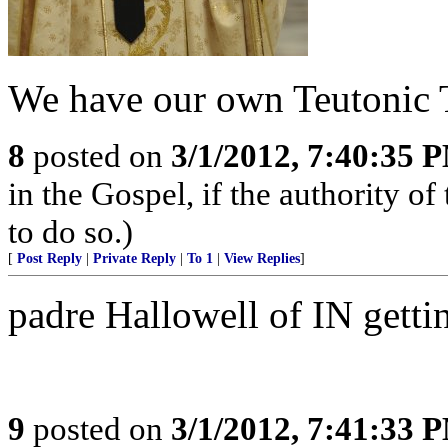
We have our own Teutonic T
8
posted on
3/1/2012, 7:40:35 
in the Gospel, if the authority 
to do so.)
[
Post Reply
|
Private Reply
|
To 1
|
View Replies
]
padre Hallowell of IN getti
9
posted on
3/1/2012, 7:41:33 