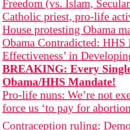
Freedom (vs. Islam, Secula
Catholic priest, pro-life act
House protesting Obama m
Obama Contradicted: HHS B
Effectiveness’ in Developi
BREAKING: Every Single
Obama/HHS Mandate!
Pro-life nuns: We’re not 
force us ‘to pay for abortio
Contraception ruling: Democ