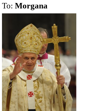
To:
Morgana