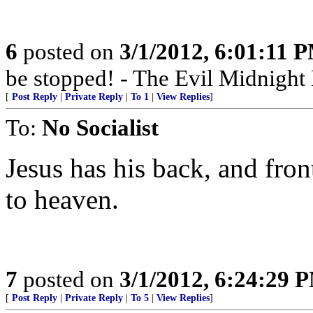
6
posted on
3/1/2012, 6:01:11 
be stopped! - The Evil Midnigh
[
Post Reply
|
Private Reply
|
To 1
|
View Replies
]
To:
No Socialist
Jesus has his back, and fron
to heaven.
7
posted on
3/1/2012, 6:24:29 
[
Post Reply
|
Private Reply
|
To 5
|
View Replies
]