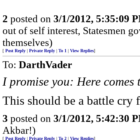
2
posted on
3/1/2012, 5:35:09 
out of self interest, Statesmen go
themselves)
[
Post Reply
|
Private Reply
|
To 1
|
View Replies
]
To:
DarthVader
I promise you: Here comes 
This should be a battle cry
3
posted on
3/1/2012, 5:42:30 
Akbar!)
[
Post Reply
|
Private Reply
|
To 2
|
View Replies
]