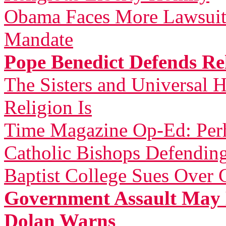
Obama Faces More Lawsuit
Mandate
Pope Benedict Defends Rel
The Sisters and Universal H
Religion Is
Time Magazine Op-Ed: Perh
Catholic Bishops Defending
Baptist College Sues Over 
Government Assault May 
Dolan Warns