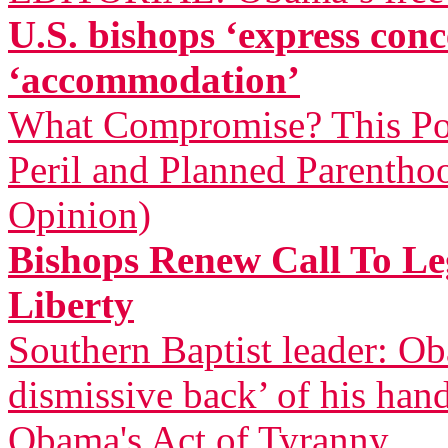
U.S. bishops ‘express co
‘accommodation’
What Compromise? This Pol
Peril and Planned Parentho
Opinion)
Bishops Renew Call To Leg
Liberty
Southern Baptist leader: Ob
dismissive back’ of his han
Obama's Act of Tyranny