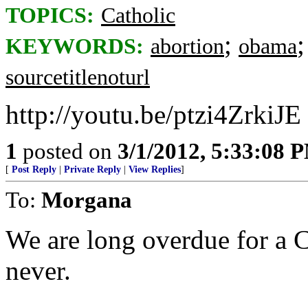
TOPICS:
Catholic
;
KEYWORDS:
abortion
obama
sourcetitlenoturl
http://youtu.be/ptzi4ZrkiJE
1
posted on
3/1/2012, 5:33:08 
[
Post Reply
|
Private Reply
|
View Replies
]
To:
Morgana
We are long overdue for a C
never.