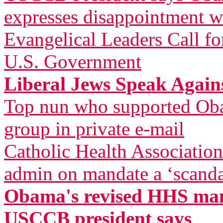
expresses disappointment w
Evangelical Leaders Call fo
U.S. Government
Liberal Jews Speak Agai
Top nun who supported Oba
group in private e-mail
Catholic Health Associatio
admin on mandate a ‘scandal
Obama's revised HHS mand
USCCB president says