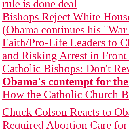
rule is done deal
Bishops Reject White Hous
(Obama continues his "War
Faith/Pro-Life Leaders to 
and Risking Arrest in Fron
Catholic Bishops: Don't Re
Obama's contempt for the
How the Catholic Church 
Chuck Colson Reacts to O
Required Abortion Care fo