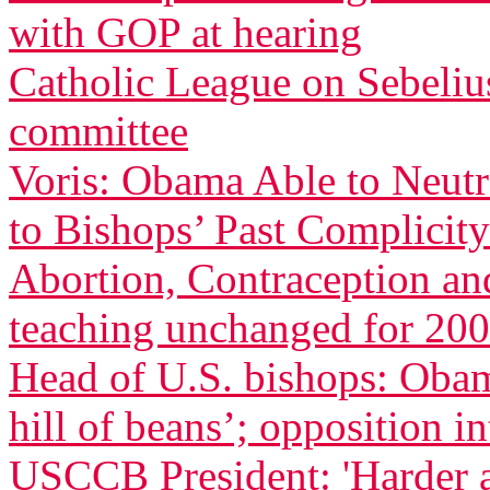
with GOP at hearing
Catholic League on Sebeliu
committee
Voris: Obama Able to Neutr
to Bishops’ Past Complicity
Abortion, Contraception an
teaching unchanged for 200
Head of U.S. bishops: Oba
hill of beans’; opposition in
USCCB President: 'Harder 