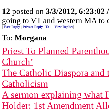
12
posted on
3/3/2012, 6:23:02
going to VT and western MA to 
[
Post Reply
|
Private Reply
|
To 1
|
View Replies
]
To:
Morgana
Priest To Planned Parentho
Church’
The Catholic Diaspora and 
Catholicism
A sermon explaining what P
Holder: 1st Amendment Allo