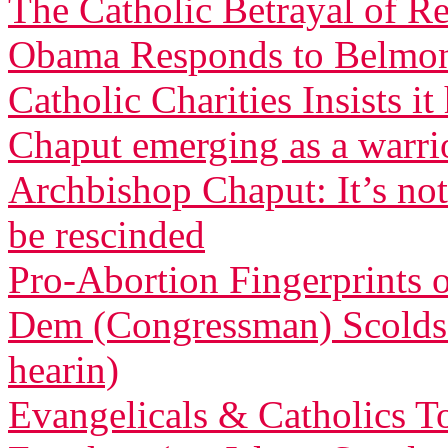
The Catholic Betrayal of R
Obama Responds to Belmont
Catholic Charities Insists 
Chaput emerging as a warri
Archbishop Chaput: It’s not
be rescinded
Pro-Abortion Fingerprints
Dem (Congressman) Scolds 
hearin)
Evangelicals & Catholics To