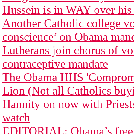
Hussein is in WAY over his
Another Catholic college vow
conscience’ on Obama man
Lutherans join chorus of 
contraceptive mandate
The Obama HHS 'Compromise
Lion (Not all Catholics buy
Hannity on now with Priests
watch
EDITORIAL: Obama’s free a