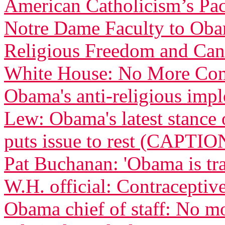
American Catholicism’s Pac
Notre Dame Faculty to Obam
Religious Freedom and Can
White House: No More Com
Obama's anti-religious imp
Lew: Obama's latest stance 
puts issue to rest (CAPTIO
Pat Buchanan: 'Obama is tra
W.H. official: Contraceptive
Obama chief of staff: No m