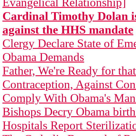
Evangelical Relationship]
Cardinal Timothy Dolan is
against the HHS mandate
Clergy Declare State of Em
Obama Demands
Father, We're Ready for th
Contraception, Against C
Comply With Obama's Man
Bishops Decry Obama birth 
Hospitals Report Sterilizati