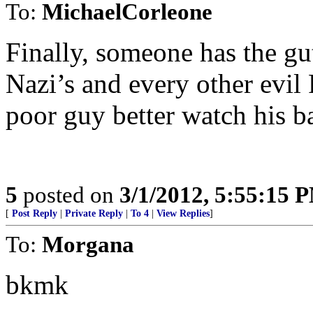
To:
MichaelCorleone
Finally, someone has the guts
Nazi’s and every other evil F
poor guy better watch his b
5
posted on
3/1/2012, 5:55:15 
[
Post Reply
|
Private Reply
|
To 4
|
View Replies
]
To:
Morgana
bkmk