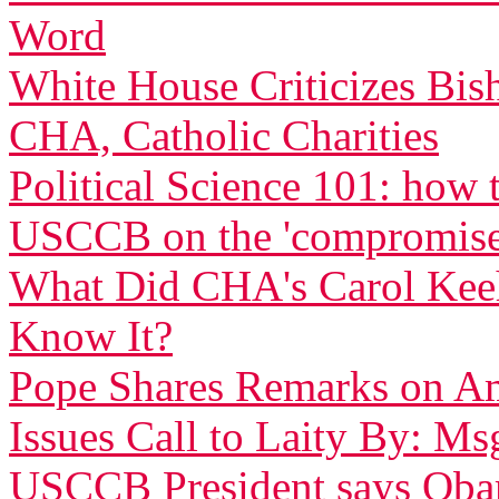
Word
White House Criticizes Bis
CHA, Catholic Charities
Political Science 101: how
USCCB on the 'compromise
What Did CHA's Carol Ke
Know It?
Pope Shares Remarks on Am
Issues Call to Laity By: Ms
USCCB President says Obam