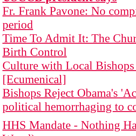
Fr. Frank Pavone: No compr
period
Time To Admit It: The Chu
Birth Control
Culture with Local Bishops 
[Ecumenical]
Bishops Reject Obama's 'Ac
political hemorrhaging to c
HHS Mandate - Nothing Ha