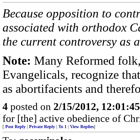
Because opposition to contr
associated with orthodox C
the current controversy as 
Note:
Many Reformed folk, a
Evangelicals, recognize that
as abortifacients and theref
4
posted on
2/15/2012, 12:01:4
for [the] active obedience of Ch
[
Post Reply
|
Private Reply
|
To 1
|
View Replies
]