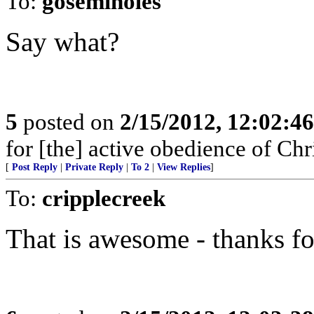
To:
goseminoles
Say what?
5
posted on
2/15/2012, 12:02:4
for [the] active obedience of Ch
[
Post Reply
|
Private Reply
|
To 2
|
View Replies
]
To:
cripplecreek
That is awesome - thanks fo