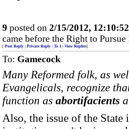
9
posted on
2/15/2012, 12:10:5
came before the Right to Pursue
[
Post Reply
|
Private Reply
|
To 1
|
View Replies
]
To:
Gamecock
Many Reformed folk, as well
Evangelicals, recognize tha
function as
abortifacients
a
Also, the issue of the State 