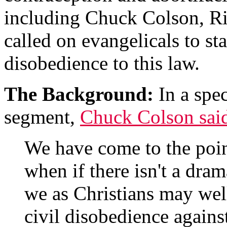
including Chuck Colson, Ri
called on evangelicals to st
disobedience to this law.
The Background:
In a spec
segment,
Chuck Colson sai
We have come to the point
when if there isn't a dra
we as Christians may well
civil disobedience agains