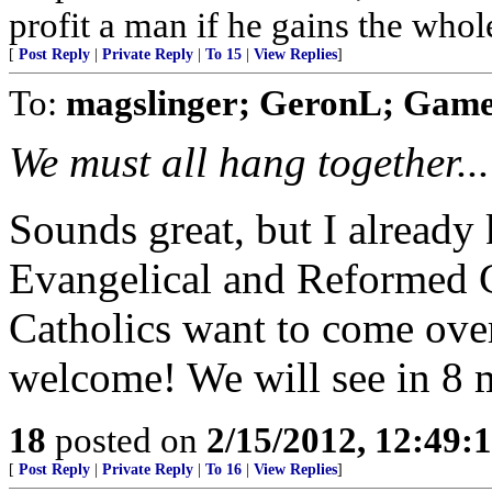
profit a man if he gains the whol
[
Post Reply
|
Private Reply
|
To 15
|
View Replies
]
To:
magslinger; GeronL; Gam
We must all hang together...
Sounds great, but I already
Evangelical and Reformed C
Catholics want to come ove
welcome! We will see in 8 
18
posted on
2/15/2012, 12:49:
[
Post Reply
|
Private Reply
|
To 16
|
View Replies
]