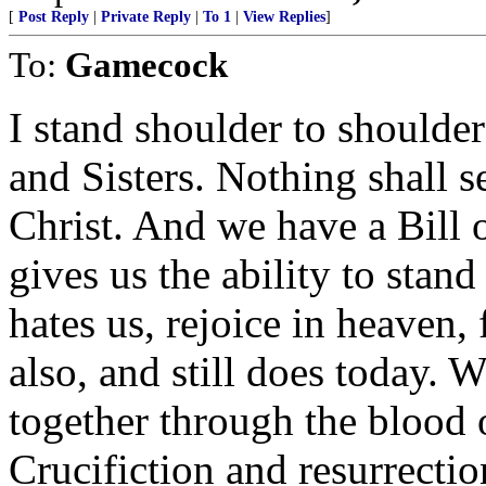
[
Post Reply
|
Private Reply
|
To 1
|
View Replies
]
To:
Gamecock
I stand shoulder to shoulder
and Sisters. Nothing shall s
Christ. And we have a Bill o
gives us the ability to stand
hates us, rejoice in heaven,
also, and still does today. 
together through the blood 
Crucifiction and resurrectio