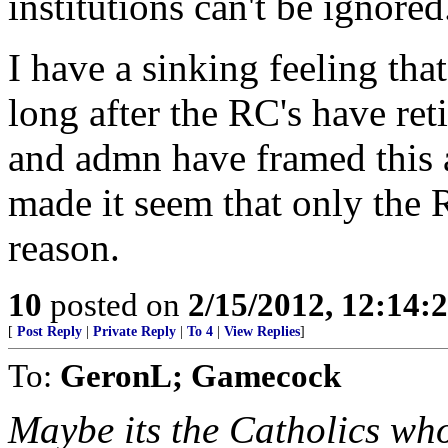
institutions can't be ignored
I have a sinking feeling that
long after the RC's have ret
and admn have framed this a
made it seem that only the 
reason.
10
posted on
2/15/2012, 12:14
[
Post Reply
|
Private Reply
|
To 4
|
View Replies
]
To:
GeronL; Gamecock
Maybe its the Catholics wh