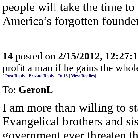
people will take the time to
America’s forgotten founder
14
posted on
2/15/2012, 12:27
profit a man if he gains the whol
[
Post Reply
|
Private Reply
|
To 13
|
View Replies
]
To:
GeronL
I am more than willing to 
Evangelical brothers and sis
government ever threaten the