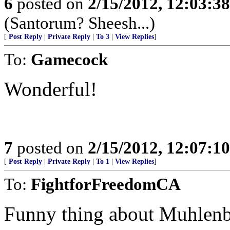
6
posted on
2/15/2012, 12:03:3
(Santorum? Sheesh...)
[
Post Reply
|
Private Reply
|
To 3
|
View Replies
]
To:
Gamecock
Wonderful!
7
posted on
2/15/2012, 12:07:1
[
Post Reply
|
Private Reply
|
To 1
|
View Replies
]
To:
FightforFreedomCA
Funny thing about Muhlenbe