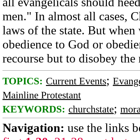
all evangelicals should hee
men." In almost all cases, C
laws of the state. But when
obedience to God or obedie
recourse but to disobey the
;
TOPICS:
Current Events
Evange
Mainline Protestant
;
KEYWORDS:
churchstate
mora
Navigation:
use the links 