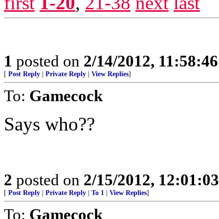
first
1-20
,
21-38
next
last
1
posted on
2/14/2012, 11:58:4
[
Post Reply
|
Private Reply
|
View Replies
]
To:
Gamecock
Says who??
2
posted on
2/15/2012, 12:01:0
[
Post Reply
|
Private Reply
|
To 1
|
View Replies
]
To:
Gamecock