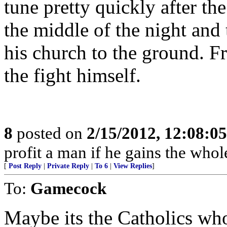
tune pretty quickly after th
the middle of the night and
his church to the ground. F
the fight himself.
8
posted on
2/15/2012, 12:08:0
profit a man if he gains the whol
[
Post Reply
|
Private Reply
|
To 6
|
View Replies
]
To:
Gamecock
Maybe its the Catholics who