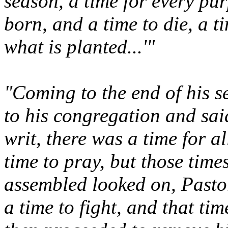
season, a time for every pu
born, and a time to die, a t
what is planted...'"
"Coming to the end of his 
to his congregation and said
writ, there was a time for a
time to pray, but those time
assembled looked on, Pasto
a time to fight, and that t