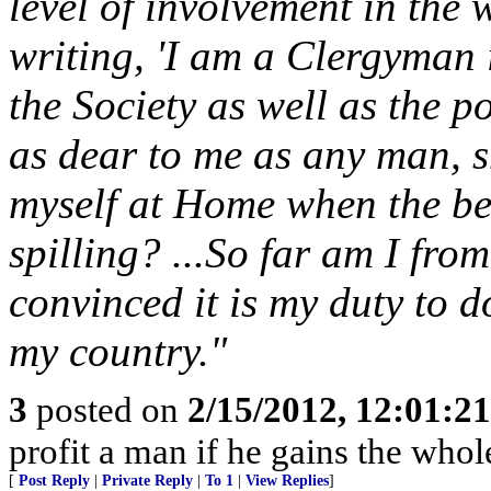
level of involvement in the
writing, 'I am a Clergyman i
the Society as well as the 
as dear to me as any man, sh
myself at Home when the be
spilling? ...So far am I fro
convinced it is my duty to 
my country."
3
posted on
2/15/2012, 12:01:2
profit a man if he gains the whol
[
Post Reply
|
Private Reply
|
To 1
|
View Replies
]