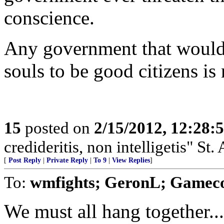
conscience.
Any government that would r
souls to be good citizens i
15
posted on
2/15/2012, 12:28
credideritis, non intelligetis" St.
[
Post Reply
|
Private Reply
|
To 9
|
View Replies
]
To:
wmfights; GeronL; Gamec
We must all hang together...