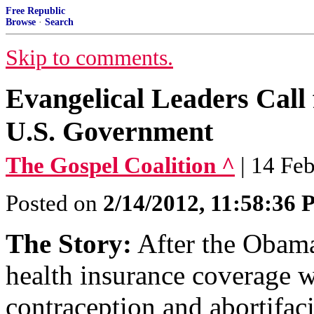
Free Republic
Browse
·
Search
Skip to comments.
Evangelical Leaders Call 
U.S. Government
The Gospel Coalition ^
| 14 Fe
Posted on
2/14/2012, 11:58:36
The Story:
After the Obama
health insurance coverage w
contraception and abortifaci