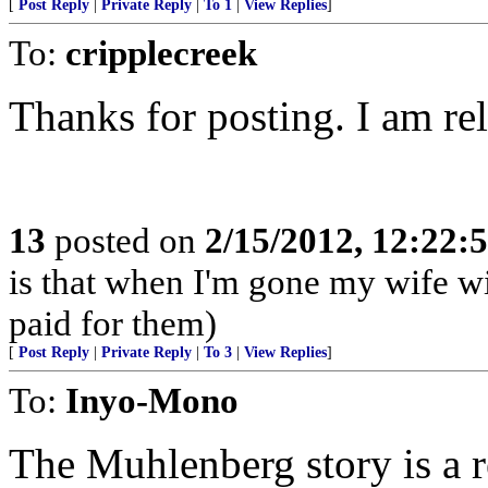
[
Post Reply
|
Private Reply
|
To 1
|
View Replies
]
To:
cripplecreek
Thanks for posting. I am re
13
posted on
2/15/2012, 12:22
is that when I'm gone my wife wil
paid for them)
[
Post Reply
|
Private Reply
|
To 3
|
View Replies
]
To:
Inyo-Mono
The Muhlenberg story is a r