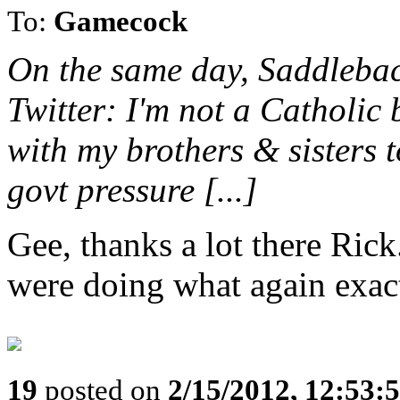
To:
Gamecock
On the same day, Saddlebac
Twitter: I'm not a Catholic 
with my brothers & sisters t
govt pressure [...]
Gee, thanks a lot there Ri
were doing what again exac
19
posted on
2/15/2012, 12:53