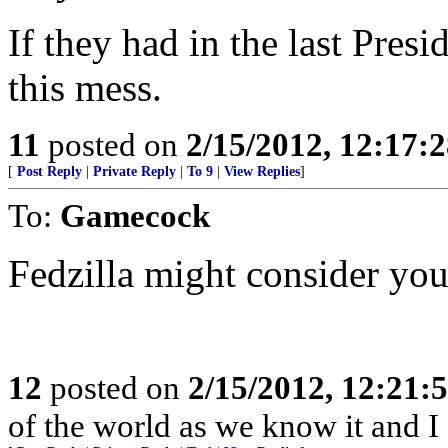
If they had in the last Presi
this mess.
11
posted on
2/15/2012, 12:17:
[
Post Reply
|
Private Reply
|
To 9
|
View Replies
]
To:
Gamecock
Fedzilla might consider you a
12
posted on
2/15/2012, 12:21
of the world as we know it and I 