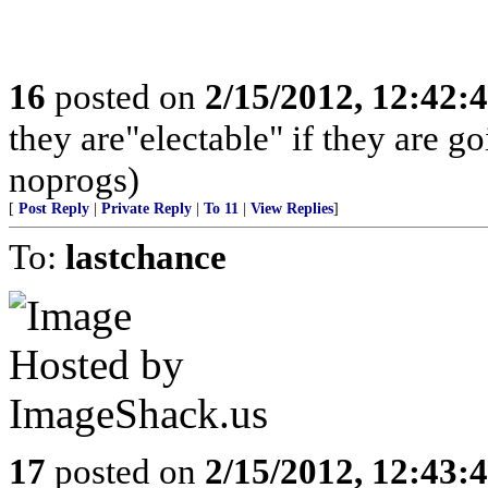
16
posted on
2/15/2012, 12:42
they are"electable" if they are g
noprogs)
[
Post Reply
|
Private Reply
|
To 11
|
View Replies
]
To:
lastchance
17
posted on
2/15/2012, 12:43