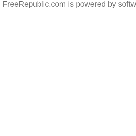
FreeRepublic.com is powered by soft