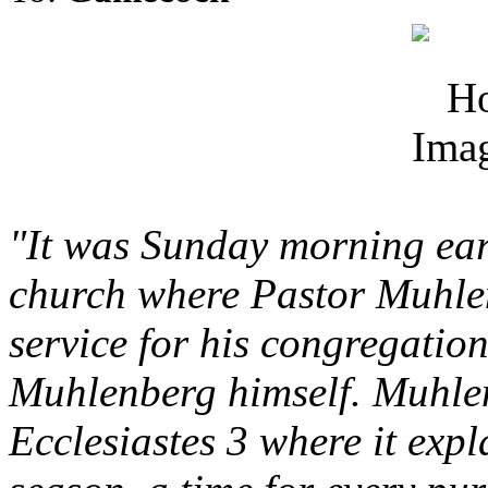
"It was Sunday morning earl
church where Pastor Muhlen
service for his congregation,
Muhlenberg himself. Muhlen
Ecclesiastes 3 where it expla