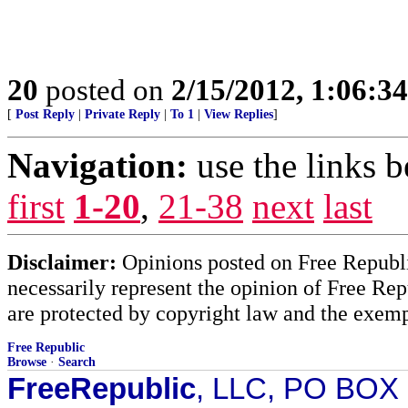
20
posted on
2/15/2012, 1:06:3
[
Post Reply
|
Private Reply
|
To 1
|
View Replies
]
Navigation:
use the links 
first
1-20
,
21-38
next
last
Disclaimer:
Opinions posted on Free Republic
necessarily represent the opinion of Free Rep
are protected by copyright law and the exemp
Free Republic
Browse
·
Search
FreeRepublic
, LLC, PO BOX