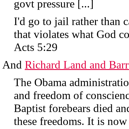
govt pressure [...]
I'd go to jail rather tha
that violates what God 
Acts 5:29
And
Richard Land and Barr
The Obama administration
and freedom of conscienc
Baptist forebears died an
these freedoms. It is now 