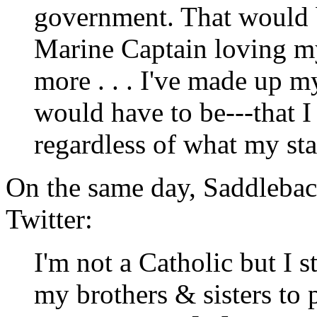
government. That would 
Marine Captain loving m
more . . . I've made up m
would have to be---that I
regardless of what my sta
On the same day, Saddleba
Twitter:
I'm not a Catholic but I 
my brothers & sisters to p