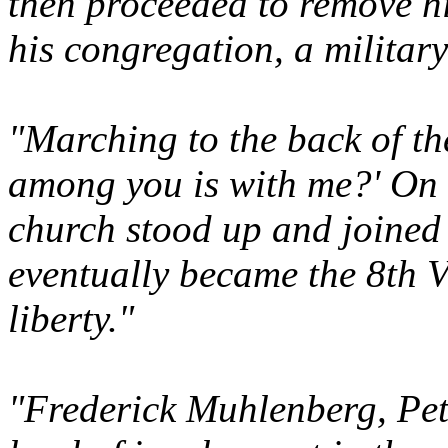
then proceeded to remove hi
his congregation, a militar
"Marching to the back of th
among you is with me?' On 
church stood up and joined
eventually became the 8th V
liberty."
"Frederick Muhlenberg, Pete