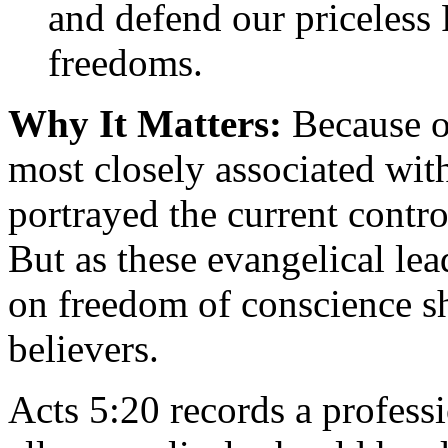
and defend our priceless
freedoms.
Why It Matters:
Because op
most closely associated wit
portrayed the current contr
But as these evangelical lea
on freedom of conscience sh
believers.
Acts 5:20 records a professi