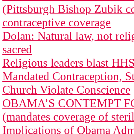
(Pittsburgh Bishop Zubik 
contraceptive coverage
Dolan: Natural law, not relig
sacred
Religious leaders blast HH
Mandated Contraception, St
Church Violate Conscience
OBAMA’S CONTEMPT FO
(mandates coverage of steri
Implications of Obama Admi