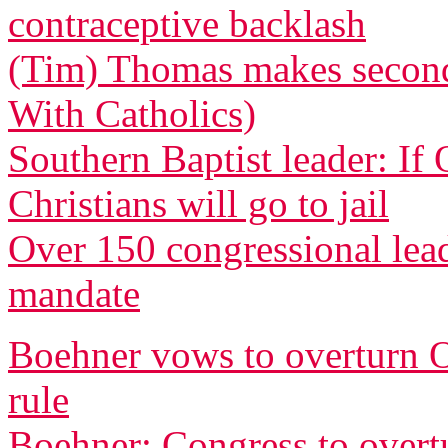
contraceptive backlash
(Tim) Thomas makes second 
With Catholics)
Southern Baptist leader: If
Christians will go to jail
Over 150 congressional le
mandate
Boehner vows to overturn O
rule
Boehner: Congress to overtu