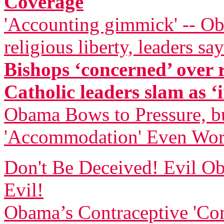
Coverage
'Accounting gimmick' -- Ob
religious liberty, leaders say
Bishops ‘concerned’ over
Catholic leaders slam as ‘i
Obama Bows to Pressure, bu
'Accommodation' Even Wor
Don't Be Deceived! Evil
Evil!
Obama’s Contraceptive 'Com