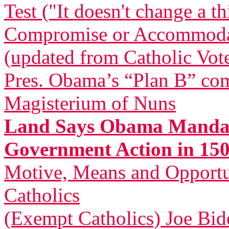
Test ("It doesn't change a t
Compromise or Accommodatio
(updated from Catholic Vot
Pres. Obama’s “Plan B” com
Magisterium of Nuns
Land Says Obama Mandat
Government Action in 150
Motive, Means and Opportu
Catholics
(Exempt Catholics) Joe Bid