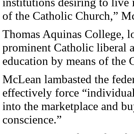
institutions desiring to liv
of the Catholic Church,” McL
Thomas Aquinas College, loc
prominent Catholic liberal a
education by means of the 
McLean lambasted the feder
effectively force “individua
into the marketplace and buy
conscience.”