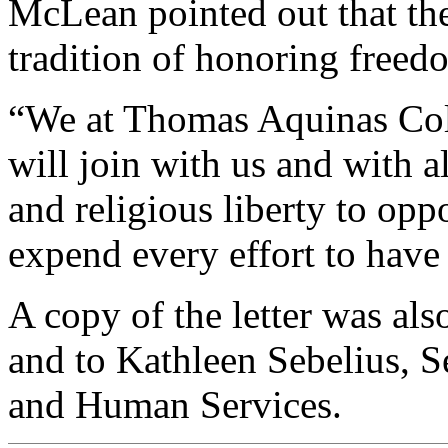
McLean pointed out that th
tradition of honoring freedo
“We at Thomas Aquinas Coll
will join with us and with a
and religious liberty to opp
expend every effort to have
A copy of the letter was al
and to Kathleen Sebelius, S
and Human Services.