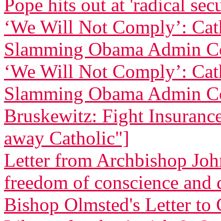
Pope hits out at 'radical sec
‘We Will Not Comply’: Cath
Slamming Obama Admin Co
‘We Will Not Comply’: Cath
Slamming Obama Admin Co
Bruskewitz: Fight Insurance 
away Catholic"]
Letter from Archbishop Joh
freedom of conscience and
Bishop Olmsted's Letter to 