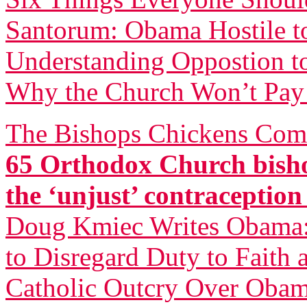
Santorum: Obama Hostile to
Understanding Oppostion t
Why the Church Won’t Pay 
The Bishops Chickens Com
65 Orthodox Church bisho
the ‘unjust’ contraceptio
Doug Kmiec Writes Obama: 
to Disregard Duty to Faith 
Catholic Outcry Over Obama