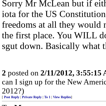
Sorry Mr McLean but if eit
iota for the US Constitution
freedoms at all they would 
the first place. You WILL do
sgut down. Basically what thei
2
posted on
2/11/2012, 3:55:15
can I sign up for the New Ameri
2012?)
[
Post Reply
|
Private Reply
|
To 1
|
View Replies
]