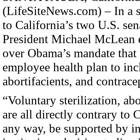
(LifeSiteNews.com) – In a s
to California’s two U.S. s
President Michael McLean e
over Obama’s mandate that 
employee health plan to incl
abortifacients, and contrace
“Voluntary sterilization, abo
are all directly contrary to
any way, be supported by in