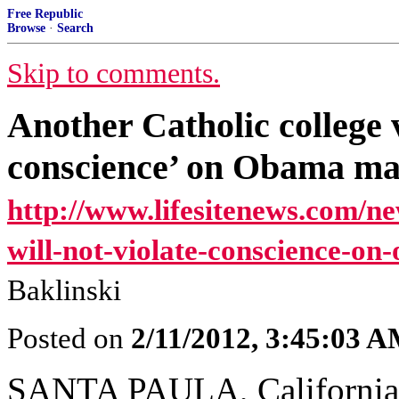
Free Republic
Browse
·
Search
Skip to comments.
Another Catholic college v
conscience’ on Obama m
http://www.lifesitenews.com/ne
will-not-violate-conscience-o
Baklinski
Posted on
2/11/2012, 3:45:03 
SANTA PAULA, California,