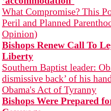
‘accommodation’
What Compromise? This Pol
Peril and Planned Parentho
Opinion)
Bishops Renew Call To Leg
Liberty
Southern Baptist leader: Ob
dismissive back’ of his han
Obama's Act of Tyranny
Bishops Were Prepared for