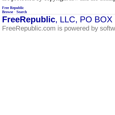
Free Republic
Browse
·
Search
FreeRepublic
, LLC, PO BOX
FreeRepublic.com is powered by soft