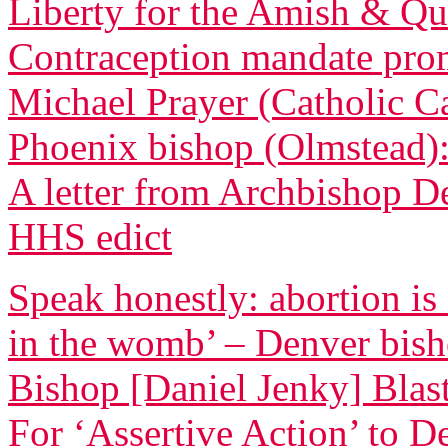
Liberty for the Amish & Qua
Contraception mandate promp
Michael Prayer (Catholic C
Phoenix bishop (Olmstead): 
A letter from Archbishop D
HHS edict
Speak honestly: abortion is
in the womb’ – Denver bis
Bishop [Daniel Jenky] Blasts
For ‘Assertive Action’ to 