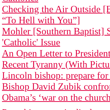
Checking the Air Outside [
“To Hell with You”]
Mohler [Southern Baptist] 
'Catholic' Issue
An Open Letter to Preside
Recent Tyranny (With Pictu
Lincoln bishop: prepare for
Bishop David Zubik confr
Obama’s ‘war on the churc