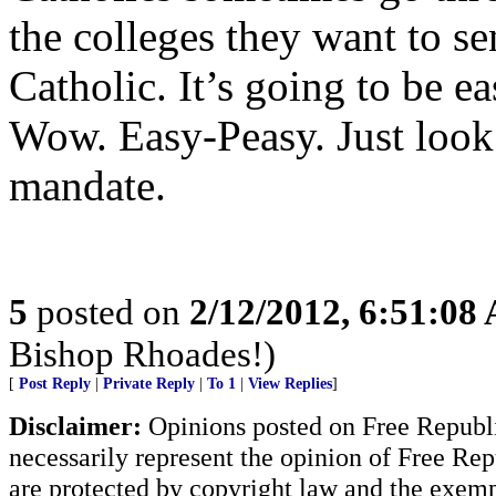
the colleges they want to sen
Catholic. It’s going to be ea
Wow. Easy-Peasy. Just look 
mandate.
5
posted on
2/12/2012, 6:51:08
Bishop Rhoades!)
[
Post Reply
|
Private Reply
|
To 1
|
View Replies
]
Disclaimer:
Opinions posted on Free Republic
necessarily represent the opinion of Free Rep
are protected by copyright law and the exemp