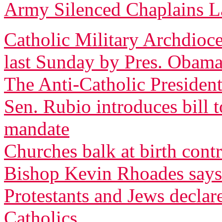
Army Silenced Chaplains L
Catholic Military Archdioce
last Sunday by Pres. Obam
The Anti-Catholic President
Sen. Rubio introduces bill 
mandate
Churches balk at birth cont
Bishop Kevin Rhoades says
Protestants and Jews decla
Catholics