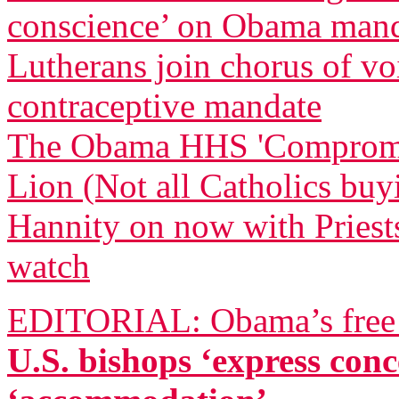
conscience’ on Obama man
Lutherans join chorus of 
contraceptive mandate
The Obama HHS 'Compromise
Lion (Not all Catholics buy
Hannity on now with Priests
watch
EDITORIAL: Obama’s free a
U.S. bishops ‘express co