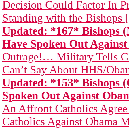
Decision Could Factor In Pr
Standing with the Bishops 
Updated: *167* Bishops (
Have Spoken Out Again
Outrage!… Military Tells 
Can’t Say About HHS/Obam
Updated: *153* Bishops (
Spoken Out Against Ob
An Affront Catholics Agree
Catholics Against Obama M