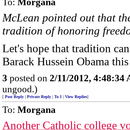
To:
Morgana
McLean pointed out that th
tradition of honoring freedo
Let's hope that tradition ca
Barack Hussein Obama thi
3
posted on
2/11/2012, 4:48:34
ungood.)
[
Post Reply
|
Private Reply
|
To 1
|
View Replies
]
To:
Morgana
Another Catholic college vow