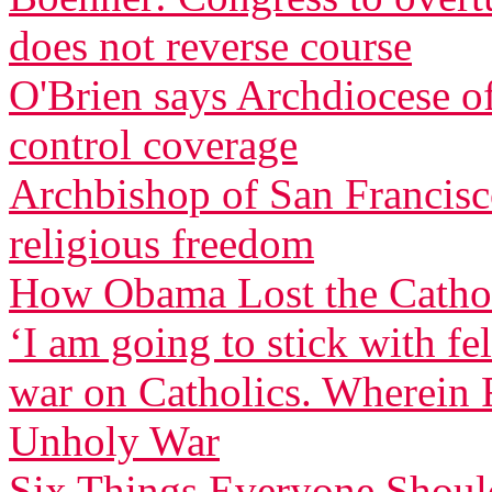
does not reverse course
O'Brien says Archdiocese of
control coverage
Archbishop of San Francisco
religious freedom
How Obama Lost the Cathol
‘I am going to stick with f
war on Catholics. Wherein F
Unholy War
Six Things Everyone Shou