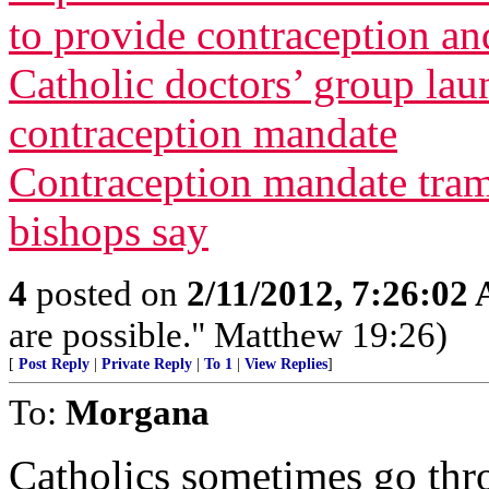
to provide contraception and
Catholic doctors’ group lau
contraception mandate
Contraception mandate tram
bishops say
4
posted on
2/11/2012, 7:26:02
are possible." Matthew 19:26)
[
Post Reply
|
Private Reply
|
To 1
|
View Replies
]
To:
Morgana
Catholics sometimes go throu