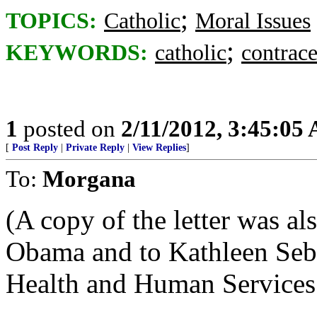
;
TOPICS:
Catholic
Moral Issues
;
KEYWORDS:
catholic
contrace
1
posted on
2/11/2012, 3:45:05
[
Post Reply
|
Private Reply
|
View Replies
]
To:
Morgana
(A copy of the letter was al
Obama and to Kathleen Sebe
Health and Human Services