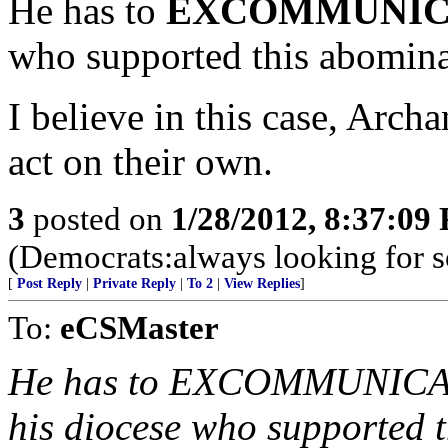
He has to
EXCOMMUNIC
who supported this abomina
I believe in this case, Arc
act on their own.
3
posted on
1/28/2012, 8:37:09
(Democrats:always looking for 
[
Post Reply
|
Private Reply
|
To 2
|
View Replies
]
To:
eCSMaster
He has to EXCOMMUNICATE
his diocese who supported 