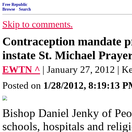
Free Republic
Browse
·
Search
Skip to comments.
Contraception mandate p
instate St. Michael Praye
EWTN ^
| January 27, 2012 | K
Posted on
1/28/2012, 8:19:13 
Bishop Daniel Jenky of Peori
schools, hospitals and relig