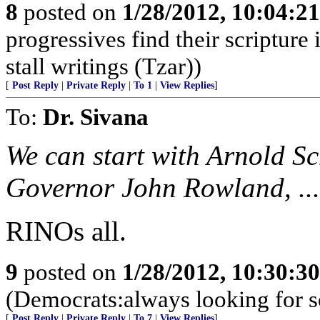
8
posted on
1/28/2012, 10:04:2
progressives find their scriptur
stall writings (Tzar))
[
Post Reply
|
Private Reply
|
To 1
|
View Replies
]
To:
Dr. Sivana
We can start with Arnold 
Governor John Rowland, ...
RINOs all.
9
posted on
1/28/2012, 10:30:3
(Democrats:always looking for 
[
Post Reply
|
Private Reply
|
To 7
|
View Replies
]