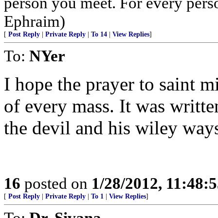
person you meet. For every person 
Ephraim)
[
Post Reply
|
Private Reply
|
To 14
|
View Replies
]
To:
NYer
I hope the prayer to saint mi
of every mass. It was writte
the devil and his wiley way
16
posted on
1/28/2012, 11:48:
[
Post Reply
|
Private Reply
|
To 1
|
View Replies
]
To:
Dr. Sivana