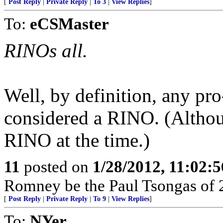
[
Post Reply
|
Private Reply
|
To 3
|
View Replies
]
To:
eCSMaster
RINOs all.
Well, by definition, any pr
considered a RINO. (Althou
RINO at the time.)
11
posted on
1/28/2012, 11:02:
Romney be the Paul Tsongas of 
[
Post Reply
|
Private Reply
|
To 9
|
View Replies
]
To:
NYer