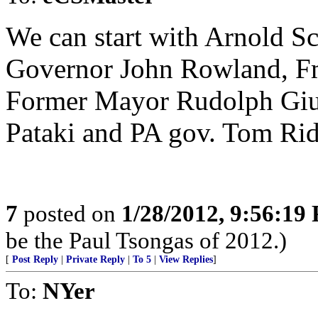
We can start with Arnold 
Governor John Rowland, Fmr
Former Mayor Rudolph Giu
Pataki and PA gov. Tom Ridg
7
posted on
1/28/2012, 9:56:19
be the Paul Tsongas of 2012.)
[
Post Reply
|
Private Reply
|
To 5
|
View Replies
]
To:
NYer