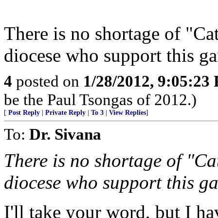
There is no shortage of "Ca
diocese who support this ga
4
posted on
1/28/2012, 9:05:23
be the Paul Tsongas of 2012.)
[
Post Reply
|
Private Reply
|
To 3
|
View Replies
]
To:
Dr. Sivana
There is no shortage of "Ca
diocese who support this ga
I'll take your word, but I h