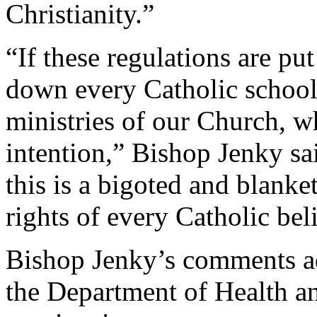
Christianity.”
“If these regulations are put
down every Catholic school,
ministries of our Church, w
intention,” Bishop Jenky sai
this is a bigoted and blank
rights of every Catholic bel
Bishop Jenky’s comments ad
the Department of Health a