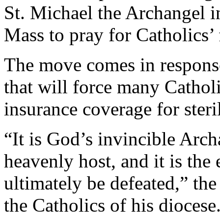
St. Michael the Archangel i
Mass to pray for Catholics’
The move comes in response
that will force many Cathol
insurance coverage for steri
“It is God’s invincible Ar
heavenly host, and it is th
ultimately be defeated,” the 
the Catholics of his diocese