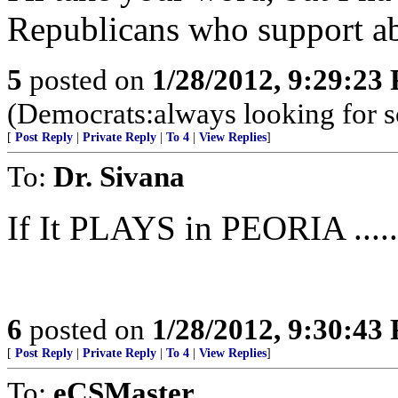
Republicans who support ab
5
posted on
1/28/2012, 9:29:23
(Democrats:always looking for 
[
Post Reply
|
Private Reply
|
To 4
|
View Replies
]
To:
Dr. Sivana
If It PLAYS in PEORIA ......
6
posted on
1/28/2012, 9:30:43
[
Post Reply
|
Private Reply
|
To 4
|
View Replies
]
To:
eCSMaster