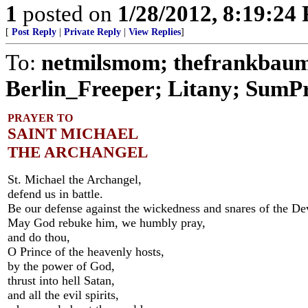
1
posted on
1/28/2012, 8:19:24
[
Post Reply
|
Private Reply
|
View Replies
]
To:
netmilsmom; thefrankbaum;
Berlin_Freeper; Litany; SumPro
PRAYER TO
SAINT MICHAEL
THE ARCHANGEL
St. Michael the Archangel,
defend us in battle.
Be our defense against the wickedness and snares of the Dev
May God rebuke him, we humbly pray,
and do thou,
O Prince of the heavenly hosts,
by the power of God,
thrust into hell Satan,
and all the evil spirits,