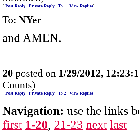
[
Post Reply
|
Private Reply
|
To 1
|
View Replies
]
To:
NYer
and AMEN.
20
posted on
1/29/2012, 12:23
Counts)
[
Post Reply
|
Private Reply
|
To 2
|
View Replies
]
Navigation:
use the links 
first
1-20
,
21-23
next
last