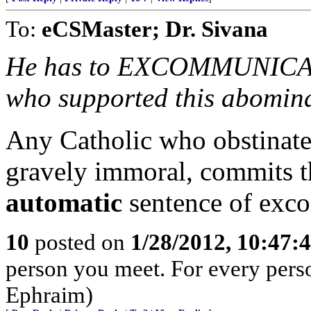
To:
eCSMaster; Dr. Sivana
He has to EXCOMMUNICATE
who supported this abomina
Any Catholic who obstinatel
gravely immoral, commits th
automatic
sentence of exc
10
posted on
1/28/2012, 10:47:
person you meet. For every person 
Ephraim)