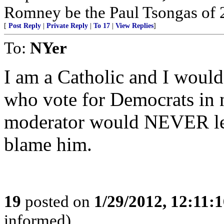
Romney be the Paul Tsongas of 
[
Post Reply
|
Private Reply
|
To 17
|
View Replies
]
To:
NYer
I am a Catholic and I woul
who vote for Democrats in n
moderator would NEVER let
blame him.
19
posted on
1/29/2012, 12:11:
informed)