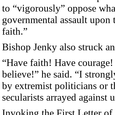
to “vigorously” oppose wha
governmental assault upon t
faith.”
Bishop Jenky also struck an
“Have faith! Have courage!
believe!” he said. “I strong
by extremist politicians or t
secularists arrayed against u
Invoking the First Letter of