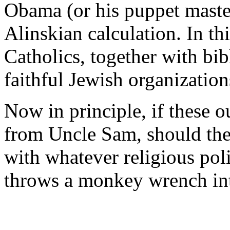
Obama (or his puppet maste
Alinskian calculation. In th
Catholics, together with bib
faithful Jewish organization
Now in principle, if these 
from Uncle Sam, should the
with whatever religious po
throws a monkey wrench int