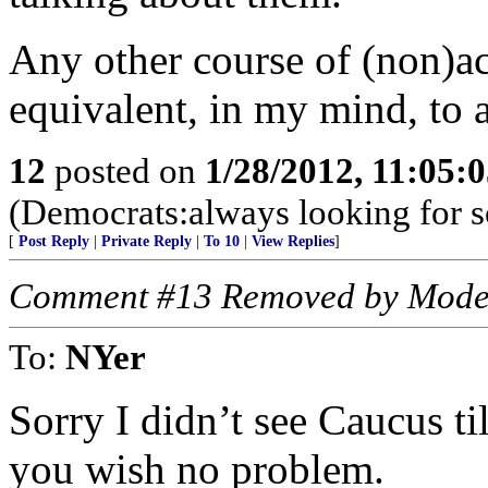
Any other course of (non)ac
equivalent, in my mind, to 
12
posted on
1/28/2012, 11:05:
(Democrats:always looking for 
[
Post Reply
|
Private Reply
|
To 10
|
View Replies
]
Comment #13 Removed by Mode
To:
NYer
Sorry I didn’t see Caucus til
you wish no problem.