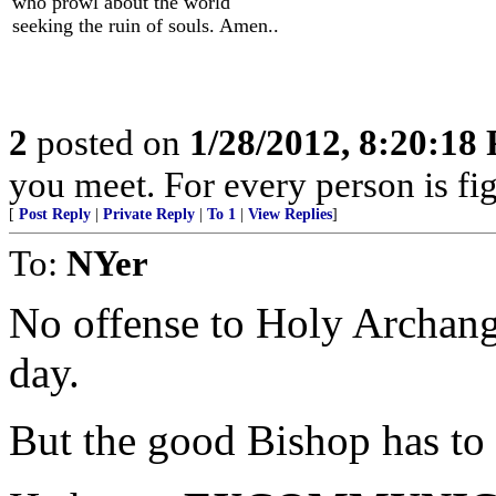
who prowl about the world
seeking the ruin of souls. Amen..
2
posted on
1/28/2012, 8:20:18
you meet. For every person is fig
[
Post Reply
|
Private Reply
|
To 1
|
View Replies
]
To:
NYer
No offense to Holy Archang
day.
But the good Bishop has to g