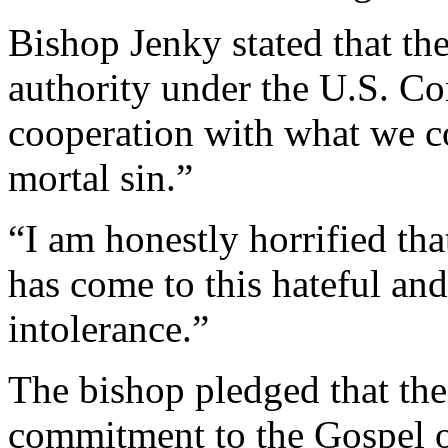
Bishop Jenky stated that th
authority under the U.S. Con
cooperation with what we co
mortal sin.”
“I am honestly horrified tha
has come to this hateful and 
intolerance.”
The bishop pledged that the
commitment to the Gospel of