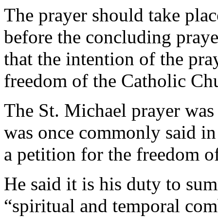
The prayer should take place
before the concluding praye
that the intention of the pr
freedom of the Catholic Ch
The St. Michael prayer was
was once commonly said in U
a petition for the freedom o
He said it is his duty to s
“spiritual and temporal com