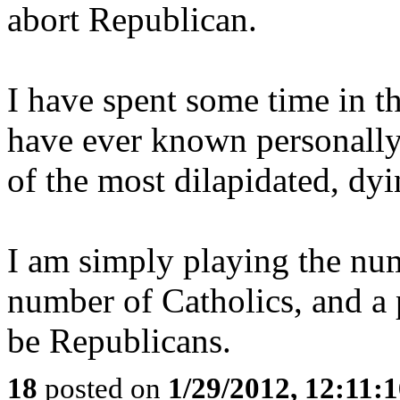
abort Republican.
I have spent some time in the
have ever known personally 
of the most dilapidated, dy
I am simply playing the numb
number of Catholics, and a 
be Republicans.
18
posted on
1/29/2012, 12:11: