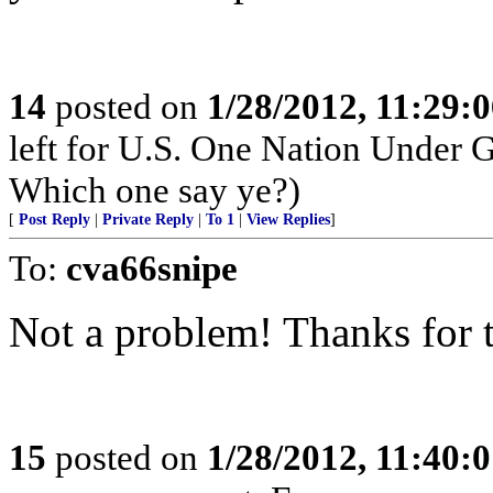
14
posted on
1/28/2012, 11:29:
left for U.S. One Nation Under
Which one say ye?)
[
Post Reply
|
Private Reply
|
To 1
|
View Replies
]
To:
cva66snipe
Not a problem! Thanks for t
15
posted on
1/28/2012, 11:40: