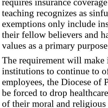
requires insurance coverage
teaching recognizes as sinfu
exemptions only include ins
their fellow believers and h
values as a primary purpose
The requirement will make i
institutions to continue to o
employees, the Diocese of P
be forced to drop healthcar
of their moral and religious