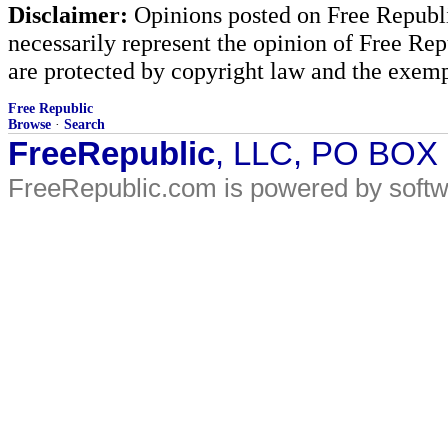
Disclaimer:
Opinions posted on Free Republic
necessarily represent the opinion of Free Rep
are protected by copyright law and the exemp
Free Republic
Browse
·
Search
FreeRepublic
, LLC, PO BOX
FreeRepublic.com is powered by soft