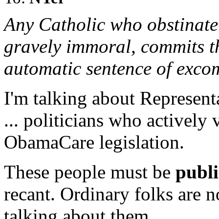
Any Catholic who obstinatel
gravely immoral, commits th
automatic sentence of exco
I'm talking about Representa
... politicians who actively
ObamaCare legislation.
These people must be
publi
recant. Ordinary folks are n
talking about them.