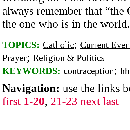
always remember that “the O
the one who is in the world
;
TOPICS:
Catholic
Current Even
;
Prayer
Religion & Politics
;
KEYWORDS:
contraception
hh
Navigation:
use the links 
first
1-20
,
21-23
next
last