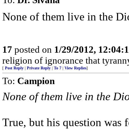
None of them live in the Di
17
posted on
1/29/2012, 12:04
religion of ignorance that tyrann
[
Post Reply
|
Private Reply
|
To 7
|
View Replies
]
To:
Campion
None of them live in the Di
True, but his question was 