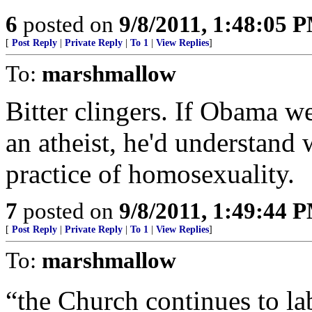
6
posted on
9/8/2011, 1:48:05 
[
Post Reply
|
Private Reply
|
To 1
|
View Replies
]
To:
marshmallow
Bitter clingers. If Obama we
an atheist, he'd understand
practice of homosexuality.
7
posted on
9/8/2011, 1:49:44 
[
Post Reply
|
Private Reply
|
To 1
|
View Replies
]
To:
marshmallow
“the Church continues to la