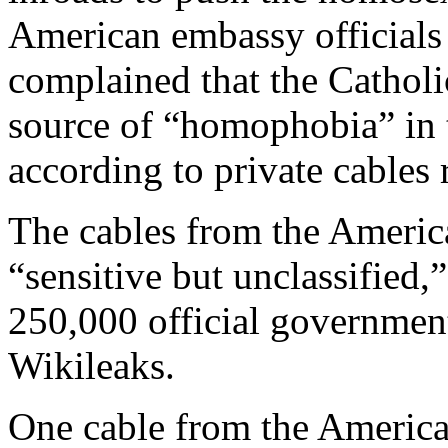
American embassy officials
complained that the Catholi
source of “homophobia” in t
according to private cables
The cables from the Ameri
“sensitive but unclassified,
250,000 official governmen
Wikileaks.
One cable from the Americ