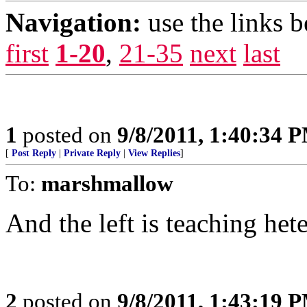
Navigation:
use the links 
first
1-20
,
21-35
next
last
1
posted on
9/8/2011, 1:40:34 
[
Post Reply
|
Private Reply
|
View Replies
]
To:
marshmallow
And the left is teaching het
2
posted on
9/8/2011, 1:43:19 