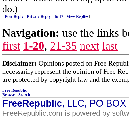
do.)
[
Post Reply
|
Private Reply
|
To 17
|
View Replies
]
Navigation:
use the links 
first
1-20
,
21-35
next
last
Disclaimer:
Opinions posted on Free Republic
necessarily represent the opinion of Free Rep
are protected by copyright law and the exemp
Free Republic
Browse
·
Search
FreeRepublic
, LLC, PO BOX
FreeRepublic.com is powered by soft