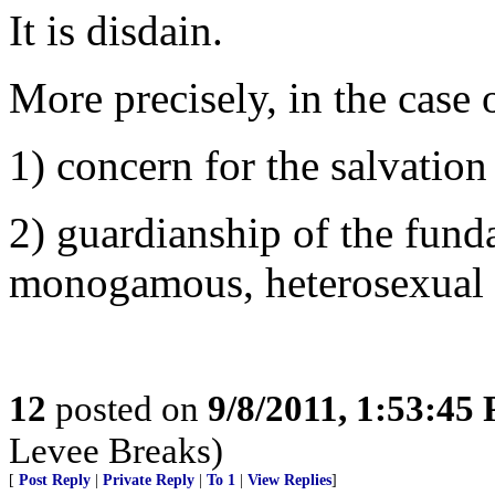
It is disdain.
More precisely, in the case o
1) concern for the salvation
2) guardianship of the funda
monogamous, heterosexual n
12
posted on
9/8/2011, 1:53:45
Levee Breaks)
[
Post Reply
|
Private Reply
|
To 1
|
View Replies
]