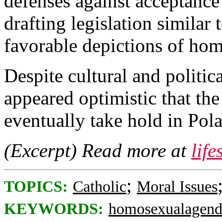
defenses against acceptance
drafting legislation similar 
favorable depictions of hom
Despite cultural and politi
appeared optimistic that t
eventually take hold in Pol
(Excerpt) Read more at
lif
;
TOPICS:
Catholic
Moral Issues
KEYWORDS:
homosexualagend