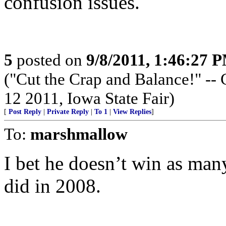
confusion issues.
5
posted on
9/8/2011, 1:46:27 
("Cut the Crap and Balance!" -- 
12 2011, Iowa State Fair)
[
Post Reply
|
Private Reply
|
To 1
|
View Replies
]
To:
marshmallow
I bet he doesn’t win as man
did in 2008.