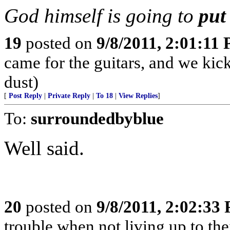
God himself is going to
put
19
posted on
9/8/2011, 2:01:11
came for the guitars, and we kick
dust)
[
Post Reply
|
Private Reply
|
To 18
|
View Replies
]
To:
surroundedbyblue
Well said.
20
posted on
9/8/2011, 2:02:33
trouble when not living up to the