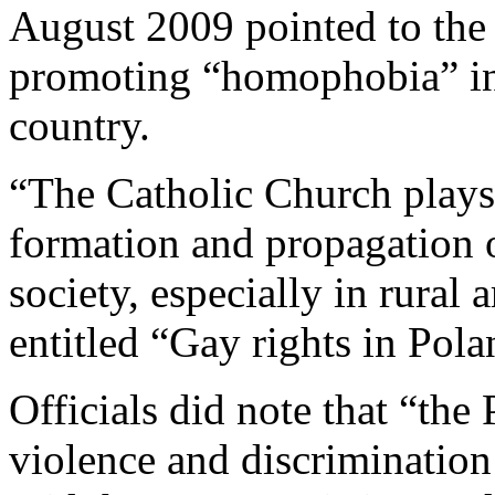
August 2009 pointed to the 
promoting “homophobia” in 
country.
“The Catholic Church plays a
formation and propagation o
society, especially in rural
entitled “Gay rights in Pol
Officials did note that “th
violence and discrimination