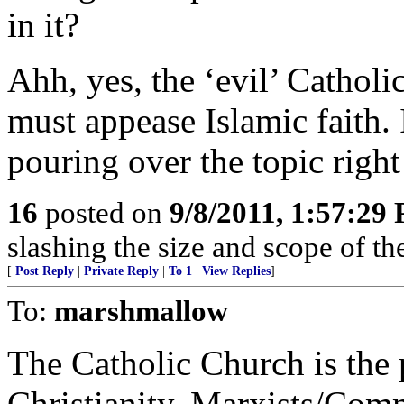
in it?
Ahh, yes, the ‘evil’ Catholi
must appease Islamic faith. I
pouring over the topic right
16
posted on
9/8/2011, 1:57:29
slashing the size and scope of t
[
Post Reply
|
Private Reply
|
To 1
|
View Replies
]
To:
marshmallow
The Catholic Church is the p
Christianity. Marxists/Comm