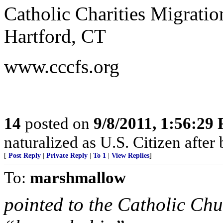
Catholic Charities Migrati
Hartford, CT
www.cccfs.org
14
posted on
9/8/2011, 1:56:29
naturalized as U.S. Citizen afte
[
Post Reply
|
Private Reply
|
To 1
|
View Replies
]
To:
marshmallow
pointed to the Catholic Chu