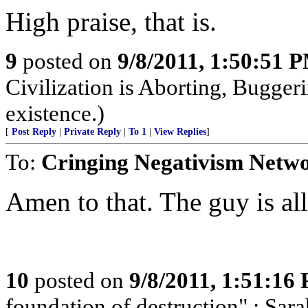
High praise, that is.
9
posted on
9/8/2011, 1:50:51 
Civilization is Aborting, Buggeri
existence.)
[
Post Reply
|
Private Reply
|
To 1
|
View Replies
]
To:
Cringing Negativism Netw
Amen to that. The guy is all
10
posted on
9/8/2011, 1:51:16
foundation of destruction" : Sara