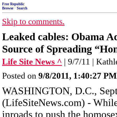
Free Republic
Browse
·
Search
Skip to comments.
Leaked cables: Obama Ad
Source of Spreading “Ho
Life Site News ^
| 9/7/11 | Kath
Posted on
9/8/2011, 1:40:27 PM
WASHINGTON, D.C., Septe
(LifeSiteNews.com) - While
inroads to push the homose