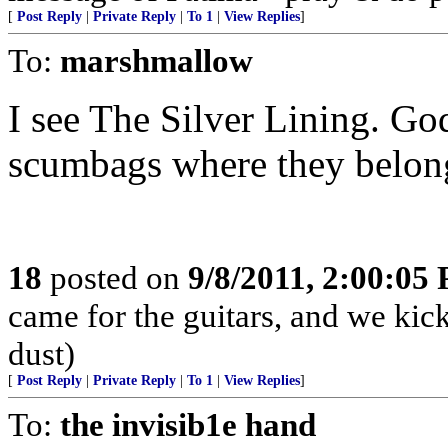
[
Post Reply
|
Private Reply
|
To 1
|
View Replies
]
To:
marshmallow
I see The Silver Lining. God
scumbags where they belon
18
posted on
9/8/2011, 2:00:05
came for the guitars, and we kick
dust)
[
Post Reply
|
Private Reply
|
To 1
|
View Replies
]
To:
the invisib1e hand