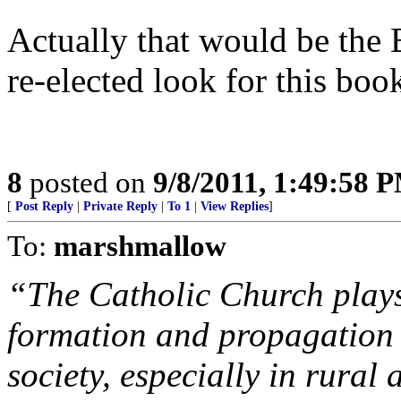
Actually that would be the B
re-elected look for this boo
8
posted on
9/8/2011, 1:49:58 
[
Post Reply
|
Private Reply
|
To 1
|
View Replies
]
To:
marshmallow
“The Catholic Church plays 
formation and propagation o
society, especially in rural 