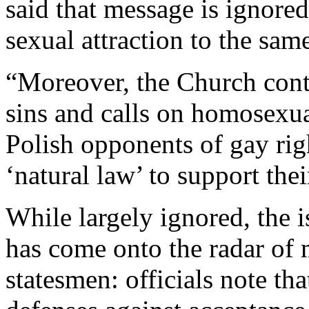
said that message is ignored
sexual attraction to the sam
“Moreover, the Church cont
sins and calls on homosexua
Polish opponents of gay righ
‘natural law’ to support the
While largely ignored, the 
has come onto the radar of 
statesmen: officials note t