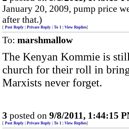
January 20, 2009, pump price w
after that.)
[
Post Reply
|
Private Reply
|
To 1
|
View Replies
]
To:
marshmallow
The Kenyan Kommie is still
church for their roll in bri
Marxists never forget.
3
posted on
9/8/2011, 1:44:15 
[
Post Reply
|
Private Reply
|
To 1
|
View Replies
]