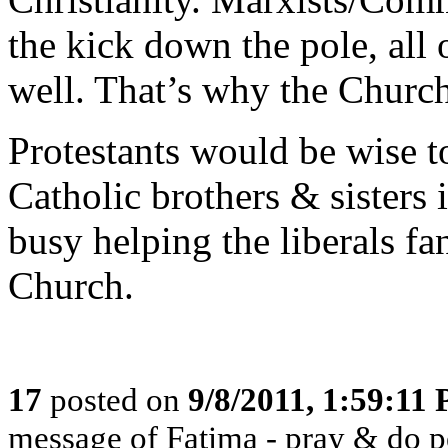
the kick down the pole, all o
well. That’s why the Church
Protestants would be wise to
Catholic brothers & sisters i
busy helping the liberals fa
Church.
17
posted on
9/8/2011, 1:59:11
message of Fatima - pray & do 