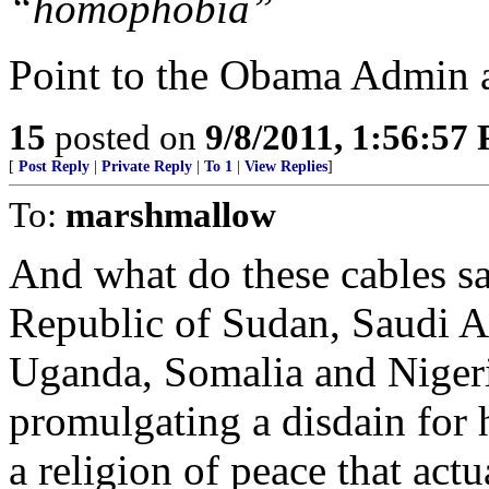
“homophobia”
Point to the Obama Admin 
15
posted on
9/8/2011, 1:56:57
[
Post Reply
|
Private Reply
|
To 1
|
View Replies
]
To:
marshmallow
And what do these cables sa
Republic of Sudan, Saudi A
Uganda, Somalia and Nigeria
promulgating a disdain for 
a religion of peace that act