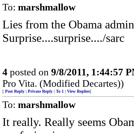
To:
marshmallow
Lies from the Obama admini
Surprise....surprise..../sarc
4
posted on
9/8/2011, 1:44:57 
Pro Vita. (Modified Decartes))
[
Post Reply
|
Private Reply
|
To 1
|
View Replies
]
To:
marshmallow
It really. Really seems Oba