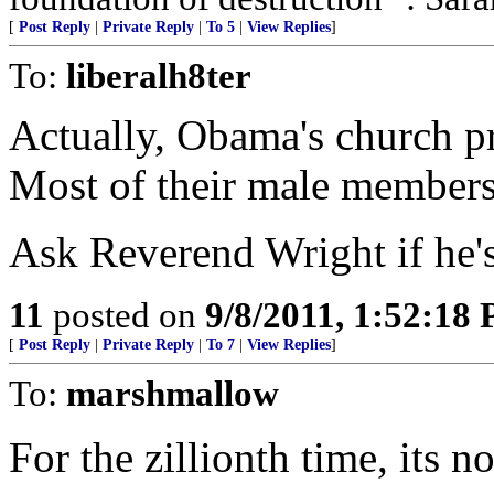
[
Post Reply
|
Private Reply
|
To 5
|
View Replies
]
To:
liberalh8ter
Actually, Obama's church p
Most of their male member
Ask Reverend Wright if he's 
11
posted on
9/8/2011, 1:52:18
[
Post Reply
|
Private Reply
|
To 7
|
View Replies
]
To:
marshmallow
For the zillionth time, its n