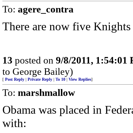
To:
agere_contra
There are now five Knights
13
posted on
9/8/2011, 1:54:01
to George Bailey)
[
Post Reply
|
Private Reply
|
To 10
|
View Replies
]
To:
marshmallow
Obama was placed in Federal
with: