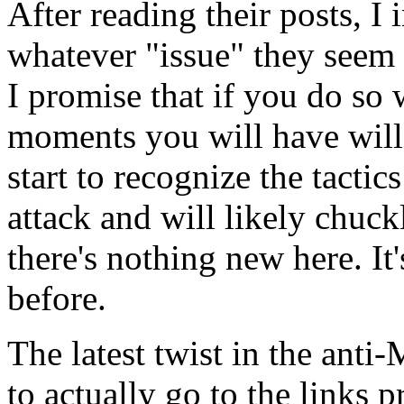
After reading their posts, I 
whatever "issue" they seem 
I promise that if you do so 
moments you will have will
start to recognize the tacti
attack and will likely chuck
there's nothing new here. It
before.
The latest twist in the an
to actually go to the links 