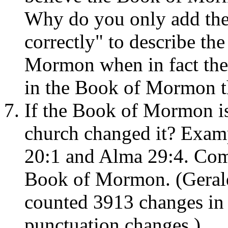
Why do you only add the p
correctly" to describe the
Mormon when in fact there
in the Book of Mormon t
If the Book of Mormon i
church changed it? Examp
20:1 and Alma 29:4. Comp
Book of Mormon. (Geral
counted 3913 changes in
punctuation changes.)