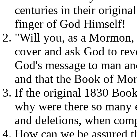
centuries in their origina
finger of God Himself!
"Will you, as a Mormon, 
cover and ask God to revea
God's message to man and 
and that the Book of Mor
If the original 1830 Boo
why were there so many e
and deletions, when comp
How can we be assured th