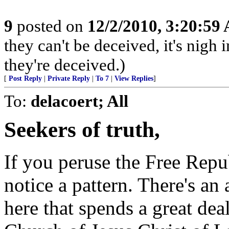
9
posted on
12/2/2010, 3:20:59
they can't be deceived, it's nig
they're deceived.)
[
Post Reply
|
Private Reply
|
To 7
|
View Replies
]
To:
delacoert; All
Seekers of truth,
If you peruse the Free Repu
notice a pattern. There's a
here that spends a great deal