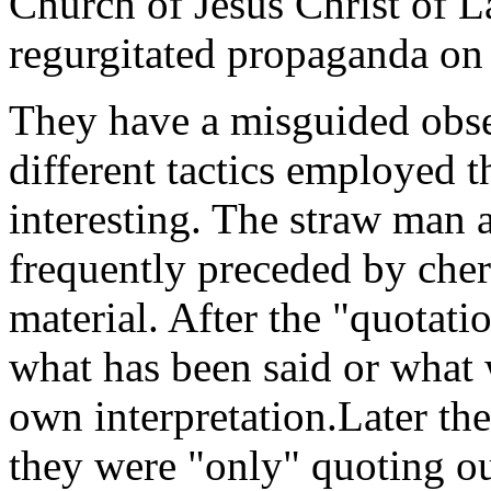
Church of Jesus Christ of L
regurgitated propaganda on 
They have a misguided obs
different tactics employed t
interesting. The straw man a
frequently preceded by cher
material. After the "quotati
what has been said or what 
own interpretation.Later the
they were "only" quoting o