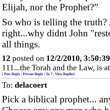
Elijah, nor the Prophet?”
So who is telling the truth?
right...why didnt John "rest
all things.
12
posted on
12/2/2010, 3:50:3
111...the Torah and the Law, is at
[
Post Reply
|
Private Reply
|
To 7
|
View Replies
]
To:
delacoert
Pick a biblical prophet... any