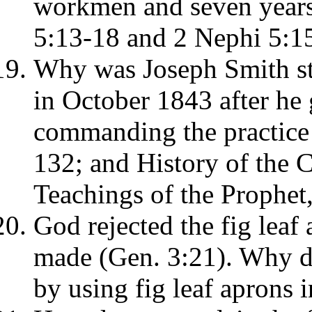
workmen and seven years 
5:13-18 and 2 Nephi 5:1
Why was Joseph Smith st
in October 1843 after he 
commanding the practice
132; and History of the C
Teachings of the Prophet
God rejected the fig lea
made (Gen. 3:21). Why d
by using fig leaf aprons 