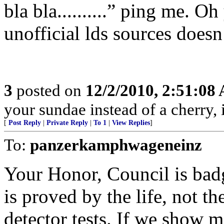
bla bla..........” ping me. O
unofficial lds sources doesn’
3
posted on
12/2/2010, 2:51:08
your sundae instead of a cherry, i
[
Post Reply
|
Private Reply
|
To 1
|
View Replies
]
To:
panzerkamphwageneinz
Your Honor, Council is badge
is proved by the life, not the
detector tests. If we show