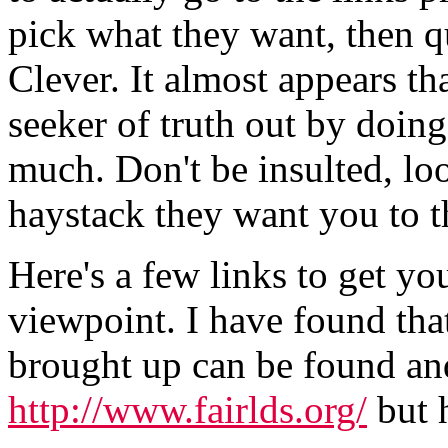
pick what they want, then q
Clever. It almost appears th
seeker of truth out by doin
much. Don't be insulted, look
haystack they want you to t
Here's a few links to get you
viewpoint. I have found that
brought up can be found an
http://www.fairlds.org/
but 