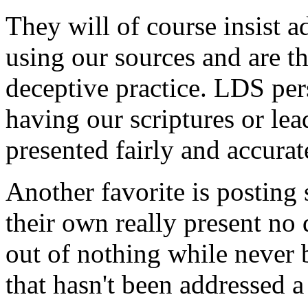
They will of course insist 
using our sources and are t
deceptive practice. LDS pe
having our scriptures or lead
presented fairly and accurate
Another favorite is posting
their own really present n
out of nothing while never 
that hasn't been addressed 