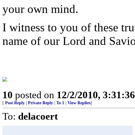
your own mind.
I witness to you of these tr
name of our Lord and Savio
10
posted on
12/2/2010, 3:31:3
[
Post Reply
|
Private Reply
|
To 1
|
View Replies
]
To:
delacoert