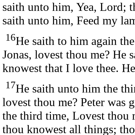
saith unto him, Yea, Lord; 
saith unto him, Feed my la
16
He saith to him again th
Jonas, lovest thou me? He s
knowest that I love thee. H
17
He saith unto him the thi
lovest thou me? Peter was g
the third time, Lovest thou
thou knowest all things; tho