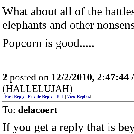
What about all of the battl
elephants and other nonsens
Popcorn is good.....
2
posted on
12/2/2010, 2:47:44
(HALLELUJAH)
[
Post Reply
|
Private Reply
|
To 1
|
View Replies
]
To:
delacoert
If you get a reply that is b