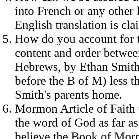
into French or any other 
English translation is cla
How do you account for t
content and order betwee
Hebrews, by Ethan Smith
before the B of M) less 
Smith's parents home.
Mormon Article of Faith 
the word of God as far as 
believe the Book of Mor