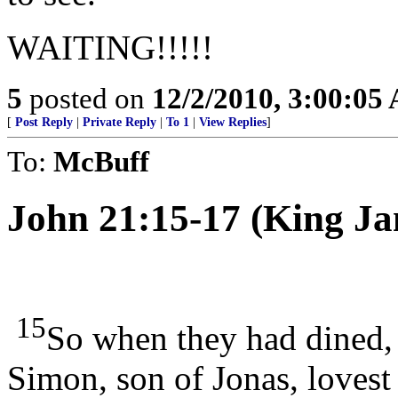
WAITING!!!!!
5
posted on
12/2/2010, 3:00:05
[
Post Reply
|
Private Reply
|
To 1
|
View Replies
]
To:
McBuff
John 21:15-17 (King Ja
15
So when they had dined, 
Simon, son of Jonas, loves