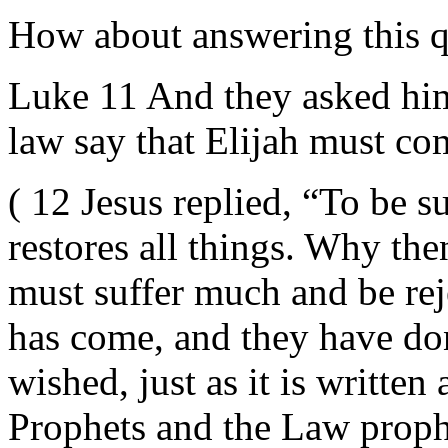
How about answering this q
Luke 11 And they asked him
law say that Elijah must com
( 12 Jesus replied, “To be s
restores all things. Why the
must suffer much and be reje
has come, and they have do
wished, just as it is writte
Prophets and the Law proph