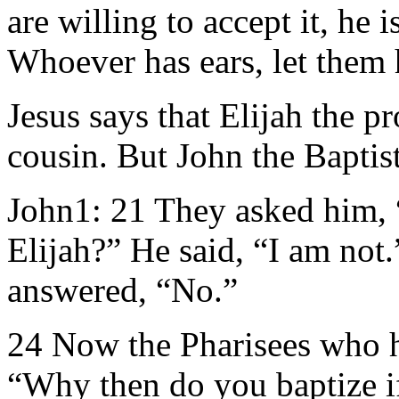
are willing to accept it, he
Whoever has ears, let them 
Jesus says that Elijah the pr
cousin. But John the Baptist
John1: 21 They asked him,
Elijah?” He said, “I am not
answered, “No.”
24 Now the Pharisees who h
“Why then do you baptize if