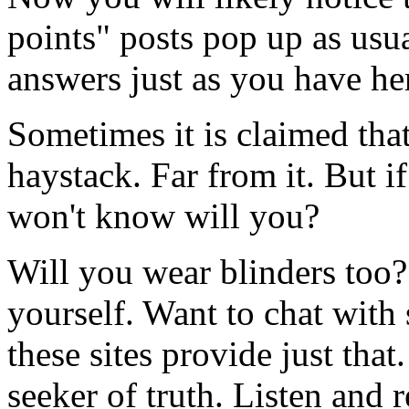
points" posts pop up as usua
answers just as you have he
Sometimes it is claimed that
haystack. Far from it. But i
won't know will you?
Will you wear blinders too?
yourself. Want to chat with
these sites provide just th
seeker of truth. Listen and