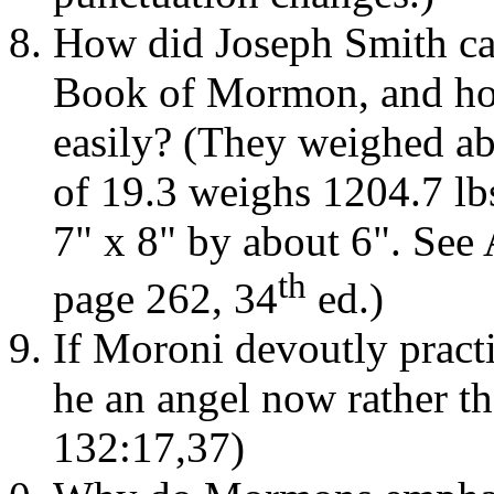
How did Joseph Smith car
Book of Mormon, and how 
easily? (They weighed ab
of 19.3 weighs 1204.7 lbs
7" x 8" by about 6". See 
th
page 262, 34
ed.)
If Moroni devoutly prac
he an angel now rather t
132:17,37)