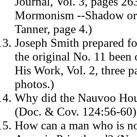
Journal, Vol. 3, pages 26
Mormonism --Shadow or R
Tanner, page 4.)
Joseph Smith prepared fo
the original No. 11 been
His Work, Vol. 2, three p
photos.)
Why did the Nauvoo Hous
(Doc. & Cov. 124:56-60)
How can a man who is no