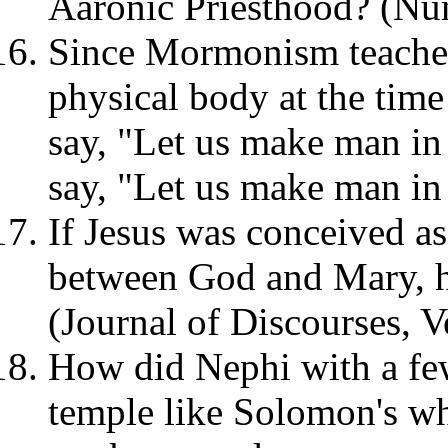
Aaronic Priesthood? (Nu
Since Mormonism teaches
physical body at the ti
say, "Let us make man i
say, "Let us make man i
If Jesus was conceived as
between God and Mary, h
(Journal of Discourses, V
How did Nephi with a fe
temple like Solomon's w