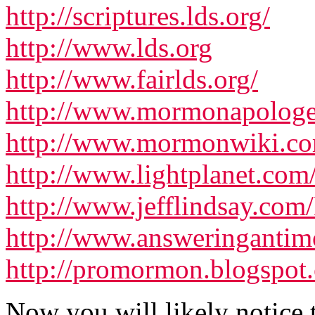
http://scriptures.lds.org/
http://www.lds.org
http://www.fairlds.org/
http://www.mormonapologet
http://www.mormonwiki.c
http://www.lightplanet.com
http://www.jefflindsay.com
http://www.answeringanti
http://promormon.blogspot
Now you will likely notice 