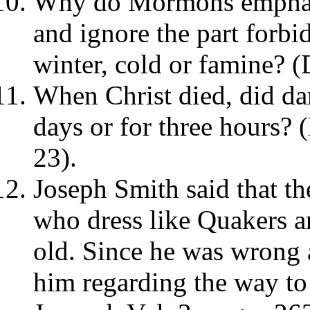
Why do Mormons emphasi
and ignore the part forbi
winter, cold or famine? 
When Christ died, did dar
days or for three hours?
23).
Joseph Smith said that t
who dress like Quakers a
old. Since he was wrong a
him regarding the way 