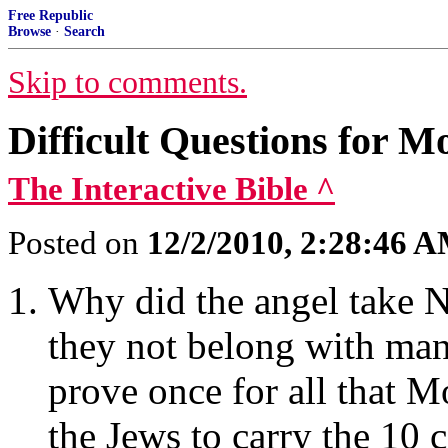
Free Republic
Browse
·
Search
Skip to comments.
Difficult Questions for 
The Interactive Bible ^
Posted on
12/2/2010, 2:28:46 
Why did the angel take N
they not belong with man
prove once for all that 
the Jews to carry the 10