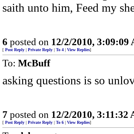
saith unto him, Feed my sh
6
posted on
12/2/2010, 3:09:09
[
Post Reply
|
Private Reply
|
To 4
|
View Replies
]
To:
McBuff
asking questions is so unlo
7
posted on
12/2/2010, 3:11:32
[
Post Reply
|
Private Reply
|
To 6
|
View Replies
]