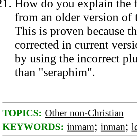
How do you explain the f
from an older version of 
This is proven because th
corrected in current vers
by using the incorrect plu
than "seraphim".
TOPICS:
Other non-Christian
;
;
KEYWORDS:
inmam
inman
l