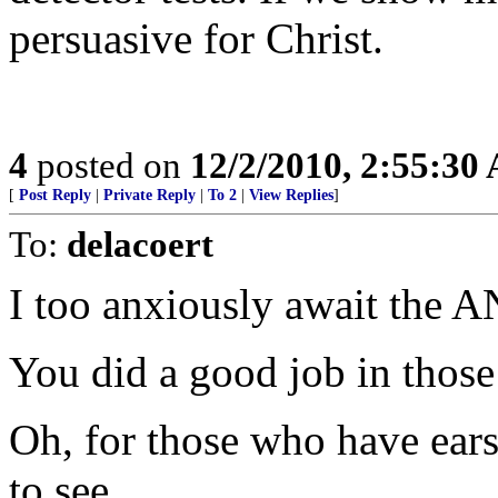
persuasive for Christ.
4
posted on
12/2/2010, 2:55:30
[
Post Reply
|
Private Reply
|
To 2
|
View Replies
]
To:
delacoert
I too anxiously await the 
You did a good job in those
Oh, for those who have ears 
to see.