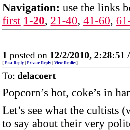
Navigation:
use the links 
first
1-20
,
21-40
,
41-60
,
61
1
posted on
12/2/2010, 2:28:51
[
Post Reply
|
Private Reply
|
View Replies
]
To:
delacoert
Popcorn’s hot, coke’s in han
Let’s see what the cultists 
to say about their very polit