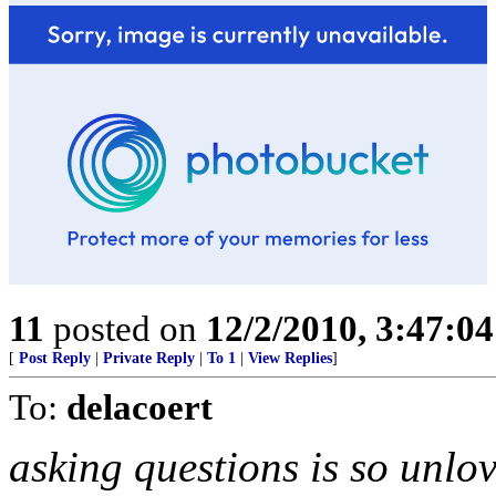
11
posted on
12/2/2010, 3:47:0
[
Post Reply
|
Private Reply
|
To 1
|
View Replies
]
To:
delacoert
asking questions is so unlov