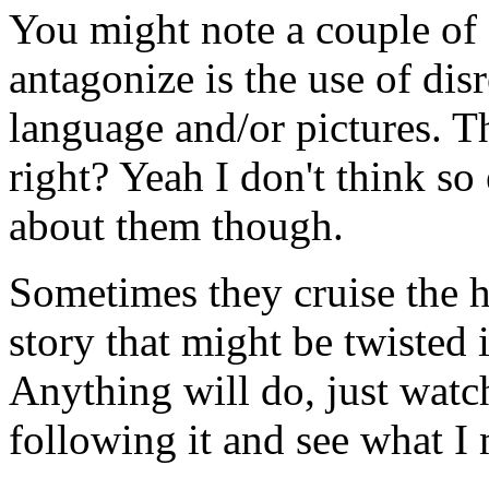
You might note a couple of o
antagonize is the use of disr
language and/or pictures. Th
right? Yeah I don't think so
about them though.
Sometimes they cruise the h
story that might be twisted
Anything will do, just watc
following it and see what I