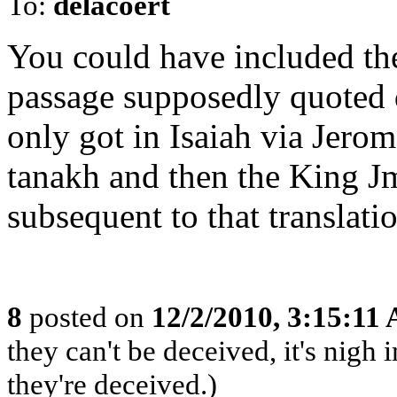
To:
delacoert
You could have included the
passage supposedly quoted d
only got in Isaiah via Jerom
tanakh and then the King Jm
subsequent to that translati
8
posted on
12/2/2010, 3:15:11
they can't be deceived, it's nig
they're deceived.)