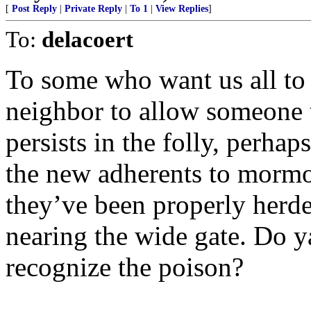
[
Post Reply
|
Private Reply
|
To 1
|
View Replies
]
To:
delacoert
To some who want us all to j
neighbor to allow someone t
persists in the folly, perha
the new adherents to mormon
they’ve been properly herde
nearing the wide gate. Do y
recognize the poison?