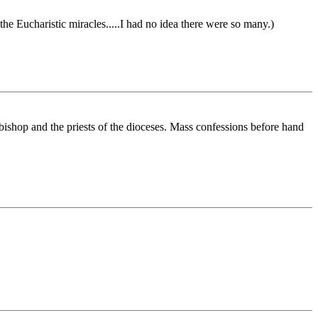
he Eucharistic miracles.....I had no idea there were so many.)
ishop and the priests of the dioceses. Mass confessions before hand