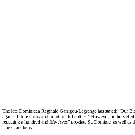
The late Dominican Reginald Garrigou-Lagrange has stated: “Our Bl
against future errors and in future difficulties.” However, authors 
repeating a hundred and fifty Aves” pre-date St. Dominic, as well as t
They conclude: