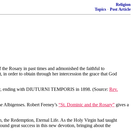
Religion
Topics
·
Post Article
of the Rosary in past times and admonished the faithful to
, in order to obtain through her intercession the grace that God
y
, ending with DIUTURNI TEMPORIS in 1898. (Source:
Rev.
 the Albigenses. Robert Feeney’s
“St. Dominic and the Rosary”
gives a
ion, the Redemption, Eternal Life. As the Holy Virgin had taught
 found great success in this new devotion, bringing about the