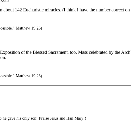
 about 142 Eucharistic miracles. (I think I have the number correct on t
possible." Matthew 19:26)
xposition of the Blessed Sacrament, too. Mass celebrated by the Archb
ion.
possible." Matthew 19:26)
 he gave his only son! Praise Jesus and Hail Mary!)