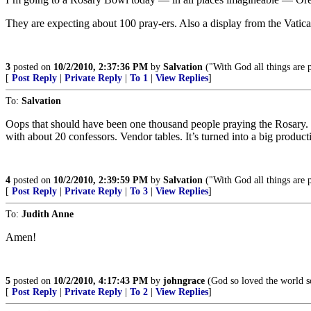
They are expecting about 100 pray-ers. Also a display from the Vatican
3
posted on
10/2/2010, 2:37:36 PM
by
Salvation
("With God all things are 
[
Post Reply
|
Private Reply
|
To 1
|
View Replies
]
To:
Salvation
Oops that should have been one thousand people praying the Rosary. E
with about 20 confessors. Vendor tables. It’s turned into a big product
4
posted on
10/2/2010, 2:39:59 PM
by
Salvation
("With God all things are 
[
Post Reply
|
Private Reply
|
To 3
|
View Replies
]
To:
Judith Anne
Amen!
5
posted on
10/2/2010, 4:17:43 PM
by
johngrace
(God so loved the world so
[
Post Reply
|
Private Reply
|
To 2
|
View Replies
]