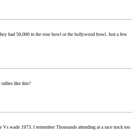
k they had 50,000 in the rose bowl or the hollywood bowl. Just a few
allies like this?
oe Vs wade 1973. I remember Thousands attending at a race track too