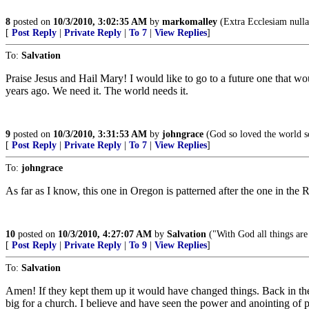
8
posted on
10/3/2010, 3:02:35 AM
by
markomalley
(Extra Ecclesiam nulla
[
Post Reply
|
Private Reply
|
To 7
|
View Replies
]
To:
Salvation
Praise Jesus and Hail Mary! I would like to go to a future one that wo
years ago. We need it. The world needs it.
9
posted on
10/3/2010, 3:31:53 AM
by
johngrace
(God so loved the world so
[
Post Reply
|
Private Reply
|
To 7
|
View Replies
]
To:
johngrace
As far as I know, this one in Oregon is patterned after the one in the
10
posted on
10/3/2010, 4:27:07 AM
by
Salvation
("With God all things are
[
Post Reply
|
Private Reply
|
To 9
|
View Replies
]
To:
Salvation
Amen! If they kept them up it would have changed things. Back in th
big for a church. I believe and have seen the power and anointing of p