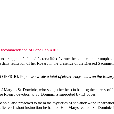
l recommendation of Pope Leo XIII
:
o strengthen faith and foster a life of virtue, he outlined the triumphs 
daily recitation of her Rosary in the presence of the Blessed Sacrament
 OFFICIO, Pope Leo wrote
a total of eleven encyclicals on the Rosar
on of Mary to St. Dominic, who sought her help in battling the heresy of
d the Rosary devotion to St. Dominic is supported by 13 popes”:
 people, and preached to them the mysteries of salvation – the Incarnat
 after each short instruction he had ten Hail Marys recited. St. Dominic