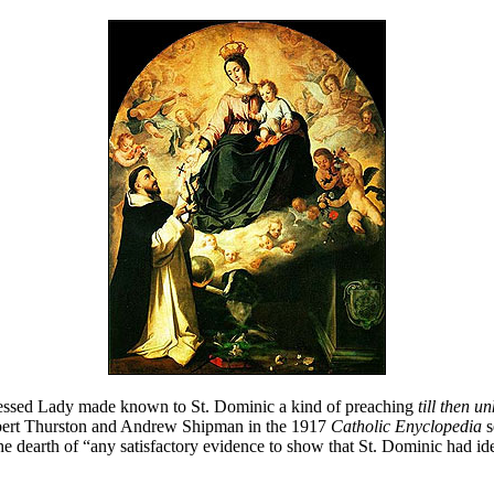
essed Lady made known to St. Dominic a kind of preaching
till then 
Herbert Thurston and Andrew Shipman in the 1917
Catholic Enyclopedia
s
he dearth of “any satisfactory evidence to show that St. Dominic had id