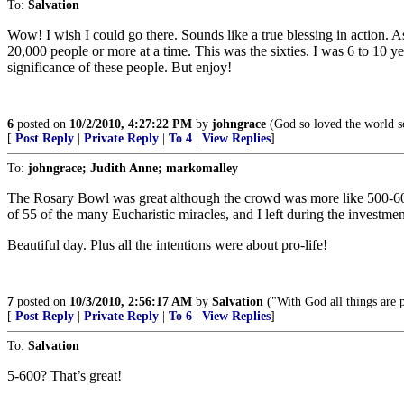
To:
Salvation
Wow! I wish I could go there. Sounds like a true blessing in action. 
20,000 people or more at a time. This was the sixties. I was 6 to 10 
significance of these people. But enjoy!
6
posted on
10/2/2010, 4:27:22 PM
by
johngrace
(God so loved the world so
[
Post Reply
|
Private Reply
|
To 4
|
View Replies
]
To:
johngrace; Judith Anne; markomalley
The Rosary Bowl was great although the crowd was more like 500-600.
of 55 of the many Eucharistic miracles, and I left during the investm
Beautiful day. Plus all the intentions were about pro-life!
7
posted on
10/3/2010, 2:56:17 AM
by
Salvation
("With God all things are 
[
Post Reply
|
Private Reply
|
To 6
|
View Replies
]
To:
Salvation
5-600? That’s great!