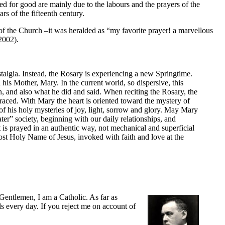
sed for good are mainly due to the labours and the prayers of the
rs of the fifteenth century.
of the Church –it was heralded as “my favorite prayer! a marvellous
2002).
stalgia. Instead, the Rosary is experiencing a new Springtime.
 his Mother, Mary. In the current world, so dispersive, this
on, and also what he did and said. When reciting the Rosary, the
traced. With Mary the heart is oriented toward the mystery of
n of his holy mysteries of joy, light, sorrow and glory. May Mary
er” society, beginning with our daily relationships, and
is prayed in an authentic way, not mechanical and superficial
 Most Holy Name of Jesus, invoked with faith and love at the
“Gentlemen, I am a Catholic. As far as
ads every day. If you reject me on account of