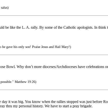
 salus)
uld be like the L. A. rally. By some of the Catholic apologists. In thin
 he gave his only son! Praise Jesus and Hail Mary!)
 Rose Bowl. Why don’t more dioceses/Archdioceses have celebrations or r
 possible." Matthew 19:26)
e day it was big. You know when the rallies stopped was just before R
ray thru my personal history. We have to start a pray brigade.