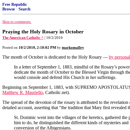
Free Republic
Browse
·
Search
Skip to comments.
Praying the Holy Rosary in October
The American Catholic ^
| 10/2/2010
Posted on
10/2/2010, 2:18:02 PM
by
markomalley
The month of October is dedicated to the Holy Rosary —
by persona
In a letter of September 1, 1883, mindful of the Rosary’s power t
dedicate the month of October to the Blessed Virgin through the 
would console and defend His Church in her sufferings.
Beginning on September 1, 1883, with SUPREMO APOSTOLATUS
Matthew R. Mauriello
, Catholic.net).
The spread of the devotion of the rosary is attributed to the revelati
detailed account,
asserting that “the tradition that Mary first reveale
St. Dominic went into the villages of the heretics, gathered the
him to do, he distinguished the different kinds of mysteries and
conversion of the Albigensians.