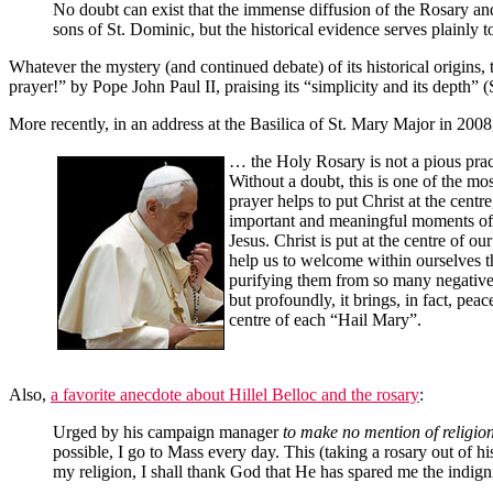
No doubt can exist that the immense diffusion of the Rosary and 
sons of St. Dominic, but the historical evidence serves plainly to
Whatever the mystery (and continued debate) of its historical origins
prayer!” by Pope John Paul II, praising its “simplicity and its depth” 
More recently, in an address at the Basilica of St. Mary Major in 200
… the Holy Rosary is not a pious pract
Without a doubt, this is one of the mo
prayer helps to put Christ at the cent
important and meaningful moments of sa
Jesus. Christ is put at the centre of o
help us to welcome within ourselves t
purifying them from so many negative 
but profoundly, it brings, in fact, pea
centre of each “Hail Mary”.
Also,
a favorite anecdote about Hillel Belloc and the rosary
:
Urged by his campaign manager
to make no mention of religio
possible, I go to Mass every day. This (taking a rosary out of hi
my religion, I shall thank God that He has spared me the indigni