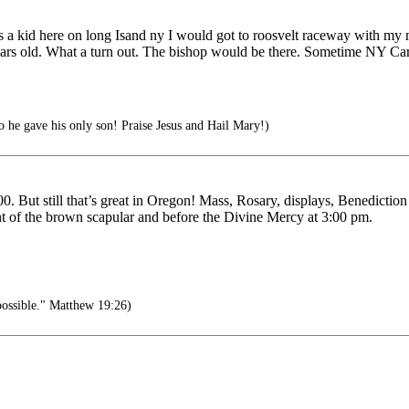
As a kid here on long Isand ny I would got to roosvelt raceway with my
years old. What a turn out. The bishop would be there. Sometime NY Car
 he gave his only son! Praise Jesus and Hail Mary!)
 But still that’s great in Oregon! Mass, Rosary, displays, Benediction
ent of the brown scapular and before the Divine Mercy at 3:00 pm.
possible." Matthew 19:26)