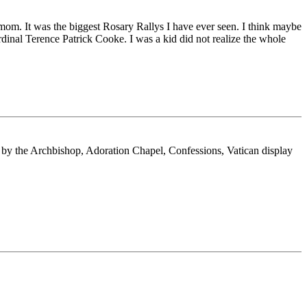
 mom. It was the biggest Rosary Rallys I have ever seen. I think maybe
dinal Terence Patrick Cooke. I was a kid did not realize the whole
 by the Archbishop, Adoration Chapel, Confessions, Vatican display