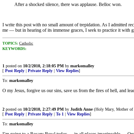
After a shocked silence, there was applause. Belloc won.
I write this post with no small amount of trepidation. As I admitted r
me — but in hearing of its immense graces, I seek to practice it with gre
TOPICS:
Catholic
KEYWORDS:
1
posted on
10/2/2010, 2:18:05 PM
by
markomalley
[
Post Reply
|
Private Reply
|
View Replies
]
To:
markomalley
O my Jesus, forgive us our sins, save us from the fires of hell, and le
2
posted on
10/2/2010, 2:27:49 PM
by
Judith Anne
(Holy Mary, Mother of G
[
Post Reply
|
Private Reply
|
To 1
|
View Replies
]
To:
markomalley
I’m going to a Rosary Bowl today — in all places imagineable — Or