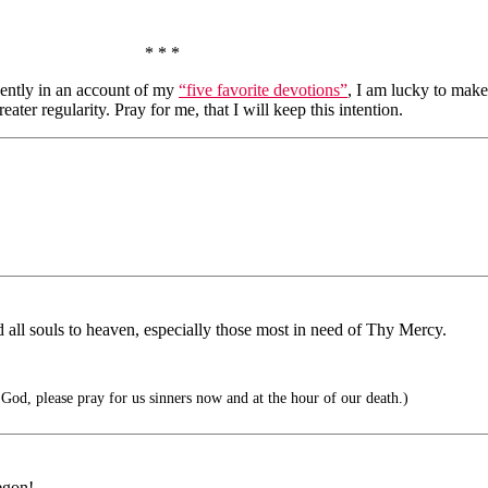
* * *
ecently in an account of my
“five favorite devotions”
, I am lucky to make
ater regularity. Pray for me, that I will keep this intention.
ad all souls to heaven, especially those most in need of Thy Mercy.
od, please pray for us sinners now and at the hour of our death.)
egon!