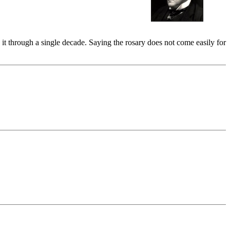
 it through a single decade. Saying the rosary does not come easily for