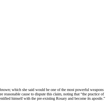
unknown
; which she said would be one of the most powerful weapons
ee reasonable cause to dispute this claim, noting that “the practice of
entified himself with the pre-existing Rosary and become its apostle.”