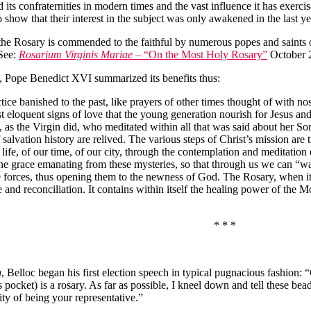
its confraternities in modern times and the vast influence it has exerci
 show that their interest in the subject was only awakened in the last yea
, the Rosary is commended to the faithful by numerous popes and saints 
(See:
Rosarium Virginis Mariae
– “On the Most Holy Rosary”
October 
8, Pope Benedict XVI summarized its benefits thus:
ice banished to the past, like prayers of other times thought of with no
st eloquent signs of love that the young generation nourish for Jesus and
re, as the Virgin did, who meditated within all that was said about her S
lvation history are relived. The various steps of Christ’s mission are 
ur life, of our time, of our city, through the contemplation and meditatio
he grace emanating from these mysteries, so that through us we can “wat
forces, thus opening them to the newness of God. The Rosary, when it 
ce and reconciliation. It contains within itself the healing power of the
* * *
n
, Belloc began his first election speech in typical pugnacious fashion: 
s pocket) is a rosary. As far as possible, I kneel down and tell these be
ty of being your representative.”