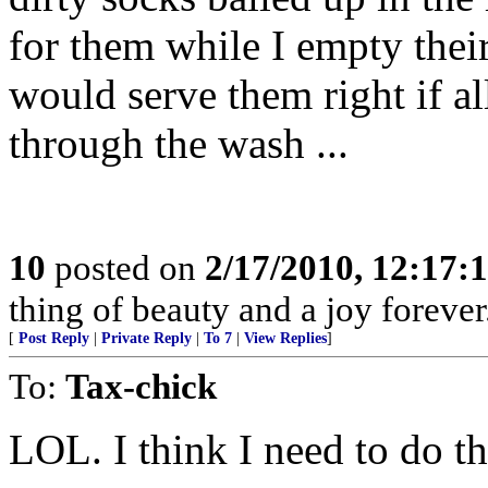
for them while I empty their
would serve them right if a
through the wash ...
10
posted on
2/17/2010, 12:17
thing of beauty and a joy forever
[
Post Reply
|
Private Reply
|
To 7
|
View Replies
]
To:
Tax-chick
LOL. I think I need to do th