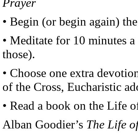
Prayer
• Begin (or begin again) the
• Meditate for 10 minutes a
those).
• Choose one extra devotion
of the Cross, Eucharistic a
• Read a book on the Life o
Alban Goodier’s
The Life o