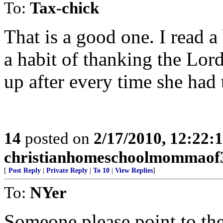
To:
Tax-chick
That is a good one. I read 
a habit of thanking the Lor
up after every time she had 
14
posted on
2/17/2010, 12:22
christianhomeschoolmommaof
[
Post Reply
|
Private Reply
|
To 10
|
View Replies
]
To:
NYer
Someone please point to the 