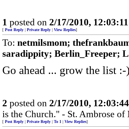
1
posted on
2/17/2010, 12:03:1
[
Post Reply
|
Private Reply
|
View Replies
]
To:
netmilsmom; thefrankbaum
saradippity; Berlin_Freeper; Li
Go ahead ... grow the list :-
2
posted on
2/17/2010, 12:03:4
is the Church." - St. Ambrose of
[
Post Reply
|
Private Reply
|
To 1
|
View Replies
]