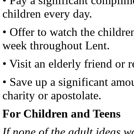
• Pay a significant complim
children every day.
• Offer to watch the childr
week throughout Lent.
• Visit an elderly friend or r
• Save up a significant amo
charity or apostolate.
For Children and Teens
If none of the adult ideas wo