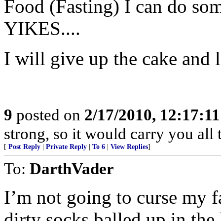
Food (Fasting) I can do so
YIKES....
I will give up the cake and l
9
posted on
2/17/2010, 12:17:1
strong, so it would carry you all 
[
Post Reply
|
Private Reply
|
To 6
|
View Replies
]
To:
DarthVader
I’m not going to curse my 
dirty socks balled up in the