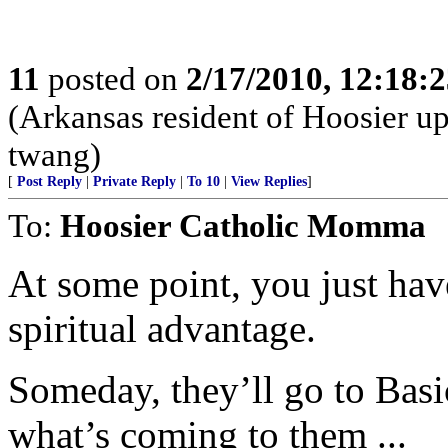
11
posted on
2/17/2010, 12:18:
(Arkansas resident of Hoosier u
twang)
[
Post Reply
|
Private Reply
|
To 10
|
View Replies
]
To:
Hoosier Catholic Momma
At some point, you just have
spiritual advantage.
Someday, they’ll go to Basic
what’s coming to them ...