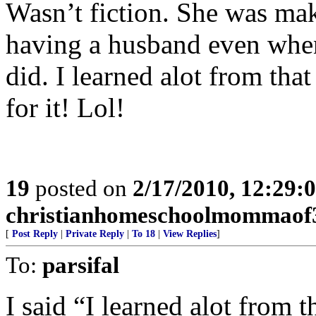
Wasn’t fiction. She was mak
having a husband even when
did. I learned alot from tha
for it! Lol!
19
posted on
2/17/2010, 12:29
christianhomeschoolmommaof
[
Post Reply
|
Private Reply
|
To 18
|
View Replies
]
To:
parsifal
I said “I learned alot from 