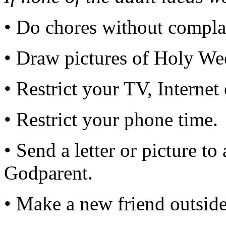
• Do chores without compla
• Draw pictures of Holy We
• Restrict your TV, Internet
• Restrict your phone time.
• Send a letter or picture t
Godparent.
• Make a new friend outsid