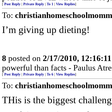
[
Post Reply
|
Private Reply
|
To 1
|
View Replies
]
To:
christianhomeschoolmomm
I’m giving up dieting!
8
posted on
2/17/2010, 12:16:1
powerful than facts - Paulus Atre
[
Post Reply
|
Private Reply
|
To 6
|
View Replies
]
To:
christianhomeschoolmomm
THis is the biggest challeng