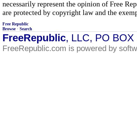
necessarily represent the opinion of Free Rep
are protected by copyright law and the exemp
Free Republic
Browse
·
Search
FreeRepublic
, LLC, PO BOX
FreeRepublic.com is powered by soft