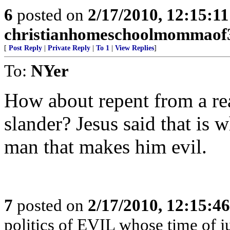
6
posted on
2/17/2010, 12:15:1
christianhomeschoolmommaof
[
Post Reply
|
Private Reply
|
To 1
|
View Replies
]
To:
NYer
How about repent from a real
slander? Jesus said that is 
man that makes him evil.
7
posted on
2/17/2010, 12:15:4
politics of EVIL whose time of 