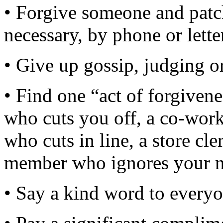
• Forgive someone and patch 
necessary, by phone or lette
• Give up gossip, judging or
• Find one “act of forgiven
who cuts you off, a co-wor
who cuts in line, a store cl
member who ignores your n
• Say a kind word to every