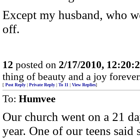
Except my husband, who wen
off.
12
posted on
2/17/2010, 12:20
thing of beauty and a joy forever
[
Post Reply
|
Private Reply
|
To 11
|
View Replies
]
To:
Humvee
Our church went on a 21 day
year. One of our teens said 