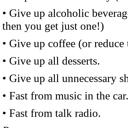
• Give up alcoholic beverage
then you get just one!)
• Give up coffee (or reduce 
• Give up all desserts.
• Give up all unnecessary s
• Fast from music in the car
• Fast from talk radio.