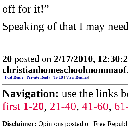
off for it!”
Speaking of that I may need 
20
posted on
2/17/2010, 12:30
christianhomeschoolmommaof
[
Post Reply
|
Private Reply
|
To 18
|
View Replies
]
Navigation:
use the links 
first
1-20
,
21-40
,
41-60
,
61
Disclaimer:
Opinions posted on Free Republic