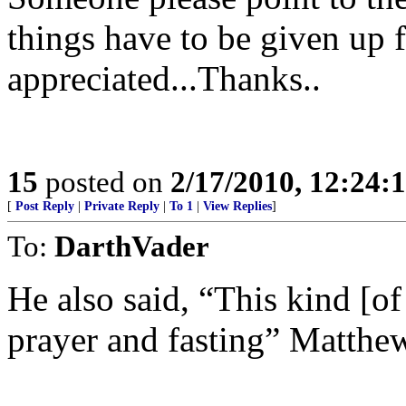
things have to be given up 
appreciated...Thanks..
15
posted on
2/17/2010, 12:24
[
Post Reply
|
Private Reply
|
To 1
|
View Replies
]
To:
DarthVader
He also said, “This kind [of
prayer and fasting” Matthe