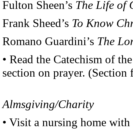
Fulton Sheen’s
The Life of 
Frank Sheed’s
To Know Chri
Romano Guardini’s
The Lo
• Read the Catechism of th
section on prayer. (Section 
Almsgiving/Charity
• Visit a nursing home with