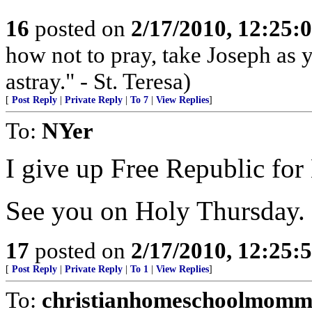
16
posted on
2/17/2010, 12:25
how not to pray, take Joseph as 
astray." - St. Teresa)
[
Post Reply
|
Private Reply
|
To 7
|
View Replies
]
To:
NYer
I give up Free Republic for
See you on Holy Thursday. 
17
posted on
2/17/2010, 12:25
[
Post Reply
|
Private Reply
|
To 1
|
View Replies
]
To:
christianhomeschoolmomm