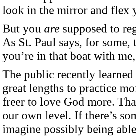
look in the mirror and flex 
But you
are
supposed to reg
As St. Paul says, for some, t
you’re in that boat with me, 
The public recently learned
great lengths to practice mo
freer to love God more. Tha
our own level. If there’s so
imagine possibly being able