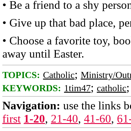
• Be a friend to a shy perso
• Give up that bad place, pe
• Choose a favorite toy, boo
away until Easter.
;
TOPICS:
Catholic
Ministry/Out
;
KEYWORDS:
1tim47
catholic
Navigation:
use the links 
first
1-20
,
21-40
,
41-60
,
61