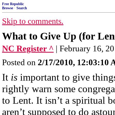
Free Republic
Browse
·
Search
Skip to comments.
What to Give Up (for Len
NC Register ^
| February 16, 
Posted on
2/17/2010, 12:03:10
It
is
important to give thing
rightly warn some congrega
to Lent. It isn’t a spiritua
aren’t supposed to do astou