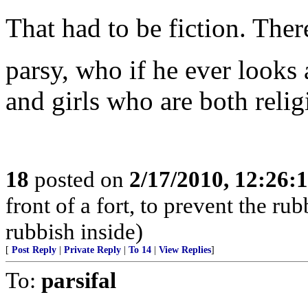
That had to be fiction. The
parsy, who if he ever looks 
and girls who are both reli
18
posted on
2/17/2010, 12:26
front of a fort, to prevent the r
rubbish inside)
[
Post Reply
|
Private Reply
|
To 14
|
View Replies
]
To:
parsifal