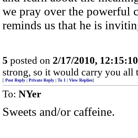
we pray over the powerful c
reminds us that he is inviti
5
posted on
2/17/2010, 12:15:1
strong, so it would carry you all 
[
Post Reply
|
Private Reply
|
To 1
|
View Replies
]
To:
NYer
Sweets and/or caffeine.