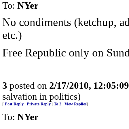
To:
NYer
No condiments (ketchup, ad
etc.)
Free Republic only on Sunda
3
posted on
2/17/2010, 12:05:0
salvation in politics)
[
Post Reply
|
Private Reply
|
To 2
|
View Replies
]
To:
NYer