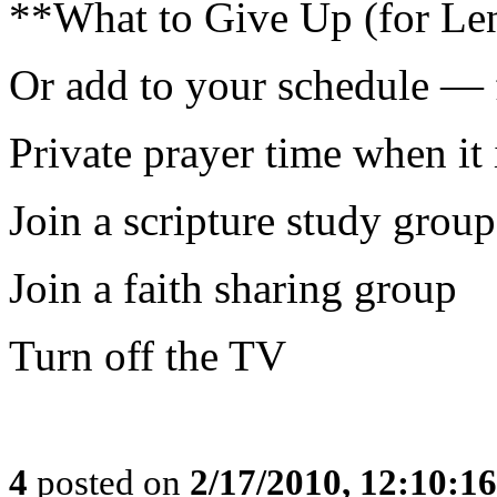
**What to Give Up (for Len
Or add to your schedule — 
Private prayer time when it 
Join a scripture study group
Join a faith sharing group
Turn off the TV
4
posted on
2/17/2010, 12:10:1