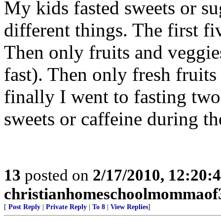
My kids fasted sweets or sug
different things. The first f
Then only fruits and veggie
fast). Then only fresh frui
finally I went to fasting two
sweets or caffeine during t
13
posted on
2/17/2010, 12:20
christianhomeschoolmommaof
[
Post Reply
|
Private Reply
|
To 8
|
View Replies
]