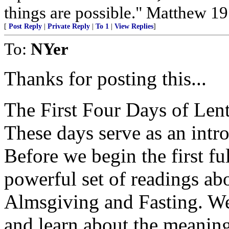
things are possible." Matthew 19
[
Post Reply
|
Private Reply
|
To 1
|
View Replies
]
To:
NYer
Thanks for posting this...
The First Four Days of Len
These days serve as an intr
Before we begin the first fu
powerful set of readings ab
Almsgiving and Fasting. We
and learn about the meaning