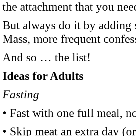
the attachment that you need
But always do it by adding
Mass, more frequent confess
And so … the list!
Ideas for Adults
Fasting
• Fast with one full meal, 
• Skip meat an extra day (o