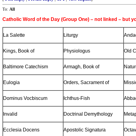
To:
All
Catholic Word of the Day (Group One) – not linked – but y
La Salette
Liturgy
Andac
Kings, Book of
Physiologus
Old C
Baltimore
Catechism
Armagh
, Book of
Natur
Eulogia
Orders, Sacrament of
Missi
Dominus Vocbiscum
Ichthus-Fish
Abbac
Invalid
Doctrinal Demythology
Meta
Ecclesia Docens
Apostolic Signatura
Octa