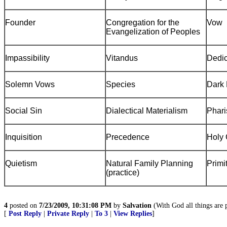
Founder
Congregation for the
Vow
Evangelization of Peoples
Impassibility
Vitandus
Dedic
Solemn Vows
Species
Dark 
Social Sin
Dialectical Materialism
Phari
Inquisition
Precedence
Holy 
Quietism
Natural Family Planning
Primi
(practice)
4
posted on
7/23/2009, 10:31:08 PM
by
Salvation
(With God all things are p
[
Post Reply
|
Private Reply
|
To 3
|
View Replies
]