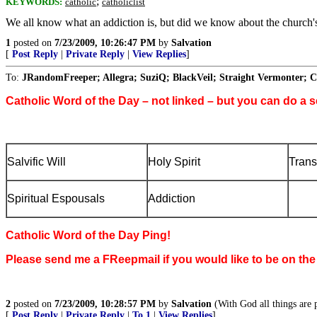
;
KEYWORDS:
catholic
catholiclist
We all know what an addiction is, but did we know about the church's
1
posted on
7/23/2009, 10:26:47 PM
by
Salvation
[
Post Reply
|
Private Reply
|
View Replies
]
To:
JRandomFreeper; Allegra; SuziQ; BlackVeil; Straight Vermonter; C
Catholic Word of the Day – not linked – but you can do a s
Salvific Will
Holy Spirit
Trans
Spiritual Espousals
Addiction
Catholic Word of the Day Ping!
Please send me a FReepmail if you would like to be on the
2
posted on
7/23/2009, 10:28:57 PM
by
Salvation
(With God all things are p
[
Post Reply
|
Private Reply
|
To 1
|
View Replies
]