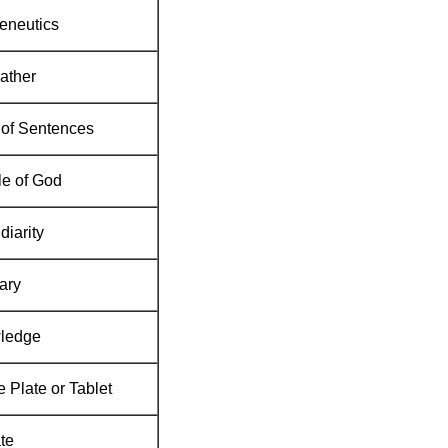
eneutics
ather
of Sentences
e of God
diarity
ary
ledge
 Plate or Tablet
te