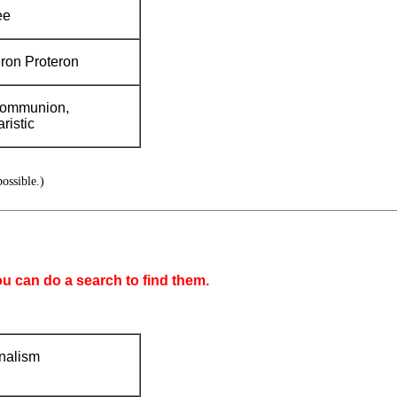
ee
ron Proteron
communion,
ristic
ossible.)
ou can do a search to find them.
nalism