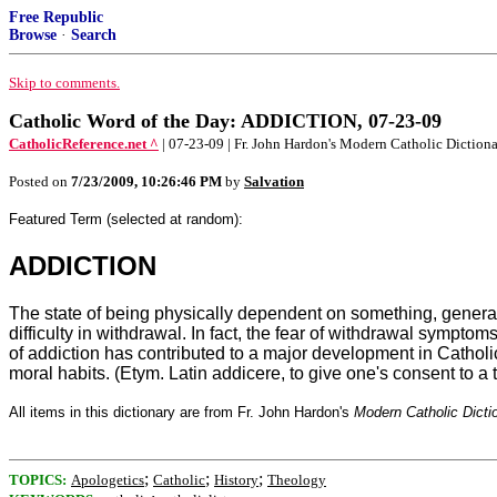
Free Republic
Browse
·
Search
Skip to comments.
Catholic Word of the Day: ADDICTION, 07-23-09
CatholicReference.net ^
| 07-23-09 | Fr. John Hardon's Modern Catholic Diction
Posted on
7/23/2009, 10:26:46 PM
by
Salvation
Featured Term (selected at random):
ADDICTION
The state of being physically dependent on something, generall
difficulty in withdrawal. In fact, the fear of withdrawal symp
of addiction has contributed to a major development in Catholic
moral habits. (Etym. Latin addicere, to give one's consent to a t
All items in this dictionary are from Fr. John Hardon's
Modern Catholic Dicti
;
;
;
TOPICS:
Apologetics
Catholic
History
Theology