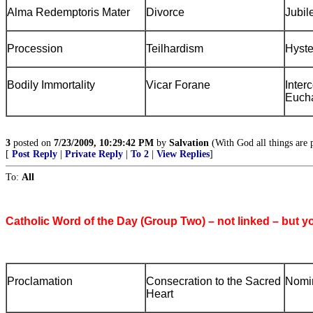
Alma Redemptoris Mater
Divorce
Jubil
Procession
Teilhardism
Hyste
Bodily Immortality
Vicar Forane
Inter
Eucha
3
posted on
7/23/2009, 10:29:42 PM
by
Salvation
(With God all things are p
[
Post Reply
|
Private Reply
|
To 2
|
View Replies
]
To:
All
Catholic Word of the Day (Group Two) – not linked – but y
Proclamation
Consecration to the Sacred
Nomi
Heart