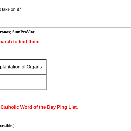
 take on it?
ronos; SumProVita; ...
earch to find them.
plantation of Organs
 Catholic Word of the Day Ping List.
ossible.)