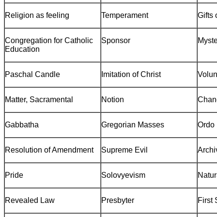
Religion as feeling
Temperament
Gifts 
Congregation for Catholic
Sponsor
Myste
Education
Paschal Candle
Imitation of Christ
Volun
Matter, Sacramental
Notion
Chan
Gabbatha
Gregorian Masses
Ordo
Resolution of Amendment
Supreme Evil
Archi
Pride
Solovyevism
Natur
Revealed Law
Presbyter
First