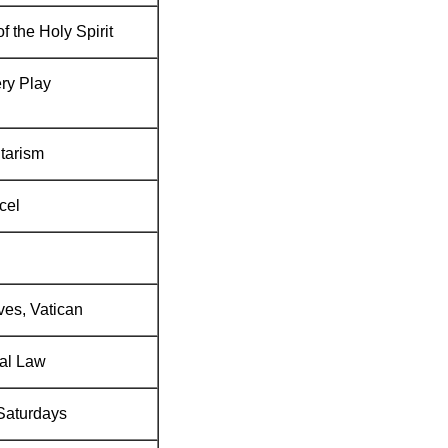
of the Holy Spirit
ry Play
tarism
cel
ves, Vatican
al Law
 Saturdays