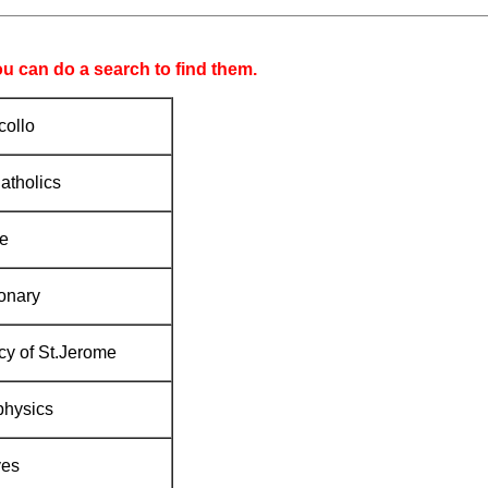
ou can do a search to find them.
ollo
atholics
e
onary
y of St.Jerome
physics
ves