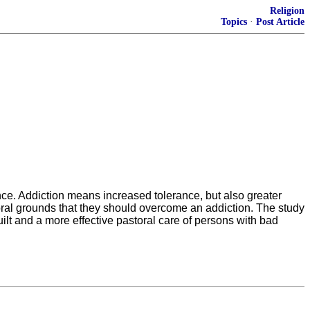
Religion
Topics
·
Post Article
nce. Addiction means increased tolerance, but also greater
moral grounds that they should overcome an addiction. The study
ilt and a more effective pastoral care of persons with bad