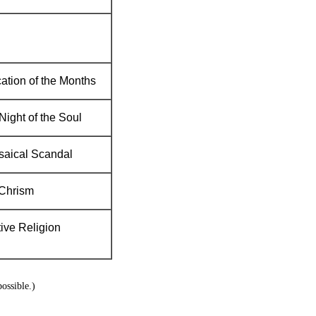
ation of the Months
Night of the Soul
saical Scandal
Chrism
tive Religion
ossible.)