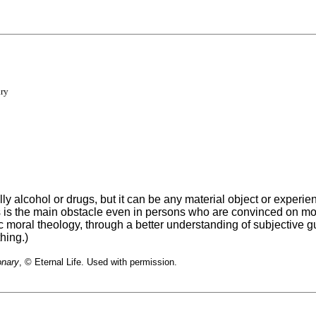
ary
y alcohol or drugs, but it can be any material object or experie
toms is the main obstacle even in persons who are convinced on 
 moral theology, through a better understanding of subjective gu
hing.)
onary
, © Eternal Life. Used with permission.