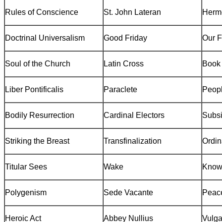
Rules of Conscience
St. John Lateran
Herm
Doctrinal Universalism
Good Friday
Our F
Soul of the Church
Latin Cross
Book 
Liber
Pontificalis
Paraclete
Peopl
Bodily Resurrection
Cardinal Electors
Subsi
Striking the Breast
Transfinalization
Ordin
Titular Sees
Wake
Know
Polygenism
Sede Vacante
Peace
Heroic Act
Abbey Nullius
Vulga