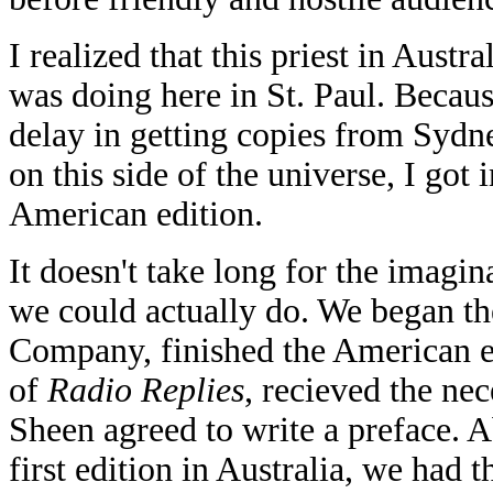
I realized that this priest in Austr
was doing here in St. Paul. Becaus
delay in getting copies from Sydne
on this side of the universe, I got
American edition.
It doesn't take long for the imagi
we could actually do. We began th
Company, finished the American ed
of
Radio Replies
, recieved the ne
Sheen agreed to write a preface. Ab
first edition in Australia, we had 