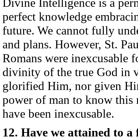
Divine Intelligence is a pe
perfect knowledge embracing
future. We cannot fully un
and plans. However, St. Paul
Romans were inexcusable fo
divinity of the true God in 
glorified Him, nor given Hi
power of man to know this
have been inexcusable.
12. Have we attained to a 