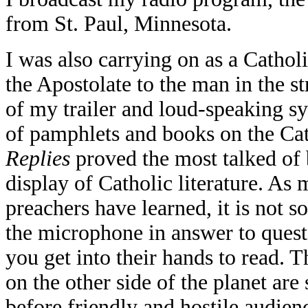
from St. Paul, Minnesota.
I was also carrying on as a Cathol
the Apostolate to the man in the 
of my trailer and loud-speaking sy
of pamphlets and books on the Cat
Replies
proved the most talked of 
display of Catholic literature. As 
preachers have learned, it is not 
the microphone in answer to questi
you get into their hands to read. 
on the other side of the planet are
before friendly and hostile audi