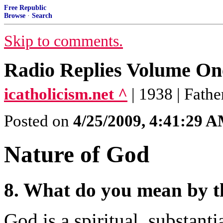
Free Republic
Browse
·
Search
Skip to comments.
Radio Replies Volume On
icatholicism.net ^
| 1938 | Fath
Posted on
4/25/2009, 4:41:29 
Nature of God
8. What do you mean by 
God is a spiritual, substanti