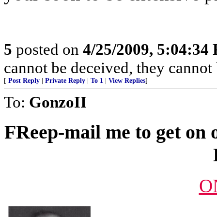
5
posted on
4/25/2009, 5:04:34
cannot be deceived, they cannot
[
Post Reply
|
Private Reply
|
To 1
|
View Replies
]
To:
GonzoII
FReep-mail me to get on o
O