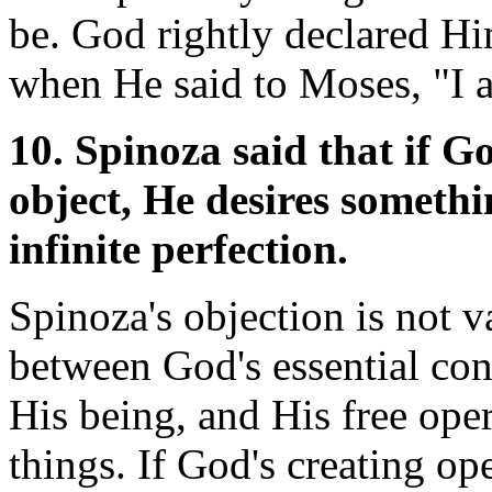
be. God rightly declared Hi
when He said to Moses, "I
10. Spinoza said that if G
object, He desires somethi
infinite perfection.
Spinoza's objection is not va
between God's essential cons
His being, and His free oper
things. If God's creating o