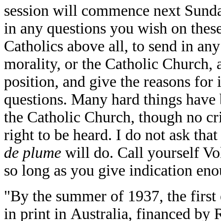
session will commence next Sunday
in any questions you wish on these 
Catholics above all, to send in an
morality, or the Catholic Church, a
position, and give the reasons for 
questions. Many hard things have b
the Catholic Church, though no cri
right to be heard. I do not ask th
de plume
will do. Call yourself Vo
so long as you give indication en
"By the summer of 1937, the first
in print in Australia, financed by