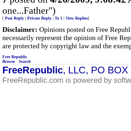
one...Father")
[
Post Reply
|
Private Reply
|
To 1
|
View Replies
]
Disclaimer:
Opinions posted on Free Republic
necessarily represent the opinion of Free Rep
are protected by copyright law and the exemp
Free Republic
Browse
·
Search
FreeRepublic
, LLC, PO BOX
FreeRepublic.com is powered by soft