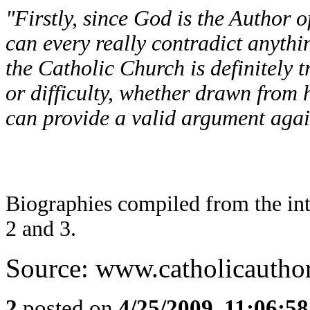
"Firstly, since God is the Author of
can every really contradict anythin
the Catholic Church is definitely t
or difficulty, whether drawn from h
can provide a valid argument again
Biographies compiled from the in
2 and 3.
Source: www.catholicautho
2
posted on
4/25/2009, 11:06:5