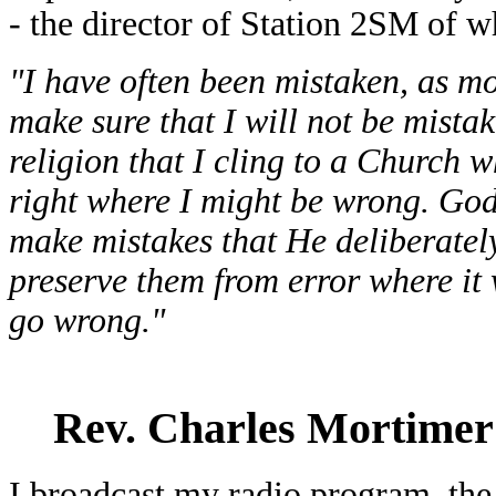
- the director of Station 2SM of 
"I have often been mistaken, as mos
make sure that I will not be mista
religion that I cling to a Church 
right where I might be wrong. Go
make mistakes that He deliberately
preserve them from error where it
go wrong."
Rev. Charles Mortimer
I broadcast my radio program, th