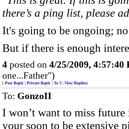
there’s a ping list, please a
It's going to be ongoing; no 
But if there is enough interes
4
posted on
4/25/2009, 4:57:40
one...Father")
[
Post Reply
|
Private Reply
|
To 3
|
View Replies
]
To:
GonzoII
I won’t want to miss future 
your soon to be extensive pi