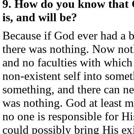
9. How do you know that G
is, and will be?
Because if God ever had a 
there was nothing. Now not
and no faculties with which 
non-existent self into somet
something, and there can n
was nothing. God at least m
no one is responsible for H
could possibly bring His ex