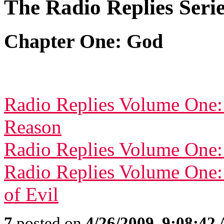
The Radio Replies Seri
Chapter One: God
Radio Replies Volume One:
Reason
Radio Replies Volume One:
Radio Replies Volume One:
of Evil
7
posted on
4/26/2009, 9:08:42