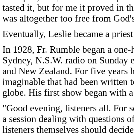
tasted it, but for me it proved in 
was altogether too free from God's
Eventually, Leslie became a priest
In 1928, Fr. Rumble began a one
Sydney, N.S.W. radio on Sunday ev
and New Zealand. For five years h
imaginable that had been written t
globe. His first show began with a 
"Good evening, listeners all. For
a session dealing with questions o
listeners themselves should decide