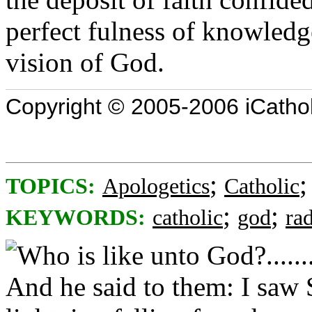
perfect fulness of knowledg
vision of God.
Copyright © 2005-2006 iCatholi
;
TOPICS:
Apologetics
Catholic
;
;
KEYWORDS:
catholic
god
ra