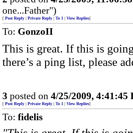
one...Father")
[
Post Reply
|
Private Reply
|
To 1
|
View Replies
]
To:
GonzoII
This is great. If this is goi
there’s a ping list, please a
3
posted on
4/25/2009, 4:41:45
[
Post Reply
|
Private Reply
|
To 1
|
View Replies
]
To:
fidelis
"This is great. If this is go