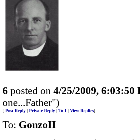
6
posted on
4/25/2009, 6:03:50
one...Father")
[
Post Reply
|
Private Reply
|
To 1
|
View Replies
]
To:
GonzoII