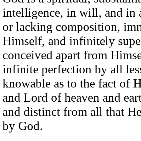
intelligence, in will, and in
or lacking composition, im
Himself, and infinitely super
conceived apart from Himse
infinite perfection by all le
knowable as to the fact of H
and Lord of heaven and eart
and distinct from all that H
by God.