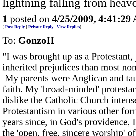
1
posted on
4/25/2009, 4:41:29
[
Post Reply
|
Private Reply
|
View Replies
]
To:
GonzoII
"I was brought up as a Protestant
inherited prejudices than most non
My parents were Anglican and ta
faith. My 'broad-minded' protestan
dislike the Catholic Church intensel
Protestantism in various other form
years since, in God's providence, 
the 'open, free, sincere worship' o