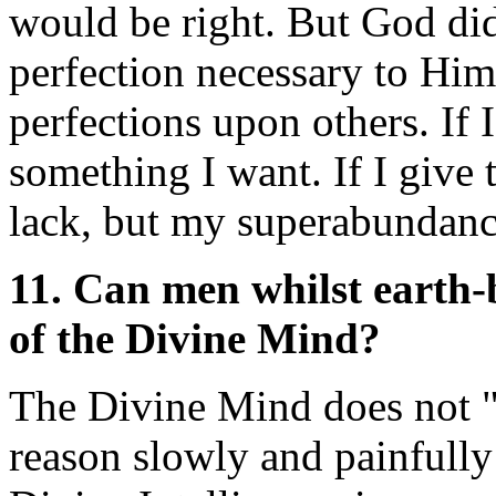
would be right. But God did 
perfection necessary to Him
perfections upon others. If 
something I want. If I give 
lack, but my superabundanc
11. Can men whilst earth
of the Divine Mind?
The Divine Mind does not "
reason slowly and painfully