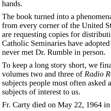
hands.
The book turned into a phenomena.
from every corner of the United S
are requesting copies for distribut
Catholic Seminaries have adopted it
never met Dr. Rumble in person.
To keep a long story short, we fin
volumes two and three of
Radio R
subjects people most often asked 
subjects of interest to us.
Fr. Carty died on May 22, 1964 in