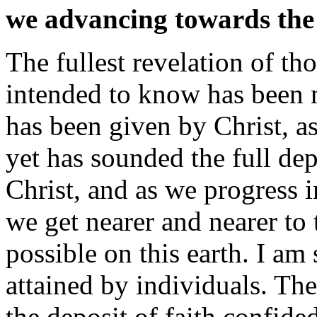
we advancing towards the 
The fullest revelation of t
intended to know has been ma
has been given by Christ, a
yet has sounded the full dep
Christ, and as we progress 
we get nearer and nearer to 
possible on this earth. I a
attained by individuals. The
the deposit of faith confide