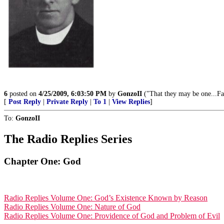
6
posted on
4/25/2009, 6:03:50 PM
by
GonzoII
("That they may be one...Fa
[
Post Reply
|
Private Reply
|
To 1
|
View Replies
]
To:
GonzoII
The Radio Replies Series
Chapter One: God
Radio Replies Volume One: God’s Existence Known by Reason
Radio Replies Volume One: Nature of God
Radio Replies Volume One: Providence of God and Problem of Evil