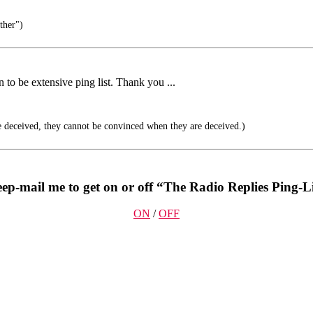
ther")
 to be extensive ping list. Thank you ...
 deceived, they cannot be convinced when they are deceived.)
ep-mail me to get on or off “The Radio Replies Ping-Li
ON
/
OFF