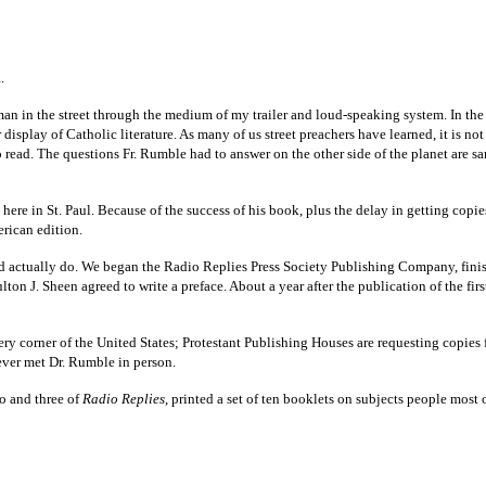
.
 man in the street through the medium of my trailer and loud-speaking system. In th
 display of Catholic literature. As many of us street preachers have learned, it is 
to read. The questions Fr. Rumble had to answer on the other side of the planet are s
ere in St. Paul. Because of the success of his book, plus the delay in getting copi
merican edition.
ld actually do. We began the Radio Replies Press Society Publishing Company, fini
lton J. Sheen agreed to write a preface. About a year after the publication of the fir
 corner of the United States; Protestant Publishing Houses are requesting copies fo
never met Dr. Rumble in person.
o and three of
Radio Replies
, printed a set of ten booklets on subjects people most