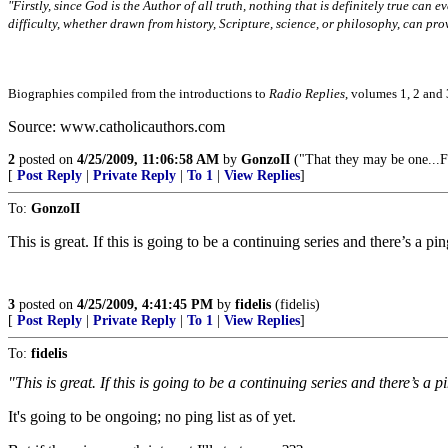
"Firstly, since God is the Author of all truth, nothing that is definitely true can e
difficulty, whether drawn from history, Scripture, science, or philosophy, can pro
Biographies compiled from the introductions to
Radio Replies
, volumes 1, 2 and 
Source: www.catholicauthors.com
2
posted on
4/25/2009, 11:06:58 AM
by
GonzoII
("That they may be one...F
[
Post Reply
|
Private Reply
|
To 1
|
View Replies
]
To:
GonzoII
This is great. If this is going to be a continuing series and there’s a pin
3
posted on
4/25/2009, 4:41:45 PM
by
fidelis
(fidelis)
[
Post Reply
|
Private Reply
|
To 1
|
View Replies
]
To:
fidelis
"This is great. If this is going to be a continuing series and there’s a p
It's going to be ongoing; no ping list as of yet.