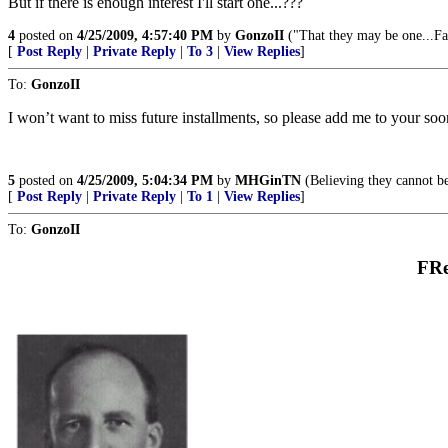
But if there is enough interest I'll start one...???
4
posted on
4/25/2009, 4:57:40 PM
by
GonzoII
("That they may be one...Fa
[
Post Reply
|
Private Reply
|
To 3
|
View Replies
]
To:
GonzoII
I won’t want to miss future installments, so please add me to your soon
5
posted on
4/25/2009, 5:04:34 PM
by
MHGinTN
(Believing they cannot be
[
Post Reply
|
Private Reply
|
To 1
|
View Replies
]
To:
GonzoII
FRe