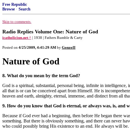
Free Republic
Browse
·
Search
Skip to comments.
Radio Replies Volume One: Nature of God
icatholicism.net ^
| 1938 | Fathers Rumble & Carty
Posted on
4/25/2009, 4:41:29 AM
by
GonzoII
Nature of God
8. What do you mean by the term God?
God is a spiritual, substantial, personal being, infinite in intelligenc
all that is or can be conceived apart from Himself. He is incomprehensi
heaven and earth, almighty, eternal, immense, and distinct from all th
9. How do you know that God is eternal, or always was, is, and wi
Because if God ever had a beginning, then before He began there was 
something. But there is obviously something, and there can never have
who could possibly bring His existence to an end. He always will be