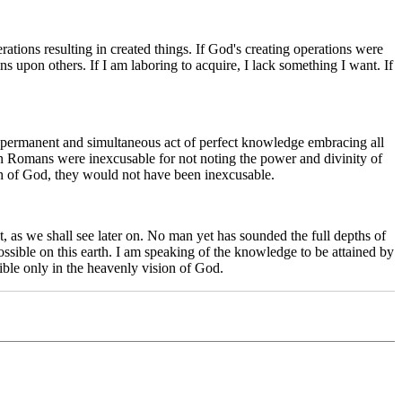
rations resulting in created things. If God's creating operations were
s upon others. If I am laboring to acquire, I lack something I want. If
a permanent and simultaneous act of perfect knowledge embracing all
gan Romans were inexcusable for not noting the power and divinity of
ch of God, they would not have been inexcusable.
t, as we shall see later on. No man yet has sounded the full depths of
ossible on this earth. I am speaking of the knowledge to be attained by
sible only in the heavenly vision of God.