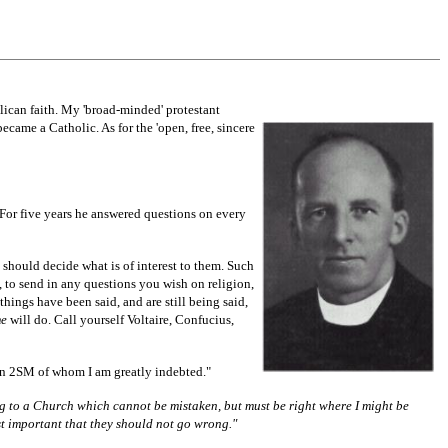
lican faith. My 'broad-minded' protestant
became a Catholic. As for the 'open, free, sincere
For five years he answered questions on every
 should decide what is of interest to them. Such
, to send in any questions you wish on religion,
things have been said, and are still being said,
me
will do. Call yourself Voltaire, Confucius,
ion 2SM of whom I am greatly indebted."
ling to a Church which cannot be mistaken, but must be right where I might be
t important that they should not go wrong."