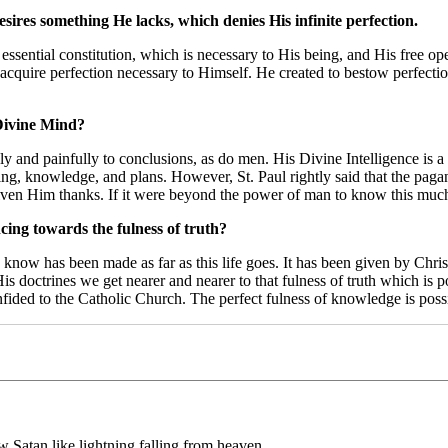
esires something He lacks, which denies His infinite perfection.
 essential constitution, which is necessary to His being, and His free ope
acquire perfection necessary to Himself. He created to bestow perfection
Divine Mind?
 and painfully to conclusions, as do men. His Divine Intelligence is 
eing, knowledge, and plans. However, St. Paul rightly said that the pa
r given Him thanks. If it were beyond the power of man to know this mu
cing towards the fulness of truth?
 know has been made as far as this life goes. It has been given by Chris
is doctrines we get nearer and nearer to that fulness of truth which is p
confided to the Catholic Church. The perfect fulness of knowledge is pos