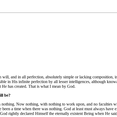
e, in will, and in all perfection, absolutely simple or lacking compositio
ble in His infinite perfection by all lesser intelligences, although know
at He has created. That is what I mean by God.
ll be?
nothing. Now nothing, with nothing to work upon, and no faculties with
 been a time when there was nothing. God at least must always have exis
. God rightly declared Himself the eternally existent Being when He sa