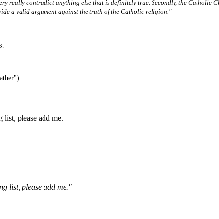
very really contradict anything else that is definitely true. Secondly, the Catholic C
vide a valid argument against the truth of the Catholic religion."
3.
ather")
g list, please add me.
ing list, please add me."