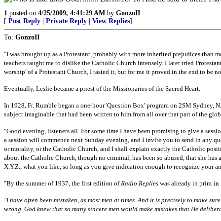
1
posted on
4/25/2009, 4:41:29 AM
by
GonzoII
[
Post Reply
|
Private Reply
|
View Replies
]
To:
GonzoII
"I was brought up as a Protestant, probably with more inherited prejudices than 
teachers taught me to dislike the Catholic Church intensely. I later tried Protestant
worship' of a Protestant Church, I tasted it, but for me it proved in the end to be 
Eventually, Leslie became a priest of the Missionaries of the Sacred Heart.
In 1928, Fr. Rumble began a one-hour 'Question Box' program on 2SM Sydney, N.S
subject imaginable that had been written to him from all over that part of the glob
"Good evening, listeners all. For some time I have been promising to give a sessio
a session will commence next Sunday evening, and I invite you to send in any ques
or morality, or the Catholic Church, and I shall explain exactly the Catholic posit
about the Catholic Church, though no criminal, has been so abused, that she has a
X.Y.Z., what you like, so long as you give indication enough to recognize your an
"By the summer of 1937, the first edition of
Radio Replies
was already in print in
"I have often been mistaken, as most men at times. And it is precisely to make sur
wrong. God knew that so many sincere men would make mistakes that He deliberate