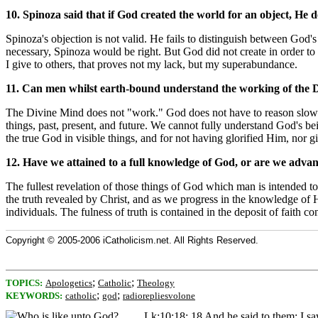
10. Spinoza said that if God created the world for an object, He d
Spinoza's objection is not valid. He fails to distinguish between God's
necessary, Spinoza would be right. But God did not create in order to 
I give to others, that proves not my lack, but my superabundance.
11. Can men whilst earth-bound understand the working of the 
The Divine Mind does not "work." God does not have to reason slowly
things, past, present, and future. We cannot fully understand God's b
the true God in visible things, and for not having glorified Him, no
12. Have we attained to a full knowledge of God, or are we advan
The fullest revelation of those things of God which man is intended to
the truth revealed by Christ, and as we progress in the knowledge of H
individuals. The fulness of truth is contained in the deposit of faith 
Copyright © 2005-2006 iCatholicism.net. All Rights Reserved.
;
;
TOPICS:
Apologetics
Catholic
Theology
;
;
KEYWORDS:
catholic
god
radiorepliesvolone