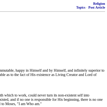
Religion
Topics
·
Post Article
n, immutable, happy in Himself and by Himself, and infinitely superior to
able as to the fact of His existence as Living Creator and Lord of
 which to work, could never turn its non-existent self into
ted, and if no one is responsible for His beginning, there is no one
id to Moses, "I am Who am."