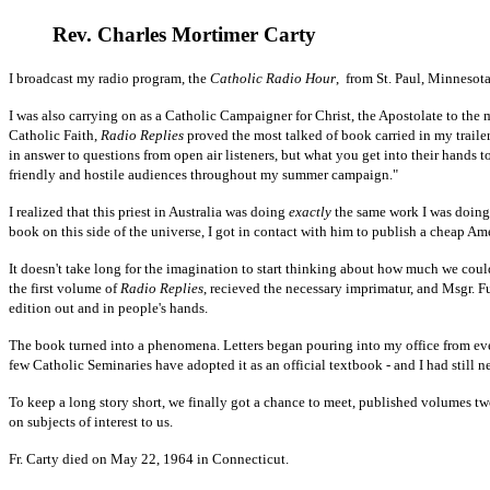
Rev. Charles Mortimer Carty
I broadcast my radio program, the
Catholic Radio Hour
, from St. Paul, Minnesota
I was also carrying on as a Catholic Campaigner for Christ, the Apostolate to the
Catholic Faith,
Radio Replies
proved the most talked of book carried in my trailer
in answer to questions from open air listeners, but what you get into their hands 
friendly and hostile audiences throughout my summer campaign."
I realized that this priest in Australia was doing
exactly
the same work I was doing h
book on this side of the universe, I got in contact with him to publish a cheap A
It doesn't take long for the imagination to start thinking about how much we cou
the first volume of
Radio Replies
, recieved the necessary imprimatur, and Msgr. Fu
edition out and in people's hands.
The book turned into a phenomena. Letters began pouring into my office from every
few Catholic Seminaries have adopted it as an official textbook - and I had still 
To keep a long story short, we finally got a chance to meet, published volumes tw
on subjects of interest to us.
Fr. Carty died on May 22, 1964 in Connecticut.