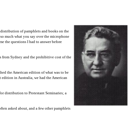
e distribution of pamphlets and books on the
not so much what you say over the microphone
ame the questions I had to answer before
es from Sydney and the prohibitive cost of the
shed the American edition of what was to be
st edition in Australia, we had the American
r distribution to Protestant Seminaries; a
 often asked about, and a few other pamphlets