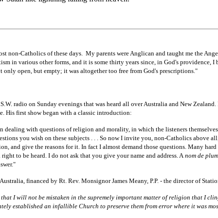
most non-Catholics of these days. My parents were Anglican and taught me the Ange
ism in various other forms, and it is some thirty years since, in God's providence, I 
not only open, but empty; it was altogether too free from God's prescriptions."
.W. radio on Sunday evenings that was heard all over Australia and New Zealand. 
e. His first show began with a classic introduction:
n dealing with questions of religion and morality, in which the listeners themselves
tions you wish on these subjects . . . So now I invite you, non-Catholics above all
ion, and give the reasons for it. In fact I almost demand those questions. Many hard 
 right to be heard. I do not ask that you give your name and address. A
nom de plu
swer."
 Australia, financed by Rt. Rev. Monsignor James Meany, P.P. - the director of Stat
e that I will not be mistaken in the supremely important matter of religion that I c
ly established an infallible Church to preserve them from error where it was mos