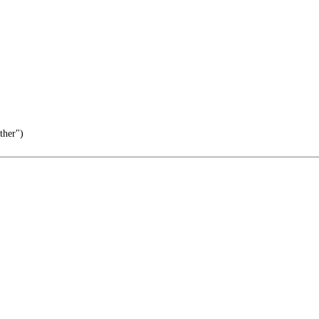
ther")