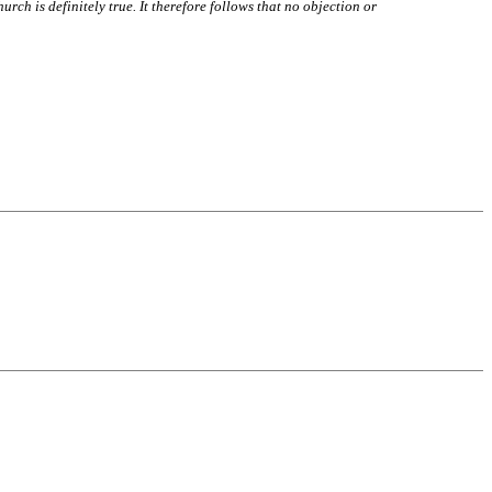
hurch is definitely true. It therefore follows that no objection or