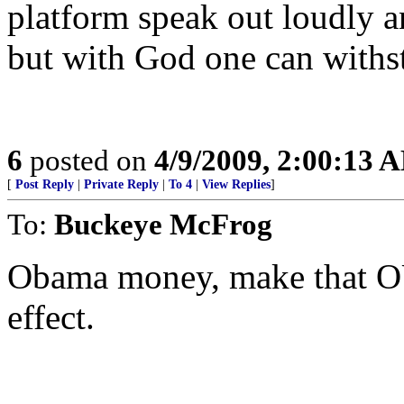
platform speak out loudly an
but with God one can withs
6
posted on
4/9/2009, 2:00:13 
[
Post Reply
|
Private Reply
|
To 4
|
View Replies
]
To:
Buckeye McFrog
Obama money, make that OU
effect.