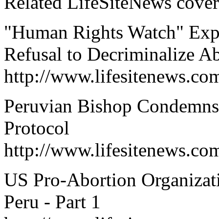
Related LifeSiteNews cover
"Human Rights Watch" Expre
Refusal to Decriminalize A
http://www.lifesitenews.co
Peruvian Bishop Condemns I
Protocol
http://www.lifesitenews.c
US Pro-Abortion Organizat
Peru - Part 1