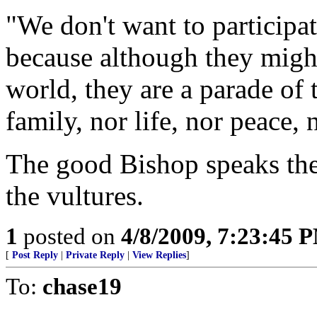
"We don't want to participate
because although they migh
world, they are a parade of 
family, nor life, nor peace, 
The good Bishop speaks the 
the vultures.
1
posted on
4/8/2009, 7:23:45 
[
Post Reply
|
Private Reply
|
View Replies
]
To:
chase19