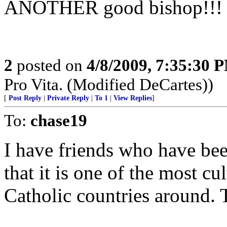
ANOTHER good bishop!!!
2
posted on
4/8/2009, 7:35:30 
Pro Vita. (Modified DeCartes))
[
Post Reply
|
Private Reply
|
To 1
|
View Replies
]
To:
chase19
I have friends who have be
that it is one of the most cu
Catholic countries around. T