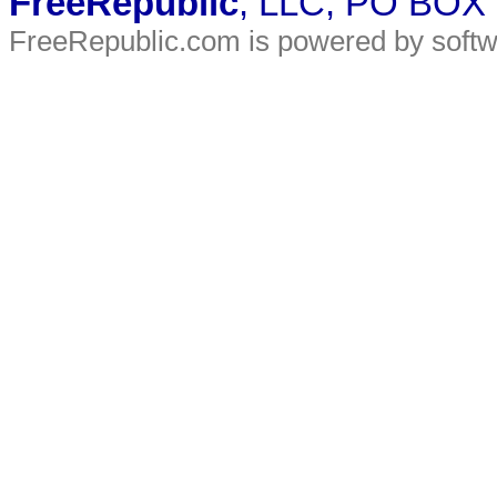
FreeRepublic
, LLC, PO BOX
FreeRepublic.com is powered by soft