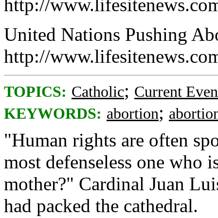
http://www.lifesitenews.co
United Nations Pushing Abor
http://www.lifesitenews.c
;
TOPICS:
Catholic
Current Even
;
KEYWORDS:
abortion
abortio
"Human rights are often sp
most defenseless one who is
mother?" Cardinal Juan Luis
had packed the cathedral.