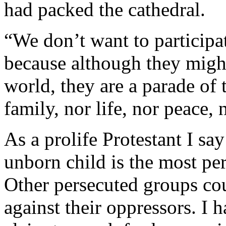
had packed the cathedral.
“We don’t want to participate
because although they migh
world, they are a parade of 
family, nor life, nor peace, 
As a prolife Protestant I sa
unborn child is the most pe
Other persecuted groups coul
against their oppressors. I 