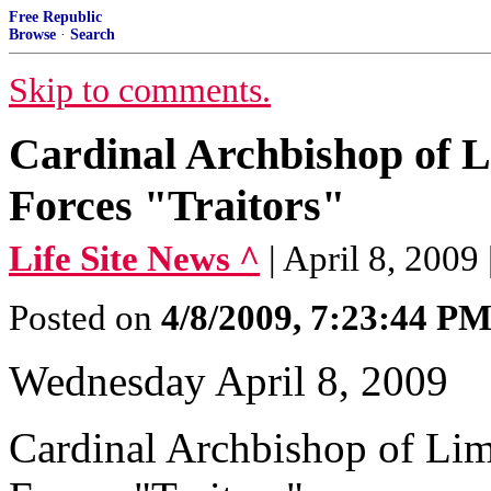
Free Republic
Browse
·
Search
Skip to comments.
Cardinal Archbishop of L
Forces "Traitors"
Life Site News ^
| April 8, 200
Posted on
4/8/2009, 7:23:44 P
Wednesday April 8, 2009
Cardinal Archbishop of Lim