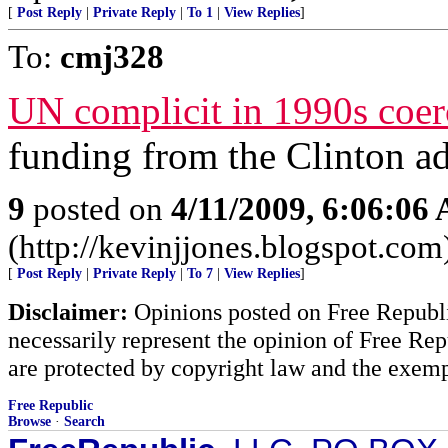
[
Post Reply
|
Private Reply
|
To 1
|
View Replies
]
To:
cmj328
UN complicit in 1990s coerc
funding from the Clinton ad
9
posted on
4/11/2009, 6:06:06
(http://kevinjjones.blogspot.com
[
Post Reply
|
Private Reply
|
To 7
|
View Replies
]
Disclaimer:
Opinions posted on Free Republic
necessarily represent the opinion of Free Rep
are protected by copyright law and the exemp
Free Republic
Browse
·
Search