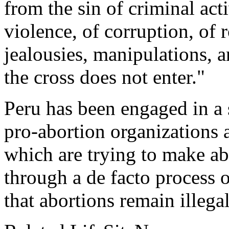
from the sin of criminal act
violence, of corruption, of
jealousies, manipulations, an
the cross does not enter."
Peru has been engaged in a s
pro-abortion organizations 
which are trying to make ab
through a de facto process of
that abortions remain illega