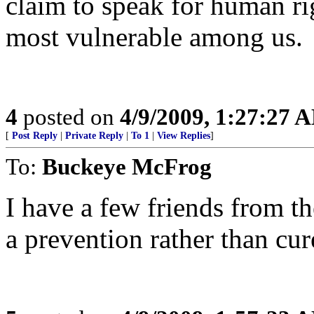
claim to speak for human ri
most vulnerable among us.
4
posted on
4/9/2009, 1:27:27 
[
Post Reply
|
Private Reply
|
To 1
|
View Replies
]
To:
Buckeye McFrog
I have a few friends from th
a prevention rather than cur