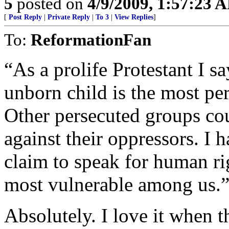
5
posted on
4/9/2009, 1:57:23 
[
Post Reply
|
Private Reply
|
To 3
|
View Replies
]
To:
ReformationFan
“As a prolife Protestant I s
unborn child is the most pe
Other persecuted groups coul
against their oppressors. I 
claim to speak for human ri
most vulnerable among us.
Absolutely. I love it when 