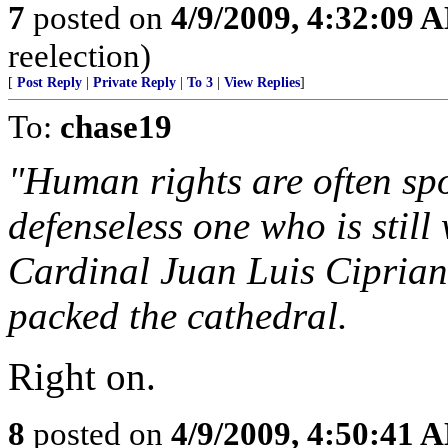
7
posted on
4/9/2009, 4:32:09 
reelection)
[
Post Reply
|
Private Reply
|
To 3
|
View Replies
]
To:
chase19
"Human rights are often sp
defenseless one who is stil
Cardinal Juan Luis Ciprian
packed the cathedral.
Right on.
8
posted on
4/9/2009, 4:50:41 