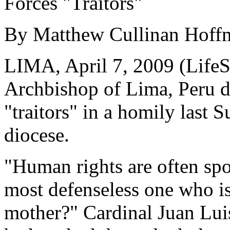
Forces "Traitors"
By Matthew Cullinan Hoff
LIMA, April 7, 2009 (LifeS
Archbishop of Lima, Peru d
"traitors" in a homily last S
diocese.
"Human rights are often sp
most defenseless one who is
mother?" Cardinal Juan Luis