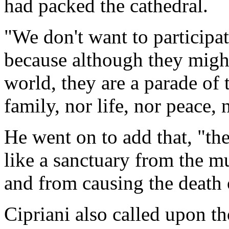
had packed the cathedral.
"We don't want to participate
because although they migh
world, they are a parade of 
family, nor life, nor peace, 
He went on to add that, "th
like a sanctuary from the mu
and from causing the death o
Cipriani also called upon t