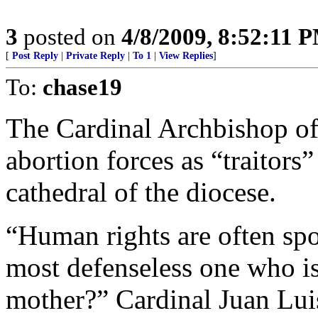
3
posted on
4/8/2009, 8:52:11 
[
Post Reply
|
Private Reply
|
To 1
|
View Replies
]
To:
chase19
The Cardinal Archbishop o
abortion forces as “traitors
cathedral of the diocese.
“Human rights are often sp
most defenseless one who is
mother?” Cardinal Juan Luis