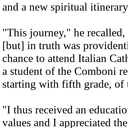
and a new spiritual itinerary
"This journey," he recalled
[but] in truth was providenti
chance to attend Italian Cat
a student of the Comboni rel
starting with fifth grade, of
"I thus received an educatio
values and I appreciated the