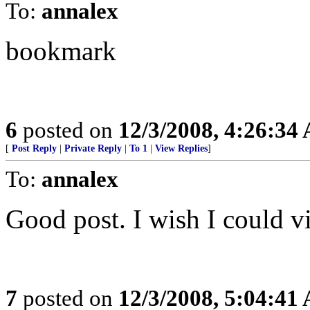
To:
annalex
bookmark
6
posted on
12/3/2008, 4:26:34
[
Post Reply
|
Private Reply
|
To 1
|
View Replies
]
To:
annalex
Good post. I wish I could vi
7
posted on
12/3/2008, 5:04:41