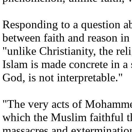
Responding to a question ab
between faith and reason in
"unlike Christianity, the re
Islam is made concrete in a 
God, is not interpretable."
"The very acts of Mohamme
which the Muslim faithful t
massacres and extermination