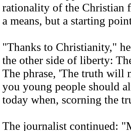
rationality of the Christian 
a means, but a starting poin
"Thanks to Christianity," he 
the other side of liberty: T
The phrase, 'The truth will m
you young people should al
today when, scorning the tr
The journalist continued: 