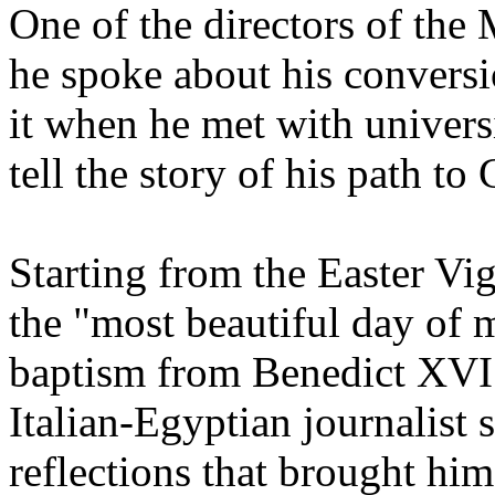
One of the directors of the 
he spoke about his conversi
it when he met with univers
tell the story of his path to
Starting from the Easter Vi
the "most beautiful day of 
baptism from Benedict XVI in
Italian-Egyptian journalist 
reflections that brought him