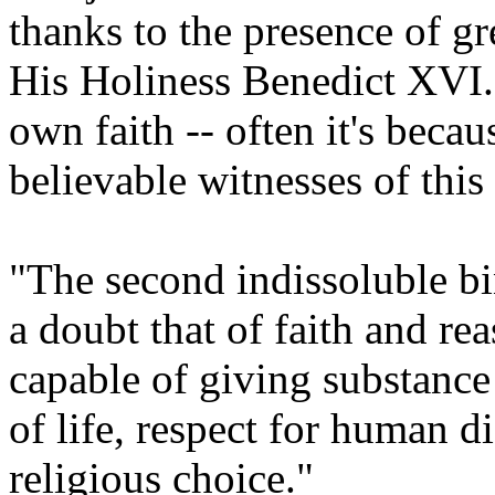
thanks to the presence of grea
His Holiness Benedict XVI.
own faith -- often it's becau
believable witnesses of this 
"The second indissoluble bi
a doubt that of faith and re
capable of giving substance
of life, respect for human d
religious choice."