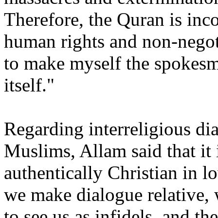
Therefore, the Quran is in
human rights and non-negotia
to make myself the spokesm
itself."
Regarding interreligious di
Muslims, Allam said that it 
authentically Christian in l
we make dialogue relative, 
to see us as infidels, and t