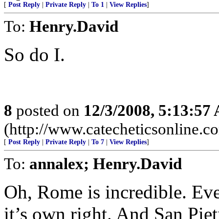
[
Post Reply
|
Private Reply
|
To 1
|
View Replies
]
To:
Henry.David
So do I.
8
posted on
12/3/2008, 5:13:57
(http://www.catecheticsonline.
[
Post Reply
|
Private Reply
|
To 7
|
View Replies
]
To:
annalex; Henry.David
Oh, Rome is incredible. Ever
it’s own right. And San Pi