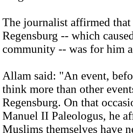
The journalist affirmed that
Regensburg -- which caused
community -- was for him a 
Allam said: "An event, bef
think more than other events
Regensburg. On that occasi
Manuel II Paleologus, he af
Muslims themselves have ne