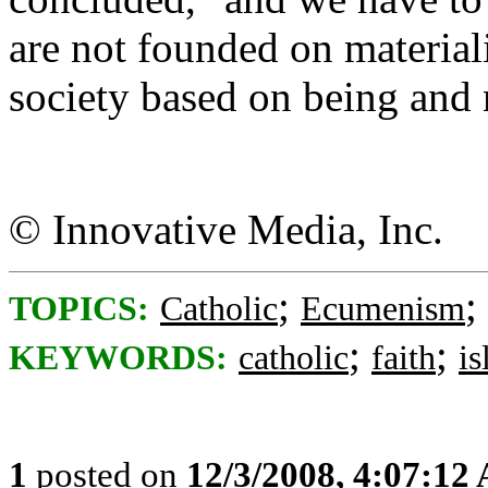
are not founded on material
society based on being and 
© Innovative Media, Inc.
;
;
TOPICS:
Catholic
Ecumenism
;
;
KEYWORDS:
catholic
faith
i
1
posted on
12/3/2008, 4:07:12