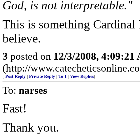
God, is not interpretable."
This is something Cardinal 
believe.
3
posted on
12/3/2008, 4:09:21
(http://www.catecheticsonline.
[
Post Reply
|
Private Reply
|
To 1
|
View Replies
]
To:
narses
Fast!
Thank you.