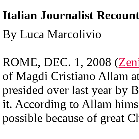
Italian Journalist Recoun
By Luca Marcolivio
ROME, DEC. 1, 2008 (
Zeni
of Magdi Cristiano Allam at
presided over last year by 
it. According to Allam hims
possible because of great Ch