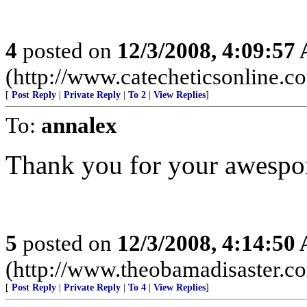
4
posted on
12/3/2008, 4:09:57
(http://www.catecheticsonline.
[
Post Reply
|
Private Reply
|
To 2
|
View Replies
]
To:
annalex
Thank you for your awespom
5
posted on
12/3/2008, 4:14:50
(http://www.theobamadisaster.c
[
Post Reply
|
Private Reply
|
To 4
|
View Replies
]