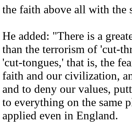
the faith above all with the
He added: "There is a great
than the terrorism of 'cut-thr
'cut-tongues,' that is, the f
faith and our civilization, a
and to deny our values, put
to everything on the same p
applied even in England.