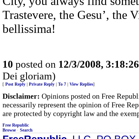
City, you always find some
Trastevere, the Gesu’, the Vi
bellissima!
10
posted on
12/3/2008, 3:18:2
Dei gloriam)
[
Post Reply
|
Private Reply
|
To 7
|
View Replies
]
Disclaimer:
Opinions posted on Free Republic
necessarily represent the opinion of Free Rep
are protected by copyright law and the exemp
Free Republic
Browse
·
Search