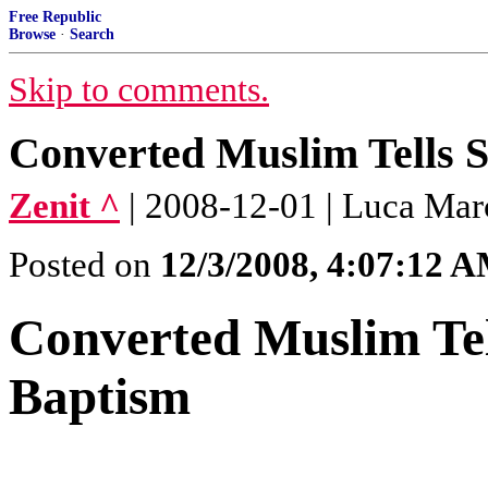
Free Republic
Browse
·
Search
Skip to comments.
Converted Muslim Tells 
Zenit ^
| 2008-12-01 | Luca Mar
Posted on
12/3/2008, 4:07:12 
Converted Muslim Tel
Baptism