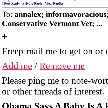
[
Post Reply
|
Private Reply
|
View Replies
]
To:
annalex; informavoracious
Conservative Vermont Vet; ...
+
Freep-mail me to get on or o
Add me
/
Remove me
Please ping me to note-wort
or other threads of interest.
Obama Says A Baby Is A 