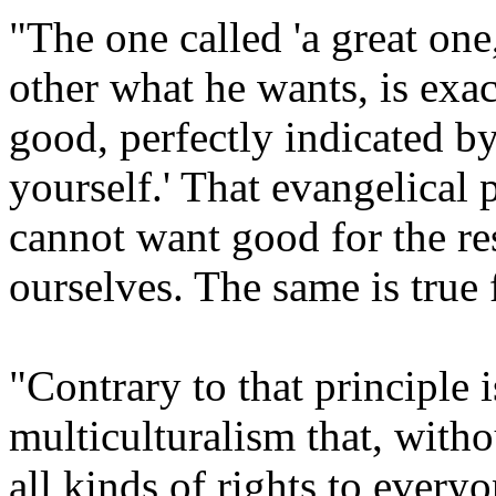
"The one called 'a great one,
other what he wants, is exa
good, perfectly indicated b
yourself.' That evangelical 
cannot want good for the res
ourselves. The same is true f
"Contrary to that principle 
multiculturalism that, witho
all kinds of rights to every