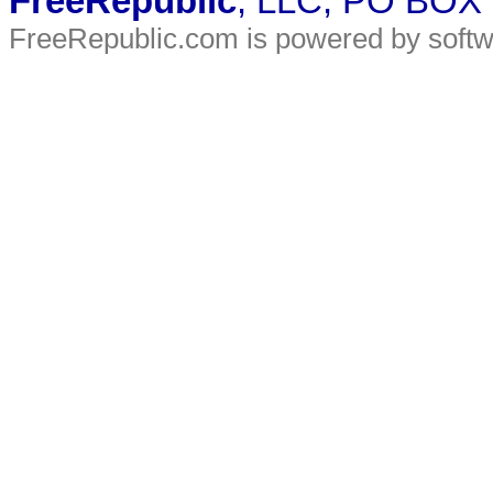
FreeRepublic
, LLC, PO BOX
FreeRepublic.com is powered by soft