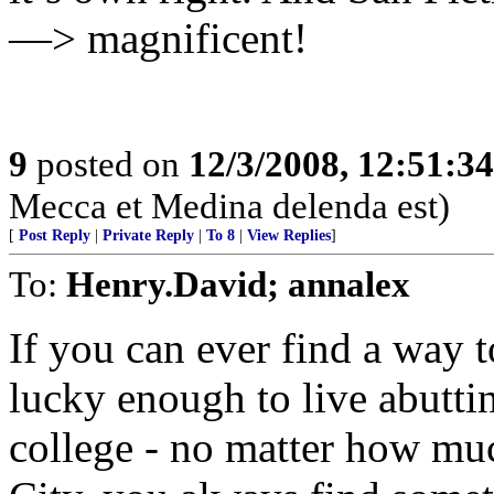
—> magnificent!
9
posted on
12/3/2008, 12:51:3
Mecca et Medina delenda est)
[
Post Reply
|
Private Reply
|
To 8
|
View Replies
]
To:
Henry.David; annalex
If you can ever find a way 
lucky enough to live abuttin
college - no matter how muc