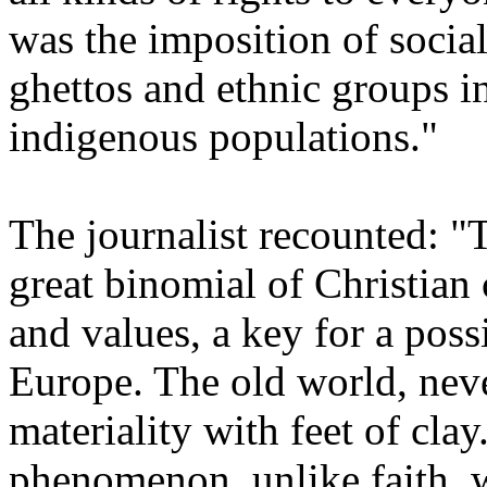
was the imposition of socia
ghettos and ethnic groups in
indigenous populations."
The journalist recounted: "T
great binomial of Christian c
and values, a key for a poss
Europe. The old world, never
materiality with feet of clay
phenomenon, unlike faith, w