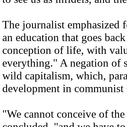
The journalist emphasized f
an education that goes back 
conception of life, with valu
everything." A negation of s
wild capitalism, which, par
development in communist 
"We cannot conceive of the 
concluded, "and we have to 