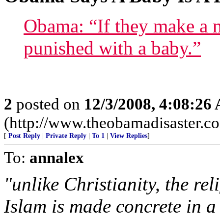
Obama: “If they make a m
punished with a baby.”
2
posted on
12/3/2008, 4:08:26
(http://www.theobamadisaster.c
[
Post Reply
|
Private Reply
|
To 1
|
View Replies
]
To:
annalex
"unlike Christianity, the re
Islam is made concrete in a 