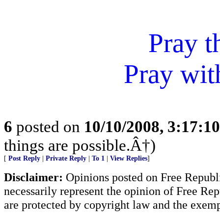
Pray t
Pray wit
6
posted on
10/10/2008, 3:17:1
things are possible.Â†)
[
Post Reply
|
Private Reply
|
To 1
|
View Replies
]
Disclaimer:
Opinions posted on Free Republic
necessarily represent the opinion of Free Rep
are protected by copyright law and the exemp