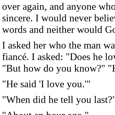
over again, and anyone who
sincere. I would never beli
words and neither would G
I asked her who the man was
fiancé. I asked: "Does he lo
"But how do you know?" "H
"He said 'I love you.'"
"When did he tell you last?