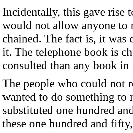
Incidentally, this gave rise 
would not allow anyone to r
chained. The fact is, it was
it. The telephone book is ch
consulted than any book in 
The people who could not r
wanted to do something to m
substituted one hundred and
these one hundred and fifty,