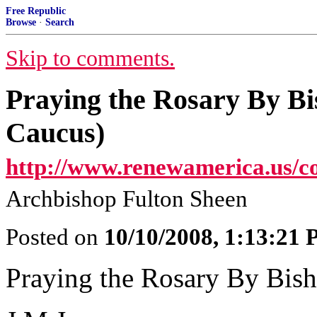
Free Republic
Browse
·
Search
Skip to comments.
Praying the Rosary By Bi
Caucus)
http://www.renewamerica.us/c
Archbishop Fulton Sheen
Posted on
10/10/2008, 1:13:21
Praying the Rosary By Bish