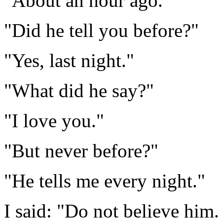
"About an hour ago."
"Did he tell you before?"
"Yes, last night."
"What did he say?"
"I love you."
"But never before?"
"He tells me every night."
I said: "Do not believe him.