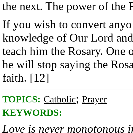
the next. The power of the 
If you wish to convert anyon
knowledge of Our Lord and 
teach him the Rosary. One o
he will stop saying the Rosa
faith. [12]
;
TOPICS:
Catholic
Prayer
KEYWORDS:
Love is never monotonous in