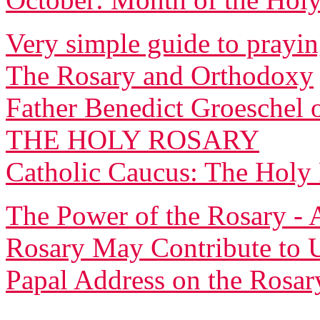
Very simple guide to prayin
The Rosary and Orthodoxy
Father Benedict Groeschel 
THE HOLY ROSARY
Catholic Caucus: The Holy
The Power of the Rosary - 
Rosary May Contribute to U
Papal Address on the Rosar
______________________