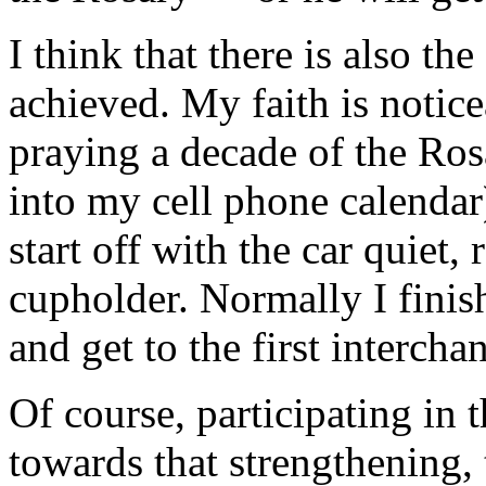
I think that there is also th
achieved. My faith is notice
praying a decade of the Ro
into my cell phone calenda
start off with the car quiet, 
cupholder. Normally I finish
and get to the first interchan
Of course, participating in
towards that strengthening, t