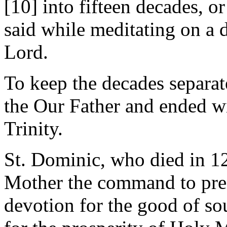
[10] into fifteen decades, or
said while meditating on a d
Lord.
To keep the decades separat
the Our Father and ended wi
Trinity.
St. Dominic, who died in 1
Mother the command to prea
devotion for the good of sou