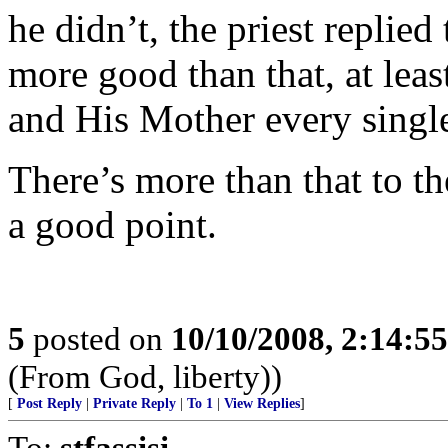
he didn’t, the priest replied
more good than that, at leas
and His Mother every singl
There’s more than that to th
a good point.
5
posted on
10/10/2008, 2:14:5
(From God, liberty))
[
Post Reply
|
Private Reply
|
To 1
|
View Replies
]
To:
stfassisi