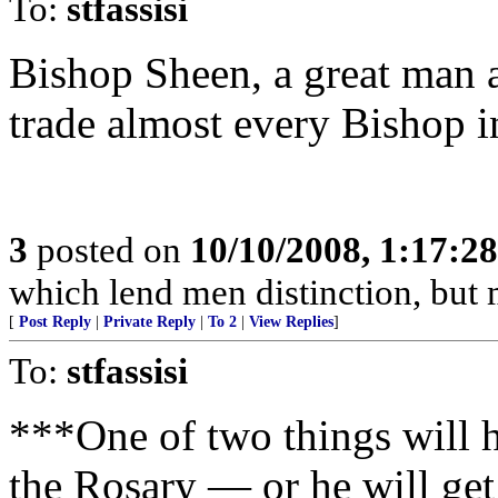
To:
stfassisi
Bishop Sheen, a great man a
trade almost every Bishop 
3
posted on
10/10/2008, 1:17:2
which lend men distinction, but
[
Post Reply
|
Private Reply
|
To 2
|
View Replies
]
To:
stfassisi
***One of two things will h
the Rosary — or he will get 