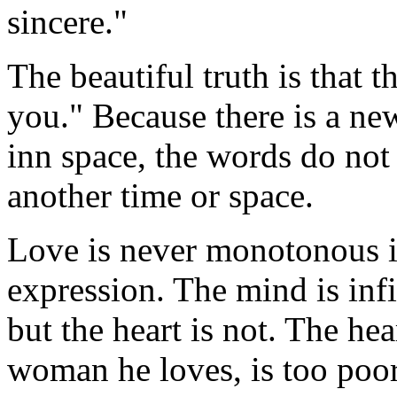
sincere."
The beautiful truth is that th
you." Because there is a ne
inn space, the words do not
another time or space.
Love is never monotonous in
expression. The mind is infi
but the heart is not. The hea
woman he loves, is too poor 