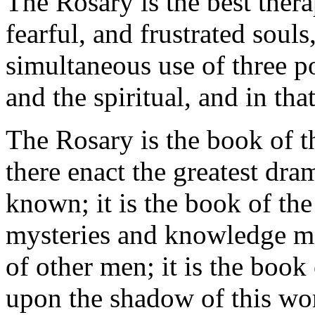
The Rosary is the best thera
fearful, and frustrated souls
simultaneous use of three po
and the spiritual, and in that
The Rosary is the book of t
there enact the greatest dra
known; it is the book of the
mysteries and knowledge mo
of other men; it is the book
upon the shadow of this wor