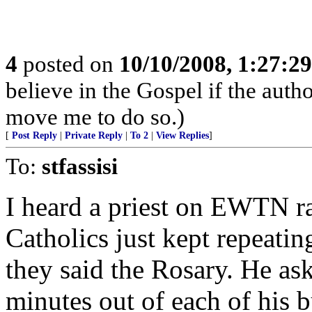
4
posted on
10/10/2008, 1:27:2
believe in the Gospel if the auth
move me to do so.)
[
Post Reply
|
Private Reply
|
To 2
|
View Replies
]
To:
stfassisi
I heard a priest on EWTN r
Catholics just kept repeati
they said the Rosary. He as
minutes out of each of his 