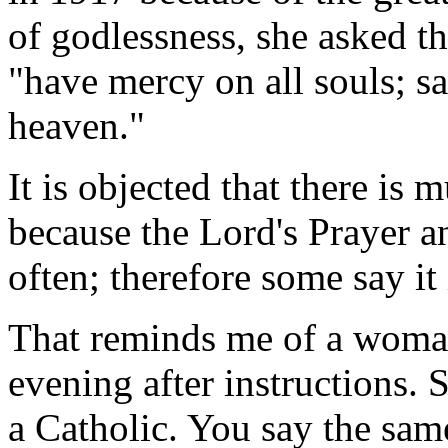
of godlessness, she asked th
"have mercy on all souls; s
heaven."
It is objected that there is 
because the Lord's Prayer a
often; therefore some say i
That reminds me of a woma
evening after instructions.
a Catholic. You say the sam