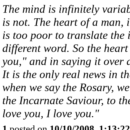
The mind is infinitely varia
is not. The heart of a man, 
is too poor to translate the i
different word. So the heart
you," and in saying it over 
It is the only real news in 
when we say the Rosary, we 
the Incarnate Saviour, to th
love you, I love you."
1
posted on
10/10/2008, 1:13:2