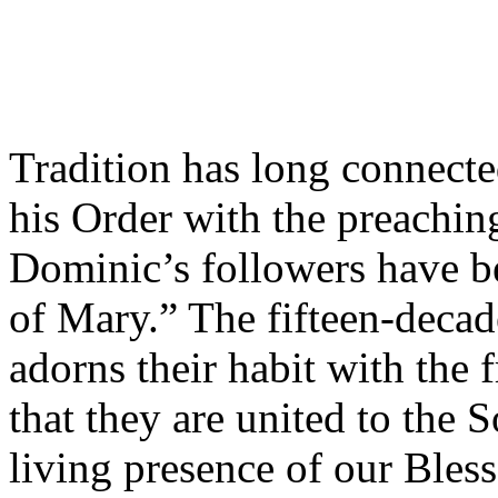
Tradition has long connect
his Order with the preachin
Dominic’s followers have be
of Mary.” The fifteen-deca
adorns their habit with the 
that they are united to the 
living presence of our Bles