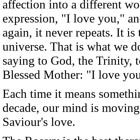
affection into a different w
expression, "I love you," an
again, it never repeats. It is
universe. That is what we d
saying to God, the Trinity, t
Blessed Mother: "I love you
Each time it means somethin
decade, our mind is moving
Saviour's love.