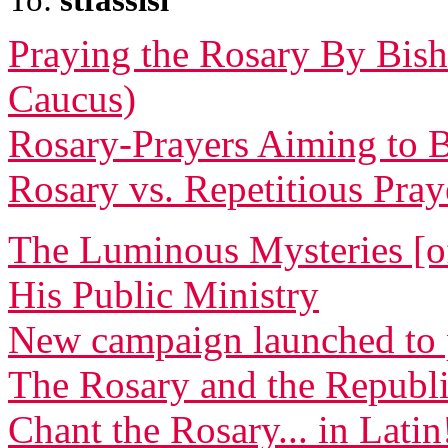
Praying the Rosary By Bish
Caucus)
Rosary-Prayers Aiming to B
Rosary vs. Repetitious Pra
The Luminous Mysteries [of
His Public Ministry
New campaign launched to 
The Rosary and the Republ
Chant the Rosary... in Latin