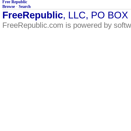
Free Republic
Browse
·
Search
FreeRepublic
, LLC, PO BOX
FreeRepublic.com is powered by soft