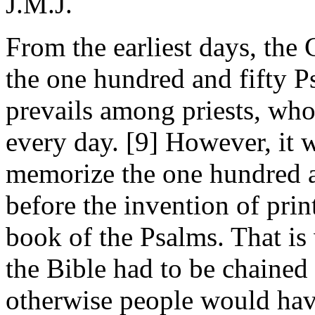
J.M.J.
From the earliest days, the C
the one hundred and fifty P
prevails among priests, who
every day. [9] However, it 
memorize the one hundred a
before the invention of print
book of the Psalms. That is
the Bible had to be chained
otherwise people would hav