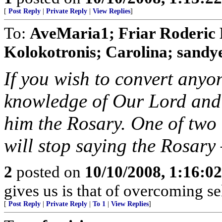
[
Post Reply
|
Private Reply
|
View Replies
]
To:
AveMaria1; Friar Roderic 
Kolokotronis; Carolina; sandyeg
If you wish to convert anyon
knowledge of Our Lord and 
him the Rosary. One of two 
will stop saying the Rosary —
2
posted on
10/10/2008, 1:16:0
gives us is that of overcoming sel
[
Post Reply
|
Private Reply
|
To 1
|
View Replies
]