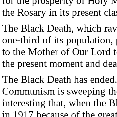
for the prosperity of Holy
the Rosary in its present cla
The Black Death, which rav
one-third of its population,
to the Mother of Our Lord t
the present moment and dea
The Black Death has ended.
Communism is sweeping the e
interesting that, when the 
in 1917 because of the grea