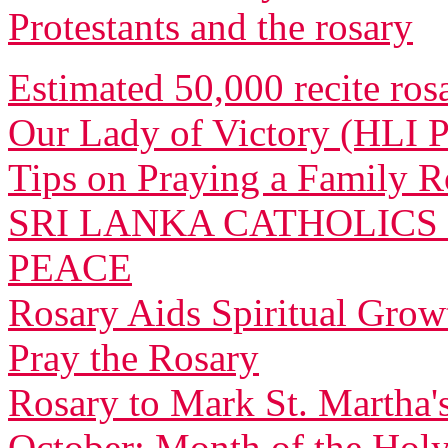
Protestants and the rosary
Estimated 50,000 recite ros
Our Lady of Victory (HLI 
Tips on Praying a Family R
SRI LANKA CATHOLICS
PEACE
Rosary Aids Spiritual Grow
Pray the Rosary
Rosary to Mark St. Martha's
October: Month of the Hol