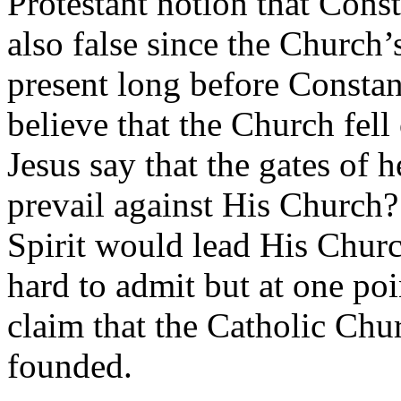
Protestant notion that Cons
also false since the Church’
present long before Constan
believe that the Church fell
Jesus say that the gates of 
prevail against His Church?
Spirit would lead His Churc
hard to admit but at one poi
claim that the Catholic Chur
founded.