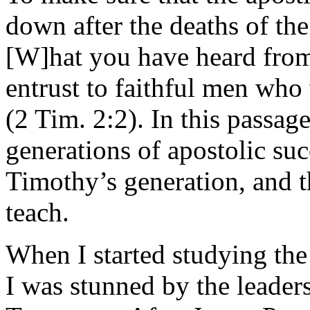
down after the deaths of the
[W]hat you have heard fro
entrust to faithful men who 
(2 Tim. 2:2). In this passage 
generations of apostolic s
Timothy’s generation, and t
teach.
When I started studying the 
I was stunned by the leader