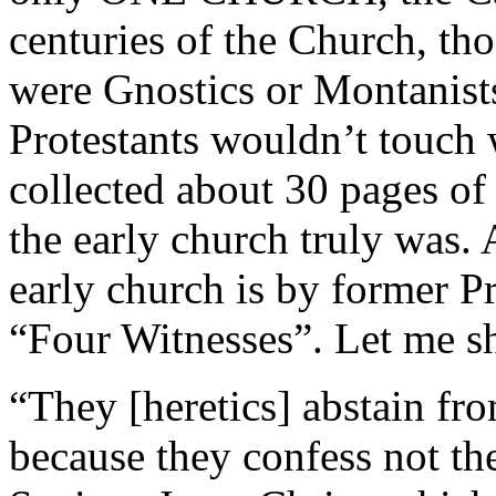
centuries of the Church, th
were Gnostics or Montanists
Protestants wouldn’t touch w
collected about 30 pages o
the early church truly was.
early church is by former P
“Four Witnesses”. Let me sh
“They [heretics] abstain fr
because they confess not the