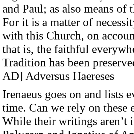
and Paul; as also means of t
For it is a matter of necess
with this Church, on account
that is, the faithful everyw
Tradition has been preserv
AD] Adversus Haereses
Irenaeus goes on and lists 
time. Can we rely on these 
While their writings aren’t 