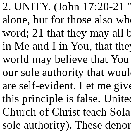
2. UNITY. (John 17:20-21 "I
alone, but for those also w
word; 21 that they may all b
in Me and I in You, that the
world may believe that You 
our sole authority that woul
are self-evident. Let me gi
this principle is false. Uni
Church of Christ teach Sola 
sole authority). These denom