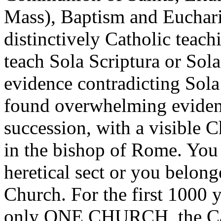
Mass), Baptism and Eucharis
distinctively Catholic teach
teach Sola Scriptura or Sola
evidence contradicting Sola 
found overwhelming evidenc
succession, with a visible C
in the bishop of Rome. You 
heretical sect or you belong
Church. For the first 1000 y
only ONE CHURCH, the Cath