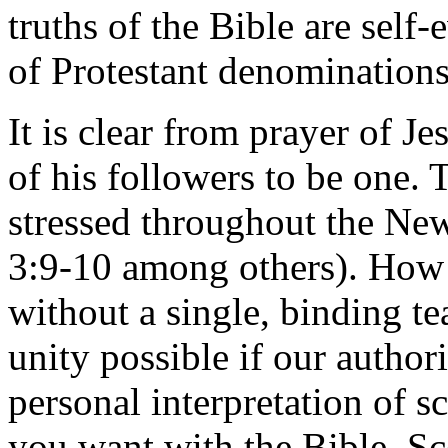
truths of the Bible are self
of Protestant denominations
It is clear from prayer of Je
of his followers to be one. 
stressed throughout the New
3:9-10 among others). How i
without a single, binding t
unity possible if our author
personal interpretation of 
you want with the Bible. Sc