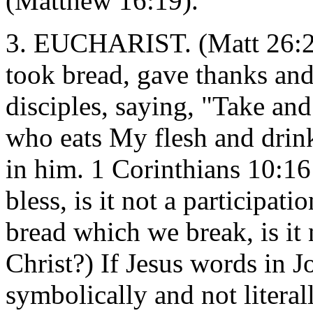
(Matthew 16:19).
3. EUCHARIST. (Matt 26:26
took bread, gave thanks and 
disciples, saying, "Take and
who eats My flesh and drin
in him. 1 Corinthians 10:1
bless, is it not a participat
bread which we break, is it 
Christ?) If Jesus words in J
symbolically and not literal