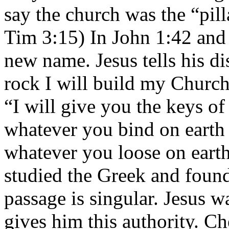
say the church was the “pill
Tim 3:15) In John 1:42 and
new name. Jesus tells his di
rock I will build my Church
“I will give you the keys o
whatever you bind on earth
whatever you loose on earth
studied the Greek and found 
passage is singular. Jesus w
gives him this authority. Ch