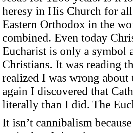
heresy in His Church for al
Eastern Orthodox in the wor
combined. Even today Chris
Eucharist is only a symbol a
Christians. It was reading th
realized I was wrong about 
again I discovered that Cat
literally than I did. The Euc
It isn’t cannibalism because