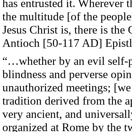
has entrusted it. Wherever t
the multitude [of the people
Jesus Christ is, there is the
Antioch [50-117 AD] Epistl
“…whether by an evil self-p
blindness and perverse opin
unauthorized meetings; [we d
tradition derived from the ap
very ancient, and universa
organized at Rome by the tw