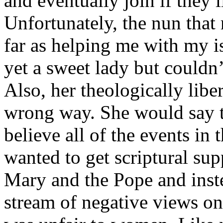
and eventually join if they 
Unfortunately, the nun that
far as helping me with my is
yet a sweet lady but couldn
Also, her theologically libe
wrong way. She would say t
believe all of the events in
wanted to get scriptural sup
Mary and the Pope and inste
stream of negative views o