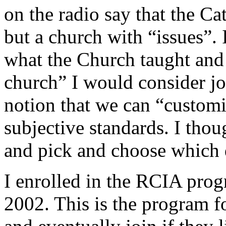
on the radio say that the C
but a church with “issues”. 
what the Church taught and 
church” I would consider joi
notion that we can “customi
subjective standards. I tho
and pick and choose which 
I enrolled in the RCIA progr
2002. This is the program fo