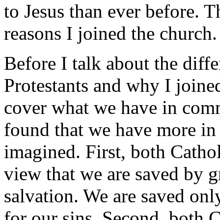
to Jesus than ever before. T
reasons I joined the church.
Before I talk about the dif
Protestants and why I joine
cover what we have in comm
found that we have more in
imagined. First, both Cathol
view that we are saved by g
salvation. We are saved onl
for our sins. Second, both C