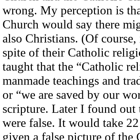
wrong. My perception is th
Church would say there mig
also Christians. (Of course,
spite of their Catholic reli
taught that the “Catholic re
manmade teachings and trad
or “we are saved by our wor
scripture. Later I found out
were false. It would take 22
given a false picture of the