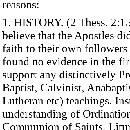
reasons:
1. HISTORY. (2 Thess. 2:15)
believe that the Apostles di
faith to their own followers
found no evidence in the fir
support any distinctively P
Baptist, Calvinist, Anabapt
Lutheran etc) teachings. Ins
understanding of Ordination
Communion of Saints, Liturg