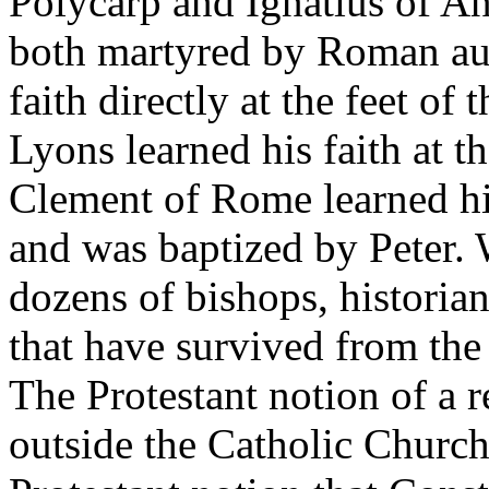
Polycarp and Ignatius of An
both martyred by Roman auth
faith directly at the feet of
Lyons learned his faith at t
Clement of Rome learned his
and was baptized by Peter.
dozens of bishops, historian
that have survived from the 
The Protestant notion of a r
outside the Catholic Church