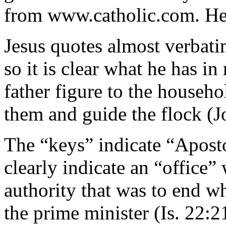
from www.catholic.com. Her
Jesus quotes almost verbati
so it is clear what he has in
father figure to the househol
them and guide the flock (J
The “keys” indicate “Apost
clearly indicate an “office” 
authority that was to end wh
the prime minister (Is. 22: