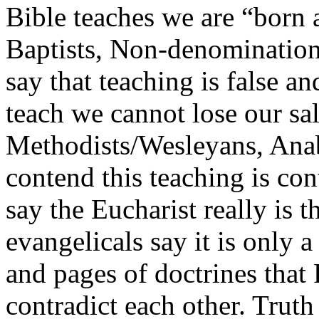
Bible teaches we are “born 
Baptists, Non-denomination
say that teaching is false an
teach we cannot lose our sa
Methodists/Wesleyans, Anab
contend this teaching is con
say the Eucharist really is 
evangelicals say it is only 
and pages of doctrines that
contradict each other. Truth 