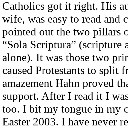
Catholics got it right. His 
wife, was easy to read and c
pointed out the two pillars 
“Sola Scriptura” (scripture 
alone). It was those two pri
caused Protestants to split
amazement Hahn proved that 
support. After I read it I wa
too. I bit my tongue in my 
Easter 2003. I have never r