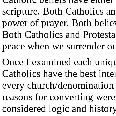
scripture. Both Catholics an
power of prayer. Both belie
Both Catholics and Protestan
peace when we surrender our
Once I examined each unique
Catholics have the best inte
every church/denomination 
reasons for converting weren’
considered logic and history