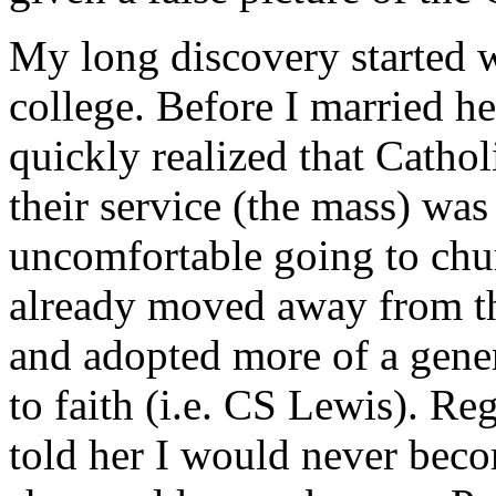
My long discovery started 
college. Before I married he
quickly realized that Catho
their service (the mass) was 
uncomfortable going to chur
already moved away from th
and adopted more of a gene
to faith (i.e. CS Lewis). Re
told her I would never bec