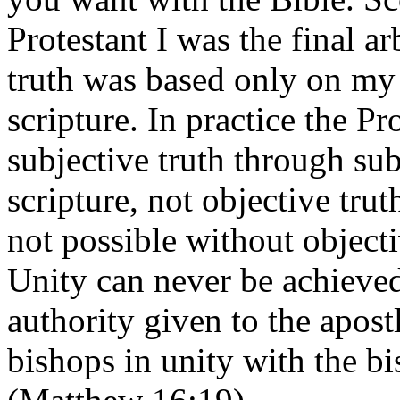
Protestant I was the final ar
truth was based only on my 
scripture. In practice the Pr
subjective truth through sub
scripture, not objective trut
not possible without objectiv
Unity can never be achieved
authority given to the apost
bishops in unity with the bi