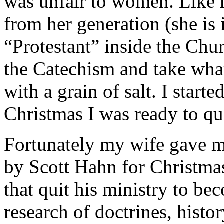
was unfair to women. Like 
from her generation (she is i
“Protestant” inside the Chur
the Catechism and take wha
with a grain of salt. I star
Christmas I was ready to qui
Fortunately my wife gave 
by Scott Hahn for Christmas
that quit his ministry to be
research of doctrines, histo