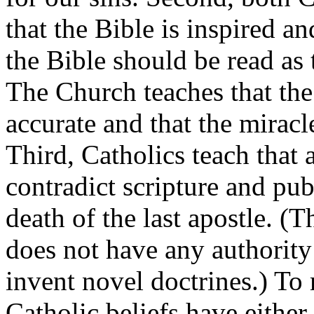
that the Bible is inspired a
the Bible should be read as 
The Church teaches that the
accurate and that the miracl
Third, Catholics teach that 
contradict scripture and pub
death of the last apostle. (
does not have any authority
invent novel doctrines.) To 
Catholic beliefs have either 