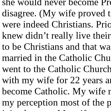
she would never become Pro
disagree. (My wife proved t
were indeed Christians. Pri
knew didn’t really live thei
to be Christians and that w
married in the Catholic Ch
went to the Catholic Church 
with my wife for 22 years a
become Catholic. My wife n
my perception most of the pr