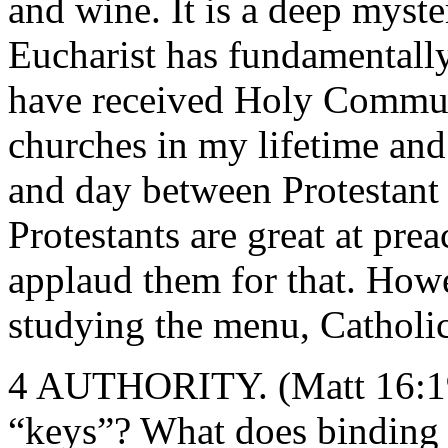
and wine. It is a deep myster
Eucharist has fundamentall
have received Holy Commun
churches in my lifetime and 
and day between Protestan
Protestants are great at pre
applaud them for that. Howe
studying the menu, Catholic
4 AUTHORITY. (Matt 16:19)
“keys”? What does binding