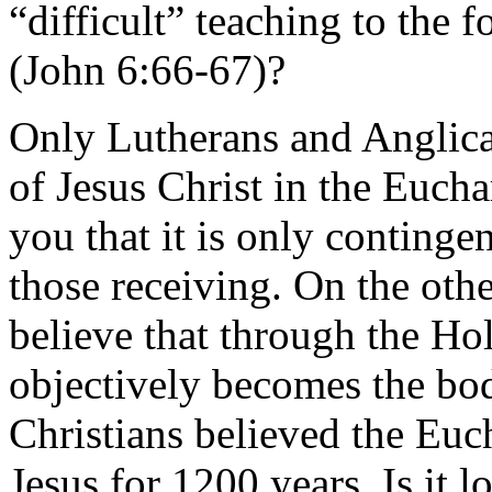
“difficult” teaching to the
(John 6:66-67)?
Only Lutherans and Anglica
of Jesus Christ in the Eucha
you that it is only contingen
those receiving. On the oth
believe that through the Ho
objectively becomes the bod
Christians believed the Eu
Jesus for 1200 years. Is it 