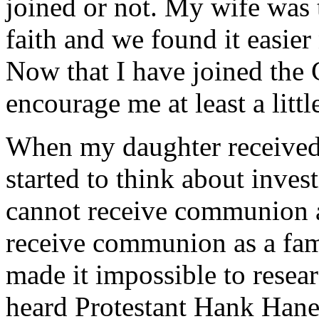
joined or not. My wife was 
faith and we found it easier 
Now that I have joined the 
encourage me at least a little
When my daughter received 
started to think about inves
cannot receive communion a
receive communion as a fam
made it impossible to resear
heard Protestant Hank Han