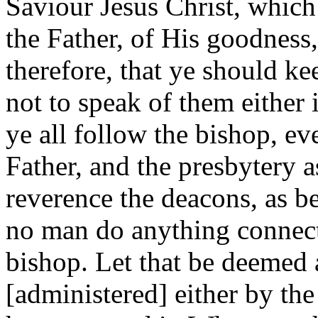
Saviour Jesus Christ, which
the Father, of His goodness, r
therefore, that ye should k
not to speak of them either 
ye all follow the bishop, ev
Father, and the presbytery a
reverence the deacons, as be
no man do anything connect
bishop. Let that be deemed 
[administered] either by th