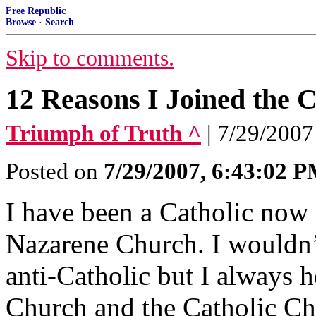
Free Republic
Browse
·
Search
Skip to comments.
12 Reasons I Joined the 
Triumph of Truth ^
| 7/29/2007
Posted on
7/29/2007, 6:43:02 
I have been a Catholic now f
Nazarene Church. I wouldn’
anti-Catholic but I always
Church and the Catholic C