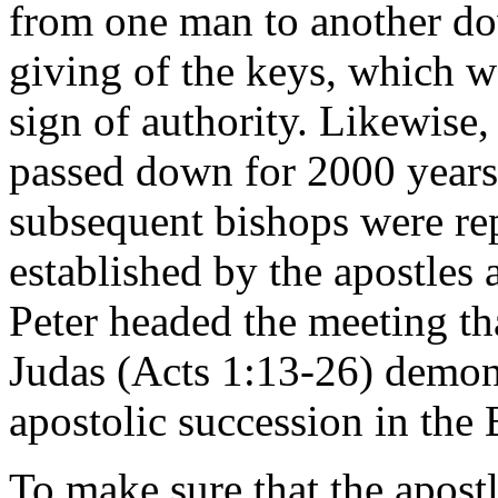
from one man to another do
giving of the keys, which w
sign of authority. Likewise,
passed down for 2000 years
subsequent bishops were rep
established by the apostles 
Peter headed the meeting tha
Judas (Acts 1:13-26) demons
apostolic succession in the 
To make sure that the apost