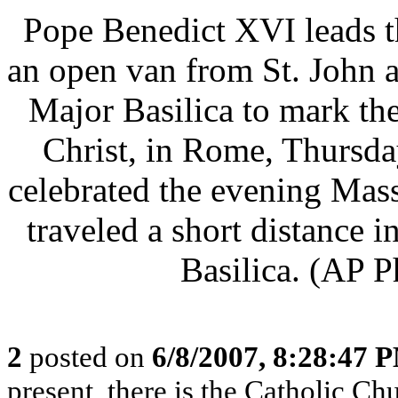
Pope Benedict XVI leads t
an open van from St. John a
Major Basilica to mark th
Christ, in Rome, Thursda
celebrated the evening Mass
traveled a short distance 
Basilica. (AP P
2
posted on
6/8/2007, 8:28:47 
present, there is the Catholic Ch