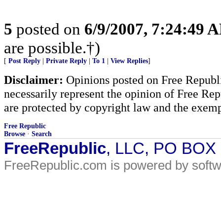
5
posted on
6/9/2007, 7:24:49 
are possible.†)
[
Post Reply
|
Private Reply
|
To 1
|
View Replies
]
Disclaimer:
Opinions posted on Free Republic
necessarily represent the opinion of Free Rep
are protected by copyright law and the exemp
Free Republic
Browse
·
Search
FreeRepublic
, LLC, PO BOX
FreeRepublic.com is powered by soft