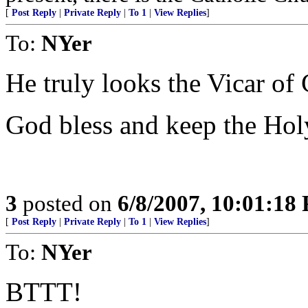
[
Post Reply
|
Private Reply
|
To 1
|
View Replies
]
To:
NYer
He truly looks the Vicar of 
God bless and keep the Ho
3
posted on
6/8/2007, 10:01:18
[
Post Reply
|
Private Reply
|
To 1
|
View Replies
]
To:
NYer
BTTT!