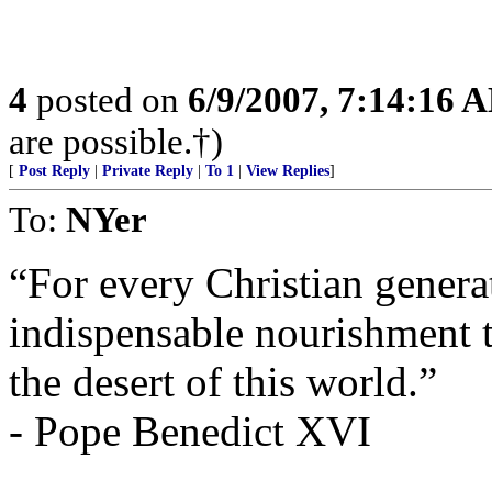
4
posted on
6/9/2007, 7:14:16 
are possible.†)
[
Post Reply
|
Private Reply
|
To 1
|
View Replies
]
To:
NYer
“For every Christian generat
indispensable nourishment t
the desert of this world.”
- Pope Benedict XVI