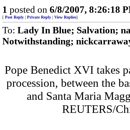
1
posted on
6/8/2007, 8:26:18 
[
Post Reply
|
Private Reply
|
View Replies
]
To:
Lady In Blue; Salvation
Notwithstanding; nickcarraway
Pope Benedict XVI takes pa
procession, between the ba
and Santa Maria Maggi
REUTERS/Chri