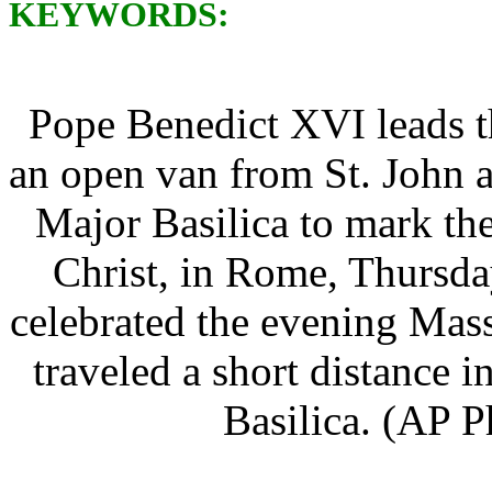
KEYWORDS:
Pope Benedict XVI leads t
an open van from St. John a
Major Basilica to mark th
Christ, in Rome, Thursda
celebrated the evening Mass
traveled a short distance 
Basilica. (AP P