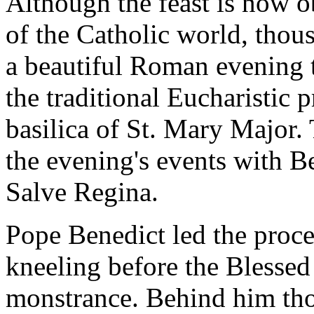
Although the feast is now 
of the Catholic world, thou
a beautiful Roman evening t
the traditional Eucharistic 
basilica of St. Mary Major.
the evening's events with B
Salve Regina.
Pope Benedict led the proce
kneeling before the Blessed
monstrance. Behind him tho