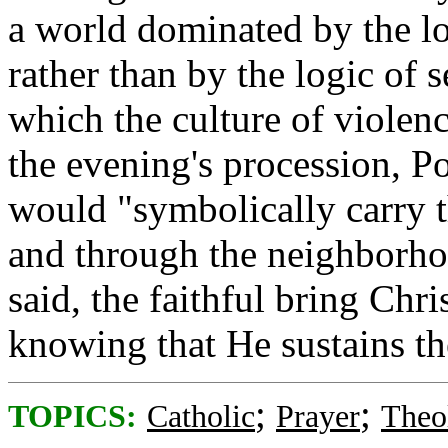
a world dominated by the l
rather than by the logic of 
which the culture of violen
the evening's procession, P
would "symbolically carry t
and through the neighborho
said, the faithful bring Chri
knowing that He sustains t
;
;
TOPICS:
Catholic
Prayer
Theo