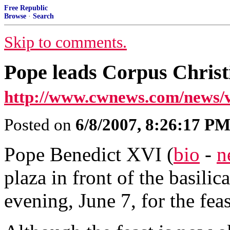
Free Republic
Browse
·
Search
Skip to comments.
Pope leads Corpus Christ
http://www.cwnews.com/news/
Posted on
6/8/2007, 8:26:17 P
Pope Benedict XVI (
bio
-
n
plaza in front of the basili
evening, June 7, for the fea