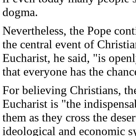
dogma.
Nevertheless, the Pope conti
the central event of Christia
Eucharist, he said, "is ope
that everyone has the chanc
For believing Christians, t
Eucharist is "the indispensa
them as they cross the deser
ideological and economic sys