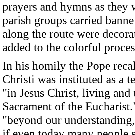
prayers and hymns as they w
parish groups carried banne
along the route were decora
added to the colorful proces
In his homily the Pope recal
Christi was instituted as a t
"in Jesus Christ, living and 
Sacrament of the Eucharist."
"beyond our understanding,
if even today many people s