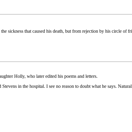
the sickness that caused his death, but from rejection by his circle of f
aughter Holly, who later edited his poems and letters.
 Stevens in the hospital. I see no reason to doubt what he says. Naturall