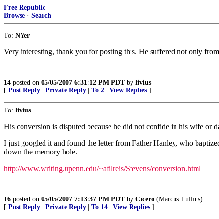
Free Republic
Browse
·
Search
To:
NYer
Very interesting, thank you for posting this. He suffered not only from 
14
posted on
05/05/2007 6:31:12 PM PDT
by
livius
[
Post Reply
|
Private Reply
|
To 2
|
View Replies
]
To:
livius
His conversion is disputed because he did not confide in his wife or d
I just googled it and found the letter from Father Hanley, who baptized
down the memory hole.
http://www.writing.upenn.edu/~afilreis/Stevens/conversion.html
16
posted on
05/05/2007 7:13:37 PM PDT
by
Cicero
(Marcus Tullius)
[
Post Reply
|
Private Reply
|
To 14
|
View Replies
]