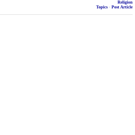
Religion
Topics
·
Post Article