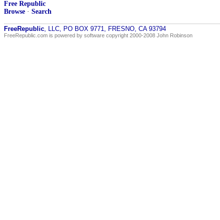
Free Republic
Browse
·
Search
FreeRepublic
, LLC, PO BOX 9771, FRESNO, CA 93794
FreeRepublic.com is powered by software copyright 2000-2008 John Robinson