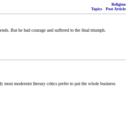
Religion
Topics
·
Post Article
riends. But he had courage and suffered to the final triumph.
y most modernist literary critics prefer to put the whole business