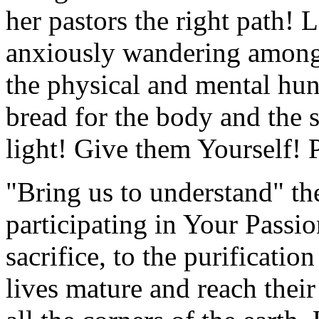
her pastors the right path! 
anxiously wandering among 
the physical and mental hun
bread for the body and the
light! Give them Yourself! P
"Bring us to understand" th
participating in Your Passion
sacrifice, to the purificati
lives mature and reach their