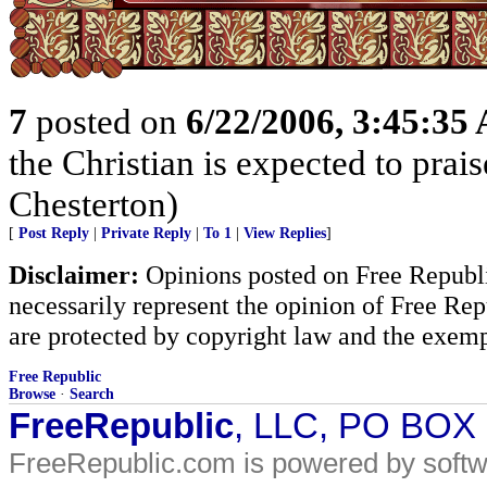
7
posted on
6/22/2006, 3:45:35
the Christian is expected to prai
Chesterton)
[
Post Reply
|
Private Reply
|
To 1
|
View Replies
]
Disclaimer:
Opinions posted on Free Republic
necessarily represent the opinion of Free Rep
are protected by copyright law and the exemp
Free Republic
Browse
·
Search
FreeRepublic
, LLC, PO BOX
FreeRepublic.com is powered by soft