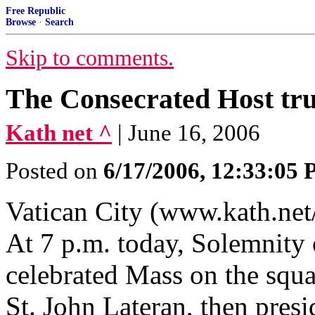
Free Republic
Browse
·
Search
Skip to comments.
The Consecrated Host tru
Kath net ^
| June 16, 2006
Posted on
6/17/2006, 12:33:05
Vatican City (www.kath.net
At 7 p.m. today, Solemnity
celebrated Mass on the squa
St. John Lateran, then presi