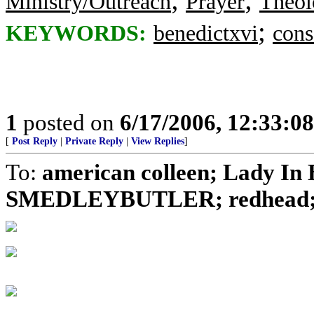
Ministry/Outreach
Prayer
Theol
;
KEYWORDS:
benedictxvi
cons
1
posted on
6/17/2006, 12:33:0
[
Post Reply
|
Private Reply
|
View Replies
]
To:
american colleen; Lady In B
SMEDLEYBUTLER; redhead; No