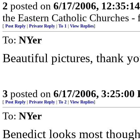
2
posted on
6/17/2006, 12:35:1
the Eastern Catholic Churches - 
[
Post Reply
|
Private Reply
|
To 1
|
View Replies
]
To:
NYer
Beautiful pictures, thank yo
3
posted on
6/17/2006, 3:25:00
[
Post Reply
|
Private Reply
|
To 2
|
View Replies
]
To:
NYer
Benedict looks most thought