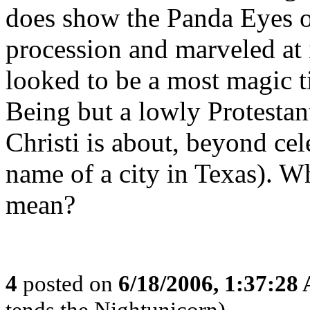
does show the Panda Eyes of 
procession and marveled at 
looked to be a most magic t
Being but a lowly Protestan
Christi is about, beyond cel
name of a city in Texas). W
mean?
4
posted on
6/18/2006, 1:37:28
tends the Nightunicorn)