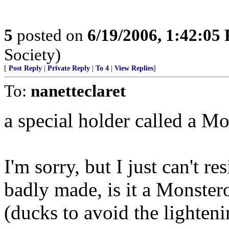
5
posted on
6/19/2006, 1:42:05
Society)
[
Post Reply
|
Private Reply
|
To 4
|
View Replies
]
To:
nanetteclaret
a special holder called a M
I'm sorry, but I just can't re
badly made, is it a Monste
(ducks to avoid the lighteni