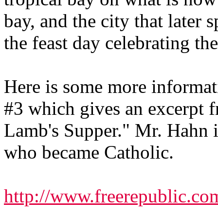
bay, and the city that later
the feast day celebrating the
Here is some more informati
#3 which gives an excerpt 
Lamb's Supper." Mr. Hahn is
who became Catholic.
http://www.freerepublic.co