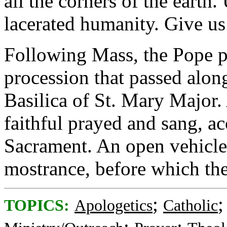
all the corners of the earth
lacerated humanity. Give us
Following Mass, the Pope pr
procession that passed alon
Basilica of St. Mary Major.
faithful prayed and sang, 
Sacrament. An open vehicle 
mostrance, before which the
;
TOPICS:
Apologetics
Catholic
;
;