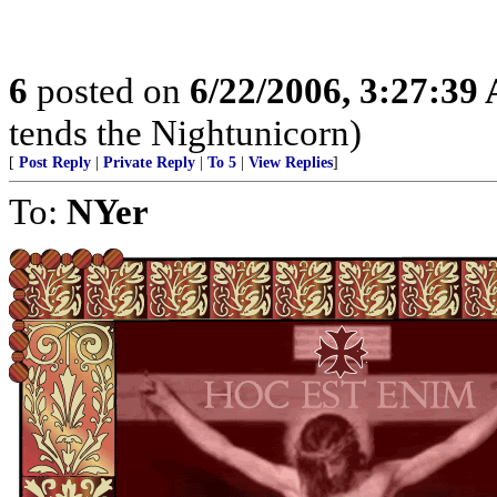
6
posted on
6/22/2006, 3:27:39
tends the Nightunicorn)
[
Post Reply
|
Private Reply
|
To 5
|
View Replies
]
To:
NYer