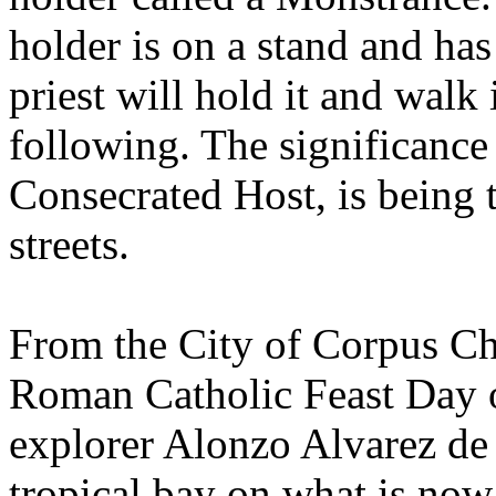
holder is on a stand and has
priest will hold it and walk 
following. The significance i
Consecrated Host, is being t
streets.
From the City of Corpus Chr
Roman Catholic Feast Day o
explorer Alonzo Alvarez de
tropical bay on what is now