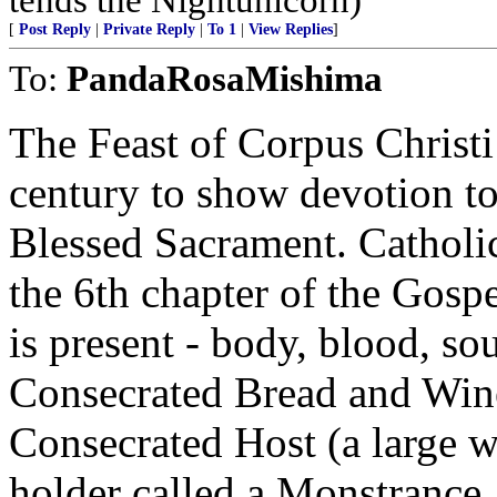
[
Post Reply
|
Private Reply
|
To 1
|
View Replies
]
To:
PandaRosaMishima
The Feast of Corpus Christi
century to show devotion to
Blessed Sacrament. Catholics
the 6th chapter of the Gospe
is present - body, blood, sou
Consecrated Bread and Wine
Consecrated Host (a large wa
holder called a Monstrance. 