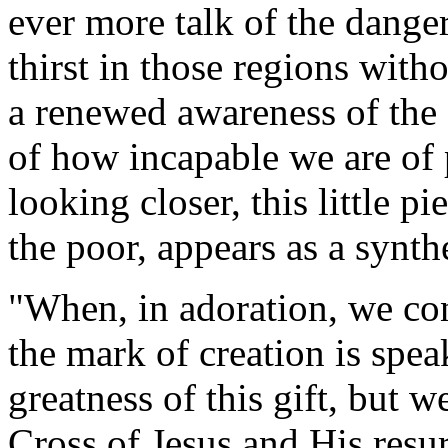
ever more talk of the dange
thirst in those regions with
a renewed awareness of the g
of how incapable we are of 
looking closer, this little p
the poor, appears as a synthe
"When, in adoration, we co
the mark of creation is spe
greatness of this gift, but w
Cross of Jesus and His resur