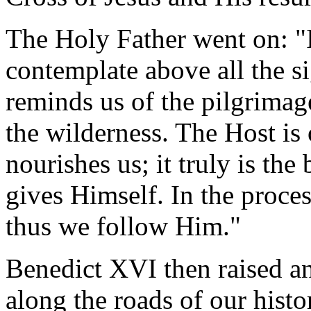
The Holy Father went on: "I
contemplate above all the si
reminds us of the pilgrimage
the wilderness. The Host i
nourishes us; it truly is th
gives Himself. In the proces
thus we follow Him."
Benedict XVI then raised an
along the roads of our his