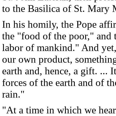
to the Basilica of St. Mary 
In his homily, the Pope affi
the "food of the poor," and t
labor of mankind." And yet,
our own product, something m
earth and, hence, a gift. ... 
forces of the earth and of t
rain."
"At a time in which we hear 