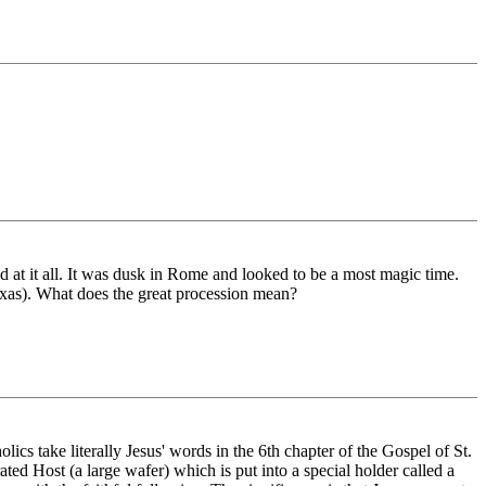
d at it all. It was dusk in Rome and looked to be a most magic time.
Texas). What does the great procession mean?
cs take literally Jesus' words in the 6th chapter of the Gospel of St.
ted Host (a large wafer) which is put into a special holder called a