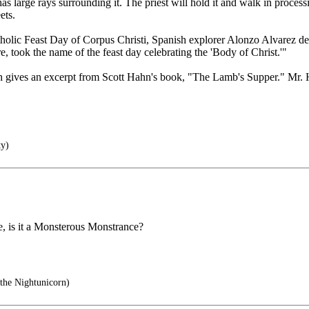
as large rays surrounding it. The priest will hold it and walk in processi
ets.
holic Feast Day of Corpus Christi, Spanish explorer Alonzo Alvarez de
re, took the name of the feast day celebrating the 'Body of Christ.'"
ich gives an excerpt from Scott Hahn's book, "The Lamb's Supper." Mr.
ty)
ade, is it a Monsterous Monstrance?
the Nightunicorn)