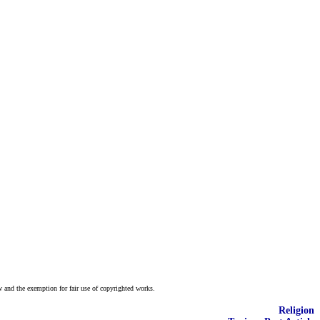
w and the exemption for fair use of copyrighted works.
Religion