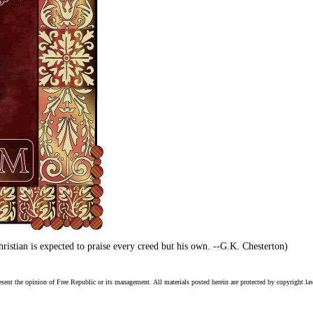
istian is expected to praise every creed but his own. --G.K. Chesterton)
esent the opinion of Free Republic or its management. All materials posted herein are protected by copyright la