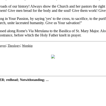
roads of our history! Always show the Church and her pastors the righ
 them! Give men bread for the body and the soul! Give them work! Give t
g in Your Passion, by saying 'yes' to the cross, to sacrifice, to the pur
urch, unite lacerated humanity. Give us Your salvation!"
assed along Rome's Via Merulana to the Basilica of St. Mary Major. Al
strance, before which the Holy Father knelt in prayer.
;
;
rayer
Theology
Worship
R; redhead; Notwithstanding; ...