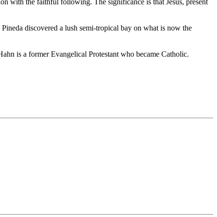
on with the faithful following. The significance is that Jesus, present
 Pineda discovered a lush semi-tropical bay on what is now the
 Hahn is a former Evangelical Protestant who became Catholic.