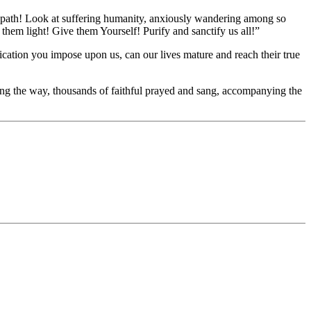
t path! Look at suffering humanity, anxiously wandering among so
hem light! Give them Yourself! Purify and sanctify us all!”
ification you impose upon us, can our lives mature and reach their true
ong the way, thousands of faithful prayed and sang, accompanying the