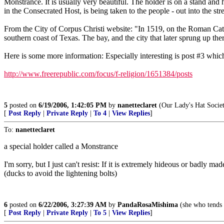
Monstrance. It is usually very beautiful. The holder is on a stand and h
in the Consecrated Host, is being taken to the people - out into the stre
From the City of Corpus Christi website: "In 1519, on the Roman Cat
southern coast of Texas. The bay, and the city that later sprung up the
Here is some more information: Especially interesting is post #3 wh
http://www.freerepublic.com/focus/f-religion/1651384/posts
5
posted on
6/19/2006, 1:42:05 PM
by
nanetteclaret
(Our Lady's Hat Socie
[
Post Reply
|
Private Reply
|
To 4
|
View Replies
]
To:
nanetteclaret
a special holder called a Monstrance
I'm sorry, but I just can't resist: If it is extremely hideous or badly m
(ducks to avoid the lightening bolts)
6
posted on
6/22/2006, 3:27:39 AM
by
PandaRosaMishima
(she who tends 
[
Post Reply
|
Private Reply
|
To 5
|
View Replies
]