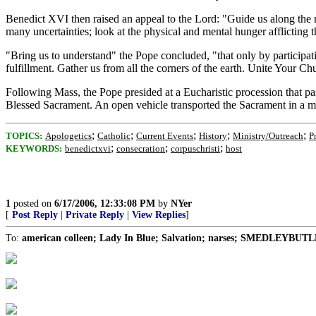
Benedict XVI then raised an appeal to the Lord: "Guide us along the 
many uncertainties; look at the physical and mental hunger afflicting
"Bring us to understand" the Pope concluded, "that only by participatin
fulfillment. Gather us from all the corners of the earth. Unite Your Ch
Following Mass, the Pope presided at a Eucharistic procession that p
Blessed Sacrament. An open vehicle transported the Sacrament in a mo
;
;
;
;
;
TOPICS:
Apologetics
Catholic
Current Events
History
Ministry/Outreach
P
;
;
;
KEYWORDS:
benedictxvi
consecration
corpuschristi
host
1
posted on
6/17/2006, 12:33:08 PM
by
NYer
[
Post Reply
|
Private Reply
|
View Replies
]
To:
american colleen; Lady In Blue; Salvation; narses; SMEDLEYBUTLE