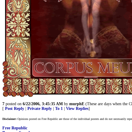
7
posted on
6/22/2006, 3:45:35 AM
by
murphE
(These are days when the Chr
[
Post Reply
|
Private Reply
|
To 1
|
View Replies
]
Disclaimer:
Opinions posted on Free Republic are those of the individual posters and do not necessarily repr
Free Republic