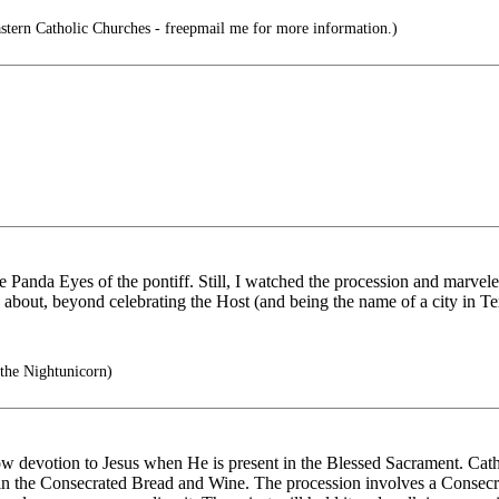
stern Catholic Churches - freepmail me for more information.)
 Panda Eyes of the pontiff. Still, I watched the procession and marvele
s about, beyond celebrating the Host (and being the name of a city in 
the Nightunicorn)
w devotion to Jesus when He is present in the Blessed Sacrament. Catholi
- in the Consecrated Bread and Wine. The procession involves a Consecra