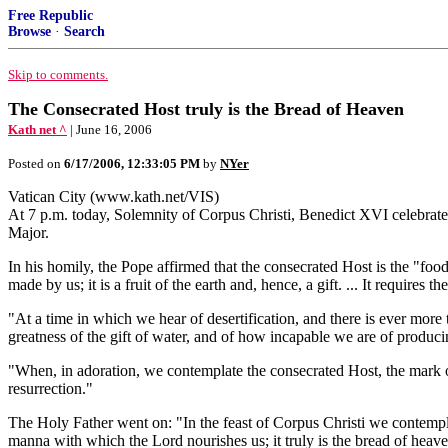
Free Republic
Browse
·
Search
Skip to comments.
The Consecrated Host truly is the Bread of Heaven
Kath net ^
| June 16, 2006
Posted on
6/17/2006, 12:33:05 PM
by
NYer
Vatican City (www.kath.net/VIS)
At 7 p.m. today, Solemnity of Corpus Christi, Benedict XVI celebrated 
Major.
In his homily, the Pope affirmed that the consecrated Host is the "foo
made by us; it is a fruit of the earth and, hence, a gift. ... It requires 
"At a time in which we hear of desertification, and there is ever more
greatness of the gift of water, and of how incapable we are of producing
"When, in adoration, we contemplate the consecrated Host, the mark of 
resurrection."
The Holy Father went on: "In the feast of Corpus Christi we contemplat
manna with which the Lord nourishes us; it truly is the bread of heav