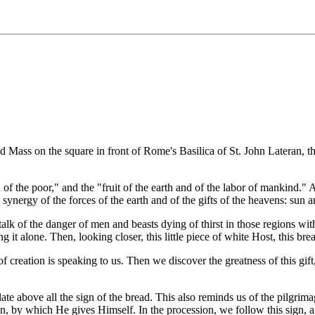
Mass on the square in front of Rome's Basilica of St. John Lateran, the
d of the poor," and the "fruit of the earth and of the labor of mankind.
the synergy of the forces of the earth and of the gifts of the heavens: sun a
 talk of the danger of men and beasts dying of thirst in those regions w
 it alone. Then, looking closer, this little piece of white Host, this brea
creation is speaking to us. Then we discover the greatness of this gift
e above all the sign of the bread. This also reminds us of the pilgrimag
en, by which He gives Himself. In the procession, we follow this sign,