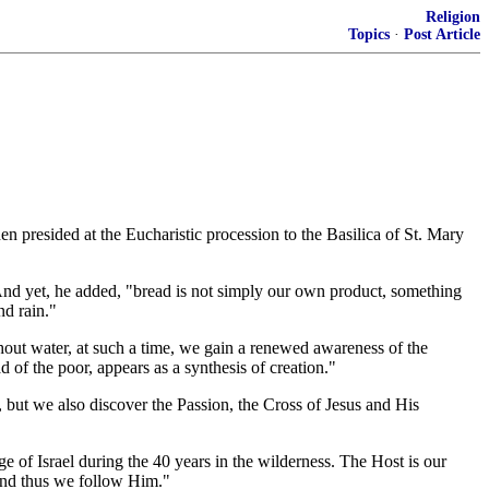
Religion
Topics
·
Post Article
n presided at the Eucharistic procession to the Basilica of St. Mary
" And yet, he added, "bread is not simply our own product, something
nd rain."
ithout water, at such a time, we gain a renewed awareness of the
d of the poor, appears as a synthesis of creation."
, but we also discover the Passion, the Cross of Jesus and His
e of Israel during the 40 years in the wilderness. The Host is our
 and thus we follow Him."