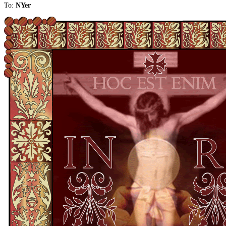
To:
NYer