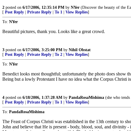
2
posted on
6/17/2006, 12:35:14 PM
by
NYer
(Discover the beauty of the Ea
[
Post Reply
|
Private Reply
|
To 1
|
View Replies
]
To:
NYer
Beautiful pictures, thank you. Looks like a great crowd.
3
posted on
6/17/2006, 3:25:00 PM
by
Nihil Obstat
[
Post Reply
|
Private Reply
|
To 2
|
View Replies
]
To:
NYer
Benedict looks most thoughtful; unfortunately the photo does show the
Being but a lowly Protestant I have no idea what the Corpus Christi i
4
posted on
6/18/2006, 1:37:28 AM
by
PandaRosaMishima
(she who tends 
[
Post Reply
|
Private Reply
|
To 1
|
View Replies
]
To:
PandaRosaMishima
The Feast of Corpus Christi was established in the 13th century to sho
John and believe that He is present - body, blood, soul, and divinity 