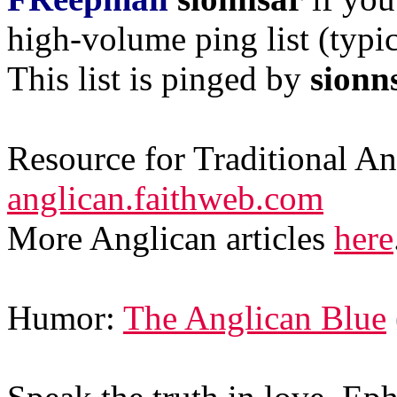
high-volume ping list (typic
This list is pinged by
sionn
Resource for Traditional A
anglican.faithweb.com
More Anglican articles
here
Humor:
The Anglican Blue