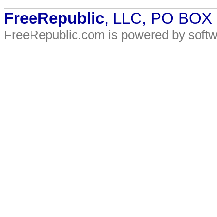
FreeRepublic
, LLC, PO BOX
FreeRepublic.com is powered by soft