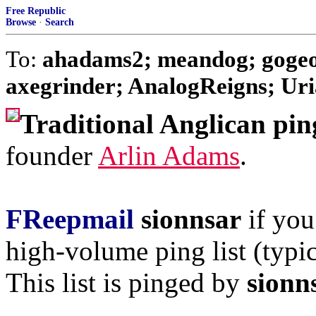
Free Republic
Browse
·
Search
To:
ahadams2; meandog; gogeo
axegrinder; AnalogReigns; Uria
Traditional Anglican pin
founder
Arlin Adams
.
FReepmail
sionnsar
if you
high-volume ping list (typic
This list is pinged by
sionn