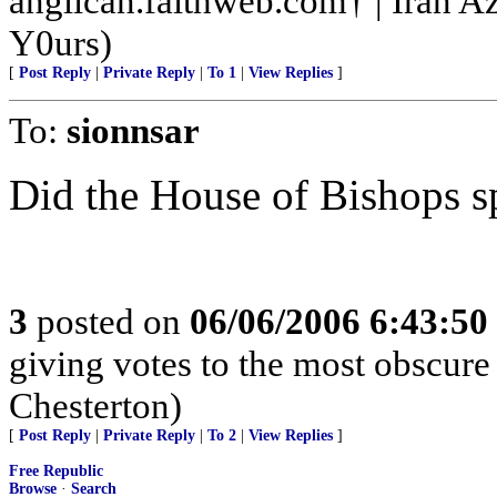
anglican.faithweb.com† | Iran A
Y0urs)
[
Post Reply
|
Private Reply
|
To 1
|
View Replies
]
To:
sionnsar
Did the House of Bishops s
3
posted on
06/06/2006 6:43:5
giving votes to the most obscure 
Chesterton)
[
Post Reply
|
Private Reply
|
To 2
|
View Replies
]
Free Republic
Browse
·
Search