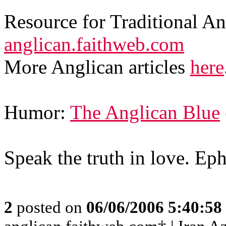
Resource for Traditional A
anglican.faithweb.com
More Anglican articles
here
Humor:
The Anglican Blue
Speak the truth in love. Ep
2
posted on
06/06/2006 5:40:5