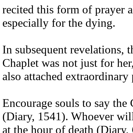
recited this form of prayer a
especially for the dying.
In subsequent revelations, t
Chaplet was not just for her
also attached extraordinary p
Encourage souls to say the
(Diary, 1541). Whoever will 
at the hour of death (Diary,