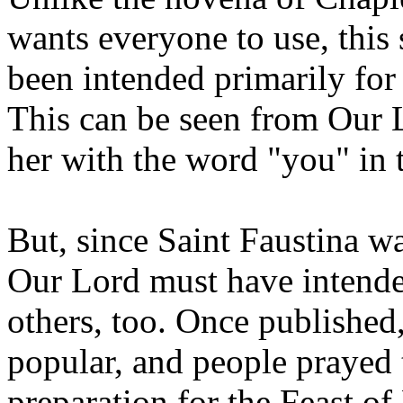
wants everyone to use, thi
been intended primarily for 
This can be seen from Our L
her with the word "you" in t
But, since Saint Faustina 
Our Lord must have intende
others, too. Once published
popular, and people prayed 
preparation for the Feast of