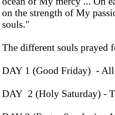
ocean of My mercy ... On e
on the strength of My passio
souls."
The different souls prayed 
DAY 1 (Good Friday) - All 
DAY 2 (Holy Saturday) - The