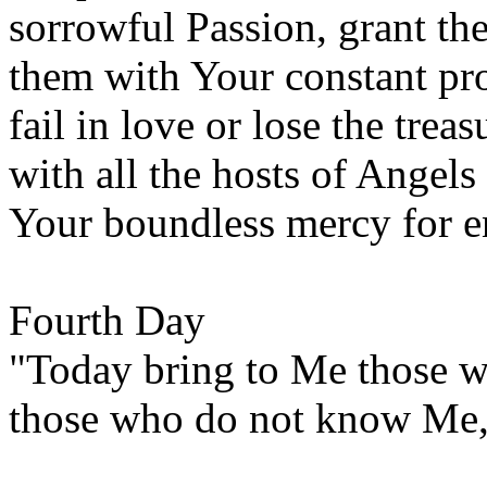
sorrowful Passion, grant t
them with Your constant pr
fail in love or lose the treas
with all the hosts of Angels
Your boundless mercy for e
Fourth Day
"Today bring to Me those w
those who do not know Me