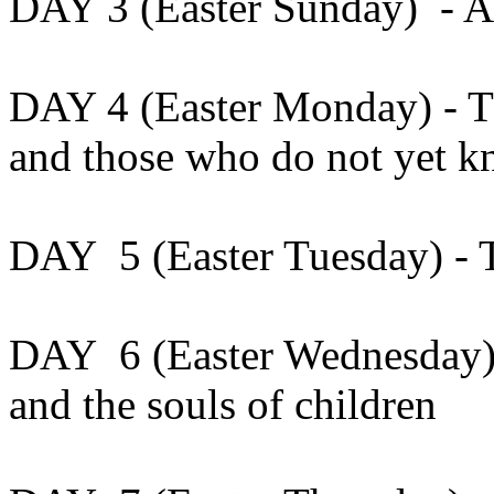
DAY 3 (Easter Sunday) - Al
DAY 4 (Easter Monday) - Th
and those who do not yet 
DAY 5 (Easter Tuesday) - T
DAY 6 (Easter Wednesday) 
and the souls of children