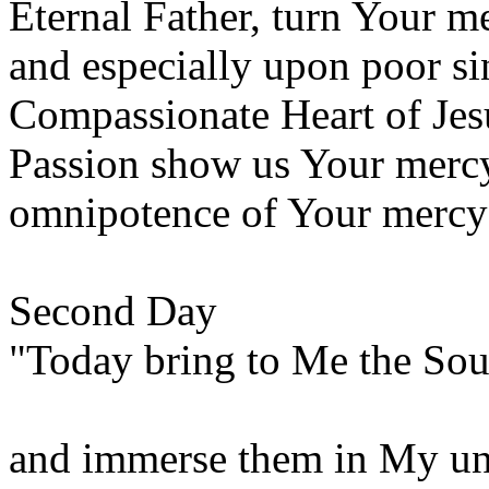
Eternal Father, turn Your m
and especially upon poor si
Compassionate Heart of Jesu
Passion show us Your mercy
omnipotence of Your mercy 
Second Day
"Today bring to Me the Soul
and immerse them in My un