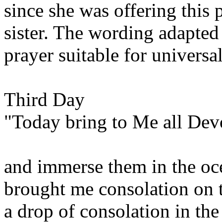
since she was offering this 
sister. The wording adapted
prayer suitable for universal
Third Day
"Today bring to Me all Devo
and immerse them in the oc
brought me consolation on 
a drop of consolation in the