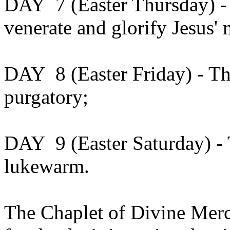
DAY 7 (Easter Thursday) - 
venerate and glorify Jesus'
DAY 8 (Easter Friday) - Th
purgatory;
DAY 9 (Easter Saturday) -
lukewarm.
The Chaplet of Divine Merc