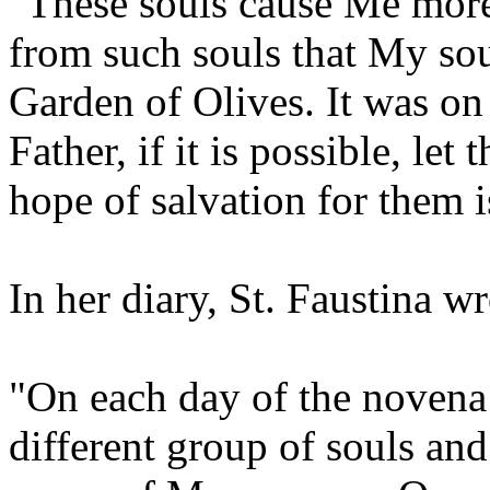
"These souls cause Me more 
from such souls that My soul
Garden of Olives. It was on 
Father, if it is possible, let
hope of salvation for them 
In her diary, St. Faustina wr
"On each day of the novena 
different group of souls an