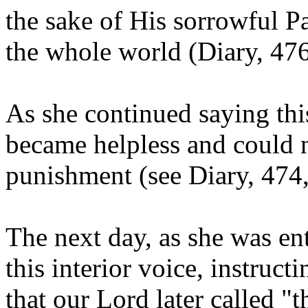
the sake of His sorrowful P
the whole world (Diary, 476
As she continued saying this
became helpless and could n
punishment (see Diary, 474,
The next day, as she was en
this interior voice, instruct
that our Lord later called "