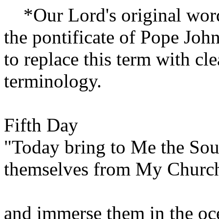
*Our Lord's original words
the pontificate of Pope Joh
to replace this term with cl
terminology.
Fifth Day
"Today bring to Me the Sou
themselves from My Churc
and immerse them in the o