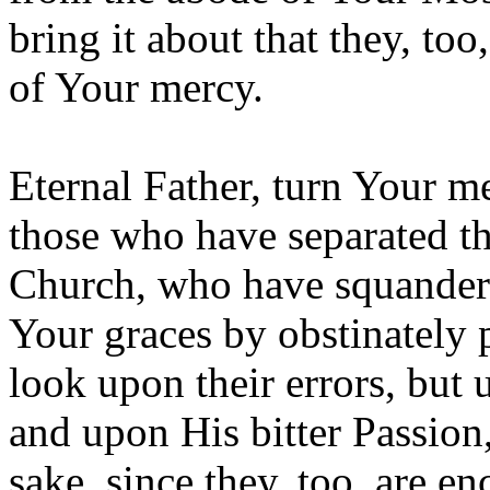
bring it about that they, too
of Your mercy.
Eternal Father, turn Your m
those who have separated t
Church, who have squander
Your graces by obstinately p
look upon their errors, but
and upon His bitter Passion
sake, since they, too, are e