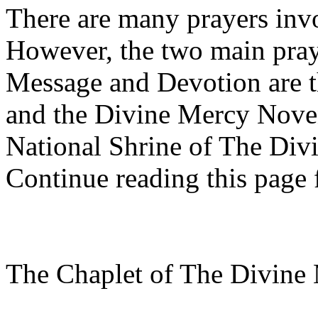
There are many prayers inv
However, the two main pray
Message and Devotion are 
and the Divine Mercy Noven
National Shrine of The Div
Continue reading this page f
The Chaplet of The Divine