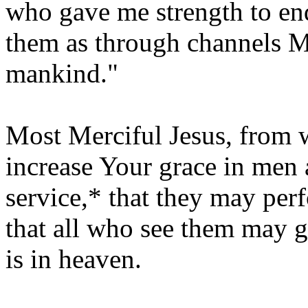
who gave me strength to en
them as through channels 
mankind."
Most Merciful Jesus, from 
increase Your grace in men
service,* that they may pe
that all who see them may 
is in heaven.