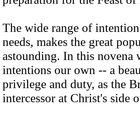
The wide range of intention
needs, makes the great popul
astounding. In this novena 
intentions our own -- a beau
privilege and duty, as the B
intercessor at Christ's side