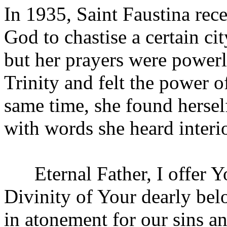
In 1935, Saint Faustina rece
God to chastise a certain ci
but her prayers were power
Trinity and felt the power of
same time, she found herse
with words she heard interi
Eternal Father, I offer Y
Divinity of Your dearly bel
in atonement for our sins a