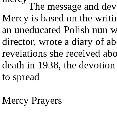
The message and devo
Mercy is based on the writi
an uneducated Polish nun wh
director, wrote a diary of a
revelations she received ab
death in 1938, the devotio
to spread
Mercy Prayers