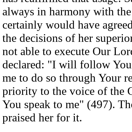
always in harmony with the
certainly would have agreed
the decisions of her superio
not able to execute Our Lord
declared: "I will follow You
me to do so through Your re
priority to the voice of th
You speak to me" (497). Th
praised her for it.