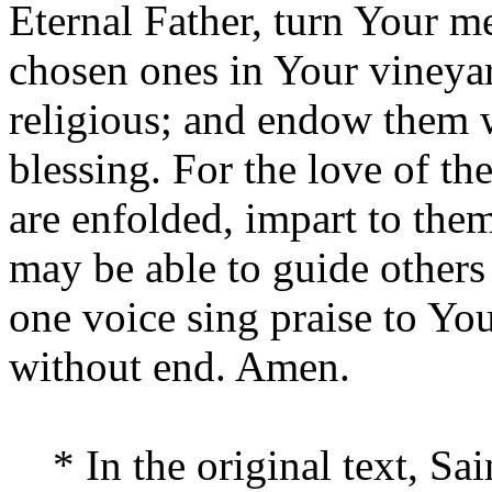
Eternal Father, turn Your m
chosen ones in Your vineyar
religious; and endow them w
blessing. For the love of t
are enfolded, impart to the
may be able to guide others
one voice sing praise to Yo
without end. Amen.
* In the original text, Sai