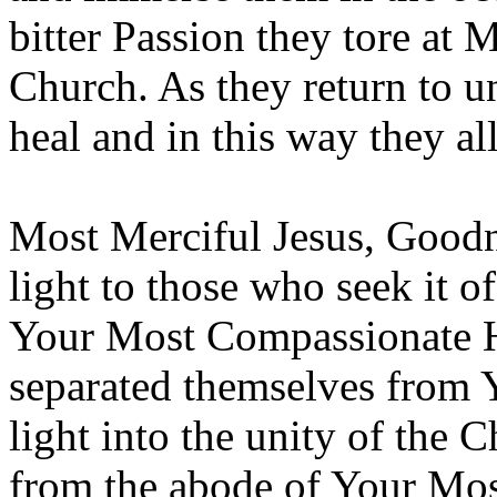
bitter Passion they tore at
Church. As they return to 
heal and in this way they a
Most Merciful Jesus, Goodne
light to those who seek it o
Your Most Compassionate He
separated themselves from
light into the unity of the 
from the abode of Your Mos