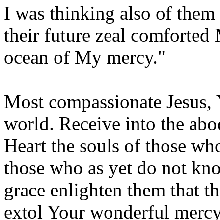
I was thinking also of them
their future zeal comforted
ocean of My mercy."
Most compassionate Jesus, 
world. Receive into the ab
Heart the souls of those wh
those who as yet do not kno
grace enlighten them that th
extol Your wonderful mercy