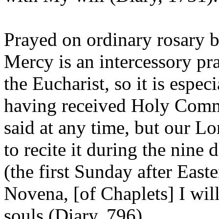
Prayed on ordinary rosary b
Mercy is an intercessory pra
the Eucharist, so it is especi
having received Holy Comm
said at any time, but our Lo
to recite it during the nine
(the first Sunday after East
Novena, [of Chaplets] I will
souls (Diary, 796).