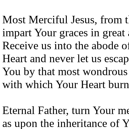
Most Merciful Jesus, from t
impart Your graces in great
Receive us into the abode 
Heart and never let us escap
You by that most wondrous 
with which Your Heart burns
Eternal Father, turn Your me
as upon the inheritance of 