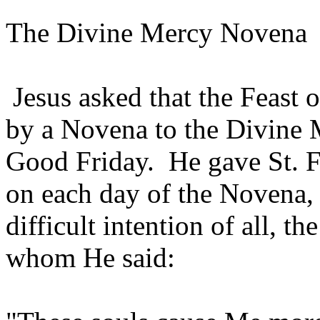
The Divine Mercy Novena
Jesus asked that the Feast 
by a Novena to the Divine
Good Friday. He gave St. Fa
on each day of the Novena, 
difficult intention of all, t
whom He said: