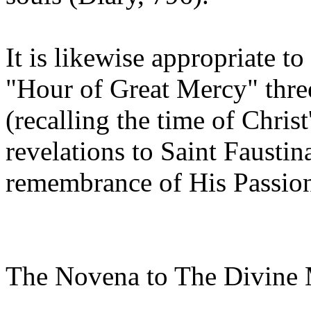
It is likewise appropriate t
"Hour of Great Mercy" thre
(recalling the time of Christ
revelations to Saint Faustin
remembrance of His Passion 
The Novena to The Divine