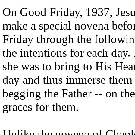
On Good Friday, 1937, Jesus
make a special novena befo
Friday through the followin
the intentions for each day.
she was to bring to His Hear
day and thus immerse them 
begging the Father -- on the
graces for them.
Unlike the novena of Chapl