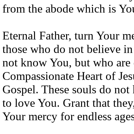
from the abode which is Yo
Eternal Father, turn Your m
those who do not believe in
not know You, but who are 
Compassionate Heart of Jesu
Gospel. These souls do not 
to love You. Grant that they
Your mercy for endless age