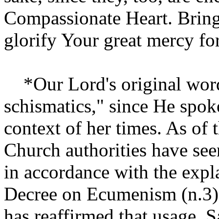
Compassionate Heart. Bring 
glorify Your great mercy fo
*Our Lord's original words
schismatics," since He spok
context of her times. As of
Church authorities have seen
in accordance with the expl
Decree on Ecumenism (n.3).
has reaffirmed that usage. S