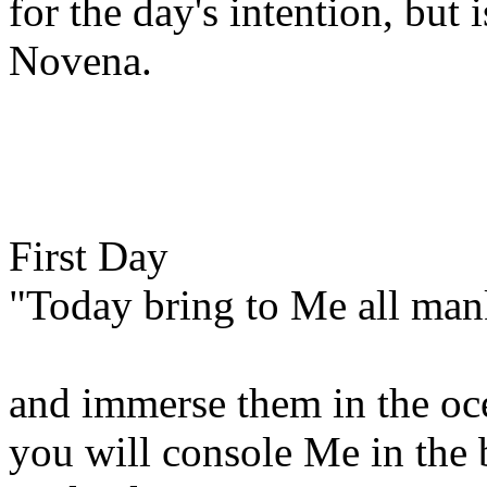
for the day's intention, but i
Novena.
First Day
"Today bring to Me all manki
and immerse them in the oc
you will console Me in the b