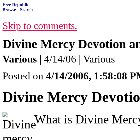
Free Republic
Browse
·
Search
Skip to comments.
Divine Mercy Devotion a
Various
| 4/14/06 | Various
Posted on
4/14/2006, 1:58:08 
Divine Mercy Devoti
What is Divine Merc