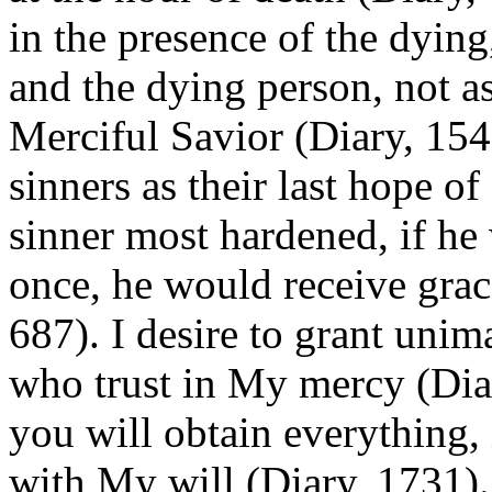
in the presence of the dyin
and the dying person, not as
Merciful Savior (Diary, 154
sinners as their last hope of
sinner most hardened, if he 
once, he would receive grac
687). I desire to grant unim
who trust in My mercy (Dia
you will obtain everything, 
with My will (Diary, 1731).