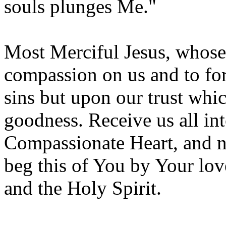
souls plunges Me."
Most Merciful Jesus, whose 
compassion on us and to for
sins but upon our trust whic
goodness. Receive us all in
Compassionate Heart, and ne
beg this of You by Your lov
and the Holy Spirit.