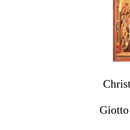
Chris
Giotto