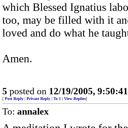
which Blessed Ignatius labo
too, may be filled with it a
loved and do what he taugh
Amen.
5
posted on
12/19/2005, 9:50:4
[
Post Reply
|
Private Reply
|
To 1
|
View Replies
]
To:
annalex
A meditation I wrote for the