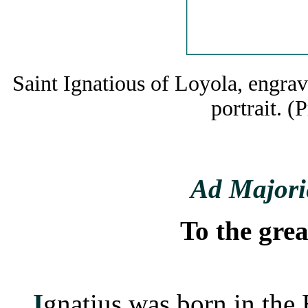
Saint Ignatious of Loyola, engra
portrait. (
Ad Majori
To the grea
I
gnatius was born in the 