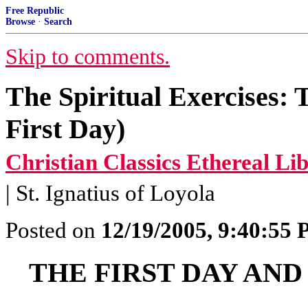
Free Republic
Browse
·
Search
Skip to comments.
The Spiritual Exercises:
First Day)
Christian Classics Ethereal Li
| St. Ignatius of Loyola
Posted on
12/19/2005, 9:40:55
THE FIRST DAY AN