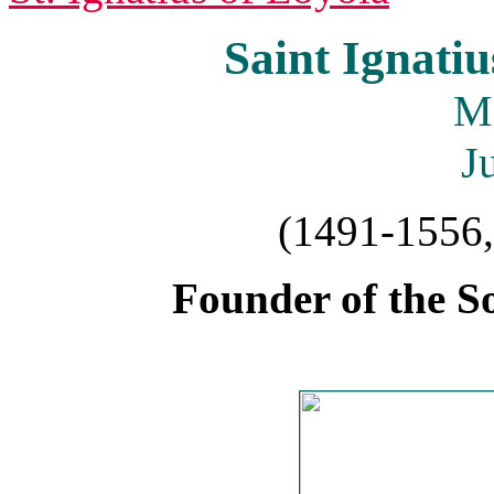
Saint Ignatiu
M
J
(1491-1556,
Founder of the So