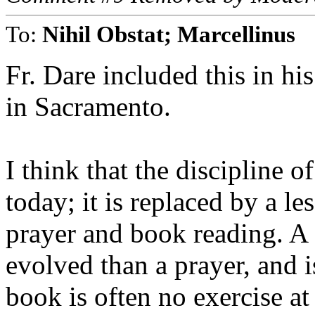
To:
Nihil Obstat; Marcellinus
Fr. Dare included this in hi
in Sacramento.
I think that the discipline of
today; it is replaced by a le
prayer and book reading. A s
evolved than a prayer, and 
book is often no exercise at 