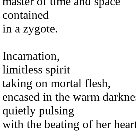
master of time and space
contained
in a zygote.
Incarnation,
limitless spirit
taking on mortal flesh,
encased in the warm darkne
quietly pulsing
with the beating of her heart