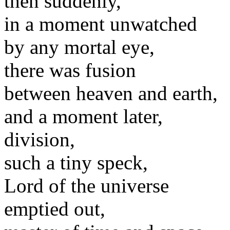
then suddenly,
in a moment unwatched
by any mortal eye,
there was fusion
between heaven and earth,
and a moment later,
division,
such a tiny speck,
Lord of the universe
emptied out,