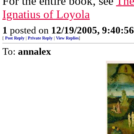
For the entire book, see
The
Ignatius of Loyola
1
posted on
12/19/2005, 9:40:5
[
Post Reply
|
Private Reply
|
View Replies
]
To:
annalex