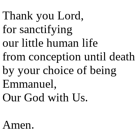
Thank you Lord,
for sanctifying
our little human life
from conception until death
by your choice of being
Emmanuel,
Our God with Us.
Amen.