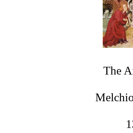
The A
Melchio
1