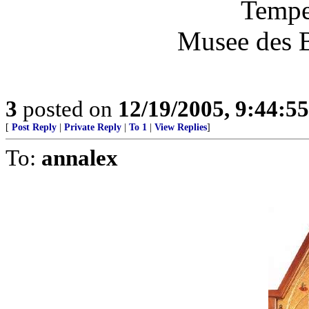
Tempe
Musee des B
3
posted on
12/19/2005, 9:44:5
[
Post Reply
|
Private Reply
|
To 1
|
View Replies
]
To:
annalex