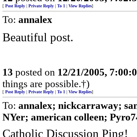
[
Post Reply
|
Private Reply
|
To 1
|
View Replies
]
To:
annalex
Beautiful post.
13
posted on
12/21/2005, 7:00
things are possible.†)
[
Post Reply
|
Private Reply
|
To 1
|
View Replies
]
To:
annalex; nickcarraway; sa
NYer; american colleen; Pyro74
Catholic Discussion Ping!