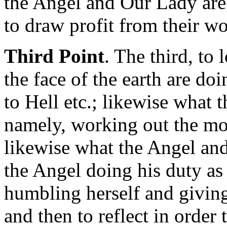
the Angel and Our Lady are 
to draw profit from their wo
Third Point
. The third, to
the face of the earth are doi
to Hell etc.; likewise what 
namely, working out the mos
likewise what the Angel an
the Angel doing his duty a
humbling herself and giving
and then to reflect in order