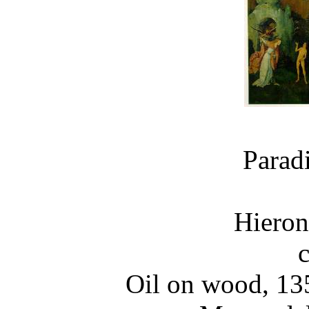
Parad
Hiero
Oil on wood, 13