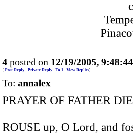
Tempe
Pinaco
4
posted on
12/19/2005, 9:48:4
[
Post Reply
|
Private Reply
|
To 1
|
View Replies
]
To:
annalex
PRAYER OF FATHER DI
ROUSE up, O Lord, and foste