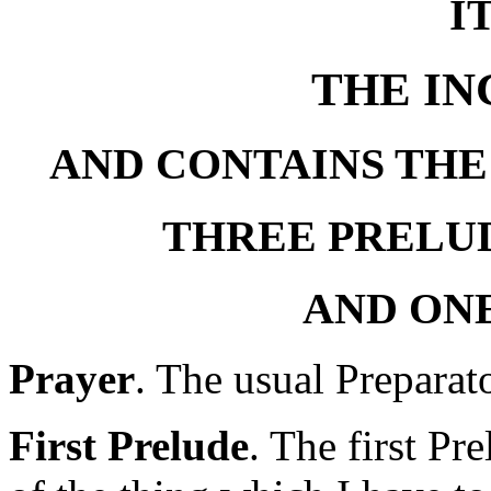
I
THE I
AND CONTAINS THE
THREE PRELUD
AND ON
Prayer
. The usual Preparat
First Prelude
. The first Pr