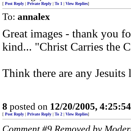
[
Post Reply
|
Private Reply
|
To 1
|
View Replies
]
To:
annalex
Great images - thank you fo
kind... "Christ Carries the 
Think there are any Jesuits 
8
posted on
12/20/2005, 4:25:5
[
Post Reply
|
Private Reply
|
To 2
|
View Replies
]
Comment #9 Removed by Moder