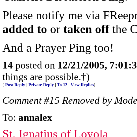
Please notify me via FReepm
added to
or
taken off
the C
And a Prayer Ping too!
14
posted on
12/21/2005, 7:01
things are possible.†)
[
Post Reply
|
Private Reply
|
To 12
|
View Replies
]
Comment #15 Removed by Mode
To:
annalex
St. Ignatius of Loyola