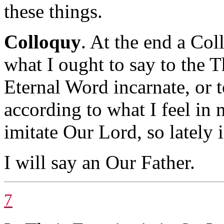
these things.
Colloquy
. At the end a Col
what I ought to say to the T
Eternal Word incarnate, or 
according to what I feel in 
imitate Our Lord, so lately 
I will say an Our Father.
7