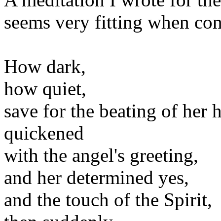
seems very fitting when con
How dark,
how quiet,
save for the beating of her h
quickened
with the angel's greeting,
and her determined yes,
and the touch of the Spirit,