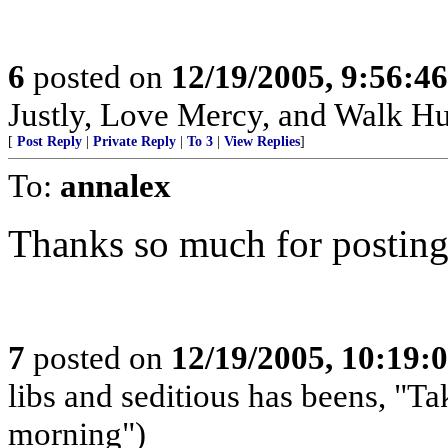
6
posted on
12/19/2005, 9:56:4
Justly, Love Mercy, and Walk H
[
Post Reply
|
Private Reply
|
To 3
|
View Replies
]
To:
annalex
Thanks so much for posting
7
posted on
12/19/2005, 10:19:
libs and seditious has beens, "Ta
morning")