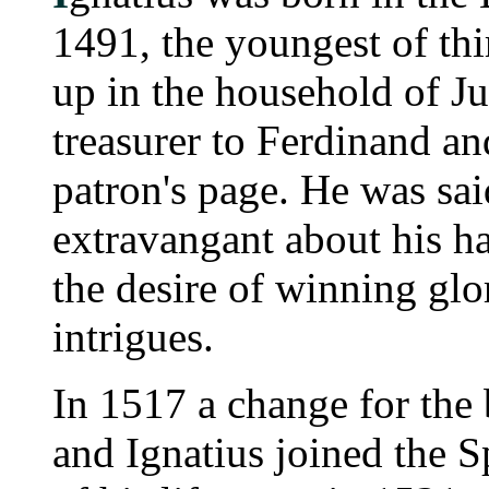
1491, the youngest of th
up in the household of Ju
treasurer to Ferdinand an
patron's page. He was sai
extravangant about his h
the desire of winning gl
intrigues.
In 1517 a change for the 
and Ignatius joined the 