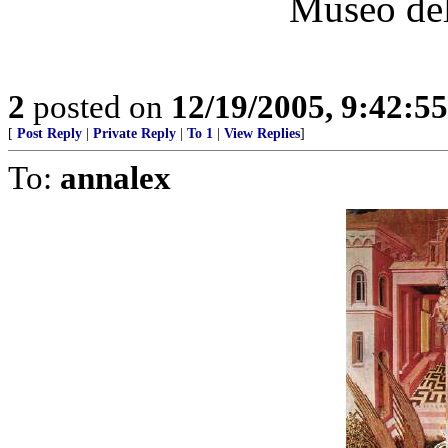
Museo del
2
posted on
12/19/2005, 9:42:5
[
Post Reply
|
Private Reply
|
To 1
|
View Replies
]
To:
annalex