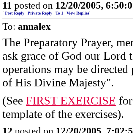
11
posted on
12/20/2005, 6:50:
[
Post Reply
|
Private Reply
|
To 1
|
View Replies
]
To:
annalex
The Preparatory Prayer, men
ask grace of God our Lord t
operations may be directed p
of His Divine Majesty".
(See
FIRST EXERCISE
for
template of the exercises).
12
posted on
12/20/2005, 7:02: