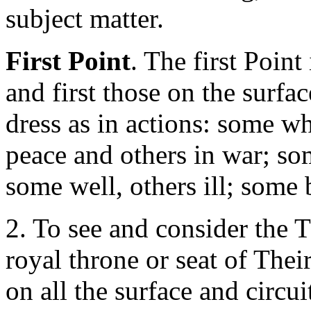
subject matter.
First Point
. The first Point
and first those on the surfac
dress as in actions: some w
peace and others in war; s
some well, others ill; some 
2. To see and consider the T
royal throne or seat of The
on all the surface and circui