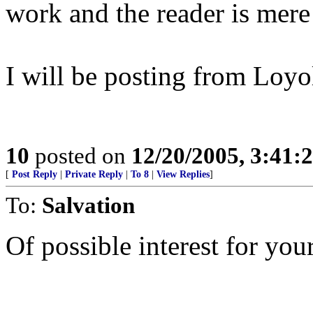
work and the reader is mer
I will be posting from Loyol
10
posted on
12/20/2005, 3:41:
[
Post Reply
|
Private Reply
|
To 8
|
View Replies
]
To:
Salvation
Of possible interest for your