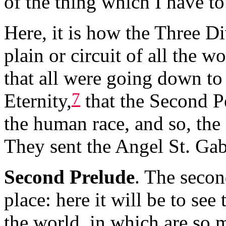
of the thing which I have t
Here, it is how the Three Di
plain or circuit of all the w
that all were going down to 
7
Eternity,
that the Second P
the human race, and so, the
They sent the Angel St. Gab
Second Prelude
. The secon
place: here it will be to see
the world, in which are so 