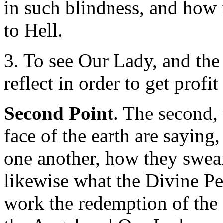
in such blindness, and how
to Hell.
3. To see Our Lady, and the
reflect in order to get profi
Second Point
. The second,
face of the earth are saying,
one another, how they swear
likewise what the Divine Per
work the redemption of the