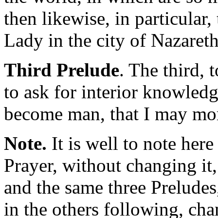
then likewise, in particular
Lady in the city of Nazareth
Third Prelude
. The third, 
to ask for interior knowled
become man, that I may mo
Note.
It is well to note her
Prayer, without changing it,
and the same three Preludes
in the others following, ch