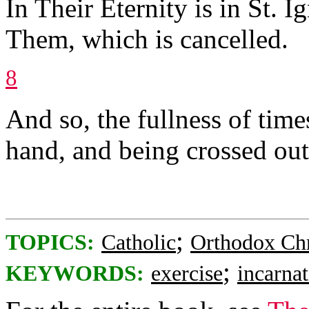
In Their Eternity is in St. 
Them, which is cancelled.
8
And so, the fullness of time
hand, and being crossed out
;
TOPICS:
Catholic
Orthodox Chr
;
KEYWORDS:
exercise
incarna