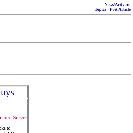
News/Activism
Topics
·
Post Article
Guys
ecure Server
cks to