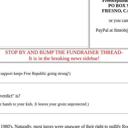
FreeRepubli
PO BOX 
FRESNO, CA
or you can
PayPal at Jimro
STOP BY AND BUMP THE FUNDRAISER THREAD-
It is in the breaking news sidebar!
support keeps Free Republic going strong!)
erdict" is?
 hands to your kids. It leaves your groin unprotected.)
80's. Naturally, most jurors were unaware of their right to nullify Roe v