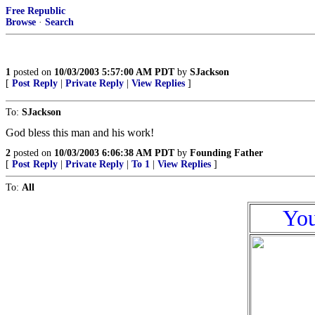
Free Republic
Browse
·
Search
1
posted on
10/03/2003 5:57:00 AM PDT
by
SJackson
[
Post Reply
|
Private Reply
|
View Replies
]
To:
SJackson
God bless this man and his work!
2
posted on
10/03/2003 6:06:38 AM PDT
by
Founding Father
[
Post Reply
|
Private Reply
|
To 1
|
View Replies
]
To:
All
You