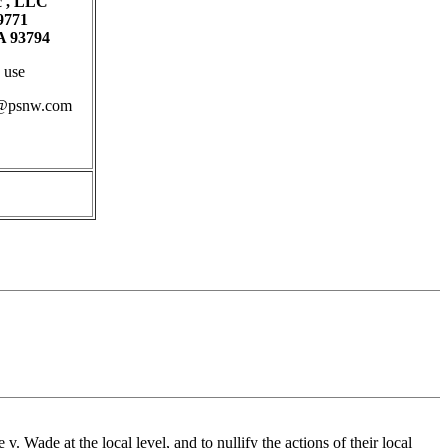
c , LLC
9771
 93794
 use
b@psnw.com
. Wade at the local level, and to nullify the actions of their local