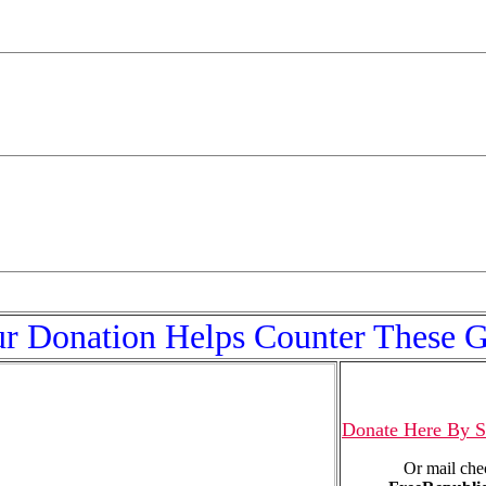
r Donation Helps Counter These 
Donate Here By S
Or mail che