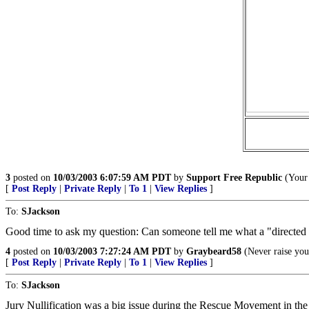
3
posted on
10/03/2003 6:07:59 AM PDT
by
Support Free Republic
(Your 
[
Post Reply
|
Private Reply
|
To 1
|
View Replies
]
To:
SJackson
Good time to ask my question: Can someone tell me what a "directed v
4
posted on
10/03/2003 7:27:24 AM PDT
by
Graybeard58
(Never raise your
[
Post Reply
|
Private Reply
|
To 1
|
View Replies
]
To:
SJackson
Jury Nullification was a big issue during the Rescue Movement in the 19