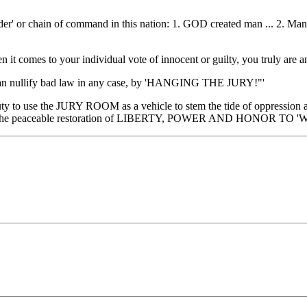
' or chain of command in this nation: 1. GOD created man ... 2. Man (th
comes to your individual vote of innocent or guilty, you truly a
 nullify bad law in any case, by 'HANGING THE JURY!"'
uty to use the JURY ROOM as a vehicle to stem the tide of oppression
e for the peaceable restoration of LIBERTY, POWER AND HONOR TO