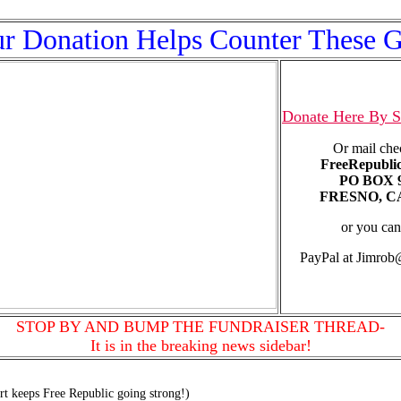
r Donation Helps Counter These 
Donate Here By S
Or mail che
FreeRepubli
PO BOX 
FRESNO, CA
or you can
PayPal at Jimro
STOP BY AND BUMP THE FUNDRAISER THREAD-
It is in the breaking news sidebar!
t keeps Free Republic going strong!)