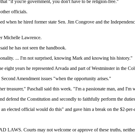
at "if you're government, you don't have to be religion-free."
ther officials.
ised when he hired former state Sen. Jim Congrove and the Independence
er Michelle Lawrence.
 said he has not seen the handbook.
nality. ... I'm not surprised, knowing Mark and knowing his history."
the eight years he represented Arvada and part of Westminster in the Co
on Second Amendment issues "when the opportunity arises."
er treasurer," Paschall said this week. "I'm a passionate man, and I'm wil
and defend the Constitution and secondly to faithfully perform the duties 
 an elected official would do this" and gave him a break on the $2-per-
 may not welcome or approve of these truths, neither are they 