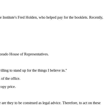
 Institute's Fred Holden, who helped pay for the booklets. Recently,
lorado House of Representatives.
ling to stand up for the things I believe in."
of the office.
copy price.
to be construed as legal advice. Therefore, to act on these