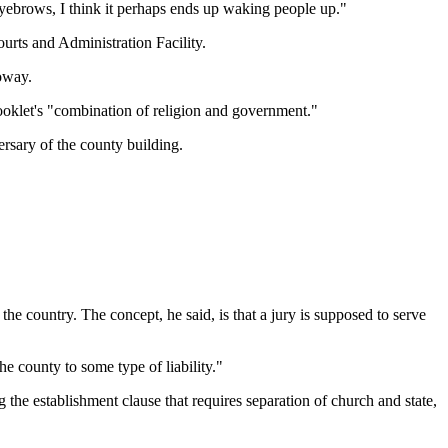
 eyebrows, I think it perhaps ends up waking people up."
Courts and Administration Facility.
loway.
oklet's "combination of religion and government."
rsary of the county building.
 the country. The concept, he said, is that a jury is supposed to serve
e county to some type of liability."
ng the establishment clause that requires separation of church and state,