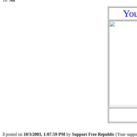
To:
All
You
3
posted on
10/3/2003, 1:07:59 PM
by
Support Free Republic
(Your suppor