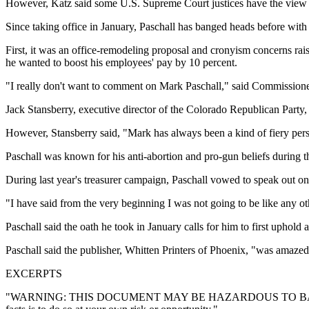
However, Katz said some U.S. Supreme Court justices have the view th
Since taking office in January, Paschall has banged heads before with o
First, it was an office-remodeling proposal and cronyism concerns ra
he wanted to boost his employees' pay by 10 percent.
"I really don't want to comment on Mark Paschall," said Commission
Jack Stansberry, executive director of the Colorado Republican Party,
However, Stansberry said, "Mark has always been a kind of fiery perso
Paschall was known for his anti-abortion and pro-gun beliefs during 
During last year's treasurer campaign, Paschall vowed to speak out 
"I have said from the very beginning I was not going to be like any oth
Paschall said the oath he took in January calls for him to first uphold 
Paschall said the publisher, Whitten Printers of Phoenix, "was amazed
EXCERPTS
"WARNING: THIS DOCUMENT MAY BE HAZARDOUS TO BAD LAWS. Courts