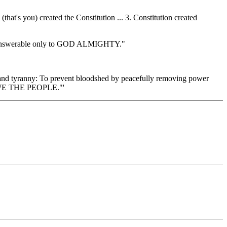
at's you) created the Constitution ... 3. Constitution created
re answerable only to GOD ALMIGHTY."
 and tyranny: To prevent bloodshed by peacefully removing power
 'WE THE PEOPLE."'