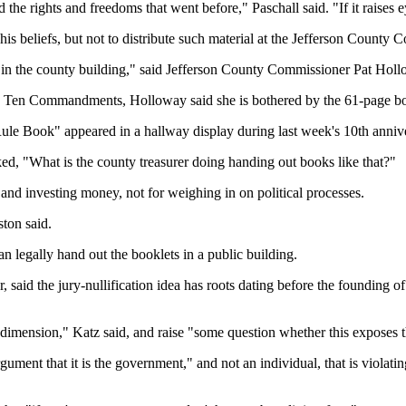
the rights and freedoms that went before," Paschall said. "If it raises
 his beliefs, but not to distribute such material at the Jefferson County 
ffice in the county building," said Jefferson County Commissioner Pat Hol
and Ten Commandments, Holloway said she is bothered by the 61-page bo
le Book" appeared in a hallway display during last week's 10th annive
ed, "What is the county treasurer doing handing out books like that?"
s and investing money, not for weighing in on political processes.
ston said.
n legally hand out the booklets in a public building.
 said the jury-nullification idea has roots dating before the founding of
 dimension," Katz said, and raise "some question whether this exposes th
rgument that it is the government," and not an individual, that is violati