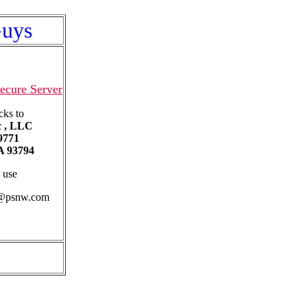
Guys
ecure Server
cks to
c , LLC
9771
 93794
 use
b@psnw.com