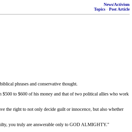
News/Activism
Topics
·
Post Article
biblical phrases and conservative thought.
th $500 to $600 of his money and that of two political allies who work
ve the right to not only decide guilt or innocence, but also whether
uilty, you truly are answerable only to GOD ALMIGHTY."