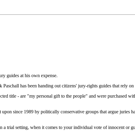
ury guides at his own expense.
schall has been handing out citizens' jury-rights guides that rely on 
cted title - are "my personal gift to the people" and were purchased wi
 upon since 1989 by politically conservative groups that argue juries ha
al setting, when it comes to your individual vote of innocent or g