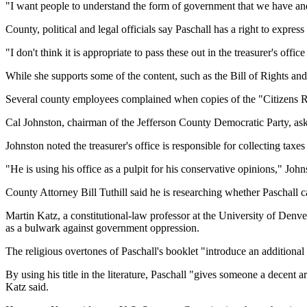
"I want people to understand the form of government that we have and 
County, political and legal officials say Paschall has a right to express
"I don't think it is appropriate to pass these out in the treasurer's o
While she supports some of the content, such as the Bill of Rights 
Several county employees complained when copies of the "Citizens Ru
Cal Johnston, chairman of the Jefferson County Democratic Party, ask
Johnston noted the treasurer's office is responsible for collecting taxe
"He is using his office as a pulpit for his conservative opinions," John
County Attorney Bill Tuthill said he is researching whether Paschall ca
Martin Katz, a constitutional-law professor at the University of Denver,
as a bulwark against government oppression.
The religious overtones of Paschall's booklet "introduce an additional
By using his title in the literature, Paschall "gives someone a decent a
Katz said.