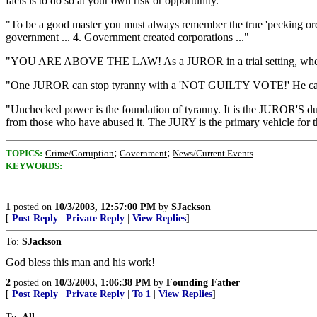
facts is to do so at your own risk or opportunity."
"To be a good master you must always remember the true 'pecking order
government ... 4. Government created corporations ..."
"YOU ARE ABOVE THE LAW! As a JUROR in a trial setting, when it 
"One JUROR can stop tyranny with a 'NOT GUILTY VOTE!' He can
"Unchecked power is the foundation of tyranny. It is the JUROR'S d
from those who have abused it. The JURY is the primary vehicl
;
;
TOPICS:
Crime/Corruption
Government
News/Current Events
KEYWORDS:
1
posted on
10/3/2003, 12:57:00 PM
by
SJackson
[
Post Reply
|
Private Reply
|
View Replies
]
To:
SJackson
God bless this man and his work!
2
posted on
10/3/2003, 1:06:38 PM
by
Founding Father
[
Post Reply
|
Private Reply
|
To 1
|
View Replies
]