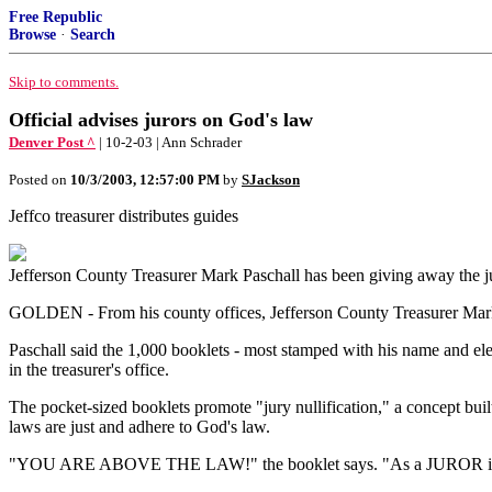
Free Republic
Browse
·
Search
Skip to comments.
Official advises jurors on God's law
Denver Post ^
| 10-2-03 | Ann Schrader
Posted on
10/3/2003, 12:57:00 PM
by
SJackson
Jeffco treasurer distributes guides
Jefferson County Treasurer Mark Paschall has been giving away the j
GOLDEN - From his county offices, Jefferson County Treasurer Mark Pa
Paschall said the 1,000 booklets - most stamped with his name and ele
in the treasurer's office.
The pocket-sized booklets promote "jury nullification," a concept built
laws are just and adhere to God's law.
"YOU ARE ABOVE THE LAW!" the booklet says. "As a JUROR in a tri