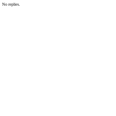
No replies.