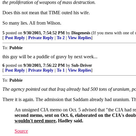
the proliferation of weapons of mass destruction.
Does this not mean that TIME outed his wife.
So many lies. All from Wilson.
5
posted on
9/30/2003, 7:54:52 PM
by
Diogenesis
(If you mess with one of u
[
Post Reply
|
Private Reply
|
To 2
|
View Replies
]
To:
Pubbie
this guy will be a puddle of gravy by next week...
6
posted on
9/30/2003, 7:56:22 PM
by
Sub-Driver
[
Post Reply
|
Private Reply
|
To 1
|
View Replies
]
To:
Pubbie
The agency pointed out that Iraq already had 500 tons of uranium, p
There it is again. The admission that Saddam already had uranium. T
An unsigned CIA memo on Oct. 5 advised that "the CIA had reser
second memo, sent on Oct. 6, elaborated on the CIA's doub
wouldn't need more
, Hadley said.
Source