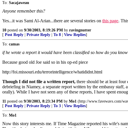
To:
Sacajaweau
Anyone remember this?
Yes...it was Sami Al-Arian...there are several stories on
this page
. Thi
10
posted on
9/30/2003, 8:19:26 PM
by
ravingnutter
[
Post Reply
|
Private Reply
|
To 8
|
View Replies
]
To:
camas
if he wrote a report it would have been classified so how do you know 
Because good old Joe said so in his op-ed piece
http://foi.missouri.edu/terrorintelligence/whatididnt.html
Though I did not file a written report,
there should be at least fou
debriefing in Niamey, a separate report written by the embassy staff, 
orally). While I have not seen any of these reports, I have spent enou
11
posted on
9/30/2003, 8:23:34 PM
by
Mo1
(http://www.favewavs.com/wav
[
Post Reply
|
Private Reply
|
To 3
|
View Replies
]
To:
Mo1
Now this story interests me. If Time Magazine reported his wife's n