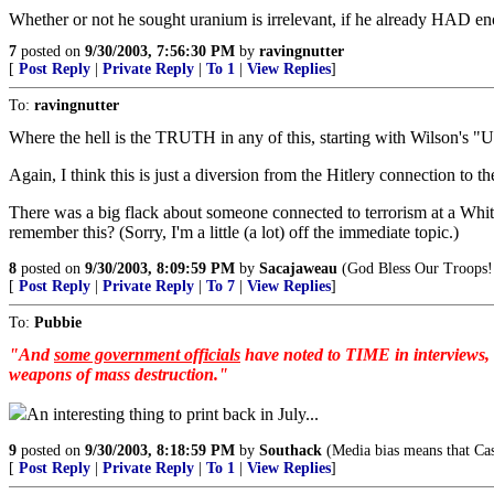
Whether or not he sought uranium is irrelevant, if he already HAD eno
7
posted on
9/30/2003, 7:56:30 PM
by
ravingnutter
[
Post Reply
|
Private Reply
|
To 1
|
View Replies
]
To:
ravingnutter
Where the hell is the TRUTH in any of this, starting with Wilso
Again, I think this is just a diversion from the Hitlery connection to t
There was a big flack about someone connected to terrorism at a Whi
remember this? (Sorry, I'm a little (a lot) off the immediate topic.)
8
posted on
9/30/2003, 8:09:59 PM
by
Sacajaweau
(God Bless Our Troops!
[
Post Reply
|
Private Reply
|
To 7
|
View Replies
]
To:
Pubbie
"And
some government officials
have noted to TIME in interviews, (
weapons of mass destruction."
An interesting thing to print back in July...
9
posted on
9/30/2003, 8:18:59 PM
by
Southack
(Media bias means that Cas
[
Post Reply
|
Private Reply
|
To 1
|
View Replies
]