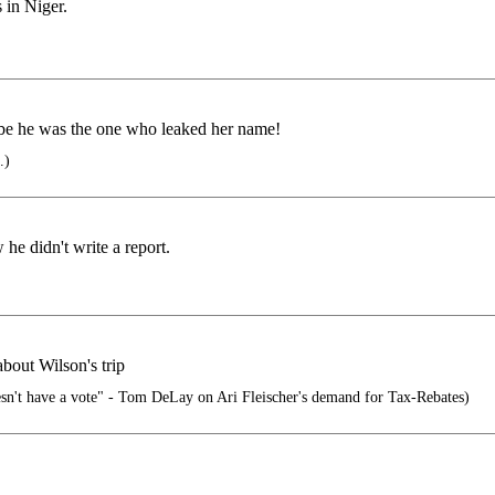
in Niger.
ybe he was the one who leaked her name!
.)
he didn't write a report.
bout Wilson's trip
esn't have a vote" - Tom DeLay on Ari Fleischer's demand for Tax-Rebates)