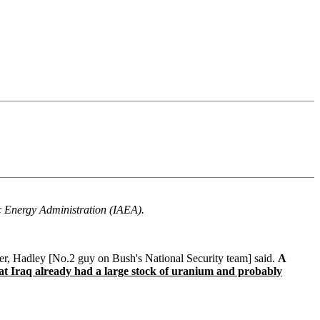
ic Energy Administration (IAEA).
ger, Hadley [No.2 guy on Bush's National Security team] said.
A
hat Iraq already had a large stock of uranium and probably