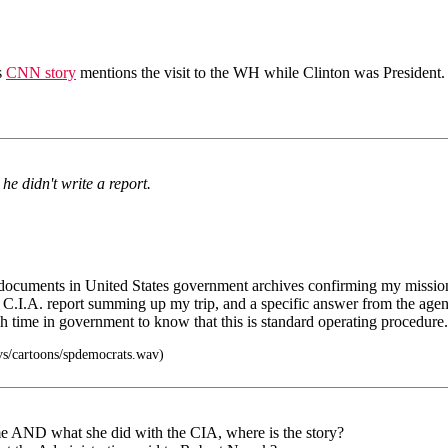
s
CNN story
mentions the visit to the WH while Clinton was President.
he didn't write a report.
r documents in United States government archives confirming my missi
a C.I.A. report summing up my trip, and a specific answer from the agenc
gh time in government to know that this is standard operating procedure.
s/cartoons/spdemocrats.wav)
ame AND what she did with the CIA, where is the story?