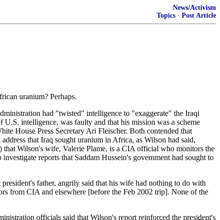
News/Activism
Topics
·
Post Article
African uranium? Perhaps.
inistration had "twisted" intelligence to "exaggerate" the Iraqi
of U.S. intelligence, was faulty and that his mission was a scheme
White House Press Secretary Ari Fleischer. Both contended that
n address that Iraq sought uranium in Africa, as Wilson had said,
that Wilson's wife, Valerie Plame, is a CIA official who monitors the
to investigate reports that Saddam Hussein's government had sought to
sident's father, angrily said that his wife had nothing to do with
ators from CIA and elsewhere [before the Feb 2002 trip]. None of the
istration officials said that Wilson's report reinforced the president's