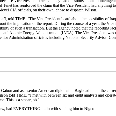
r because Vice President Dick Cheney had questions about an intelligenc
 Tenet has reinforced the claim that the Vice President had anything to
-level CIA officials, on their own, chose to dispatch Wilson.
Staff, told TIME: "The Vice President heard about the possibility of Ira
 about the implication of the report. During the course of a year, the V
bility of such a transaction. But the agency noted that the reporting la
ational Atomic Energy Administration (IAEA). The Vice President was 
 senior Administration officials, including National Security Adviser Co
abon and as a senior American diplomat in Baghdad under the current pr
," Wilson told TIME. "I met with between six and eight analysts and oper
me. This is a smear job."
know, had EVERYTHING to do with sending him to Niger.