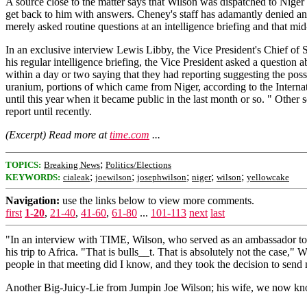
A source close to the matter says that Wilson was dispatched to Nige
get back to him with answers. Cheney's staff has adamantly denied and
merely asked routine questions at an intelligence briefing and that mid
In an exclusive interview Lewis Libby, the Vice President's Chief of 
his regular intelligence briefing, the Vice President asked a question
within a day or two saying that they had reporting suggesting the possi
uranium, portions of which came from Niger, according to the Intern
until this year when it became public in the last month or so. " Other
report until recently.
(Excerpt) Read more at
time.com
...
;
TOPICS:
Breaking News
Politics/Elections
;
;
;
;
;
KEYWORDS:
cialeak
joewilson
josephwilson
niger
wilson
yellowcake
Navigation:
use the links below to view more comments.
first
1-20
,
21-40
,
41-60
,
61-80
...
101-113
next
last
"In an interview with TIME, Wilson, who served as an ambassador to G
his trip to Africa. "That is bulls__t. That is absolutely not the case
people in that meeting did I know, and they took the decision to send 
Another Big-Juicy-Lie from Jumpin Joe Wilson; his wife, we now 