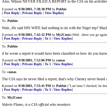
Also, Wilson NEVER FILED A REPORT to the CIA on his activities 
1
posted on
9/30/2003, 7:38:38 PM
by
Pubbie
[
Post Reply
|
Private Reply
|
View Replies
]
To:
Pubbie
Wait...He said HIS WIFE had nothing to do with the Niger trip? Ma
2
posted on
9/30/2003, 7:42:32 PM
by
My2Cents
(Well...there you go again
[
Post Reply
|
Private Reply
|
To 1
|
View Replies
]
To:
Pubbie
if he wrote a report it would have been classified so how do you know 
3
posted on
9/30/2003, 7:52:06 PM
by
camas
[
Post Reply
|
Private Reply
|
To 1
|
View Replies
]
To:
camas
The CIA says he never filed a report, that's why Cheney never heard a
4
posted on
9/30/2003, 7:53:41 PM
by
Pubbie
("Last time I checked, he do
[
Post Reply
|
Private Reply
|
To 3
|
View Replies
]
To:
My2Cents
Valerie Plame, is a CIA official who monitors