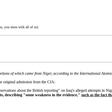
s, you mess with all of us)
ortions of which came from Niger, according to the International Atom
he original admission from the CIA:
vations about the British reporting" on Iraq's alleged attempts in Ni
ts, describing "some weakness in the evidence,"
such as the fact t