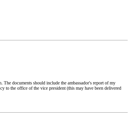
on. The documents should include the ambassador's report of my
y to the office of the vice president (this may have been delivered