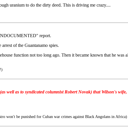
ugh uranium to do the dirty deed. This is driving me crazy....
n's "UNDOCUMENTED" report.
he arrest of the Guantanamo spies.
tehouse function not too long ago. Then it became known that he was al
!)
as well as to syndicated columnist Robert Novak) that Wilson's wife, V
tro won't be punished for Cuban war crimes against Black Angolans in Africa)