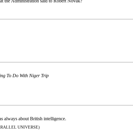
hat the Administration said to Robert Novak?
ing To Do With Niger Trip
always about British intelligence.
ARALLEL UNIVERSE)