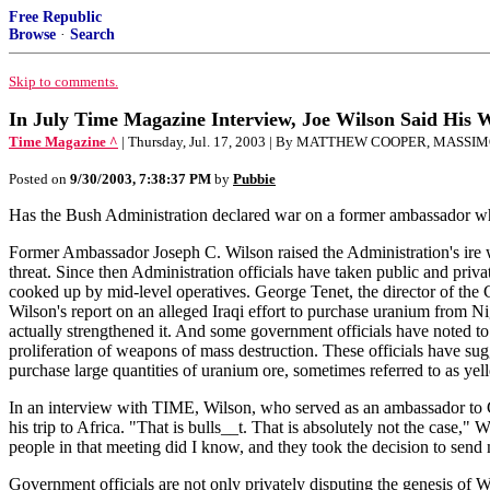
Free Republic
Browse
·
Search
Skip to comments.
In July Time Magazine Interview, Joe Wilson Said His 
Time Magazine ^
| Thursday, Jul. 17, 2003 | By MATTHEW COOPER, MAS
Posted on
9/30/2003, 7:38:37 PM
by
Pubbie
Has the Bush Administration declared war on a former ambassador who 
Former Ambassador Joseph C. Wilson raised the Administration's ire w
threat. Since then Administration officials have taken public and priv
cooked up by mid-level operatives. George Tenet, the director of the 
Wilson's report on an alleged Iraqi effort to purchase uranium from Ni
actually strengthened it. And some government officials have noted to
proliferation of weapons of mass destruction. These officials have su
purchase large quantities of uranium ore, sometimes referred to as yel
In an interview with TIME, Wilson, who served as an ambassador to Ga
his trip to Africa. "That is bulls__t. That is absolutely not the case
people in that meeting did I know, and they took the decision to send 
Government officials are not only privately disputing the genesis of Wi