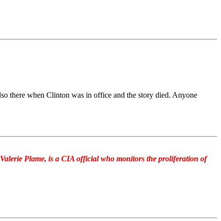
so there when Clinton was in office and the story died. Anyone
alerie Plame, is a CIA official who monitors the proliferation of