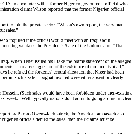
the CIA an encounter with a former Nigerien government official who
istration claims Wilson reported that the former Nigerien official
post to join the private sector. "Wilson's own report, the very man
out sales."
 who inquired if the official would meet with an Iraqi about
meeting validates the President's State of the Union claim: "That
o Iraq. When Tenet issued his I-take-the-blame statement on the alleged
cuments — or any suggestion of the existence of documents at all,"
ys he refuted the forgeries' central allegation that Niger had been
 permit such a sale — signatures that were either absent or clearly
dam Hussein. (Such sales would have been forbidden under then-existing
last week. "Well, typically nations don't admit to going around nuclear
 a report by Barbro Owens-Kirkpatrick, the American ambassador to
Nigerien officials denied the sales, then their claims must be