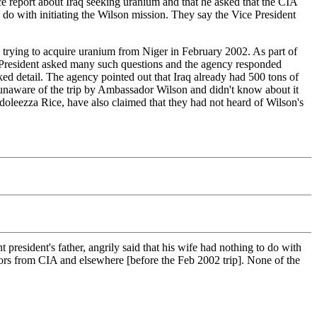
e report about Iraq seeking uranium and that he asked that the CIA
 do with initiating the Wilson mission. They say the Vice President
q trying to acquire uranium from Niger in February 2002. As part of
ice President asked many such questions and the agency responded
cked detail. The agency pointed out that Iraq already had 500 tons of
unaware of the trip by Ambassador Wilson and didn't know about it
ndoleezza Rice, have also claimed that they had not heard of Wilson's
esident's father, angrily said that his wife had nothing to do with
ators from CIA and elsewhere [before the Feb 2002 trip]. None of the