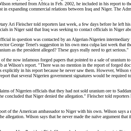
ilson returned from Africa in Feb. 2002, he included in his report to 
st in expanding commercial relations between Iraq and Niger. The Admin
ry Ari Fleischer told reporters last week, a few days before he left his 
cials in Niger said that Iraq was seeking to contact officials in Niger ab
e official in question was contacted by an Algerian-Nigerien intermediary
ctor George Tenet's suggestion in his own mea culpa last week that the 
uranium as the president alleged? These guys really need to get serious."
s of the now infamous forged papers that pointed to a sale of uranium t
b at Wilson's report. "There was no mention in the report of forged do
es explicitly in his report because he never saw them. However, Wilson sa
 report that several Nigerien government signatures would be required to
e claims of Nigerien officials that they had not sold uranium ore to Sad
e concluded that Niger denied the allegation." Fleischer told reporters 
r report of the American ambassador to Niger with his own. Wilson says
he allegation. Wilson says that he never made the naïve argument that if 