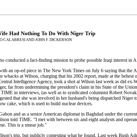
Wife Had Nothing To Do With Niger Trip
SIMO CALABRESI AND JOHN F. DICKERSON
conducted a fact-finding mission to probe possible Iraqi interest in 
ith an op-ed piece in The New York Times on July 6 saying that the Adm
ate whacks at Wilson, charging that his 2002 report, made at the behest 
Central Intelligence Agency, took a shot at Wilson last week as did ex-
ger, far from undermining the president's claim in his State of the Unio
 TIME in interviews, (as well as to syndicated columnist Robert Novak) 
ggested that she was involved in her husband's being dispatched Niger 
low cake, which is used to build nuclear devices.
bon and as a senior American diplomat in Baghdad under the current pre
," Wilson told TIME. "I met with between six and eight analysts and oper
me. This is a smear job."
lson's trip, but publicly contesting what he found. Last week Bush Admin