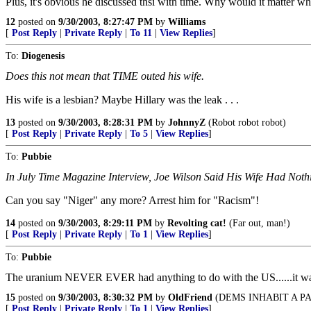
Plus, it's obvious he discussed thsi with time. Why would it matter w
12
posted on
9/30/2003, 8:27:47 PM
by
Williams
[
Post Reply
|
Private Reply
|
To 11
|
View Replies
]
To:
Diogenesis
Does this not mean that TIME outed his wife.
His wife is a lesbian? Maybe Hillary was the leak . . .
13
posted on
9/30/2003, 8:28:31 PM
by
JohnnyZ
(Robot robot robot)
[
Post Reply
|
Private Reply
|
To 5
|
View Replies
]
To:
Pubbie
In July Time Magazine Interview, Joe Wilson Said His Wife Had Noth
Can you say "Niger" any more? Arrest him for "Racism"!
14
posted on
9/30/2003, 8:29:11 PM
by
Revolting cat!
(Far out, man!)
[
Post Reply
|
Private Reply
|
To 1
|
View Replies
]
To:
Pubbie
The uranium NEVER EVER had anything to do with the US......it was 
15
posted on
9/30/2003, 8:30:32 PM
by
OldFriend
(DEMS INHABIT A P
[
Post Reply
|
Private Reply
|
To 1
|
View Replies
]