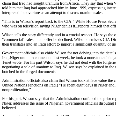
claim that Iraq had sought uranium from Africa. They say that when W
told him that Iraq had approached him in June 1999, expressing intere
interpreted the overture as an attempt to discuss uranium sales.
"This is in Wilson's report back to the CIA," White House Press Secreta
who was on television saying Niger denies it...reports himself that offi
Wilson tells the story differently and in a crucial respect. He says th
"commercial" sales — an offer he declined. Wilson dismisses CIA Dire
then translates into an Iraqi effort to import a significant quantity of 
Government officials also chide Wilson for not delving into the detail
Iraq-Niger uranium connection last week, he took a none-too-subtle ja
Tenet wrote. For his part Wilson says he did not deal with the forgeri
negotiating a sale of uranium to Iraq. Wilson says he explained in the
botched in the forged documents.
Administration officials also claim that Wilson took at face value th
United Nations sanctions on Iraq.) "He spent eight days in Niger and h
nonproliferation,"
For his part, Wilson says that the Administration conflated the prio
Niger, addresses the issue of Nigerien government officials disputing t
believed.