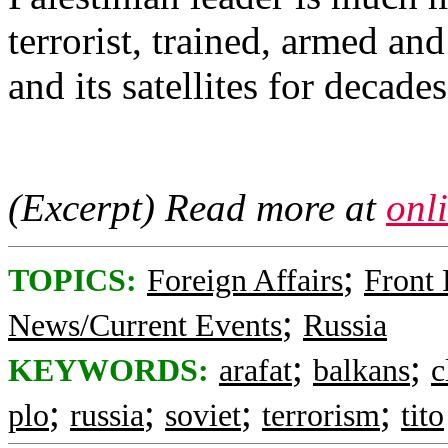
terrorist, trained, armed a
and its satellites for decades
(Excerpt) Read more at
onl
;
TOPICS:
Foreign Affairs
Front
;
News/Current Events
Russia
;
;
KEYWORDS:
arafat
balkans
c
;
;
;
;
plo
russia
soviet
terrorism
tito