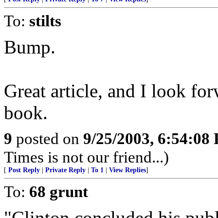
To:
stilts
Bump.
Great article, and I look fo
book.
9
posted on
9/25/2003, 6:54:08
Times is not our friend...)
[
Post Reply
|
Private Reply
|
To 1
|
View Replies
]
To:
68 grunt
"Clinton concluded his publ