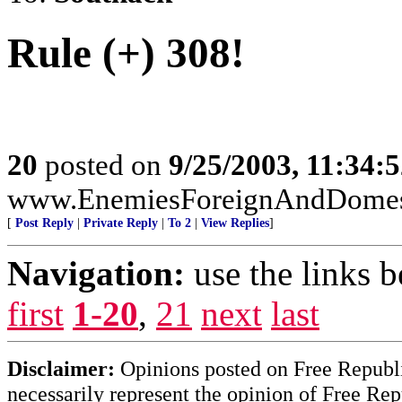
Rule (+) 308!
20
posted on
9/25/2003, 11:34:
www.EnemiesForeignAndDomesti
[
Post Reply
|
Private Reply
|
To 2
|
View Replies
]
Navigation:
use the links 
first
1-20
,
21
next
last
Disclaimer:
Opinions posted on Free Republic
necessarily represent the opinion of Free Rep