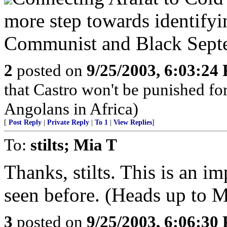
more step towards identifyi
Communist and Black Septem
2
posted on
9/25/2003, 6:03:24
that Castro won't be punished f
Angolans in Africa)
[
Post Reply
|
Private Reply
|
To 1
|
View Replies
]
To:
stilts; Mia T
Thanks, stilts. This is an im
seen before. (Heads up to M
3
posted on
9/25/2003, 6:06:30