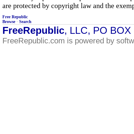
are protected by copyright law and the exemp
Free Republic
Browse
·
Search
FreeRepublic
, LLC, PO BOX
FreeRepublic.com is powered by soft