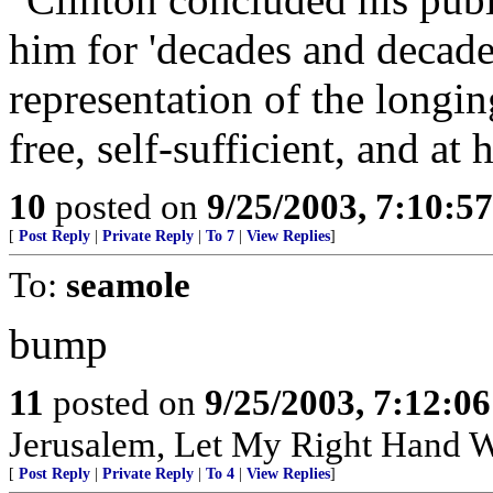
him for 'decades and decade
representation of the longin
free, self-sufficient, and at 
10
posted on
9/25/2003, 7:10:5
[
Post Reply
|
Private Reply
|
To 7
|
View Replies
]
To:
seamole
bump
11
posted on
9/25/2003, 7:12:0
Jerusalem, Let My Right Hand W
[
Post Reply
|
Private Reply
|
To 4
|
View Replies
]