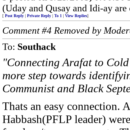
(Uday and Qusay and Idi-ay are
[
Post Reply
|
Private Reply
|
To 1
|
View Replies
]
Comment #4 Removed by Moder
To:
Southack
"Connecting Arafat to Cold
more step towards identify
Communist and Black Septem
Thats an easy connection. 
Habbash(PFLP leader) were t