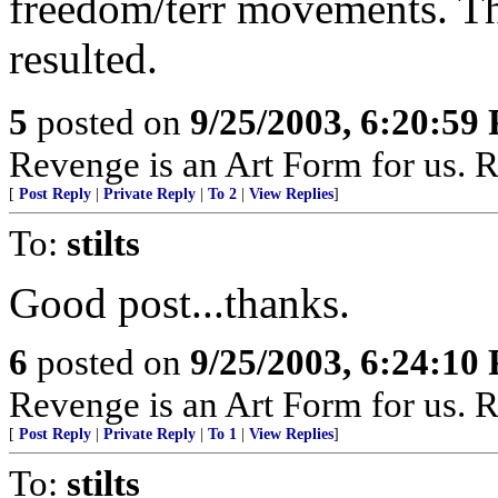
freedom/terr movements. T
resulted.
5
posted on
9/25/2003, 6:20:59
Revenge is an Art Form for us. R
[
Post Reply
|
Private Reply
|
To 2
|
View Replies
]
To:
stilts
Good post...thanks.
6
posted on
9/25/2003, 6:24:10
Revenge is an Art Form for us. R
[
Post Reply
|
Private Reply
|
To 1
|
View Replies
]
To:
stilts