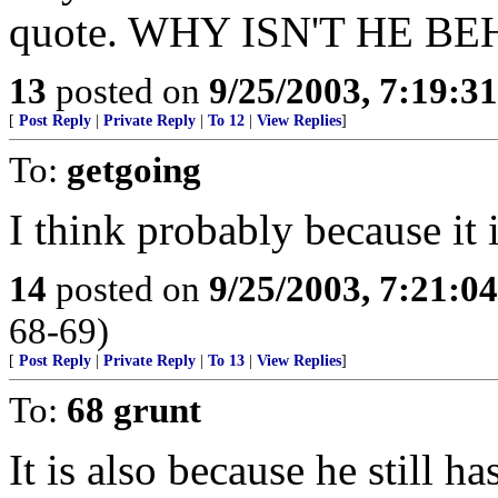
quote. WHY ISN'T HE B
13
posted on
9/25/2003, 7:19:3
[
Post Reply
|
Private Reply
|
To 12
|
View Replies
]
To:
getgoing
I think probably because it 
14
posted on
9/25/2003, 7:21:0
68-69)
[
Post Reply
|
Private Reply
|
To 13
|
View Replies
]
To:
68 grunt
It is also because he still ha