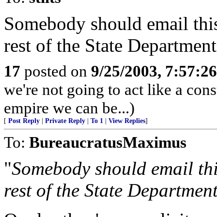
Somebody should email this
rest of the State Department
17
posted on
9/25/2003, 7:57:2
we're not going to act like a const
empire we can be...)
[
Post Reply
|
Private Reply
|
To 1
|
View Replies
]
To:
BureaucratusMaximus
"
Somebody should email thi
rest of the State Department