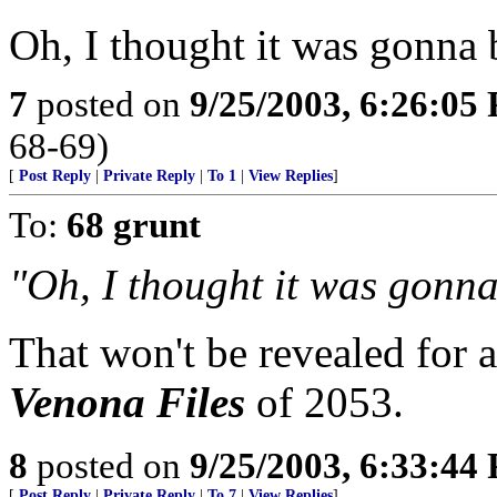
Oh, I thought it was gonna 
7
posted on
9/25/2003, 6:26:05
68-69)
[
Post Reply
|
Private Reply
|
To 1
|
View Replies
]
To:
68 grunt
"Oh, I thought it was gonna
That won't be revealed for a
Venona Files
of 2053.
8
posted on
9/25/2003, 6:33:44
[
Post Reply
|
Private Reply
|
To 7
|
View Replies
]