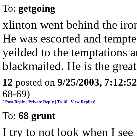
To:
getgoing
xlinton went behind the iro
He was escorted and tempte
yeilded to the temptations 
blackmailed. He is the grea
12
posted on
9/25/2003, 7:12:5
68-69)
[
Post Reply
|
Private Reply
|
To 10
|
View Replies
]
To:
68 grunt
I try to not look when I see