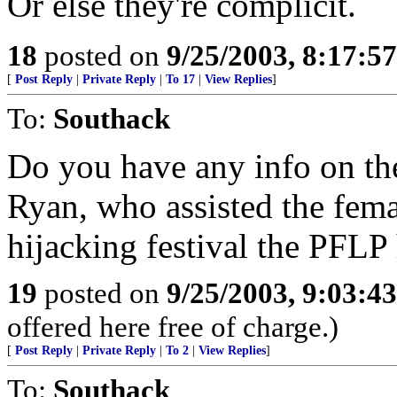
Or else they're complicit.
18
posted on
9/25/2003, 8:17:5
[
Post Reply
|
Private Reply
|
To 17
|
View Replies
]
To:
Southack
Do you have any info on the
Ryan, who assisted the femal
hijacking festival the PFLP
19
posted on
9/25/2003, 9:03:4
offered here free of charge.)
[
Post Reply
|
Private Reply
|
To 2
|
View Replies
]
To:
Southack