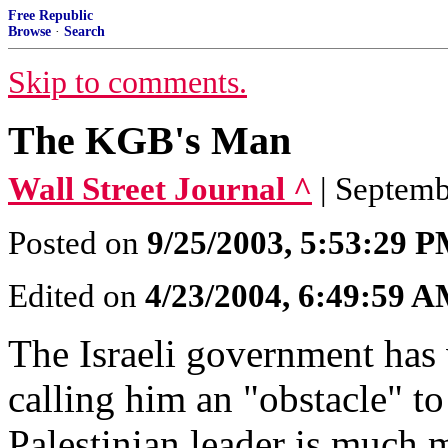
Free Republic
Browse
·
Search
Skip to comments.
The KGB's Man
Wall Street Journal ^
| Septem
Posted on
9/25/2003, 5:53:29 
Edited on
4/23/2004, 6:49:59 
The Israeli government has 
calling him an "obstacle" to
Palestinian leader is much m