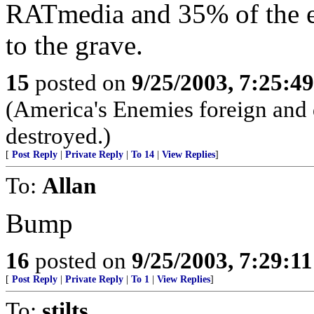
RATmedia and 35% of the el
to the grave.
15
posted on
9/25/2003, 7:25:4
(America's Enemies foreign and
destroyed.)
[
Post Reply
|
Private Reply
|
To 14
|
View Replies
]
To:
Allan
Bump
16
posted on
9/25/2003, 7:29:1
[
Post Reply
|
Private Reply
|
To 1
|
View Replies
]
To:
stilts