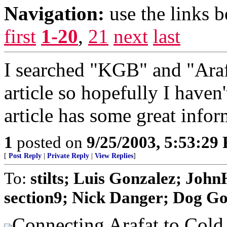
Navigation:
use the links 
first
1-20
,
21
next
last
I searched "KGB" and "Araf
article so hopefully I haven
article has some great infor
1
posted on
9/25/2003, 5:53:29
[
Post Reply
|
Private Reply
|
View Replies
]
To:
stilts; Luis Gonzalez; Jo
section9; Nick Danger; Dog Gon
Connecting Arafat to Cold