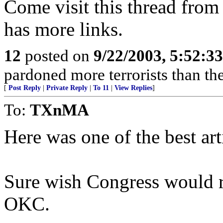
Come visit this thread from
has more links.
12
posted on
9/22/2003, 5:52:3
pardoned more terrorists than the
[
Post Reply
|
Private Reply
|
To 11
|
View Replies
]
To:
TXnMA
Here was one of the best art
Sure wish Congress would re
OKC.