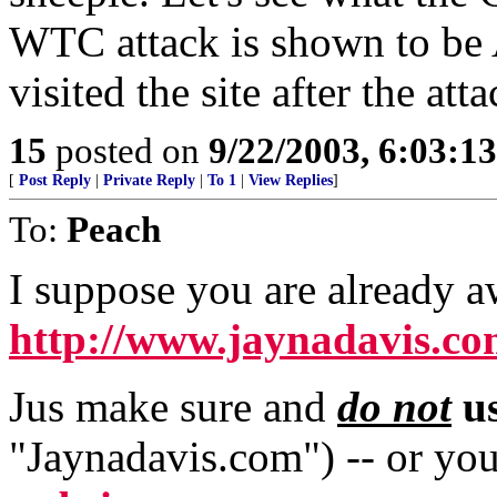
WTC attack is shown to be 
visited the site after the atta
15
posted on
9/22/2003, 6:03:1
[
Post Reply
|
Private Reply
|
To 1
|
View Replies
]
To:
Peach
I suppose you are already a
http://www.jaynadavis.c
Jus make sure and
do not
us
"Jaynadavis.com") -- or you