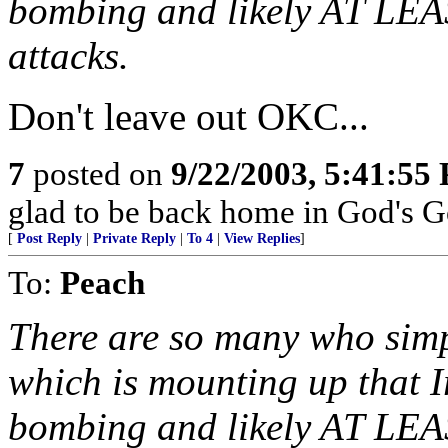
bombing and likely AT LEA
attacks.
Don't leave out OKC...
7
posted on
9/22/2003, 5:41:55
glad to be back home in God's G
[
Post Reply
|
Private Reply
|
To 4
|
View Replies
]
To:
Peach
There are so many who simp
which is mounting up that I
bombing and likely AT LEA