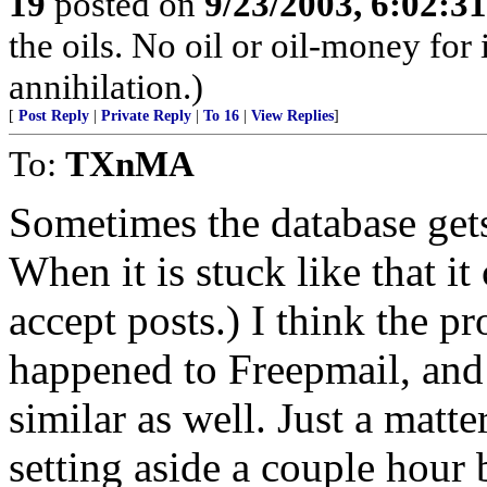
19
posted on
9/23/2003, 6:02:3
the oils. No oil or oil-money fo
annihilation.)
[
Post Reply
|
Private Reply
|
To 16
|
View Replies
]
To:
TXnMA
Sometimes the database gets
When it is stuck like that it
accept posts.) I think the p
happened to Freepmail, and 
similar as well. Just a mat
setting aside a couple hour b