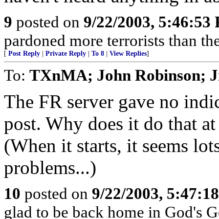
9
posted on
9/22/2003, 5:46:53
pardoned more terrorists than the
[
Post Reply
|
Private Reply
|
To 8
|
View Replies
]
To:
TXnMA; John Robinson; J
The FR server gave no indica
post. Why does it do that at
(When it starts, it seems lo
problems...)
10
posted on
9/22/2003, 5:47:1
glad to be back home in God's G