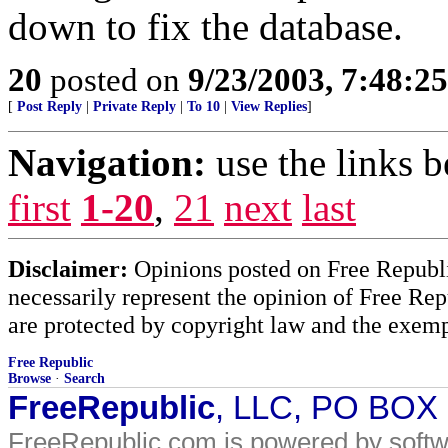
down to fix the database.
20
posted on
9/23/2003, 7:48:2
[
Post Reply
|
Private Reply
|
To 10
|
View Replies
]
Navigation:
use the links 
first
1-20
,
21
next
last
Disclaimer:
Opinions posted on Free Republic
necessarily represent the opinion of Free Rep
are protected by copyright law and the exemp
Free Republic
Browse
·
Search
FreeRepublic
, LLC, PO BOX
FreeRepublic.com is powered by soft