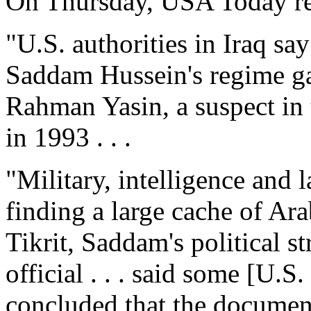
On Thursday, USA Today re
"U.S. authorities in Iraq sa
Saddam Hussein's regime g
Rahman Yasin, a suspect in
in 1993 . . .
"Military, intelligence and 
finding a large cache of Ar
Tikrit, Saddam's political s
official . . . said some [U.S
concluded that the documen