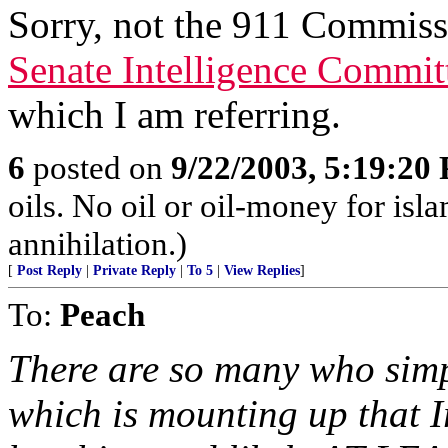
Sorry, not the 911 Commissi
Senate Intelligence Commit
which I am referring.
6
posted on
9/22/2003, 5:19:20
oils. No oil or oil-money for is
annihilation.)
[
Post Reply
|
Private Reply
|
To 5
|
View Replies
]
To:
Peach
There are so many who simp
which is mounting up that I