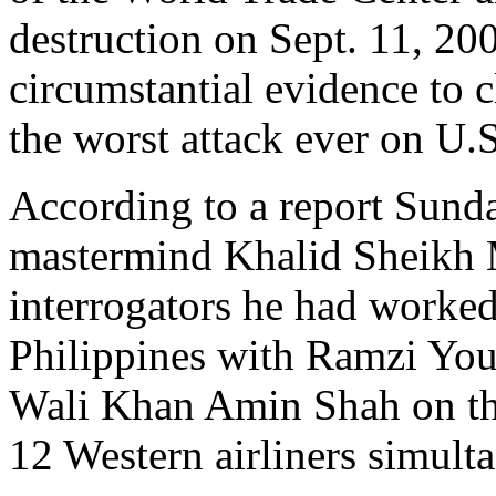
destruction on Sept. 11, 20
circumstantial evidence to c
the worst attack ever on U.S
According to a report Sunda
mastermind Khalid Sheikh
interrogators he had worked
Philippines with Ramzi Yo
Wali Khan Amin Shah on the
12 Western airliners simult