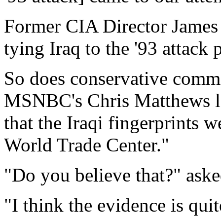
Former CIA Director James 
tying Iraq to the '93 attack 
So does conservative comme
MSNBC's Chris Matthews las
that the Iraqi fingerprints we
World Trade Center."
"Do you believe that?" ask
"I think the evidence is qui