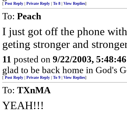
[
Post Reply
|
Private Reply
|
To 8
|
View Replies
]
To:
Peach
I just got off the phone wit
geting stronger and stronger
11
posted on
9/22/2003, 5:48:4
glad to be back home in God's G
[
Post Reply
|
Private Reply
|
To 9
|
View Replies
]
To:
TXnMA
YEAH!!!