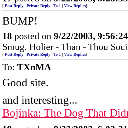
[
Post Reply
|
Private Reply
|
To 1
|
View Replies
]
BUMP!
18
posted on
9/22/2003, 9:56:2
Smug, Holier - Than - Thou Socia
[
Post Reply
|
Private Reply
|
To 1
|
View Replies
]
To:
TXnMA
Good site.
and interesting...
Bojinka: The Dog That Didn