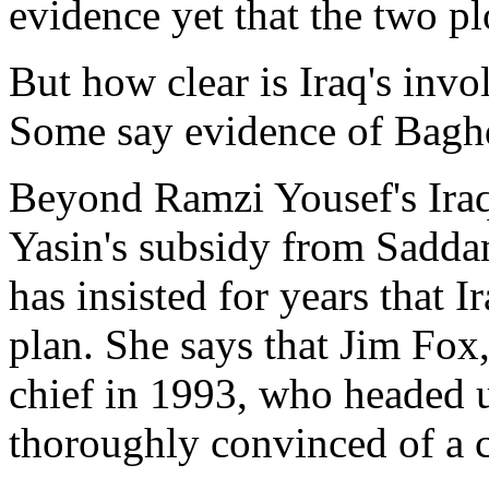
evidence yet that the two pl
But how clear is Iraq's inv
Some say evidence of Baghd
Beyond Ramzi Yousef's Ira
Yasin's subsidy from Saddam
has insisted for years that 
plan. She says that Jim Fox
chief in 1993, who headed
thoroughly convinced of a 