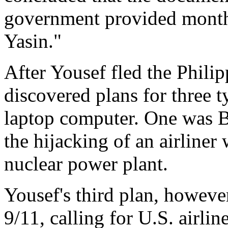
government provided month
Yasin."
After Yousef fled the Philip
discovered plans for three ty
laptop computer. One was Bo
the hijacking of an airliner 
nuclear power plant.
Yousef's third plan, however
9/11, calling for U.S. airlin