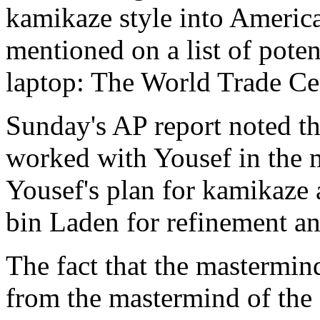
kamikaze style into America
mentioned on a list of poten
laptop: The World Trade Ce
Sunday's AP report noted 
worked with Yousef in the m
Yousef's plan for kamikaze 
bin Laden for refinement a
The fact that the mastermin
from the mastermind of the