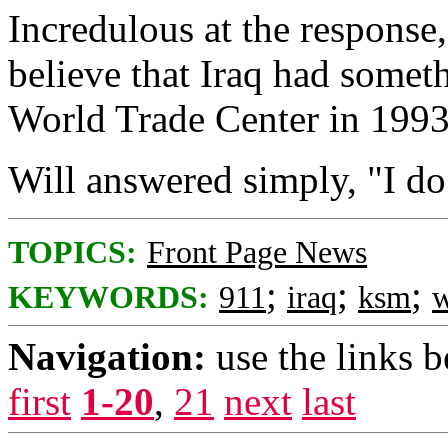
Incredulous at the respons
believe that Iraq had somet
World Trade Center in 199
Will answered simply, "I do
TOPICS:
Front Page News
;
;
;
KEYWORDS:
911
iraq
ksm
w
Navigation:
use the links 
first
1-20
,
21
next
last