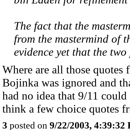
The fact that the master
from the mastermind of t
evidence yet that the two 
Where are all those quotes 
Bojinka was ignored and th
had no idea that 9/11 could
think a few choice quotes f
3
posted on
9/22/2003, 4:39:32