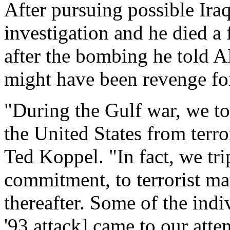
After pursuing possible Ira
investigation and he died a
after the bombing he told 
might have been revenge for 
"During the Gulf war, we too
the United States from terr
Ted Koppel. "In fact, we tr
commitment, to terrorist ma
thereafter. Some of the indi
'93 attack] came to our atte