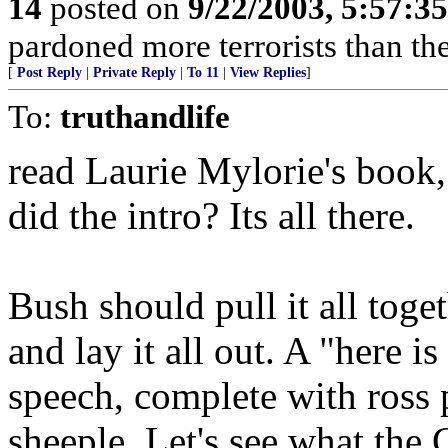
14
posted on
9/22/2003, 5:57:3
pardoned more terrorists than the
[
Post Reply
|
Private Reply
|
To 11
|
View Replies
]
To:
truthandlife
read Laurie Mylorie's book, 
did the intro? Its all there.
Bush should pull it all toge
and lay it all out. A "here 
speech, complete with ross p
sheeple. Let's see what the 