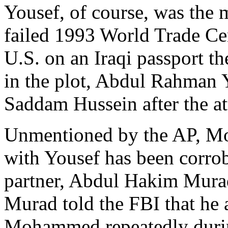
Yousef, of course, was the 
failed 1993 World Trade Ce
U.S. on an Iraqi passport t
in the plot, Abdul Rahman 
Saddam Hussein after the atta
Unmentioned by the AP, M
with Yousef has been corro
partner, Abdul Hakim Murad.
Murad told the FBI that he
Mohammed repeatedly during