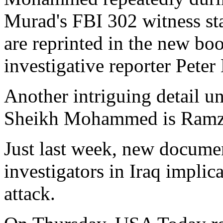
Murad's FBI 302 witness sta
are reprinted in the new bo
investigative reporter Peter
Another intriguing detail 
Sheikh Mohammed is Ramzi 
Just last week, new docume
investigators in Iraq impli
attack.