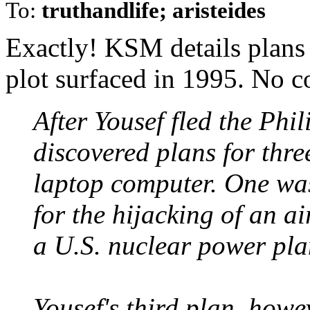
To:
truthandlife; aristeides
Exactly! KSM details plans
plot surfaced in 1995. No c
After Yousef fled the Phil
discovered plans for three
laptop computer. One was
for the hijacking of an ai
a U.S. nuclear power pla
Yousef's third plan, howev