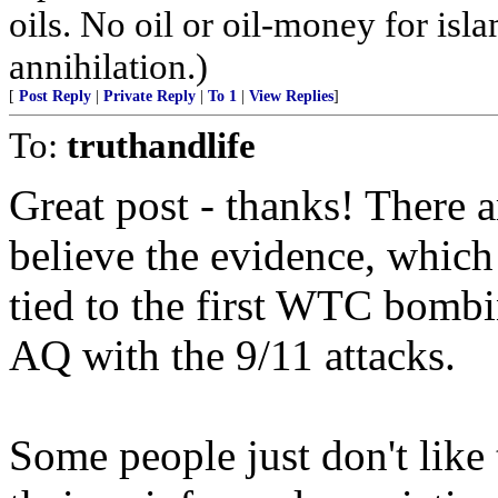
oils. No oil or oil-money for is
annihilation.)
[
Post Reply
|
Private Reply
|
To 1
|
View Replies
]
To:
truthandlife
Great post - thanks! There
believe the evidence, which
tied to the first WTC bomb
AQ with the 9/11 attacks.
Some people just don't like 