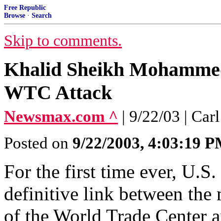
Free Republic
Browse
·
Search
Skip to comments.
Khalid Sheikh Mohammed'
WTC Attack
Newsmax.com ^
| 9/22/03 | Ca
Posted on
9/22/2003, 4:03:19 
For the first time ever, U.S.
definitive link between th
of the World Trade Center a