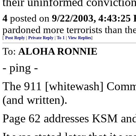
their uninformed conviction
4
posted on
9/22/2003, 4:43:25
pardoned more terrorists than the
[
Post Reply
|
Private Reply
|
To 1
|
View Replies
]
To:
ALOHA RONNIE
- ping -
The 911 [whitewash] Commi
(and written).
Page 62 addresses KSM and