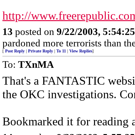
http://www.freerepublic.co
13
posted on
9/22/2003, 5:54:2
pardoned more terrorists than the
[
Post Reply
|
Private Reply
|
To 11
|
View Replies
]
To:
TXnMA
That's a FANTASTIC websit
the OKC investigations. Con
Bookmarked it for reading a