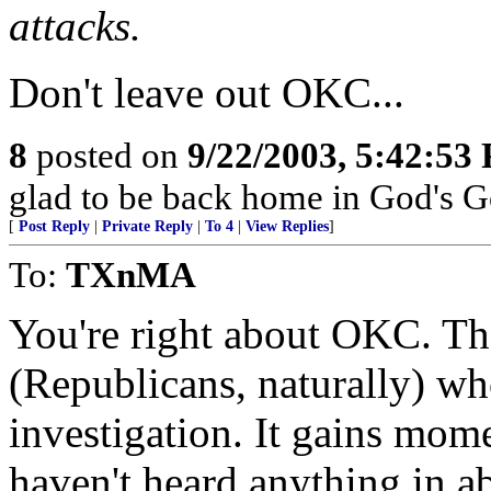
attacks.
Don't leave out OKC...
8
posted on
9/22/2003, 5:42:53
glad to be back home in God's G
[
Post Reply
|
Private Reply
|
To 4
|
View Replies
]
To:
TXnMA
You're right about OKC. Th
(Republicans, naturally) wh
investigation. It gains mom
haven't heard anything in a