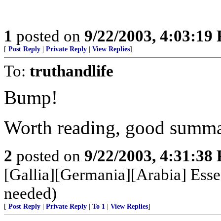
1
posted on
9/22/2003, 4:03:19
[
Post Reply
|
Private Reply
|
View Replies
]
To:
truthandlife
Bump!
Worth reading, good summ
2
posted on
9/22/2003, 4:31:38
[Gallia][Germania][Arabia] Esse
needed)
[
Post Reply
|
Private Reply
|
To 1
|
View Replies
]