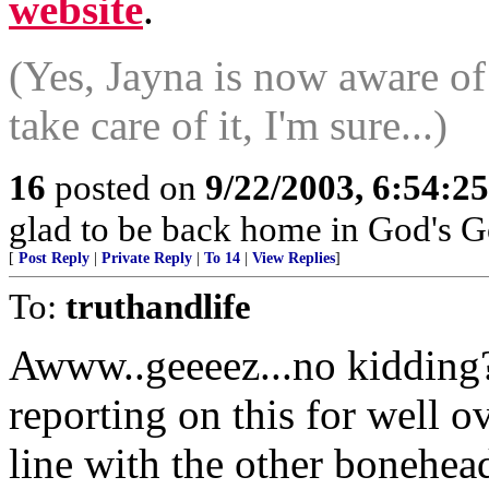
website
.
(Yes, Jayna is now aware of
take care of it, I'm sure...)
16
posted on
9/22/2003, 6:54:2
glad to be back home in God's G
[
Post Reply
|
Private Reply
|
To 14
|
View Replies
]
To:
truthandlife
Awww..geeeez...no kidding
reporting on this for well ov
line with the other bonehe