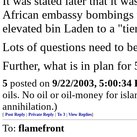
It was stated later that it w
African embassy bombings t
elevated bin Laden to a "tier
Lots of questions need to 
Further, what is in plan fo
5
posted on
9/22/2003, 5:00:34
oils. No oil or oil-money for is
annihilation.)
[
Post Reply
|
Private Reply
|
To 3
|
View Replies
]
To:
flamefront