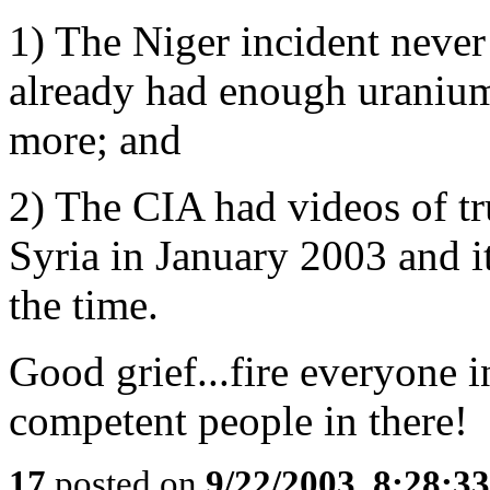
1) The Niger incident neve
already had enough uranium
more; and
2) The CIA had videos of 
Syria in January 2003 and it
the time.
Good grief...fire everyone 
competent people in there!
17
posted on
9/22/2003, 8:28:3