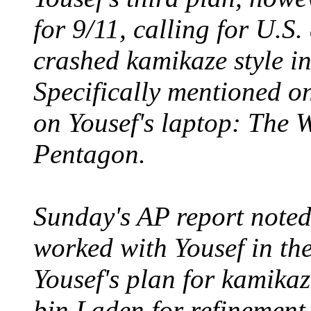
for 9/11, calling for U.S.
crashed kamikaze style i
Specifically mentioned on 
on Yousef's laptop: The 
Pentagon.
Sunday's AP report note
worked with Yousef in the
Yousef's plan for kamikaz
bin Laden for refinement