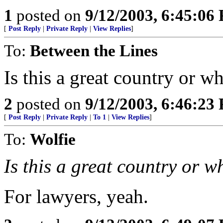
1
posted on
9/12/2003, 6:45:06
[
Post Reply
|
Private Reply
|
View Replies
]
To:
Between the Lines
Is this a great country or w
2
posted on
9/12/2003, 6:46:23
[
Post Reply
|
Private Reply
|
To 1
|
View Replies
]
To:
Wolfie
Is this a great country or w
For lawyers, yeah.