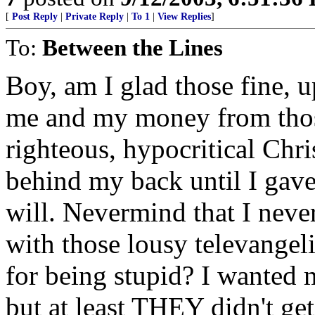
[
Post Reply
|
Private Reply
|
To 1
|
View Replies
]
To:
Between the Lines
Boy, am I glad those fine, 
me and my money from thos
righteous, hypocritical Chr
behind my back until I ga
will. Nevermind that I neve
with those lousy televangel
for being stupid? I wanted m
but at least THEY didn't get 