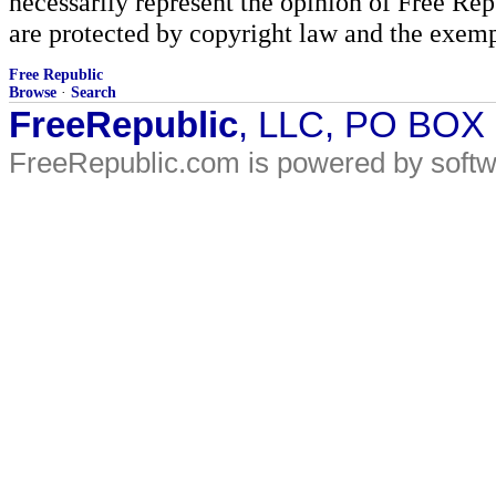
necessarily represent the opinion of Free Rep
are protected by copyright law and the exemp
Free Republic
Browse
·
Search
FreeRepublic
, LLC, PO BOX
FreeRepublic.com is powered by soft