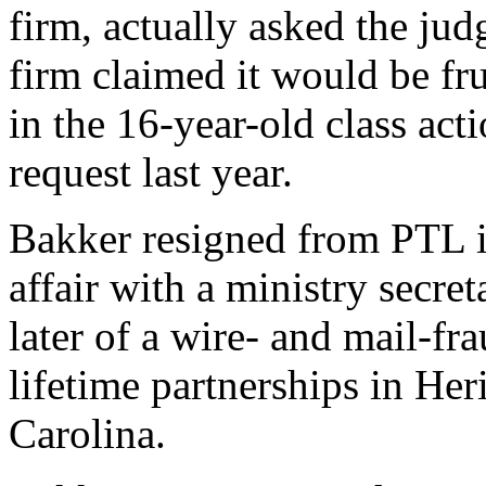
firm, actually asked the jud
firm claimed it would be fru
in the 16-year-old class act
request last year.
Bakker resigned from PTL i
affair with a ministry secre
later of a wire- and mail-fr
lifetime partnerships in Her
Carolina.