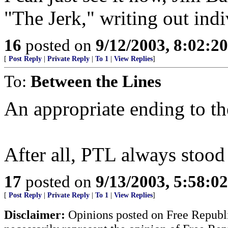
"The Jerk," writing out indi
16
posted on
9/12/2003, 8:02:2
[
Post Reply
|
Private Reply
|
To 1
|
View Replies
]
To:
Between the Lines
An appropriate ending to t
After all, PTL always stood
17
posted on
9/13/2003, 5:58:0
[
Post Reply
|
Private Reply
|
To 1
|
View Replies
]
Disclaimer:
Opinions posted on Free Republic