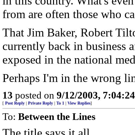
in this country. What's even 
from are often those who can
That Jim Baker, Robert Tilt
currently back in business a
exposed in the national med
Perhaps I'm in the wrong li
13
posted on
9/12/2003, 7:04:2
[
Post Reply
|
Private Reply
|
To 1
|
View Replies
]
To:
Between the Lines
The title says it all.