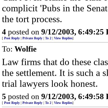
complicit 'Pubs in the Sena
the tort process.
4
posted on
9/12/2003, 6:49:25
[
Post Reply
|
Private Reply
|
To 2
|
View Replies
]
To:
Wolfie
Law firms that do these cla
the settlement. It is such a
trial lawyers look honest.
5
posted on
9/12/2003, 6:49:58
[
Post Reply
|
Private Reply
|
To 2
|
View Replies
]