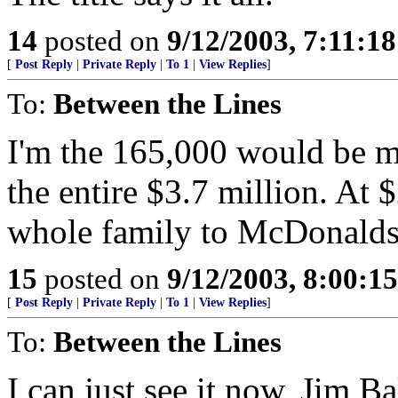
14
posted on
9/12/2003, 7:11:1
[
Post Reply
|
Private Reply
|
To 1
|
View Replies
]
To:
Between the Lines
I'm the 165,000 would be mu
the entire $3.7 million. At 
whole family to McDonalds
15
posted on
9/12/2003, 8:00:1
[
Post Reply
|
Private Reply
|
To 1
|
View Replies
]
To:
Between the Lines
I can just see it now, Jim B