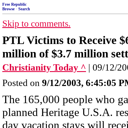
Free Republic
Browse
·
Search
Skip to comments.
PTL Victims to Receive $
million of $3.7 million set
Christianity Today ^
| 09/12/2
Posted on
9/12/2003, 6:45:05 
The 165,000 people who ga
planned Heritage U.S.A. res
day vacation stays will rece