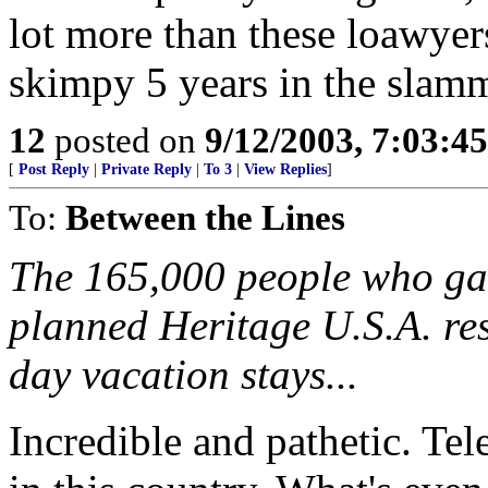
lot more than these loawyers
skimpy 5 years in the slamme
12
posted on
9/12/2003, 7:03:4
[
Post Reply
|
Private Reply
|
To 3
|
View Replies
]
To:
Between the Lines
The 165,000 people who gav
planned Heritage U.S.A. res
day vacation stays...
Incredible and pathetic. Tele