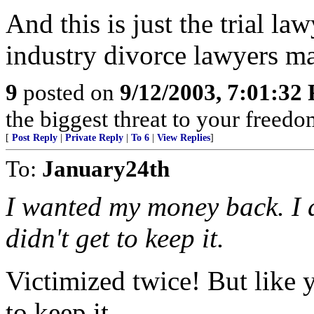
And this is just the trial la
industry divorce lawyers ma
9
posted on
9/12/2003, 7:01:32
the biggest threat to your freedo
[
Post Reply
|
Private Reply
|
To 6
|
View Replies
]
To:
January24th
I wanted my money back. I d
didn't get to keep it.
Victimized twice! But like 
to keep it.