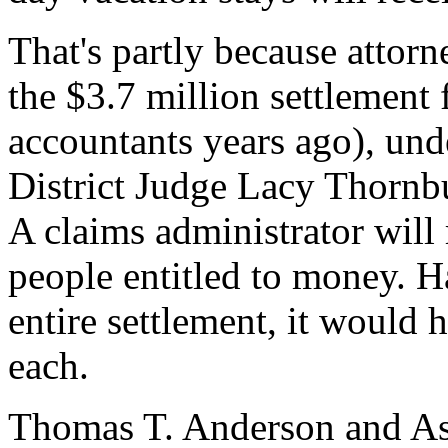
That's partly because attorn
the $3.7 million settlement
accountants years ago), und
District Judge Lacy Thornbu
A claims administrator will
people entitled to money. H
entire settlement, it would
each.
Thomas T. Anderson and Ass