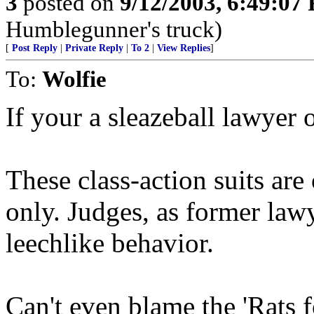
3
posted on
9/12/2003, 6:49:07
Humblegunner's truck)
[
Post Reply
|
Private Reply
|
To 2
|
View Replies
]
To:
Wolfie
If your a sleazeball lawyer 
These class-action suits are
only. Judges, as former lawy
leechlike behavior.
Can't even blame the 'Rats f