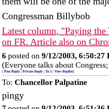
them will be one of the majo
Congressman Billybob
Latest column, "Paying the 
on FR. Article also on Chr
6
posted on
9/12/2003, 6:50:27
(Everyone talks about Congress; 
[
Post Reply
|
Private Reply
|
To 1
|
View Replies
]
To:
Chancellor Palpatine
pingy
7
posted on
9/12/2003, 6:51:36