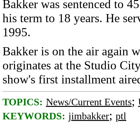
Bakker was sentenced to 45 
his term to 18 years. He ser
1995.
Bakker is on the air again
originates at the Studio Ci
show's first installment air
;
TOPICS:
News/Current Events
;
KEYWORDS:
jimbakker
ptl