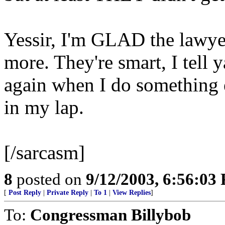
Yessir, I'm GLAD the lawyer
more. They're smart, I tell y
again when I do something el
in my lap.
[/sarcasm]
8
posted on
9/12/2003, 6:56:03
[
Post Reply
|
Private Reply
|
To 1
|
View Replies
]
To:
Congressman Billybob