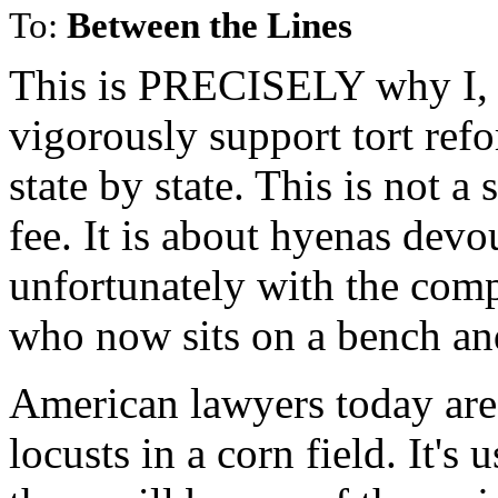
To:
Between the Lines
This is PRECISELY why I, as
vigorously support tort refo
state by state. This is not a
fee. It is about hyenas devo
unfortunately with the compl
who now sits on a bench an
American lawyers today are 
locusts in a corn field. It's