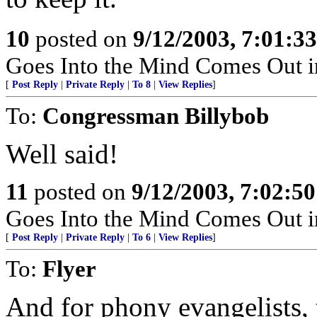
10
posted on
9/12/2003, 7:01:3
Goes Into the Mind Comes Out in
[
Post Reply
|
Private Reply
|
To 8
|
View Replies
]
To:
Congressman Billybob
Well said!
11
posted on
9/12/2003, 7:02:5
Goes Into the Mind Comes Out in
[
Post Reply
|
Private Reply
|
To 6
|
View Replies
]
To:
Flyer
And for phony evangelists,