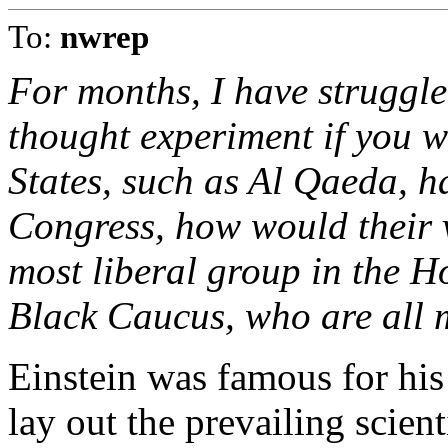
To:
nwrep
For months, I have struggle
thought experiment if you wi
States, such as Al Qaeda, h
Congress, how would their v
most liberal group in the H
Black Caucus, who are all 
Einstein was famous for hi
lay out the prevailing scient