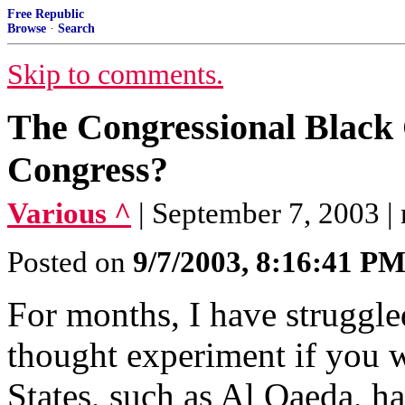
Free Republic
Browse
·
Search
Skip to comments.
The Congressional Black 
Congress?
Various ^
| September 7, 2003 |
Posted on
9/7/2003, 8:16:41 P
For months, I have struggle
thought experiment if you w
States, such as Al Qaeda, ha