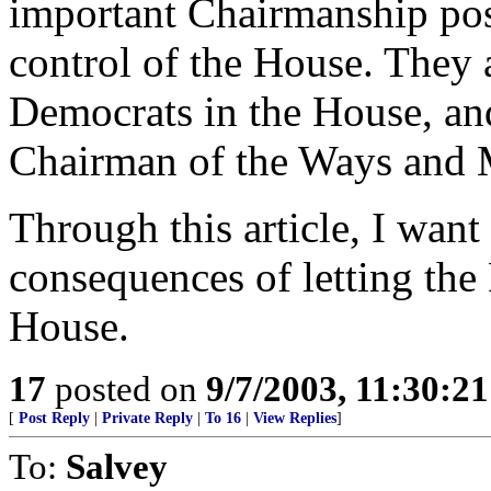
important Chairmanship posi
control of the House. They 
Democrats in the House, a
Chairman of the Ways and
Through this article, I want
consequences of letting the
House.
17
posted on
9/7/2003, 11:30:2
[
Post Reply
|
Private Reply
|
To 16
|
View Replies
]
To:
Salvey