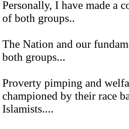
Personally, I have made a co
of both groups..
The Nation and our fundamen
both groups...
Proverty pimping and welfa
championed by their race ba
Islamists....