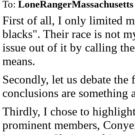
To:
LoneRangerMassachusetts
First of all, I only limited
blacks". Their race is not m
issue out of it by calling t
means.
Secondly, let us debate the 
conclusions are something 
Thirdly, I chose to highlig
prominent members, Conyers