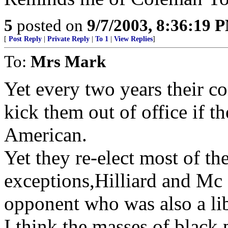
5
posted on
9/7/2003, 8:36:19 
[
Post Reply
|
Private Reply
|
To 1
|
View Replies
]
To:
Mrs Mark
Yet every two years their co
kick them out of office if th
American.
Yet they re-elect most of t
exceptions,Hilliard and M
opponent who was also a li
I think the masses of black 