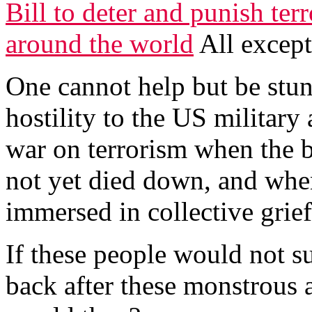
Bill to deter and punish terr
around the world
All except
One cannot help but be stun
hostility to the US military
war on terrorism when the 
not yet died down, and when 
immersed in collective grief
If these people would not s
back after these monstrous 