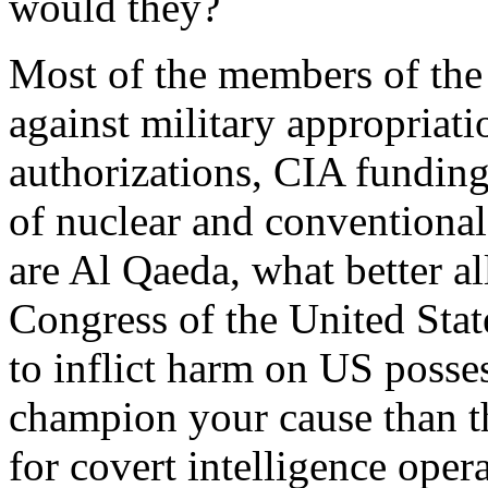
would they?
Most of the members of the
against military appropria
authorizations, CIA fundin
of nuclear and conventiona
are Al Qaeda, what better a
Congress of the United State
to inflict harm on US posse
champion your cause than 
for covert intelligence oper