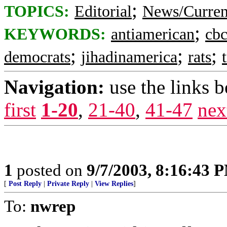
;
TOPICS:
Editorial
News/Curren
;
KEYWORDS:
antiamerican
cb
;
;
;
democrats
jihadinamerica
rats
Navigation:
use the links 
first
1-20
,
21-40
,
41-47
nex
1
posted on
9/7/2003, 8:16:43 
[
Post Reply
|
Private Reply
|
View Replies
]
To:
nwrep