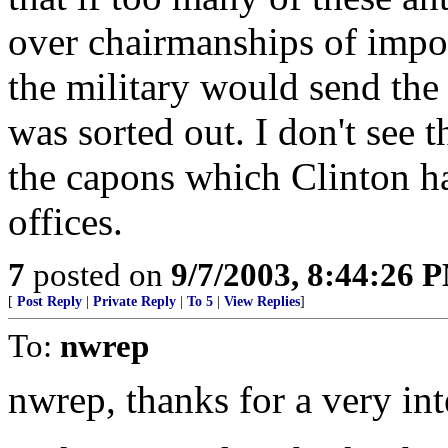
over chairmanships of impo
the military would send the
was sorted out. I don't see 
the capons which Clinton has
offices.
7
posted on
9/7/2003, 8:44:26 
[
Post Reply
|
Private Reply
|
To 5
|
View Replies
]
To:
nwrep
nwrep, thanks for a very int