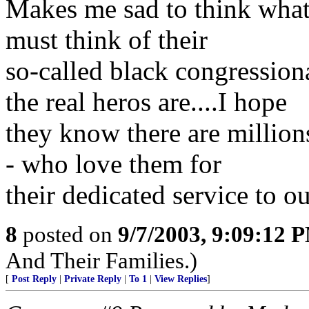
Makes me sad to think what
must think of their
so-called black congression
the real heros are....I hope
they know there are millions
- who love them for
their dedicated service to o
8
posted on
9/7/2003, 9:09:12 
And Their Families.)
[
Post Reply
|
Private Reply
|
To 1
|
View Replies
]