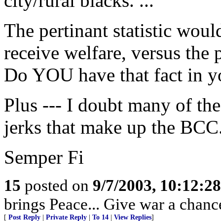
city/rural blacks. ...
The pertinant statistic wou
receive welfare, versus the 
Do YOU have that fact in 
Plus --- I doubt many of the
jerks that make up the BCC.
Semper Fi
15
posted on
9/7/2003, 10:12:2
brings Peace... Give war a chance 
[
Post Reply
|
Private Reply
|
To 14
|
View Replies
]