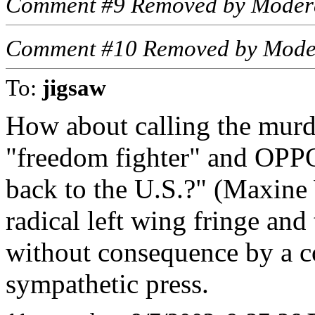
Comment #9 Removed by Moder
Comment #10 Removed by Mode
To:
jigsaw
How about calling the murde
"freedom fighter" and OPP
back to the U.S.?" (Maxine 
radical left wing fringe and
without consequence by a c
sympathetic press.