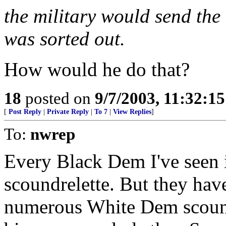
the military would send the
was sorted out.
How would he do that?
18
posted on
9/7/2003, 11:32:1
[
Post Reply
|
Private Reply
|
To 7
|
View Replies
]
To:
nwrep
Every Black Dem I've seen i
scoundrelette. But they hav
numerous White Dem scound