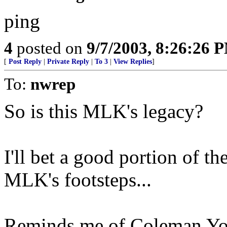
ping
4
posted on
9/7/2003, 8:26:26 
[
Post Reply
|
Private Reply
|
To 3
|
View Replies
]
To:
nwrep
So is this MLK's legacy?
I'll bet a good portion of t
MLK's footsteps...
Reminds me of Coleman Youn