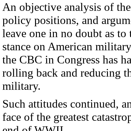
An objective analysis of the
policy positions, and argu
leave one in no doubt as to 
stance on American militar
the CBC in Congress has had
rolling back and reducing t
military.
Such attitudes continued, an
face of the greatest catastro
end of WWII.