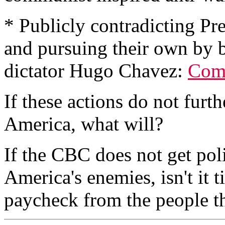
* Publicly contradicting Pr
and pursuing their own by
dictator Hugo Chavez:
Coma
If these actions do not furt
America, what will?
If the CBC does not get poli
America's enemies, isn't it t
paycheck from the people t