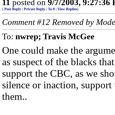
11
posted on
9/7/2003, 9:27:36
[
Post Reply
|
Private Reply
|
To 8
|
View Replies
]
Comment #12 Removed by Mode
To:
nwrep; Travis McGee
One could make the argumen
as suspect of the blacks that
support the CBC, as we sho
silence or inaction, support
them..