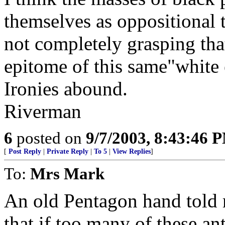
themselves as oppositional 
not completely grasping tha
epitome of this same"white
Ironies abound.
Riverman
6
posted on
9/7/2003, 8:43:46 
[
Post Reply
|
Private Reply
|
To 5
|
View Replies
]
To:
Mrs Mark
An old Pentagon hand told 
that if too many of these 