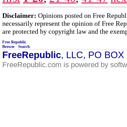
Disclaimer:
Opinions posted on Free Republic
necessarily represent the opinion of Free Rep
are protected by copyright law and the exemp
Free Republic
Browse
·
Search
FreeRepublic
, LLC, PO BOX
FreeRepublic.com is powered by soft