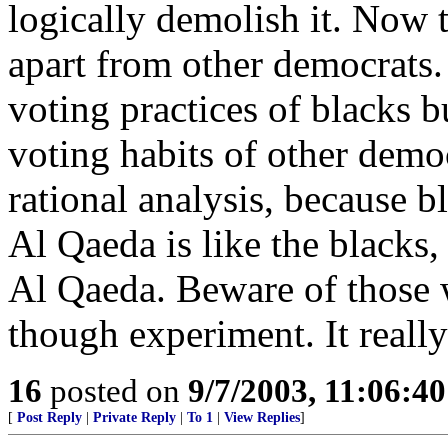
logically demolish it. Now t
apart from other democrats. 
voting practices of blacks b
voting habits of other demo
rational analysis, because b
Al Qaeda is like the blacks, 
Al Qaeda. Beware of those w
though experiment. It really 
16
posted on
9/7/2003, 11:06:4
[
Post Reply
|
Private Reply
|
To 1
|
View Replies
]