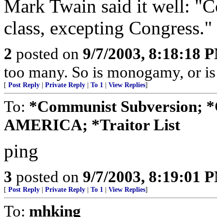
Mark Twain said it well: "C
class, excepting Congress."
2
posted on
9/7/2003, 8:18:18 
too many. So is monogamy, or is
[
Post Reply
|
Private Reply
|
To 1
|
View Replies
]
To:
*Communist Subversion; 
AMERICA; *Traitor List
ping
3
posted on
9/7/2003, 8:19:01 
[
Post Reply
|
Private Reply
|
To 1
|
View Replies
]
To:
mhking