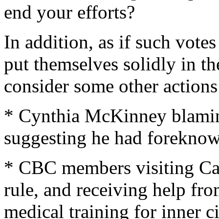
end your efforts?
In addition, as if such vot
put themselves solidly in t
consider some other actions
* Cynthia McKinney blaming
suggesting he had foreknow
* CBC members visiting Cas
rule, and receiving help fr
medical training for inner 