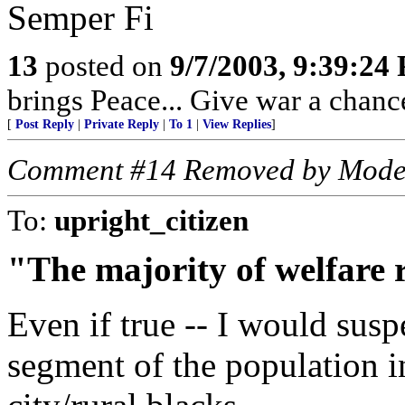
Semper Fi
13
posted on
9/7/2003, 9:39:24
brings Peace... Give war a chance 
[
Post Reply
|
Private Reply
|
To 1
|
View Replies
]
Comment #14 Removed by Mode
To:
upright_citizen
"The majority of welfare r
Even if true -- I would suspe
segment of the population i