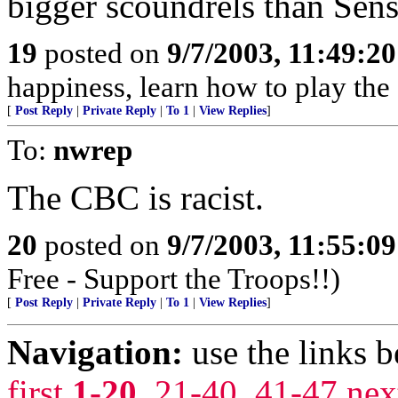
bigger scoundrels than Se
19
posted on
9/7/2003, 11:49:2
happiness, learn how to play the
[
Post Reply
|
Private Reply
|
To 1
|
View Replies
]
To:
nwrep
The CBC is racist.
20
posted on
9/7/2003, 11:55:0
Free - Support the Troops!!)
[
Post Reply
|
Private Reply
|
To 1
|
View Replies
]
Navigation:
use the links 
first
1-20
,
21-40
,
41-47
nex