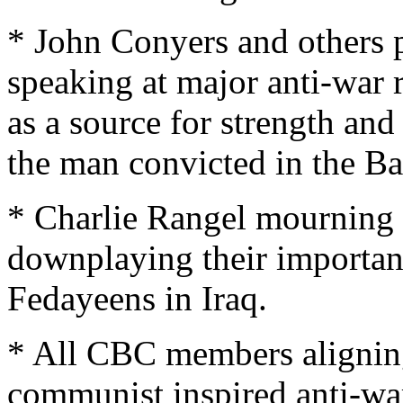
* John Conyers and others 
speaking at major anti-war r
as a source for strength an
the man convicted in the Ba
* Charlie Rangel mourning 
downplaying their importan
Fedayeens in Iraq.
* All CBC members aligning
communist inspired anti-w