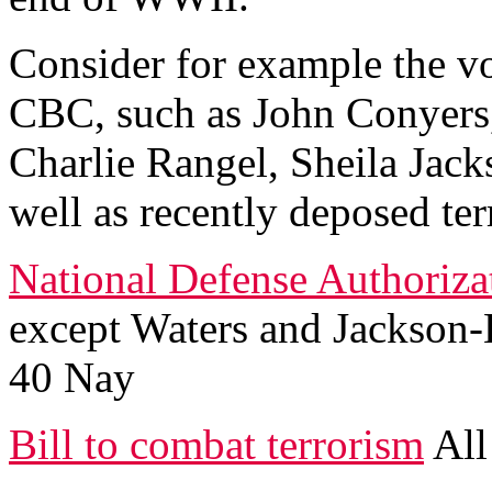
Consider for example the v
CBC, such as John Conyers
Charlie Rangel, Sheila Jacks
well as recently deposed te
National Defense Authorizat
except Waters and Jackson-L
40 Nay
Bill to combat terrorism
All