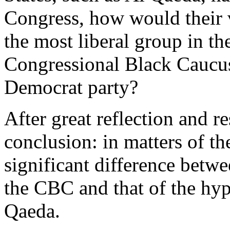
Congress, how would their v
the most liberal group in t
Congressional Black Caucus
Democrat party?
After great reflection and r
conclusion: in matters of th
significant difference betwe
the CBC and that of the hyp
Qaeda.