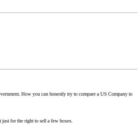
t government. How you can honestly try to compare a US Company to
ust for the right to sell a few boxes.