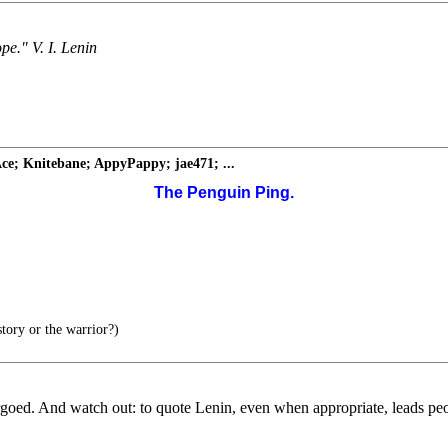
ope." V. I. Lenin
ce; Knitebane; AppyPappy; jae471; ...
The Penguin Ping.
tory or the warrior?)
goed. And watch out: to quote Lenin, even when appropriate, leads peo