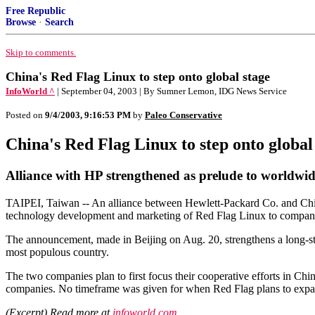
Free Republic
Browse
·
Search
Skip to comments.
China's Red Flag Linux to step onto global stage
InfoWorld ^
| September 04, 2003 | By Sumner Lemon, IDG News Service
Posted on
9/4/2003, 9:16:53 PM
by
Paleo Conservative
China's Red Flag Linux to step onto global
Alliance with HP strengthened as prelude to worldwid
TAIPEI, Taiwan -- An alliance between Hewlett-Packard Co. and Chin
technology development and marketing of Red Flag Linux to compani
The announcement, made in Beijing on Aug. 20, strengthens a long-sta
most populous country.
The two companies plan to first focus their cooperative efforts in Chin
companies. No timeframe was given for when Red Flag plans to expan
(Excerpt) Read more at
infoworld.com
...