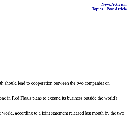
News/Activism
Topics
·
Post Article
th should lead to cooperation between the two companies on
e in Red Flag's plans to expand its business outside the world's
e world, according to a joint statement released last month by the two