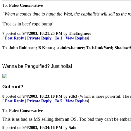
To:
Paleo Conservative
"When it comes time to hang the West, the capitalists will sell us the r
'Free as in beer' rope bump!
7
posted on
9/4/2003, 10:21:25 PM
by
TheEngineer
[
Post Reply
|
Private Reply
|
To 1
|
View Replies
]
To:
John Robinson; B Knotts; stainlessbanner; TechJunkYard; ShadowA
Wanna be Penguified? Just holla!
Got root?
8
posted on
9/4/2003, 10:23:10 PM
by
rdb3
(Which is more powerful: The s
[
Post Reply
|
Private Reply
|
To 5
|
View Replies
]
To:
Paleo Conservative
This is as bad as MS selling them an OS. Too bad they can't be embar
9
posted on
9/4/2003, 10:34:16 PM
by
Salo