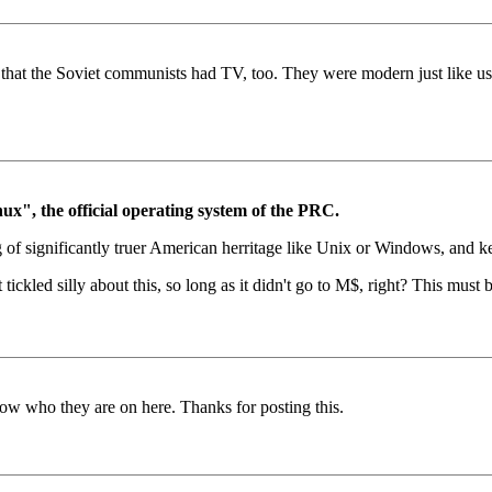
ce that the Soviet communists had TV, too. They were modern just like
", the official operating system of the PRC.
of significantly truer American herritage like Unix or Windows, and ke
tickled silly about this, so long as it didn't go to M$, right? This must
ow who they are on here. Thanks for posting this.