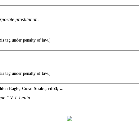
porate prostitution.
s tag under penalty of law.)
s tag under penalty of law.)
den Eagle; Coral Snake; rdb3; ...
ope." V. I. Lenin