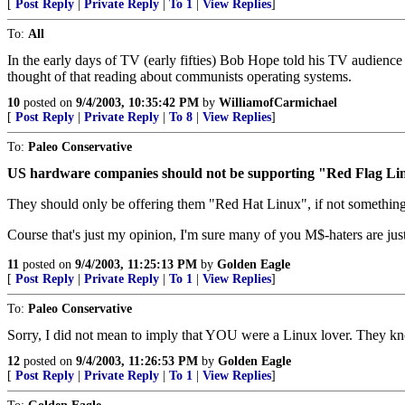
[
Post Reply
|
Private Reply
|
To 1
|
View Replies
]
To:
All
In the early days of TV (early fifties) Bob Hope told his TV audien
thought of that reading about communists operating systems.
10
posted on
9/4/2003, 10:35:42 PM
by
WilliamofCarmichael
[
Post Reply
|
Private Reply
|
To 8
|
View Replies
]
To:
Paleo Conservative
US hardware companies should not be supporting "Red Flag Linux
They should only be offering them "Red Hat Linux", if not something 
Course that's just my opinion, I'm sure many of you M$-haters are just 
11
posted on
9/4/2003, 11:25:13 PM
by
Golden Eagle
[
Post Reply
|
Private Reply
|
To 1
|
View Replies
]
To:
Paleo Conservative
Sorry, I did not mean to imply that YOU were a Linux lover. They kn
12
posted on
9/4/2003, 11:26:53 PM
by
Golden Eagle
[
Post Reply
|
Private Reply
|
To 1
|
View Replies
]