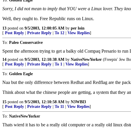
To:
Golden Eagle
Sorry, I did not mean to imply that YOU were a Linux lover. They kn
Well, they ought to. Free Republic runs on Linux.
13
posted on
9/5/2003, 12:00:05 AM
by
per loin
[
Post Reply
|
Private Reply
|
To 12
|
View Replies
]
To:
Paleo Conservative
Spent the afternoon trying to get a balky old Compaq Presario to r
14
posted on
9/5/2003, 12:10:38 AM
by
NativeNewYorker
(Freepin' Jew Bo
[
Post Reply
|
Private Reply
|
To 1
|
View Replies
]
To:
Golden Eagle
Naa but the only difference between Redhat and Redflag are the packa
Think about what the chinese people are getting, a system that they and
15
posted on
9/5/2003, 12:10:58 AM
by
N3WBI3
[
Post Reply
|
Private Reply
|
To 11
|
View Replies
]
To:
NativeNewYorker
Thats wierd it has to be a really old computer or a really old linux dis