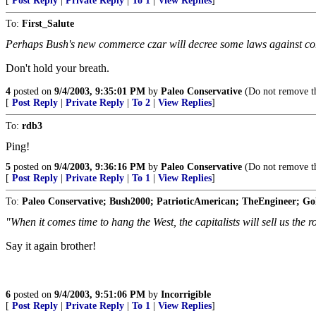
[
Post Reply
|
Private Reply
|
To 1
|
View Replies
]
To:
First_Salute
Perhaps Bush's new commerce czar will decree some laws against cor
Don't hold your breath.
4
posted on
9/4/2003, 9:35:01 PM
by
Paleo Conservative
(Do not remove thi
[
Post Reply
|
Private Reply
|
To 2
|
View Replies
]
To:
rdb3
Ping!
5
posted on
9/4/2003, 9:36:16 PM
by
Paleo Conservative
(Do not remove thi
[
Post Reply
|
Private Reply
|
To 1
|
View Replies
]
To:
Paleo Conservative; Bush2000; PatrioticAmerican; TheEngineer; Gol
"When it comes time to hang the West, the capitalists will sell us the r
Say it again brother!
6
posted on
9/4/2003, 9:51:06 PM
by
Incorrigible
[
Post Reply
|
Private Reply
|
To 1
|
View Replies
]