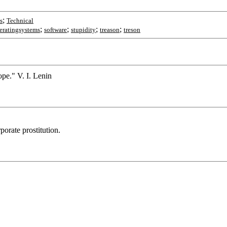
;
s
Technical
;
;
;
;
eratingsystems
software
stupidity
treason
treson
ope." V. I. Lenin
orate prostitution.