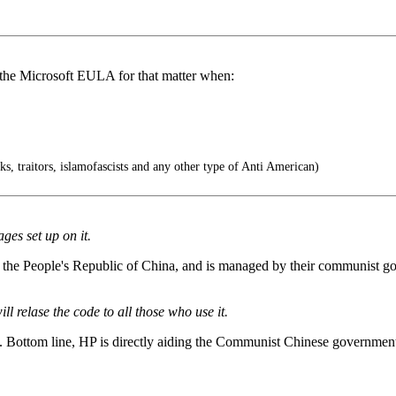
 the Microsoft EULA for that matter when:
s, traitors, islamofascists and any other type of Anti American)
ges set up on it.
 of the People's Republic of China, and is managed by their communis
ll relase the code to all those who use it.
e. Bottom line, HP is directly aiding the Communist Chinese government j