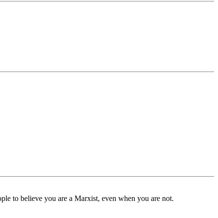
ple to believe you are a Marxist, even when you are not.