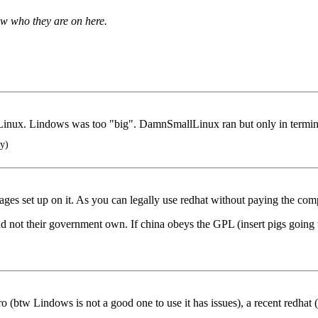
ow who they are on here.
un Linux. Lindows was too "big". DamnSmallLinux ran but only in ter
y)
ges set up on it. As you can legally use redhat without paying the com
 not their government own. If china obeys the GPL (insert pigs going thr
tro (btw Lindows is not a good one to use it has issues), a recent redhat 