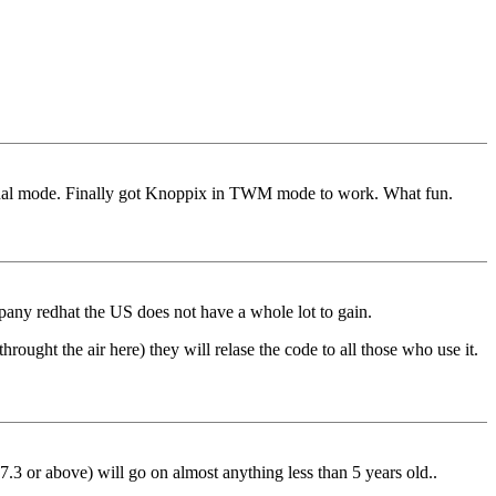
minal mode. Finally got Knoppix in TWM mode to work. What fun.
pany redhat the US does not have a whole lot to gain.
ought the air here) they will relase the code to all those who use it.
(7.3 or above) will go on almost anything less than 5 years old..