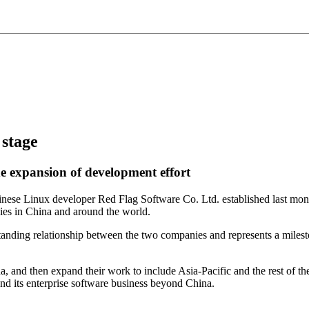
 stage
e expansion of development effort
ese Linux developer Red Flag Software Co. Ltd. established last mon
es in China and around the world.
nding relationship between the two companies and represents a mileston
a, and then expand their work to include Asia-Pacific and the rest of th
d its enterprise software business beyond China.