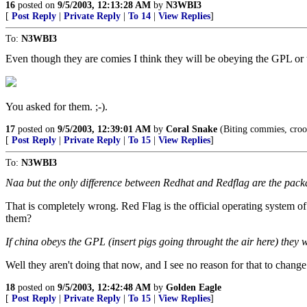
16
posted on
9/5/2003, 12:13:28 AM
by
N3WBI3
[
Post Reply
|
Private Reply
|
To 14
|
View Replies
]
To:
N3WBI3
Even though they are comies I think they will be obeying the GPL or
You asked for them. ;-).
17
posted on
9/5/2003, 12:39:01 AM
by
Coral Snake
(Biting commies, crook
[
Post Reply
|
Private Reply
|
To 15
|
View Replies
]
To:
N3WBI3
Naa but the only difference between Redhat and Redflag are the packa
That is completely wrong. Red Flag is the official operating system
them?
If china obeys the GPL (insert pigs going throught the air here) they wi
Well they aren't doing that now, and I see no reason for that to chang
18
posted on
9/5/2003, 12:42:48 AM
by
Golden Eagle
[
Post Reply
|
Private Reply
|
To 15
|
View Replies
]