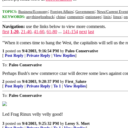
;
;
;
TOPICS:
Business/Economy
Foreign Affairs
Government
News/Current Event
;
;
;
;
;
;
KEYWORDS:
anythingforabuck
china
computers
espionage
linix
linux
op
Navigation:
use the links below to view more comments.
first
1-20
,
21-40
,
41-60
,
61-80
...
141-154
next
last
"When it comes time to hang the West, the capitalists will sell us the r
1
posted on
9/4/2003, 9:16:54 PM
by
Paleo Conservative
[
Post Reply
|
Private Reply
|
View Replies
]
To:
Paleo Conservative
Perhaps Bush's new commerce czar will decree some laws against corp
2
posted on
9/4/2003, 9:20:37 PM
by
First_Salute
[
Post Reply
|
Private Reply
|
To 1
|
View Replies
]
To:
Paleo Conservative
Led Frag Rinux velly velly good!
3
posted on
9/4/2003, 9:25:32 PM
by
Leroy S. Mort