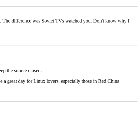
 us. The difference was Soviet TVs watched you. Don't know why I
ep the source closed.
 be a great day for Linux lovers, especially those in Red China.