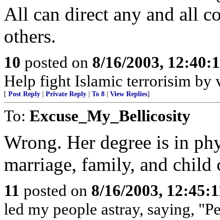
All can direct any and all 
others.
10
posted on
8/16/2003, 12:40
Help fight Islamic terrorisim by
[
Post Reply
|
Private Reply
|
To 8
|
View Replies
]
To:
Excuse_My_Bellicosity
Wrong. Her degree is in phys
marriage, family, and child 
11
posted on
8/16/2003, 12:45:
led my people astray, saying, "P