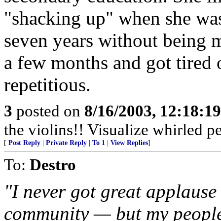
"shacking up" when she was 
seven years without being ma
a few months and got tired o
repetitious.
3
posted on
8/16/2003, 12:18:1
the violins!! Visualize whirled pe
[
Post Reply
|
Private Reply
|
To 1
|
View Replies
]
To:
Destro
"I never got great applaus
community — but my people