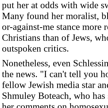
put her at odds with wide 
Many found her moralist, b
or-against-me stance more r
Christians than of Jews, w
outspoken critics.
Nonetheless, even Schlessin
the news. "I can't tell you h
fellow Jewish media star a
Shmuley Boteach, who has s
her comments on homosexual