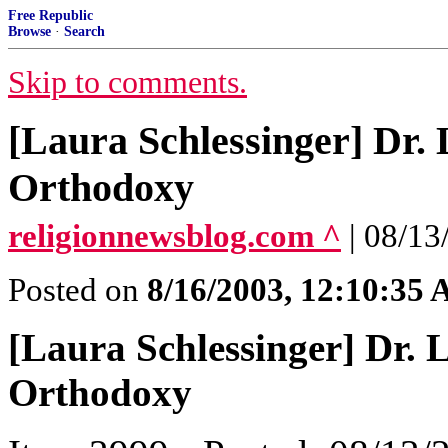
Free Republic
Browse
·
Search
Skip to comments.
[Laura Schlessinger] Dr.
Orthodoxy
religionnewsblog.com ^
| 08/1
Posted on
8/16/2003, 12:10:35
[Laura Schlessinger] Dr.
Orthodoxy