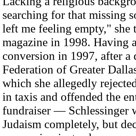
Lacking a religious backgro
searching for that missing s
left me feeling empty," she 
magazine in 1998. Having a
conversion in 1997, after a
Federation of Greater Dalla
which she allegedly rejected
in taxis and offended the en
fundraiser — Schlessinger 
Judaism completely, but de