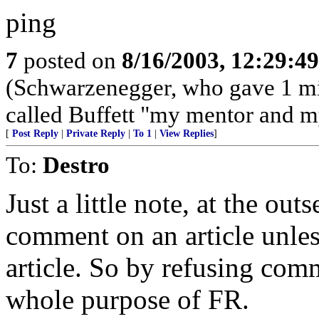
ping
7
posted on
8/16/2003, 12:29:4
(Schwarzenegger, who gave 1 mi
called Buffett "my mentor and m
[
Post Reply
|
Private Reply
|
To 1
|
View Replies
]
To:
Destro
Just a little note, at the out
comment on an article unless
article. So by refusing comm
whole purpose of FR.