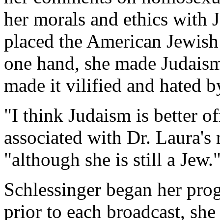
her morals and ethics with 
placed the American Jewish 
one hand, she made Judaism 
made it vilified and hated 
"I think Judaism is better o
associated with Dr. Laura's 
"although she is still a Jew.
Schlessinger began her prog
prior to each broadcast, sh