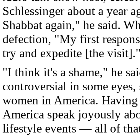
Schlessinger about a year a
Shabbat again," he said. Wh
defection, "My first respon
try and expedite [the visit].
"I think it's a shame," he s
controversial in some eyes,
women in America. Having
America speak joyously abo
lifestyle events — all of th