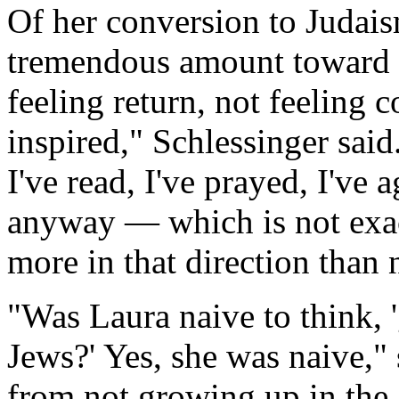
Of her conversion to Judaism
tremendous amount toward t
feeling return, not feeling c
inspired," Schlessinger said.
I've read, I've prayed, I've 
anyway — which is not exac
more in that direction than 
"Was Laura naive to think, '
Jews?' Yes, she was naive,"
from not growing up in the 