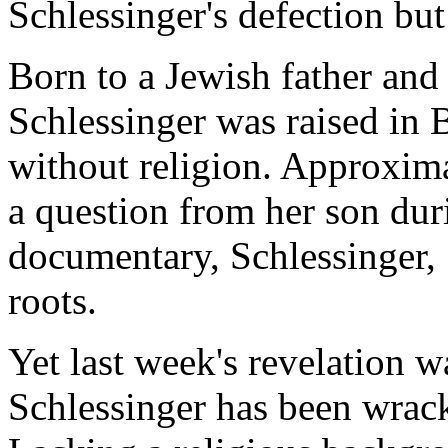
Schlessinger's defection bu
Born to a Jewish father and 
Schlessinger was raised in 
without religion. Approxim
a question from her son dur
documentary, Schlessinger,
roots.
Yet last week's revelation wa
Schlessinger has been wrack