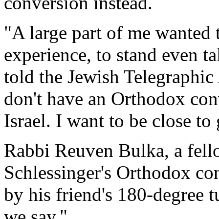
conversion instead.
"A large part of me wanted t
experience, to stand even ta
told the Jewish Telegraphic
don't have an Orthodox conv
Israel. I want to be close to
Rabbi Reuven Bulka, a fell
Schlessinger's Orthodox co
by his friend's 180-degree t
we say."