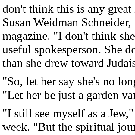
don't think this is any great
Susan Weidman Schneider, th
magazine. "I don't think she
useful spokesperson. She do
than she drew toward Judai
"So, let her say she's no lo
"Let her be just a garden va
"I still see myself as a Jew,
week. "But the spiritual jou