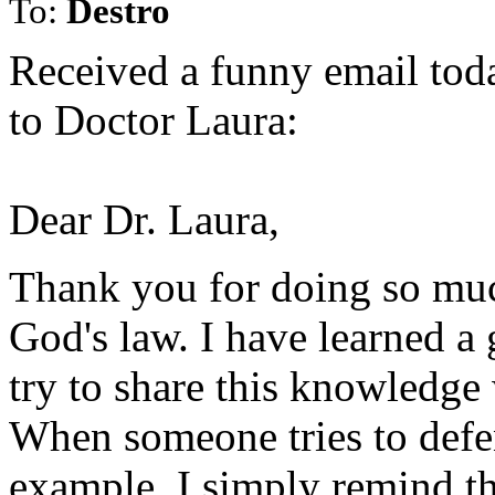
To:
Destro
Received a funny email today
to Doctor Laura:
Dear Dr. Laura,
Thank you for doing so muc
God's law. I have learned a
try to share this knowledge
When someone tries to defen
example, I simply remind th