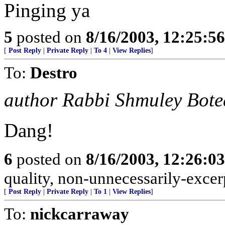
Pinging ya
5
posted on
8/16/2003, 12:25:5
[
Post Reply
|
Private Reply
|
To 4
|
View Replies
]
To:
Destro
author Rabbi Shmuley Bot
Dang!
6
posted on
8/16/2003, 12:26:0
quality, non-unnecessarily-excer
[
Post Reply
|
Private Reply
|
To 1
|
View Replies
]
To:
nickcarraway