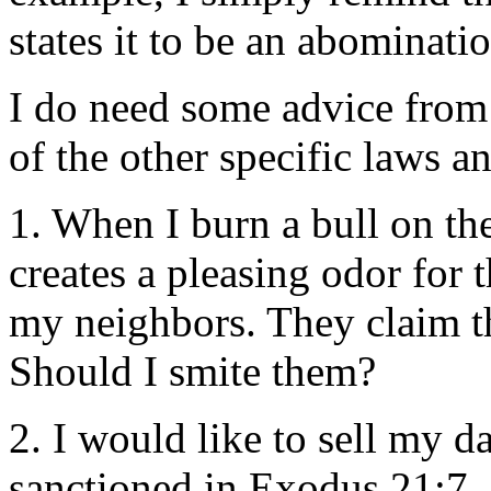
states it to be an abominati
I do need some advice from
of the other specific laws 
1. When I burn a bull on the 
creates a pleasing odor for
my neighbors. They claim th
Should I smite them?
2. I would like to sell my da
sanctioned in Exodus 21:7. 