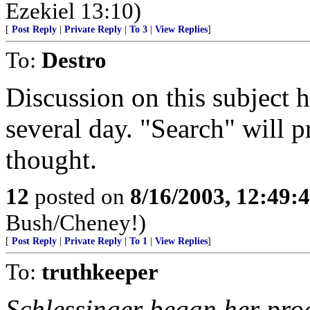
Ezekiel 13:10)
[
Post Reply
|
Private Reply
|
To 3
|
View Replies
]
To:
Destro
Discussion on this subject 
several day. "Search" will 
thought.
12
posted on
8/16/2003, 12:49
Bush/Cheney!)
[
Post Reply
|
Private Reply
|
To 1
|
View Replies
]
To:
truthkeeper
Schlessinger began her prog