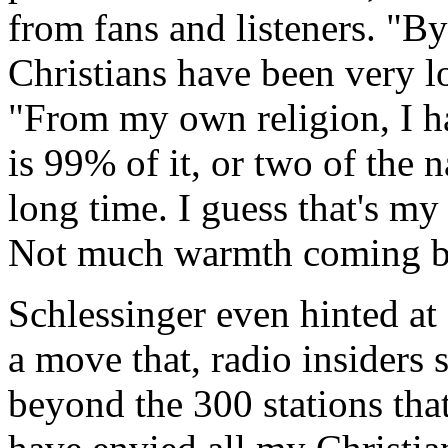
from fans and listeners. "By
Christians have been very lo
"From my own religion, I ha
is 99% of it, or two of the na
long time. I guess that's m
Not much warmth coming b
Schlessinger even hinted at 
a move that, radio insiders 
beyond the 300 stations that