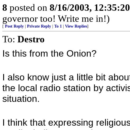
8
posted on
8/16/2003, 12:35:2
governor too! Write me in!)
[
Post Reply
|
Private Reply
|
To 1
|
View Replies
]
To:
Destro
Is this from the Onion?
I also know just a little bit ab
the local radio station by activ
situation.
I think that expressing religiou