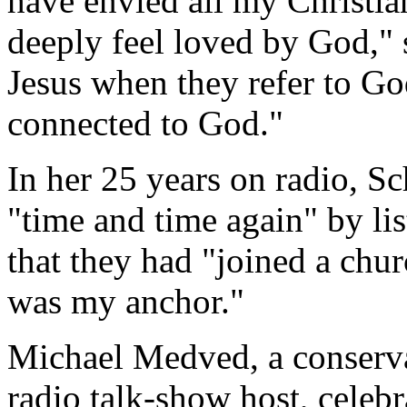
have envied all my Christian
deeply feel loved by God," 
Jesus when they refer to God
connected to God."
In her 25 years on radio, S
"time and time again" by li
that they had "joined a chur
was my anchor."
Michael Medved, a conservat
radio talk-show host, celeb