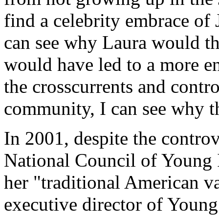
find a celebrity embrace of 
can see why Laura would th
would have led to a more ent
the crosscurrents and contro
community, I can see why t
In 2001, despite the contro
National Council of Young I
her "traditional American v
executive director of Young