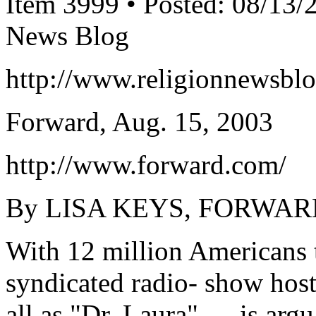
Item 3999 • Posted: 08/13/
News Blog
http://www.religionnewsbl
Forward, Aug. 15, 2003
http://www.forward.com/
By LISA KEYS, FORWAR
With 12 million Americans t
syndicated radio- show hos
all as "Dr. Laura" — is ar