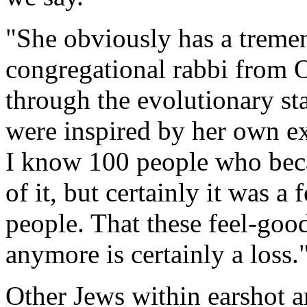
"She obviously has a tremen
congregational rabbi from 
through the evolutionary sta
were inspired by her own exc
I know 100 people who bec
of it, but certainly it was a
people. That these feel-go
anymore is certainly a loss.
Other Jews within earshot ar