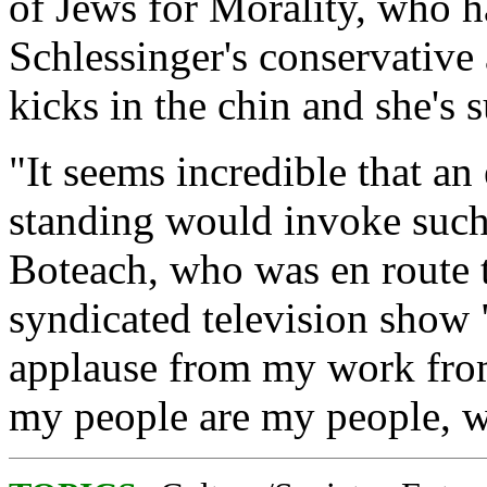
of Jews for Morality, who h
Schlessinger's conservative
kicks in the chin and she's 
"It seems incredible that an 
standing would invoke such
Boteach, who was en route t
syndicated television show 
applause from my work fr
my people are my people, w