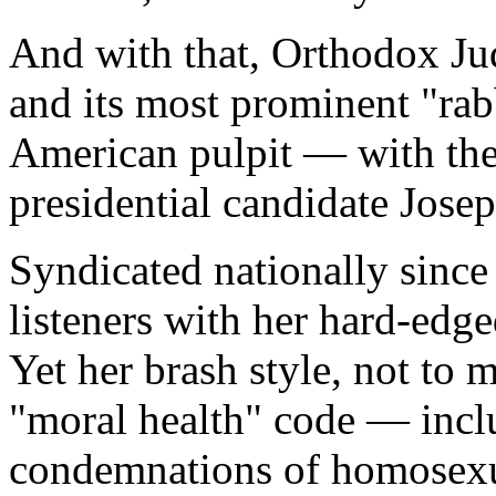
And with that, Orthodox Jud
and its most prominent "rabb
American pulpit — with the
presidential candidate Jose
Syndicated nationally since
listeners with her hard-edg
Yet her brash style, not to m
"moral health" code — incl
condemnations of homosexua