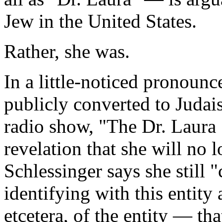
Jew in the United States.
Rather, she was.
In a little-noticed pronou
publicly converted to Juda
radio show, "The Dr. Laura 
revelation that she will no
Schlessinger says she still 
identifying with this entity 
etcetera, of the entity — th