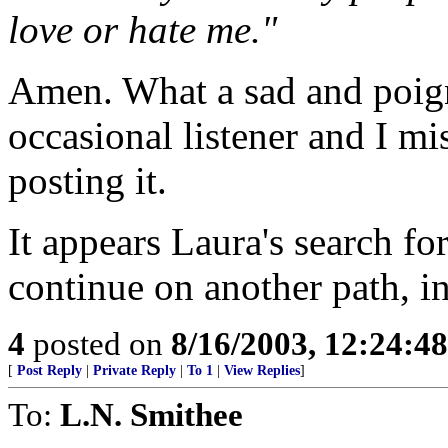
love or hate me."
Amen. What a sad and poigna
occasional listener and I m
posting it.
It appears Laura's search fo
continue on another path, in
4
posted on
8/16/2003, 12:24:4
[
Post Reply
|
Private Reply
|
To 1
|
View Replies
]
To:
L.N. Smithee