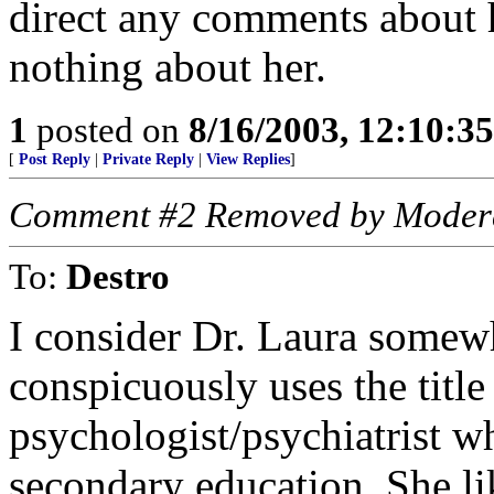
direct any comments about 
nothing about her.
1
posted on
8/16/2003, 12:10:3
[
Post Reply
|
Private Reply
|
View Replies
]
Comment #2 Removed by Moder
To:
Destro
I consider Dr. Laura some
conspicuously uses the title 
psychologist/psychiatrist wh
secondary education. She lik