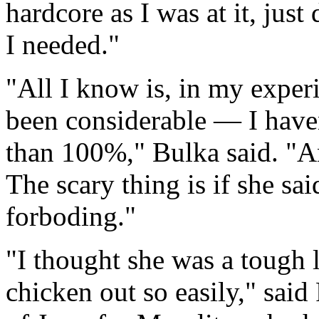
hardcore as I was at it, just
I needed."
"All I know is, in my expe
been considerable — I have
than 100%," Bulka said. "An
The scary thing is if she said
forboding."
"I thought she was a tough l
chicken out so easily," sai