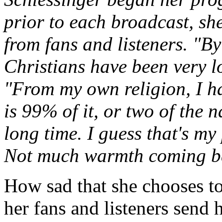
prior to each broadcast, sh
from fans and listeners. "By
Christians have been very lo
"From my own religion, I ha
is 99% of it, or two of the n
long time. I guess that's my
Not much warmth coming b
How sad that she chooses to 
her fans and listeners send 