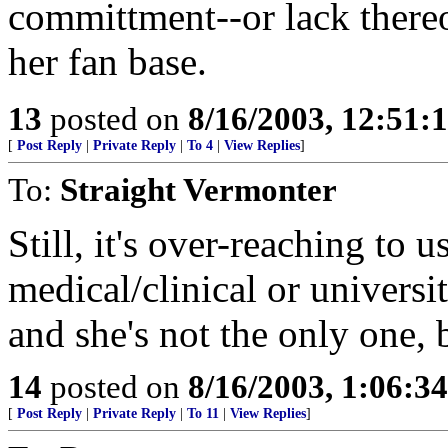
committment--or lack thereo
her fan base.
13
posted on
8/16/2003, 12:51
[
Post Reply
|
Private Reply
|
To 4
|
View Replies
]
To:
Straight Vermonter
Still, it's over-reaching to 
medical/clinical or universit
and she's not the only one, bu
14
posted on
8/16/2003, 1:06:3
[
Post Reply
|
Private Reply
|
To 11
|
View Replies
]