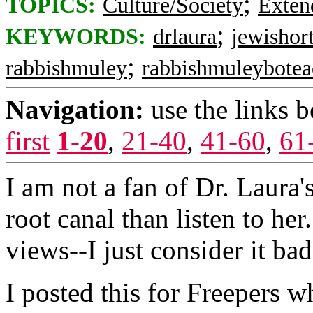
;
TOPICS:
Culture/Society
Exten
;
KEYWORDS:
drlaura
jewishor
;
rabbishmuley
rabbishmuleybotea
Navigation:
use the links 
first
1-20
,
21-40
,
41-60
,
61
I am not a fan of Dr. Laura
root canal than listen to he
views--I just consider it ba
I posted this for Freepers w