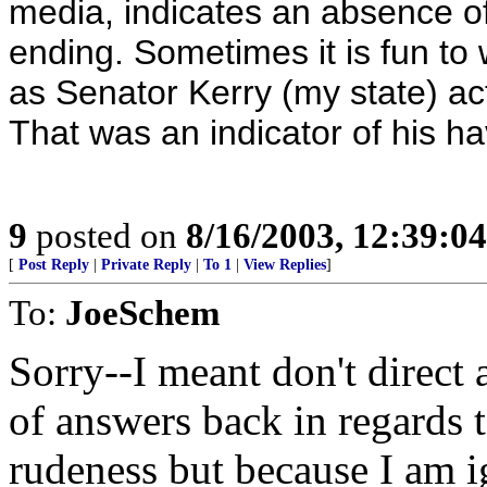
media, indicates an absence of
ending. Sometimes it is fun to
as Senator Kerry (my state) act
That was an indicator of his ha
9
posted on
8/16/2003, 12:39:0
[
Post Reply
|
Private Reply
|
To 1
|
View Replies
]
To:
JoeSchem
Sorry--I meant don't direc
of answers back in regards t
rudeness but because I am i