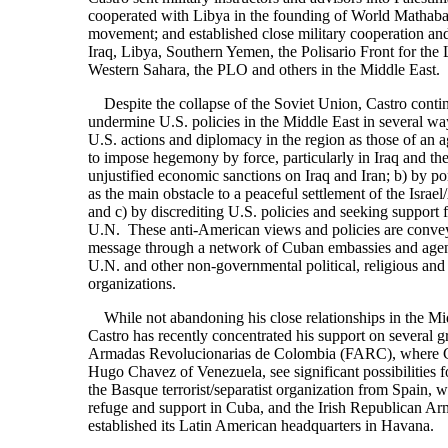
cooperated with Libya in the founding of World Mathaba, 
movement; and established close military cooperation a
Iraq, Libya, Southern Yemen, the Polisario Front for the 
Western Sahara, the PLO and others in the Middle East.
Despite the collapse of the Soviet Union, Castro contin
undermine U.S. policies in the Middle East in several wa
U.S. actions and diplomacy in the region as those of an a
to impose hegemony by force, particularly in Iraq and the
unjustified economic sanctions on Iraq and Iran; b) by po
as the main obstacle to a peaceful settlement of the Israel
and c) by discrediting U.S. policies and seeking support 
U.N. These anti-American views and policies are convey
message through a network of Cuban embassies and agents
U.N. and other non-governmental political, religious and 
organizations.
While not abandoning his close relationships in the Mi
Castro has recently concentrated his support on several 
Armadas Revolucionarias de Colombia (FARC), where Ca
Hugo Chavez of Venezuela, see significant possibilities 
the Basque terrorist/separatist organization from Spain, 
refuge and support in Cuba, and the Irish Republican A
established its Latin American headquarters in Havana.