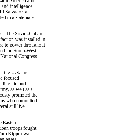
Latin America and
and intelligence
El Salvador, a
ed in a stalemate
ies. The Soviet-Cuban
ction was installed in
me to power throughout
lied the South-West
 National Congress
n the U.S. and
ba focused
viding aid and
rmy, as well as a
uously promoted the
eros who committed
ral still live
e Eastern
Cuban troops fought
e Yom Kippur war.
ian bases;