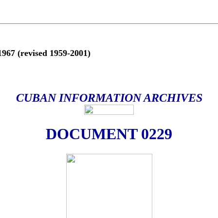
(revised 1959-2001)
CUBAN INFORMATION ARCHIVES
DOCUMENT 0229