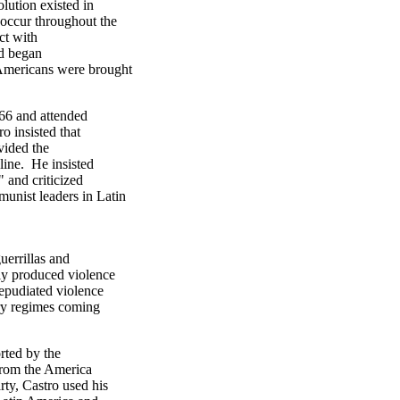
lution existed in
 occur throughout the
ct with
nd began
Americans were brought
66 and attended
o insisted that
vided the
line. He insisted
" and criticized
unist leaders in Latin
uerrillas and
nly produced violence
repudiated violence
ary regimes coming
rted by the
 from the America
ty, Castro used his