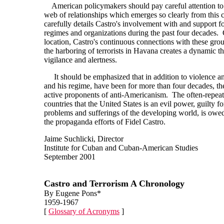
American policymakers should pay careful attention to t
web of relationships which emerges so clearly from this 
carefully details Castro's involvement with and support for
regimes and organizations during the past four decades.
location, Castro's continuous connections with these grou
the harboring of terrorists in Havana creates a dynamic th
vigilance and alertness.
It should be emphasized that in addition to violence an
and his regime, have been for more than four decades, t
active proponents of anti-Americanism. The often-repea
countries that the United States is an evil power, guilty f
problems and sufferings of the developing world, is owed 
the propaganda efforts of Fidel Castro.
Jaime Suchlicki, Director
Institute for Cuban and Cuban-American Studies
September 2001
Castro and Terrorism A Chronology
By Eugene Pons*
1959-1967
[
Glossary of Acronyms
]