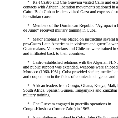
* Ra·l Castro and Che Guevara visited Cairo and esta
contacts with African liberation movements stationed in 
Cairo. Both Cuban leaders visited Gaza and expressed su
Palestinian cause.
* Members of the Dominican Republic "Agrupaci n Po
de Junio" received military training in Cuba.
* Major emphasis was placed on instructing several 
pro-Castro Latin Americans in violence and guerrilla wa
Guatemalans, Venezuelans and Chileans were trained in 
and infiltrated back to their countries.
* Castro established relations with the Algerian FLN; 
and public support was extended, weapons were shipped
Morocco (1960-1961). Cuba provided shelter, medical an
and cooperation in the fields of counter-intelligence and i
* African leaders from Congo, Ghana, Kenya, Mali, N
South Africa, Spanish Guinea, Tanganyika and Zanzibar 
military training.
* Che Guevara engaged in guerrilla operations in
Congo-Kinshasa (former Zaire) in 1965.
* A revolutionary trained in Cuba, John Okello, over