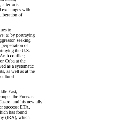
a terrorist
nd exchanges with
Liberation of
ues to
ys: a) by portraying
ggressor, seeking
 perpetration of
rtraying the U.S.
/Arab conflict;
for Cuba at the
ed as a systematic
, as well as at the
cultural
ddle East,
groups: the Fuerzas
stro, and his new ally
for success; ETA,
which has found
rmy (IRA), which