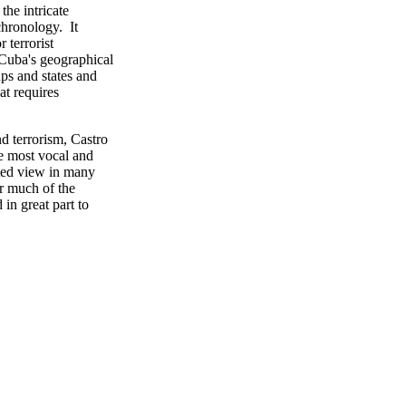
he intricate
chronology. It
 terrorist
 Cuba's geographical
ps and states and
at requires
d terrorism, Castro
he most vocal and
ted view in many
or much of the
in great part to