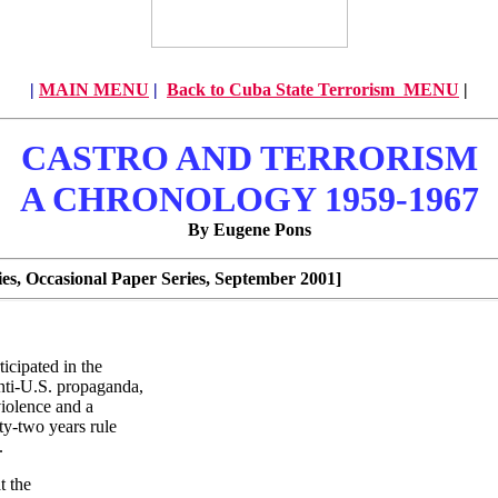
|
MAIN MENU
|
Back to Cuba State Terrorism MENU
|
CASTRO AND TERRORISM
A CHRONOLOGY 1959-1967
By Eugene Pons
s, Occasional Paper Series, September 2001]
icipated in the
anti-U.S. propaganda,
iolence and a
ty-two years rule
.
t the