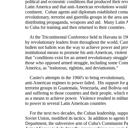
political and economic conditions that produced their revo
Latin America and that anti-American revolutions would
continent. Cuban agents and diplomats established conta
revolutionary, terrorist and guerrilla groups in the area a
distributing propaganda, weapons and aid. Many Latin 
to Cuba for training and then returned to their countries.
At the Tricontinental Conference held in Havana in 19
by revolutionary leaders from throughout the world, Castr
bullets not ballots was the way to achieve power and pro
institutional means to promote his anti-American, violent 
that "conditions exist for an armed revolutionary struggle
those who opposed armed struggle, including some Comm
America, as "traitorous, rightists, and deviationists."
Castro's attempts in the 1960's to bring revolutionary,
anti-American regimes to power failed. His support for g
terrorist groups in Guatemala, Venezuela, and Bolivia o
and suffering to those countries and their people, which 
as a means to achieve power. Violence resulted in milit
to power in several Latin American countries
For the next two decades, the Cuban leadership, suppo
Soviet Union, modified its tactics. In addition to agents
Department, the subversive arm of Cuba's Communist Par