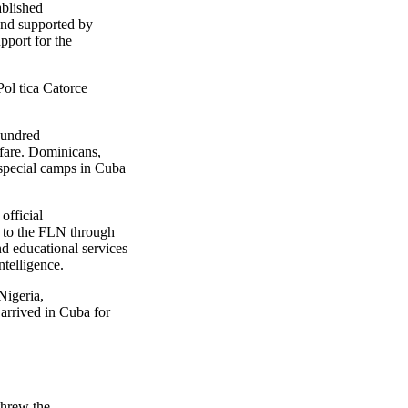
blished
and supported by
pport for the
l tica Catorce
hundred
rfare. Dominicans,
special camps in Cuba
official
 to the FLN through
d educational services
ntelligence.
igeria,
arrived in Cuba for
threw the