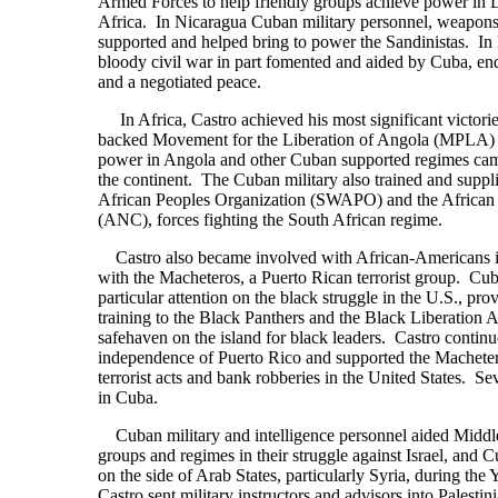
Armed Forces to help friendly groups achieve power in 
Africa. In Nicaragua Cuban military personnel, weapons 
supported and helped bring to power the Sandinistas. In 
bloody civil war in part fomented and aided by Cuba, end
and a negotiated peace.
In Africa, Castro achieved his most significant victor
backed Movement for the Liberation of Angola (MPLA) fa
power in Angola and other Cuban supported regimes ca
the continent. The Cuban military also trained and supp
African Peoples Organization (SWAPO) and the African
(ANC), forces fighting the South African regime.
Castro also became involved with African-Americans i
with the Macheteros, a Puerto Rican terrorist group. Cu
particular attention on the black struggle in the U.S., pro
training to the Black Panthers and the Black Liberation A
safehaven on the island for black leaders. Castro contin
independence of Puerto Rico and supported the Machet
terrorist acts and bank robberies in the United States. Seve
in Cuba.
Cuban military and intelligence personnel aided Middl
groups and regimes in their struggle against Israel, and 
on the side of Arab States, particularly Syria, during th
Castro sent military instructors and advisors into Palestin