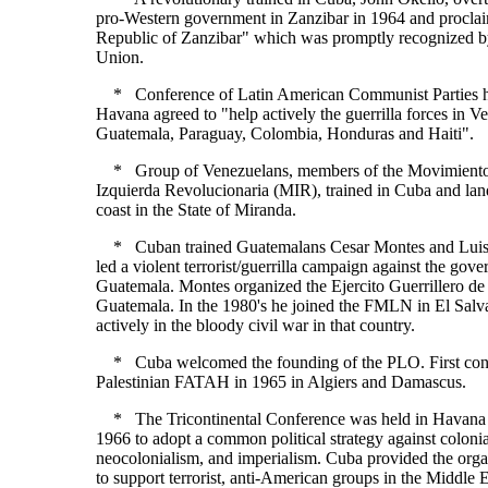
pro-Western government in Zanzibar in 1964 and proclai
Republic of Zanzibar" which was promptly recognized b
Union.
* Conference of Latin American Communist Parties h
Havana agreed to "help actively the guerrilla forces in V
Guatemala, Paraguay, Colombia, Honduras and Haiti".
* Group of Venezuelans, members of the Movimiento
Izquierda Revolucionaria (MIR), trained in Cuba and lan
coast in the State of Miranda.
* Cuban trained Guatemalans Cesar Montes and Luis
led a violent terrorist/guerrilla campaign against the gov
Guatemala. Montes organized the Ejercito Guerrillero de
Guatemala. In the 1980's he joined the FMLN in El Salva
actively in the bloody civil war in that country.
* Cuba welcomed the founding of the PLO. First cont
Palestinian FATAH in 1965 in Algiers and Damascus.
* The Tricontinental Conference was held in Havana 
1966 to adopt a common political strategy against coloni
neocolonialism, and imperialism. Cuba provided the organ
to support terrorist, anti-American groups in the Middle 