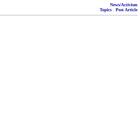
News/Activism
Topics
·
Post Article