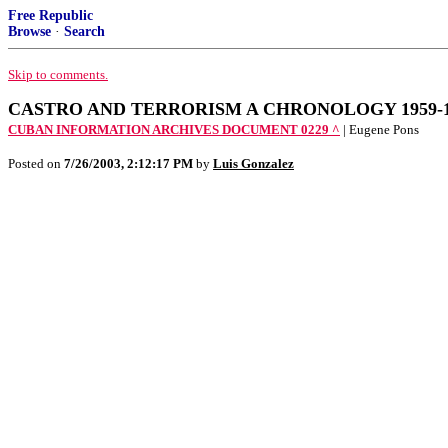
Free Republic
Browse
·
Search
Skip to comments.
CASTRO AND TERRORISM A CHRONOLOGY 1959-1967 
CUBAN INFORMATION ARCHIVES DOCUMENT 0229 ^
| Eugene Pons
Posted on
7/26/2003, 2:12:17 PM
by
Luis Gonzalez