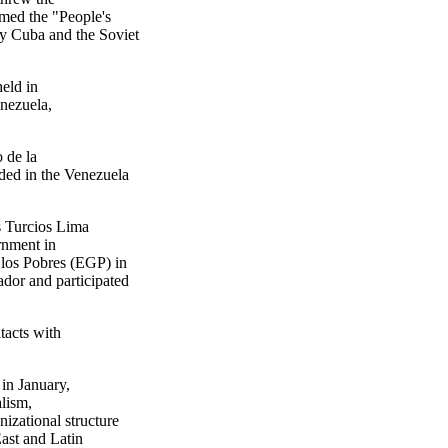
med the "People's
y Cuba and the Soviet
eld in
enezuela,
 de la
ded in the Venezuela
 Turcios Lima
ernment in
 los Pobres (EGP) in
dor and participated
acts with
in January,
alism,
izational structure
East and Latin