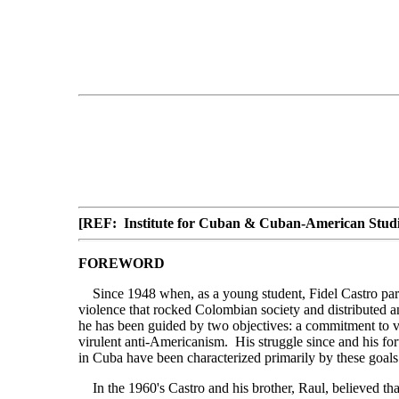
[REF: Institute for Cuban & Cuban-American Studie
FOREWORD
Since 1948 when, as a young student, Fidel Castro part
violence that rocked Colombian society and distributed 
he has been guided by two objectives: a commitment to v
virulent anti-Americanism. His struggle since and his for
in Cuba have been characterized primarily by these goals
In the 1960's Castro and his brother, Raul, believed tha