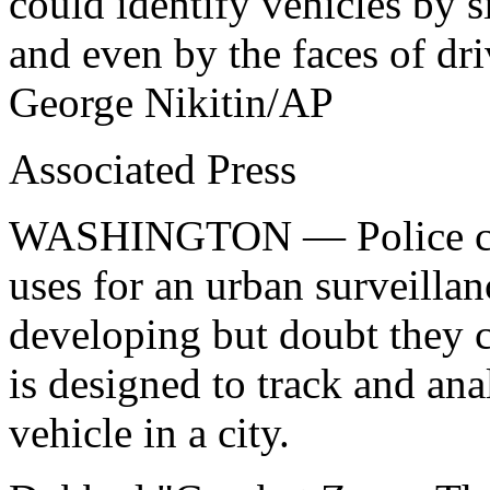
could identify vehicles by s
and even by the faces of dr
George Nikitin/AP
Associated Press
WASHINGTON — Police can 
uses for an urban surveilla
developing but doubt they c
is designed to track and an
vehicle in a city.