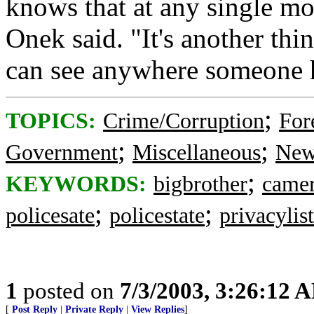
knows that at any single m
Onek said. "It's another thi
can see anywhere someone ha
;
TOPICS:
Crime/Corruption
For
;
;
Government
Miscellaneous
New
;
KEYWORDS:
bigbrother
came
;
;
policesate
policestate
privacylist
1
posted on
7/3/2003, 3:26:12 
[
Post Reply
|
Private Reply
|
View Replies
]