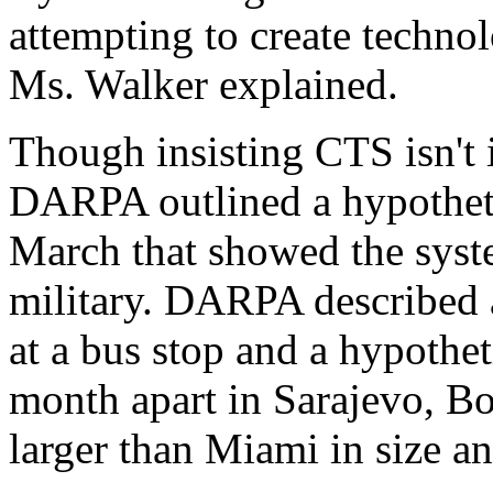
attempting to create technol
Ms. Walker explained.
Though insisting CTS isn't 
DARPA outlined a hypothetic
March that showed the syste
military. DARPA described a
at a bus stop and a hypothe
month apart in Sarajevo, Bo
larger than Miami in size a