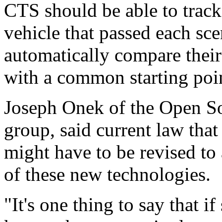
CTS should be able to trac
vehicle that passed each sce
automatically compare their
with a common starting poi
Joseph Onek of the Open Soc
group, said current law that
might have to be revised to
of these new technologies.
"It's one thing to say that if