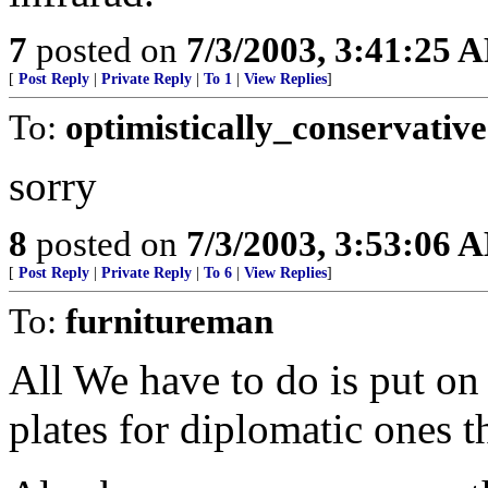
7
posted on
7/3/2003, 3:41:25 
[
Post Reply
|
Private Reply
|
To 1
|
View Replies
]
To:
optimistically_conservative
sorry
8
posted on
7/3/2003, 3:53:06 
[
Post Reply
|
Private Reply
|
To 6
|
View Replies
]
To:
furnitureman
All We have to do is put o
plates for diplomatic ones t