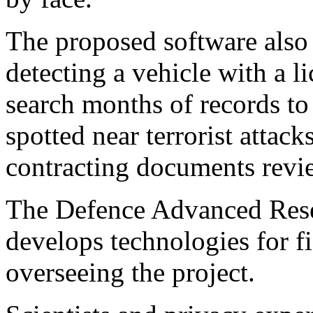
The proposed software also 
detecting a vehicle with a li
search months of records to
spotted near terrorist attac
contracting documents revi
The Defence Advanced Rese
develops technologies for fi
overseeing the project.