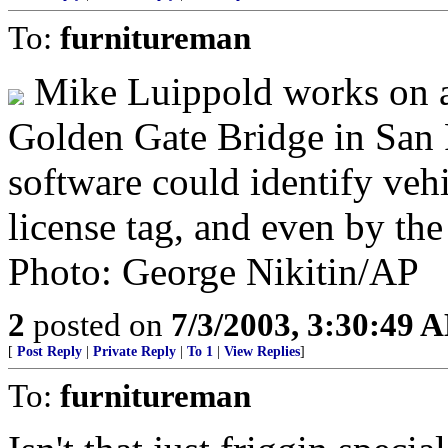
To:
furnitureman
Mike Luippold works on a 
Golden Gate Bridge in San 
software could identify vehi
license tag, and even by the
Photo: George Nikitin/AP
2
posted on
7/3/2003, 3:30:49 
[
Post Reply
|
Private Reply
|
To 1
|
View Replies
]
To:
furnitureman