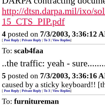
DARPA contracting docume
http://dtsn.darpa.mil/ixo/s
15_CTS_PIP.pdf
4
posted on
7/3/2003, 3:36:12 
[
Post Reply
|
Private Reply
|
To 3
|
View Replies
]
To:
scab4faa
..the traffic: yeah - sure.........
5
posted on
7/3/2003, 3:36:16 
caused by a sticky keyboard!! [th
[
Post Reply
|
Private Reply
|
To 3
|
View Replies
]
To:
furnitureman