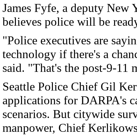
James Fyfe, a deputy New Y
believes police will be read
"Police executives are sayi
technology if there's a chan
said. "That's the post-9-11 
Seattle Police Chief Gil Ke
applications for DARPA's ca
scenarios. But citywide sur
manpower, Chief Kerlikowsk