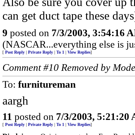
Also be sure you cover up t
can get duct tape these days
9
posted on
7/3/2003, 3:54:16 
(NASCAR...everything else is ju
[
Post Reply
|
Private Reply
|
To 1
|
View Replies
]
Comment #10 Removed by Mode
To:
furnitureman
aargh
11
posted on
7/3/2003, 5:21:20
[
Post Reply
|
Private Reply
|
To 1
|
View Replies
]