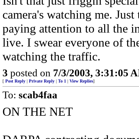
Isn't that just friggin specia
camera's watching me. Just 
paying attention to all the 
live. I swear everyone of t
watching the traffic.
3
posted on
7/3/2003, 3:31:05 
[
Post Reply
|
Private Reply
|
To 1
|
View Replies
]
To:
scab4faa
ON THE NET