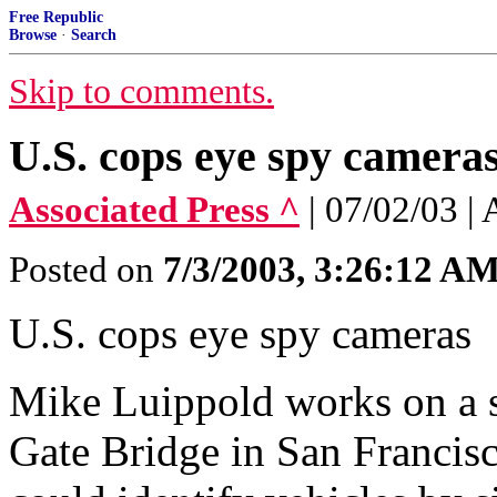
Free Republic
Browse
·
Search
Skip to comments.
U.S. cops eye spy camera
Associated Press ^
| 07/02/03 |
Posted on
7/3/2003, 3:26:12 A
U.S. cops eye spy cameras
Mike Luippold works on a s
Gate Bridge in San Francis