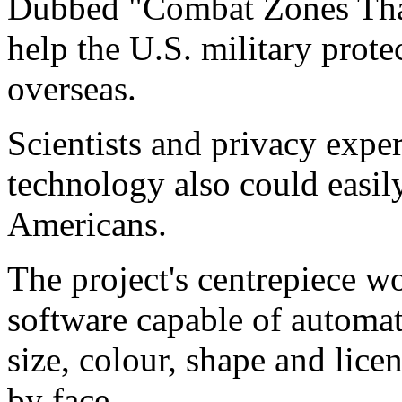
Dubbed "Combat Zones That 
help the U.S. military protec
overseas.
Scientists and privacy exper
technology also could easil
Americans.
The project's centrepiece 
software capable of automat
size, colour, shape and lice
by face.