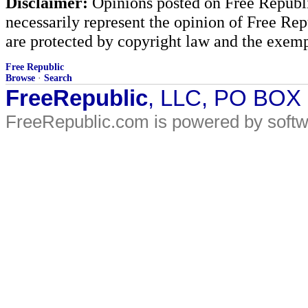
Disclaimer:
Opinions posted on Free Republic
necessarily represent the opinion of Free Rep
are protected by copyright law and the exemp
Free Republic
Browse
·
Search
FreeRepublic
, LLC, PO BOX
FreeRepublic.com is powered by soft