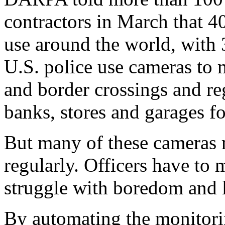
contractors in March that 4
use around the world, with
U.S. police use cameras to m
and border crossings and re
banks, stores and garages fo
But many of these cameras r
regularly. Officers have to 
struggle with boredom and l
By automating the monitori