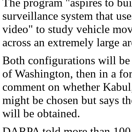
The program "aspires to bui
surveillance system that uses
video" to study vehicle mov
across an extremely large ar
Both configurations will be 
of Washington, then in a fo
comment on whether Kabul, 
might be chosen but says th
will be obtained.
DARPA told more than 100 e