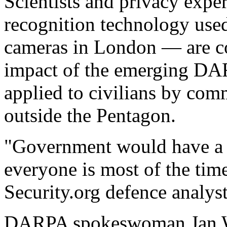
Scientists and privacy expe
recognition technology use
cameras in London — are co
impact of the emerging DAR
applied to civilians by com
outside the Pentagon.
"Government would have a 
everyone is most of the time
Security.org defence analyst
DARPA spokeswoman Jan Wa