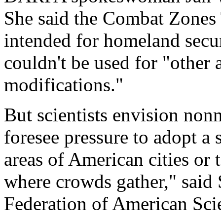
She said the Combat Zones 
intended for homeland secu
couldn't be used for "other 
modifications."
But scientists envision nonm
foresee pressure to adopt a
areas of American cities or 
where crowds gather," said 
Federation of American Scie