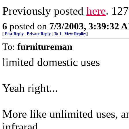
Previously posted
here
. 127
6
posted on
7/3/2003, 3:39:32 
[
Post Reply
|
Private Reply
|
To 1
|
View Replies
]
To:
furnitureman
limited domestic uses
Yeah right...
More like unlimited uses, a
infrarad.