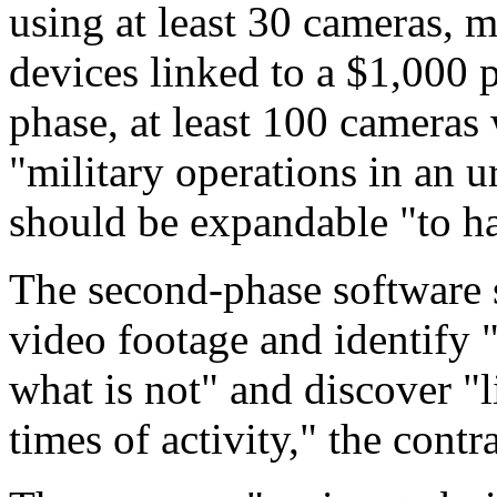
using at least 30 cameras, 
devices linked to a $1,000 
phase, at least 100 cameras 
"military operations in an u
should be expandable "to ha
The second-phase software s
video footage and identify 
what is not" and discover "
times of activity," the cont