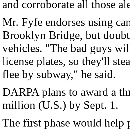
and corroborate all those al
Mr. Fyfe endorses using came
Brooklyn Bridge, but doubts
vehicles. "The bad guys wil
license plates, so they'll ste
flee by subway," he said.
DARPA plans to award a thre
million (U.S.) by Sept. 1.
The first phase would help pr