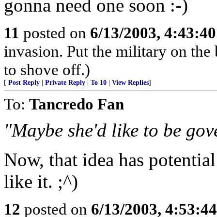
gonna need one soon :-)
11
posted on
6/13/2003, 4:43:4
invasion. Put the military on the 
to shove off.)
[
Post Reply
|
Private Reply
|
To 10
|
View Replies
]
To:
Tancredo Fan
"Maybe she'd like to be gove
Now, that idea has potentia
like it. ;^)
12
posted on
6/13/2003, 4:53:4