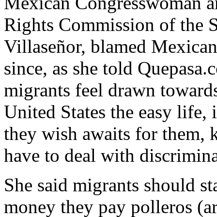
Mexican Congresswoman an
Rights Commission of the S
Villaseñor, blamed Mexicans
since, as she told Quepasa.
migrants feel drawn towards 
United States the easy life
they wish awaits for them, 
have to deal with discrimina
She said migrants should st
money they pay polleros (ar