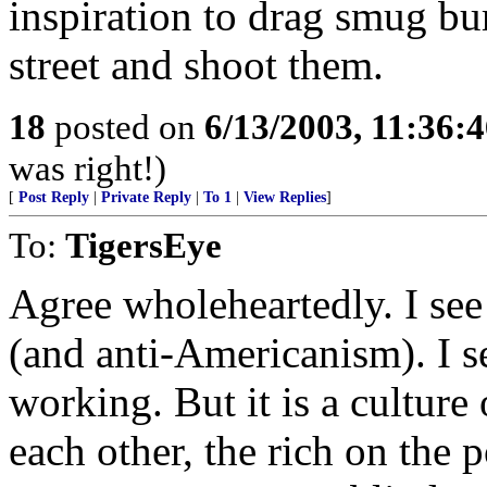
inspiration to drag smug bur
street and shoot them.
18
posted on
6/13/2003, 11:36:
was right!)
[
Post Reply
|
Private Reply
|
To 1
|
View Replies
]
To:
TigersEye
Agree wholeheartedly. I see
(and anti-Americanism). I s
working. But it is a culture
each other, the rich on the 