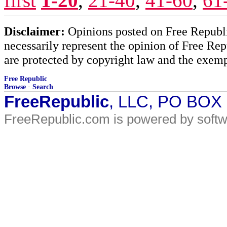
first
1-20
,
21-40
,
41-60
,
61
Disclaimer:
Opinions posted on Free Republic
necessarily represent the opinion of Free Rep
are protected by copyright law and the exemp
Free Republic
Browse
·
Search
FreeRepublic
, LLC, PO BOX
FreeRepublic.com is powered by soft