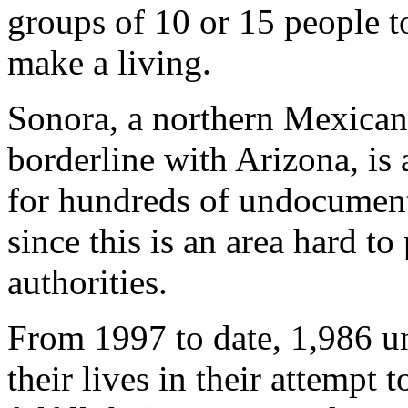
groups of 10 or 15 people t
make a living.
Sonora, a northern Mexican
borderline with Arizona, is
for hundreds of undocument
since this is an area hard t
authorities.
From 1997 to date, 1,986 
their lives in their attempt 