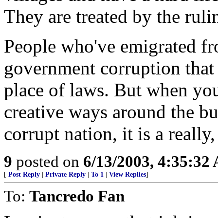
They are treated by the rulin
People who've emigrated fro
government corruption that 
place of laws. But when you'
creative ways around the bur
corrupt nation, it is a really
9
posted on
6/13/2003, 4:35:32
[
Post Reply
|
Private Reply
|
To 1
|
View Replies
]
To:
Tancredo Fan