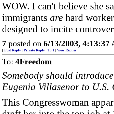
WOW. I can't believe she sa
immigrants
are
hard workers
designed to incite controver
7
posted on
6/13/2003, 4:13:37
[
Post Reply
|
Private Reply
|
To 1
|
View Replies
]
To:
4Freedom
Somebody should introduc
Eugenia Villasenor to U.S
This Congresswoman appar
draft her into the top job 