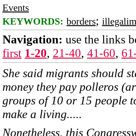
Events
;
KEYWORDS:
borders
illegali
Navigation:
use the links 
first
1-20
,
21-40
,
41-60
,
61
She said migrants should st
money they pay polleros (ar
groups of 10 or 15 people t
make a living.....
Nonetheless, this Congress