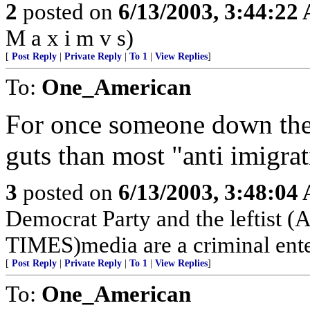
2
posted on
6/13/2003, 3:44:22
M a x i m v s)
[
Post Reply
|
Private Reply
|
To 1
|
View Replies
]
To:
One_American
For once someone down ther
guts than most "anti imigra
3
posted on
6/13/2003, 3:48:04
Democrat Party and the left
TIMES)media are a criminal ente
[
Post Reply
|
Private Reply
|
To 1
|
View Replies
]
To:
One_American