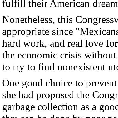
fulfill their American dream
Nonetheless, this Congress
appropriate since "Mexicans
hard work, and real love for
the economic crisis without
to try to find nonexistent ut
One good choice to prevent 
she had proposed the Cong
garbage collection as a good