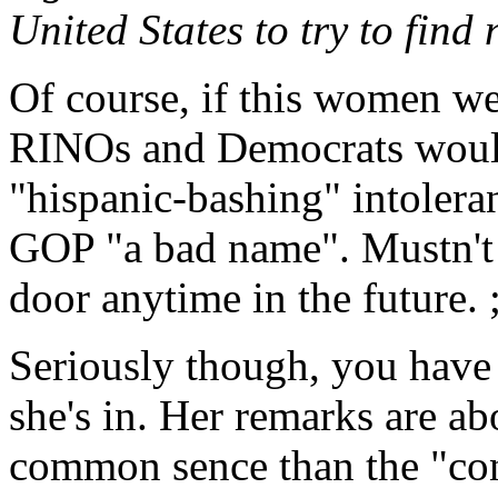
United States to try to find
Of course, if this women we
RINOs and Democrats would
"hispanic-bashing" intolera
GOP "a bad name". Mustn't 
door anytime in the future. ;
Seriously though, you have
she's in. Her remarks are 
common sence than the "con