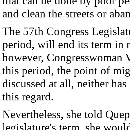
that can be done by poor pe
and clean the streets or aba
The 57th Congress Legislatu
period, will end its term i
however, Congresswoman Vi
this period, the point of mi
discussed at all, neither ha
this regard.
Nevertheless, she told Quepa
legislature's term, she woul