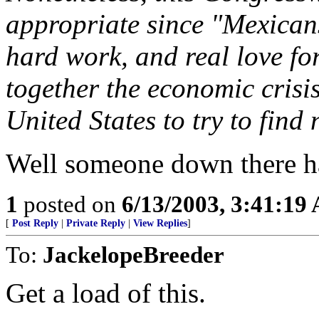
appropriate since "Mexicans
hard work, and real love for
together the economic crisi
United States to try to find
Well someone down there 
1
posted on
6/13/2003, 3:41:19
[
Post Reply
|
Private Reply
|
View Replies
]
To:
JackelopeBreeder
Get a load of this.