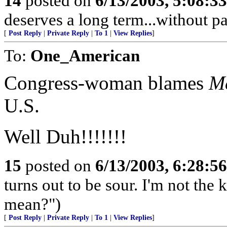
14
posted on
6/13/2003, 5:08:3
deserves a long term...without pa
[
Post Reply
|
Private Reply
|
To 1
|
View Replies
]
To:
One_American
Congress-woman blames
M
U.S.
Well Duh!!!!!!!
15
posted on
6/13/2003, 6:28:5
turns out to be sour. I'm not the
mean?")
[
Post Reply
|
Private Reply
|
To 1
|
View Replies
]