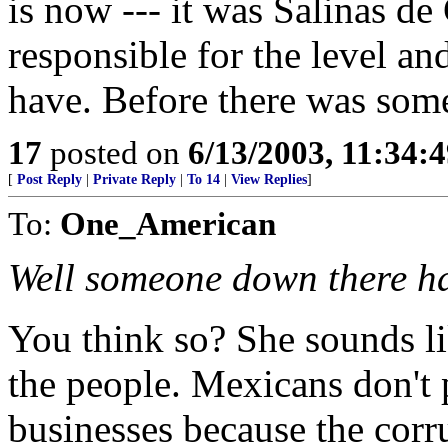
is now --- it was Salinas d
responsible for the level a
have. Before there was some
17
posted on
6/13/2003, 11:34:
[
Post Reply
|
Private Reply
|
To 14
|
View Replies
]
To:
One_American
Well someone down there h
You think so? She sounds li
the people. Mexicans don't 
businesses because the corr