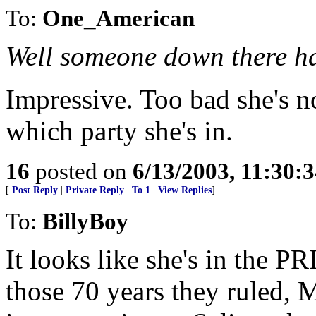
To:
One_American
Well someone down there h
Impressive. Too bad she's no
which party she's in.
16
posted on
6/13/2003, 11:30:
[
Post Reply
|
Private Reply
|
To 1
|
View Replies
]
To:
BillyBoy
It looks like she's in the PR
those 70 years they ruled, M