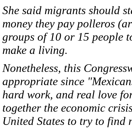
She said migrants should st
money they pay polleros (ar
groups of 10 or 15 people t
make a living.
Nonetheless, this Congress
appropriate since "Mexicans
hard work, and real love for
together the economic crisi
United States to try to find