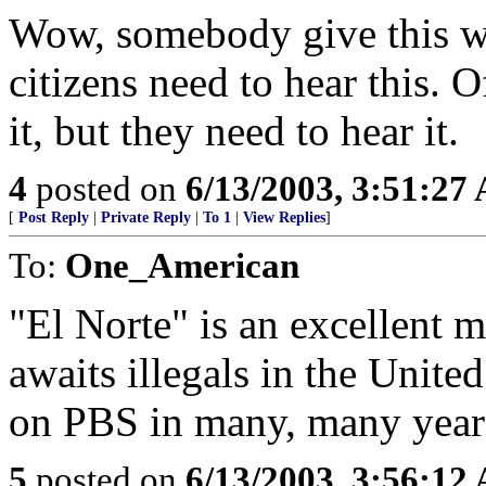
Wow, somebody give this w
citizens need to hear this. O
it, but they need to hear it.
4
posted on
6/13/2003, 3:51:27
[
Post Reply
|
Private Reply
|
To 1
|
View Replies
]
To:
One_American
"El Norte" is an excellent 
awaits illegals in the Unite
on PBS in many, many year
5
posted on
6/13/2003, 3:56:12