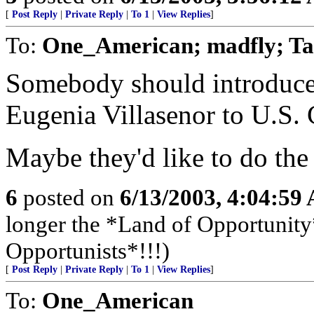
[
Post Reply
|
Private Reply
|
To 1
|
View Replies
]
To:
One_American; madfly; Ta
Somebody should introdu
Eugenia Villasenor to U.S
Maybe they'd like to do the 
6
posted on
6/13/2003, 4:04:59
longer the *Land of Opportunity*
Opportunists*!!!)
[
Post Reply
|
Private Reply
|
To 1
|
View Replies
]
To:
One_American