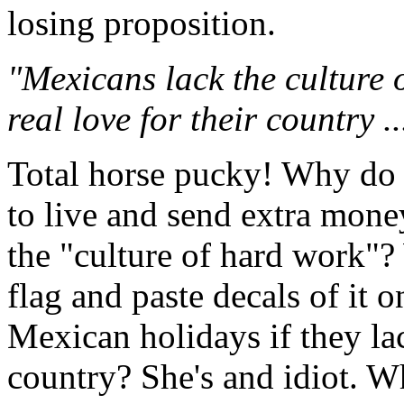
losing proposition.
"Mexicans lack the culture 
real love for their country ..
Total horse pucky! Why do
to live and send extra mone
the "culture of hard work"
flag and paste decals of it o
Mexican holidays if they la
country? She's and idiot. W