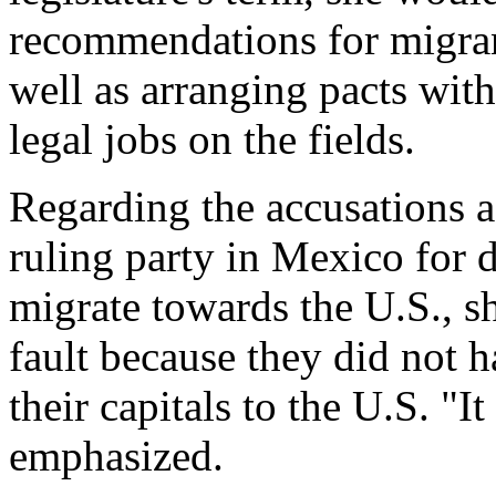
recommendations for migrant
well as arranging pacts with
legal jobs on the fields.
Regarding the accusations ag
ruling party in Mexico for 
migrate towards the U.S., s
fault because they did not ha
their capitals to the U.S. "It
emphasized.