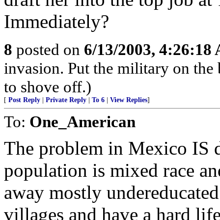
Immediately?
8
posted on
6/13/2003, 4:26:18
invasion. Put the military on the 
to shove off.)
[
Post Reply
|
Private Reply
|
To 6
|
View Replies
]
To:
One_American
The problem in Mexico IS d
population is mixed race an
away mostly undereducated o
villages and have a hard lif