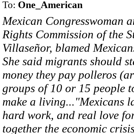
To:
One_American
Mexican Congresswoman an
Rights Commission of the S
Villaseñor, blamed Mexicans
She said migrants should st
money they pay polleros (ar
groups of 10 or 15 people t
make a living..."Mexicans la
hard work, and real love for
together the economic crisi