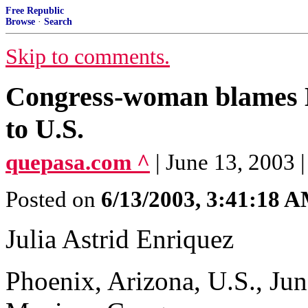
Free Republic
Browse
·
Search
Skip to comments.
Congress-woman blames M
to U.S.
quepasa.com ^
| June 13, 2003 |
Posted on
6/13/2003, 3:41:18 
Julia Astrid Enriquez
Phoenix, Arizona, U.S., Ju