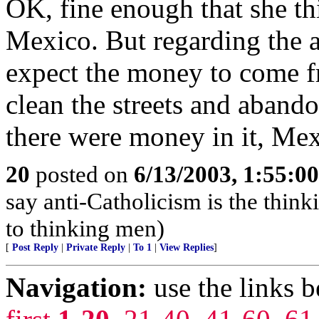
OK, fine enough that she th
Mexico. But regarding the 
expect the money to come fr
clean the streets and abando
there were money in it, Mex
20
posted on
6/13/2003, 1:55:0
say anti-Catholicism is the think
to thinking men)
[
Post Reply
|
Private Reply
|
To 1
|
View Replies
]
Navigation:
use the links 