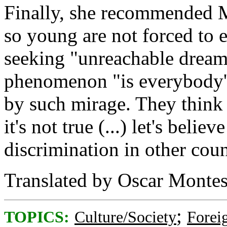
Finally, she recommended 
so young are not forced to e
seeking "unreachable dreams
phenomenon "is everybody's
by such mirage. They think 
it's not true (...) let's belie
discrimination in other c
Translated by Oscar Montes
;
TOPICS:
Culture/Society
Foreig