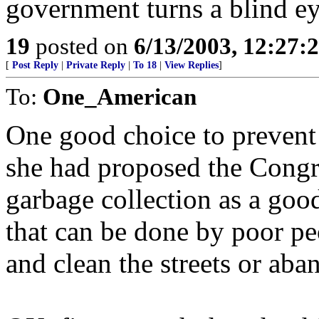
government turns a blind ey
19
posted on
6/13/2003, 12:27:
[
Post Reply
|
Private Reply
|
To 18
|
View Replies
]
To:
One_American
One good choice to prevent 
she had proposed the Cong
garbage collection as a good
that can be done by poor pe
and clean the streets or aba