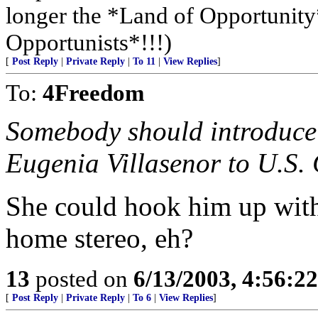
longer the *Land of Opportunity*
Opportunists*!!!)
[
Post Reply
|
Private Reply
|
To 11
|
View Replies
]
To:
4Freedom
Somebody should introduc
Eugenia Villasenor to U.S
She could hook him up with 
home stereo, eh?
13
posted on
6/13/2003, 4:56:2
[
Post Reply
|
Private Reply
|
To 6
|
View Replies
]