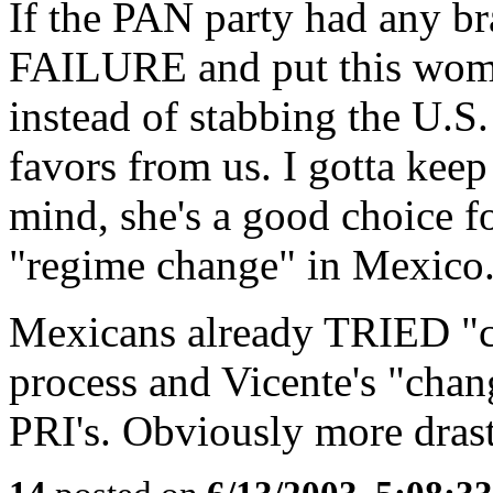
If the PAN party had any bra
FAILURE and put this women
instead of stabbing the U.S
favors from us. I gotta kee
mind, she's a good choice fo
"regime change" in Mexico
Mexicans already TRIED "ch
process and Vicente's "chan
PRI's. Obviously more drast