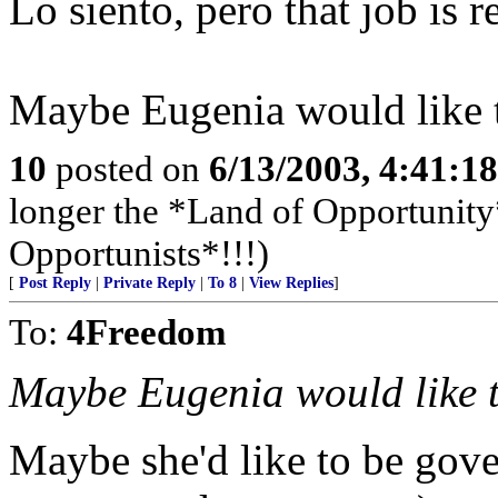
Lo siento, pero that job is 
Maybe Eugenia would like 
10
posted on
6/13/2003, 4:41:1
longer the *Land of Opportunity*
Opportunists*!!!)
[
Post Reply
|
Private Reply
|
To 8
|
View Replies
]
To:
4Freedom
Maybe Eugenia would like 
Maybe she'd like to be gover