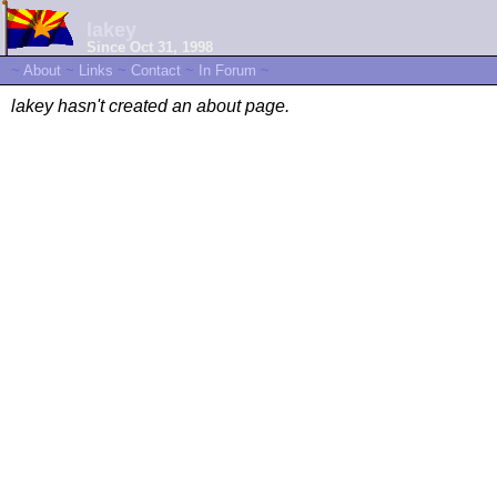
lakey
Since Oct 31, 1998
~
About
~
Links
~
Contact
~
In Forum
~
lakey hasn't created an about page.