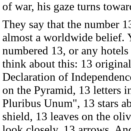
of war, his gaze turns towar
They say that the number 13
almost a worldwide belief. 
numbered 13, or any hotels 
think about this: 13 original
Declaration of Independence,
on the Pyramid, 13 letters i
Pluribus Unum", 13 stars ab
shield, 13 leaves on the oliv
look closely, 13 arrows. And