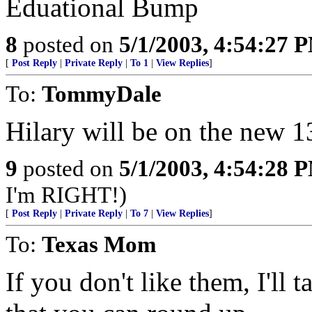
Eduational Bump
8
posted on
5/1/2003, 4:54:27 
[
Post Reply
|
Private Reply
|
To 1
|
View Replies
]
To:
TommyDale
Hilary will be on the new 13
9
posted on
5/1/2003, 4:54:28 
I'm RIGHT!)
[
Post Reply
|
Private Reply
|
To 7
|
View Replies
]
To:
Texas Mom
If you don't like them, I'll 