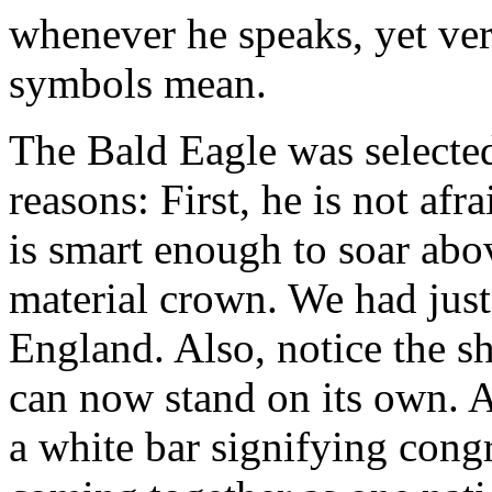
whenever he speaks, yet ve
symbols mean.
The Bald Eagle was selected
reasons: First, he is not afr
is smart enough to soar abo
material crown. We had jus
England. Also, notice the s
can now stand on its own. A
a white bar signifying cong