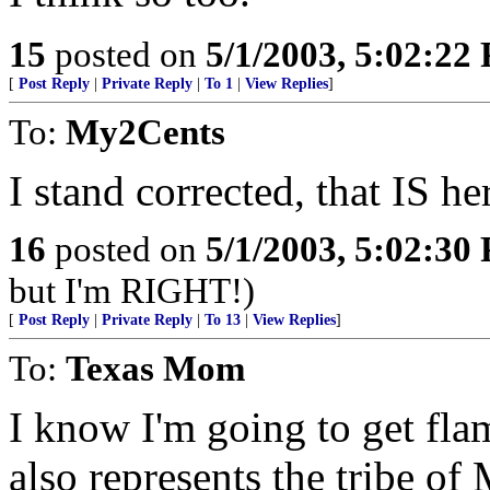
15
posted on
5/1/2003, 5:02:22
[
Post Reply
|
Private Reply
|
To 1
|
View Replies
]
To:
My2Cents
I stand corrected, that IS her
16
posted on
5/1/2003, 5:02:30
but I'm RIGHT!)
[
Post Reply
|
Private Reply
|
To 13
|
View Replies
]
To:
Texas Mom
I know I'm going to get flam
also represents the tribe 