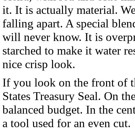
it. It is actually material. W
falling apart. A special blen
will never know. It is overp
starched to make it water res
nice crisp look.
If you look on the front of t
States Treasury Seal. On the
balanced budget. In the cent
a tool used for an even cut.