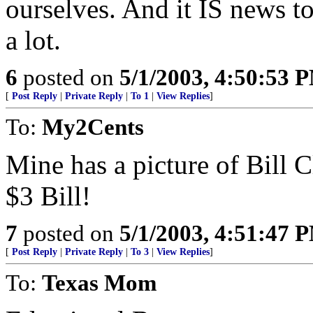
ourselves. And it IS news t
a lot.
6
posted on
5/1/2003, 4:50:53 
[
Post Reply
|
Private Reply
|
To 1
|
View Replies
]
To:
My2Cents
Mine has a picture of Bill Cl
$3 Bill!
7
posted on
5/1/2003, 4:51:47 
[
Post Reply
|
Private Reply
|
To 3
|
View Replies
]
To:
Texas Mom