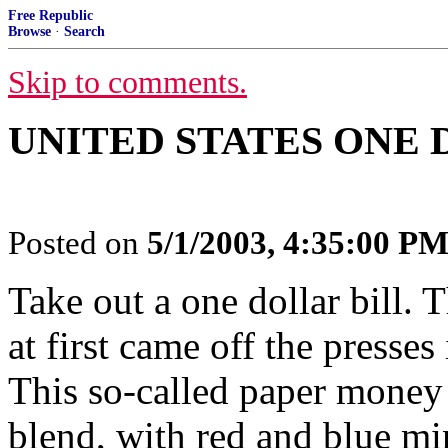
Free Republic
Browse
·
Search
Skip to comments.
UNITED STATES ONE D
Posted on
5/1/2003, 4:35:00 P
Take out a one dollar bill. 
at first came off the presses
This so-called paper money i
blend, with red and blue mi