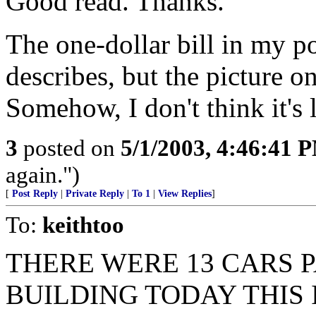
Good read. Thanks.
The one-dollar bill in my po
describes, but the picture o
Somehow, I don't think it's l
3
posted on
5/1/2003, 4:46:41 
again.")
[
Post Reply
|
Private Reply
|
To 1
|
View Replies
]
To:
keithtoo
THERE WERE 13 CARS 
BUILDING TODAY THIS 