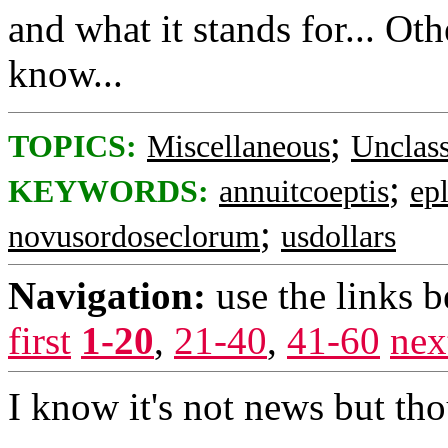
and what it stands for... Ot
know...
;
TOPICS:
Miscellaneous
Unclass
;
KEYWORDS:
annuitcoeptis
ep
;
novusordoseclorum
usdollars
Navigation:
use the links 
first
1-20
,
21-40
,
41-60
nex
I know it's not news but th