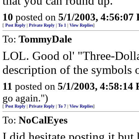
that you can round up.
10
posted on
5/1/2003, 4:56:07
[
Post Reply
|
Private Reply
|
To 1
|
View Replies
]
To:
TommyDale
LOL. Good ol' "Three-Dolla
description of the symbols o
11
posted on
5/1/2003, 4:58:14
go again.")
[
Post Reply
|
Private Reply
|
To 7
|
View Replies
]
To:
NoCalEyes
I did hesitate posting it bu