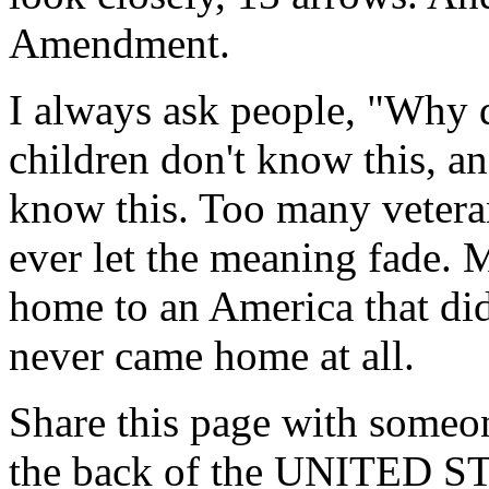
Amendment.
I always ask people, "Why 
children don't know this, an
know this. Too many vetera
ever let the meaning fade.
home to an America that did
never came home at all.
Share this page with someon
the back of the UNITED