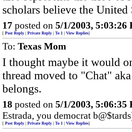
scholars believe the United 
17
posted on
5/1/2003, 5:03:26
[
Post Reply
|
Private Reply
|
To 1
|
View Replies
]
To:
Texas Mom
I thought maybe it would onl
thread moved to "Chat" aka 
belongs.
18
posted on
5/1/2003, 5:06:35
Estrada, you democrat b@$tards
[
Post Reply
|
Private Reply
|
To 1
|
View Replies
]