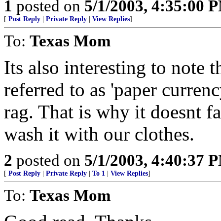
1
posted on
5/1/2003, 4:35:00 
[
Post Reply
|
Private Reply
|
View Replies
]
To:
Texas Mom
Its also interesting to note t
referred to as 'paper currency
rag. That is why it doesnt f
wash it with our clothes.
2
posted on
5/1/2003, 4:40:37 
[
Post Reply
|
Private Reply
|
To 1
|
View Replies
]
To:
Texas Mom