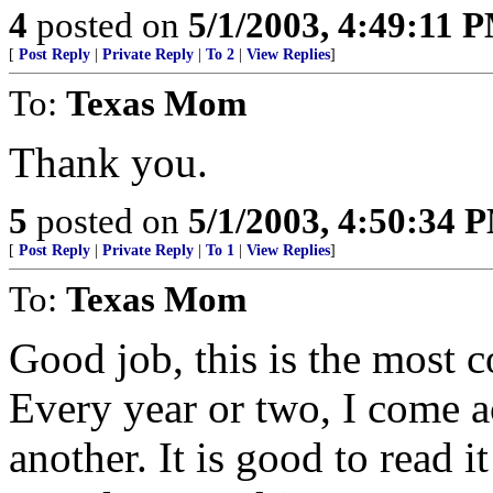
4
posted on
5/1/2003, 4:49:11 
[
Post Reply
|
Private Reply
|
To 2
|
View Replies
]
To:
Texas Mom
Thank you.
5
posted on
5/1/2003, 4:50:34 
[
Post Reply
|
Private Reply
|
To 1
|
View Replies
]
To:
Texas Mom
Good job, this is the most c
Every year or two, I come ac
another. It is good to read i