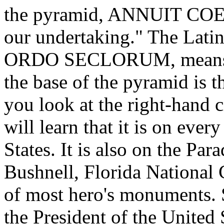
the pyramid, ANNUIT COEP
our undertaking." The Lat
ORDO SECLORUM, means, "
the base of the pyramid is 
you look at the right-hand c
will learn that it is on eve
States. It is also on the Pa
Bushnell, Florida National 
of most hero's monuments. Sl
the President of the United S