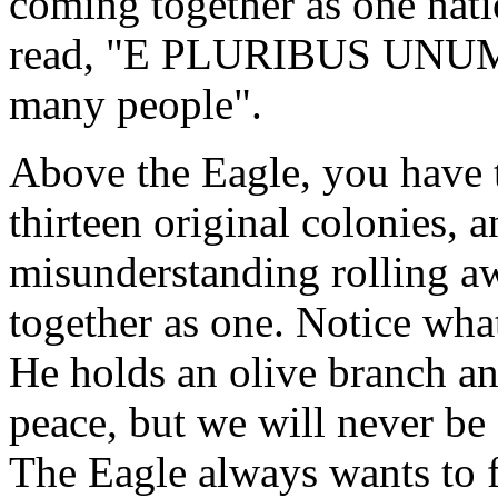
coming together as one nati
read, "E PLURIBUS UNUM",
many people".
Above the Eagle, you have th
thirteen original colonies, 
misunderstanding rolling a
together as one. Notice what
He holds an olive branch a
peace, but we will never be 
The Eagle always wants to f