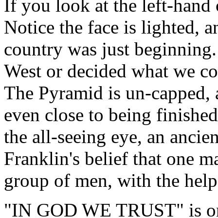
If you look at the left-hand
Notice the face is lighted, a
country was just beginning.
West or decided what we cou
The Pyramid is un-capped, a
even close to being finishe
the all-seeing eye, an ancie
Franklin's belief that one ma
group of men, with the help
"IN GOD WE TRUST" is on t