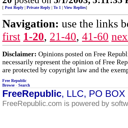
[
Post Reply
|
Private Reply
|
To 1
|
View Replies
]
Navigation:
use the links 
first
1-20
,
21-40
,
41-60
nex
Disclaimer:
Opinions posted on Free Republic
necessarily represent the opinion of Free Rep
are protected by copyright law and the exemp
Free Republic
Browse
·
Search
FreeRepublic
, LLC, PO BOX
FreeRepublic.com is powered by soft