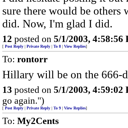
sure there would be others w
did. Now, I'm glad I did.
12
posted on
5/1/2003, 4:58:56
[
Post Reply
|
Private Reply
|
To 8
|
View Replies
]
To:
rontorr
Hillary will be on the 666-do
13
posted on
5/1/2003, 4:59:02
go again.")
[
Post Reply
|
Private Reply
|
To 9
|
View Replies
]
To:
My2Cents