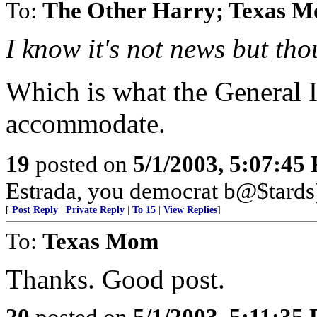
To:
The Other Harry; Texas 
I know it's not news but tho
Which is what the General I
accommodate.
19
posted on
5/1/2003, 5:07:45
Estrada, you democrat b@$tards
[
Post Reply
|
Private Reply
|
To 15
|
View Replies
]
To:
Texas Mom
Thanks. Good post.
20
posted on
5/1/2003, 5:11:35