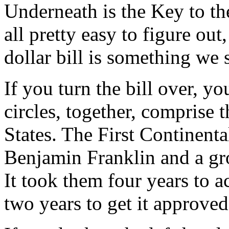
Underneath is the Key to th
all pretty easy to figure out
dollar bill is something we 
If you turn the bill over, yo
circles, together, comprise 
States. The First Continent
Benjamin Franklin and a gr
It took them four years to a
two years to get it approved