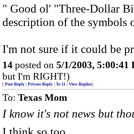
" Good ol' "Three-Dollar B
description of the symbols o
I'm not sure if it could be p
14
posted on
5/1/2003, 5:00:41
but I'm RIGHT!)
[
Post Reply
|
Private Reply
|
To 11
|
View Replies
]
To:
Texas Mom
I know it's not news but tho
I think so too.