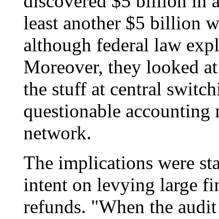
discovered $5 billion in 
least another $5 billion w
although federal law expl
Moreover, they looked at 
the stuff at central switc
questionable accounting mi
network.
The implications were st
intent on levying large fi
refunds. "When the audit