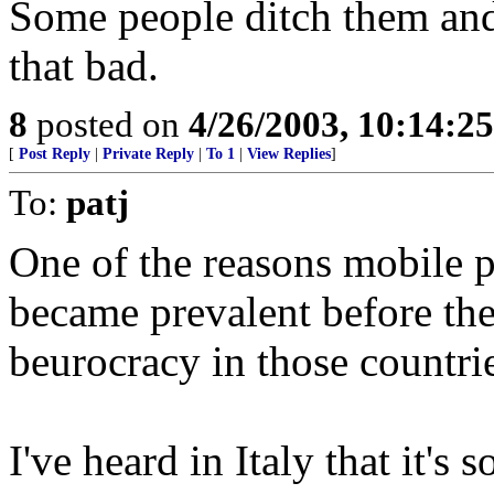
Some people ditch them and 
that bad.
8
posted on
4/26/2003, 10:14:2
[
Post Reply
|
Private Reply
|
To 1
|
View Replies
]
To:
patj
One of the reasons mobile 
became prevalent before the
beurocracy in those countrie
I've heard in Italy that it's