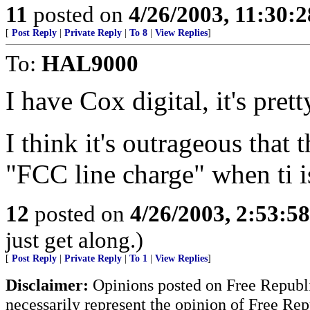
11
posted on
4/26/2003, 11:30:
[
Post Reply
|
Private Reply
|
To 8
|
View Replies
]
To:
HAL9000
I have Cox digital, it's pret
I think it's outrageous that 
"FCC line charge" when ti is
12
posted on
4/26/2003, 2:53:5
just get along.)
[
Post Reply
|
Private Reply
|
To 1
|
View Replies
]
Disclaimer:
Opinions posted on Free Republic
necessarily represent the opinion of Free Rep