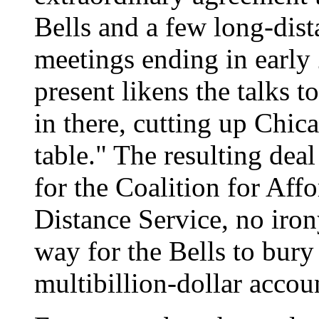
Bells and a few long-dista
meetings ending in earl
present likens the talks
in there, cutting up Chic
table." The resulting dea
for the Coalition for Af
Distance Service, no iron
way for the Bells to bur
multibillion-dollar accou