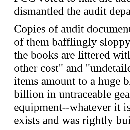
dismantled the audit depa
Copies of audit document
of them bafflingly slopp
the books are littered wit
other cost" and "undetail
items amount to a huge b
billion in untraceable ge
equipment--whatever it is-
exists and was rightly bui