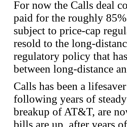
For now the Calls deal co
paid for the roughly 85%
subject to price-cap regul
resold to the long-distan
regulatory policy that has
between long-distance and
Calls has been a lifesaver
following years of steady
breakup of AT&T, are no
bills are up, after years o