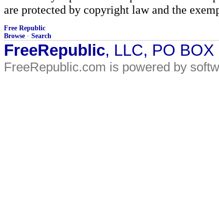
are protected by copyright law and the exemp
Free Republic
Browse
·
Search
FreeRepublic
, LLC, PO BOX
FreeRepublic.com is powered by soft