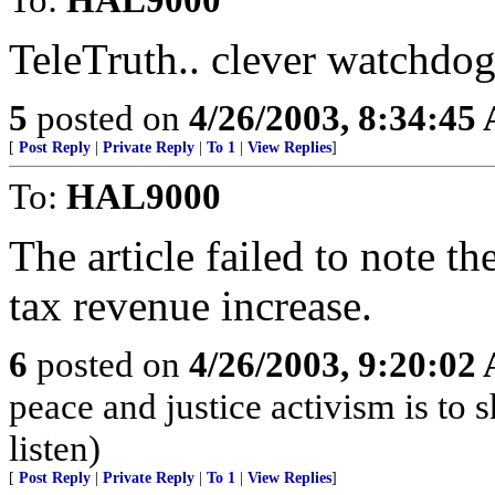
TeleTruth.. clever watchdo
5
posted on
4/26/2003, 8:34:45
[
Post Reply
|
Private Reply
|
To 1
|
View Replies
]
To:
HAL9000
The article failed to note th
tax revenue increase.
6
posted on
4/26/2003, 9:20:02
peace and justice activism is to 
listen)
[
Post Reply
|
Private Reply
|
To 1
|
View Replies
]