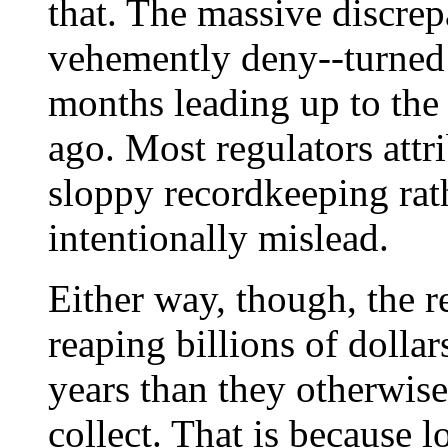
that. The massive discrep
vehemently deny--turned 
months leading up to the 
ago. Most regulators attr
sloppy recordkeeping rath
intentionally mislead.
Either way, though, the r
reaping billions of dolla
years than they otherwis
collect. That is because l