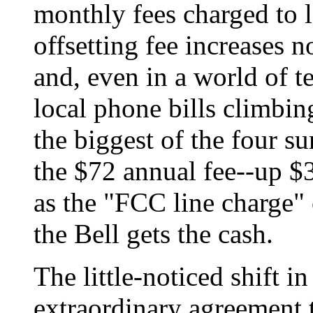
monthly fees charged to 
offsetting fee increases 
and, even in a world of t
local phone bills climbin
the biggest of the four s
the $72 annual fee--up $30
as the "FCC line charge" 
the Bell gets the cash.
The little-noticed shift in
extraordinary agreement 