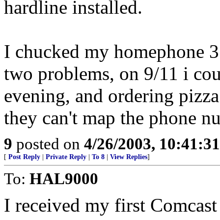
hardline installed.
I chucked my homephone 3 
two problems, on 9/11 i coul
evening, and ordering pizza!
they can't map the phone n
9
posted on
4/26/2003, 10:41:3
[
Post Reply
|
Private Reply
|
To 8
|
View Replies
]
To:
HAL9000
I received my first Comcast 