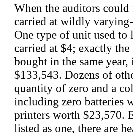
When the auditors could 
carried at wildly varying
One type of unit used to l
carried at $4; exactly th
bought in the same year, 
$133,543. Dozens of other
quantity of zero and a col
including zero batteries
printers worth $23,570. 
listed as one, there are 