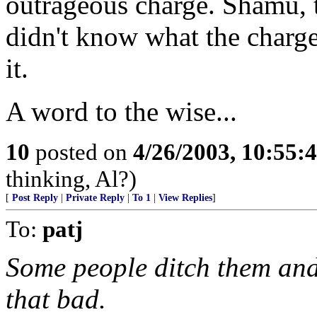
outrageous charge. Shamu, th
didn't know what the charge
it.
A word to the wise...
10
posted on
4/26/2003, 10:55
thinking, Al?)
[
Post Reply
|
Private Reply
|
To 1
|
View Replies
]
To:
patj
Some people ditch them and 
that bad.