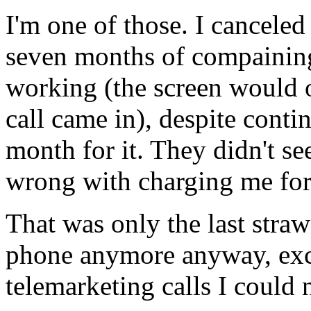
I'm one of those. I cancele
seven months of compaining
working (the screen would 
call came in), despite conti
month for it. They didn't s
wrong with charging me for 
That was only the last str
phone anymore anyway, exc
telemarketing calls I could 