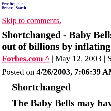
Free Republic
Browse
·
Search
Skip to comments.
Shortchanged - Baby Bell
out of billions by inflating
Forbes.com ^
| May 12, 2003 | 
Posted on
4/26/2003, 7:06:39 
Shortchanged
The Baby Bells may hav