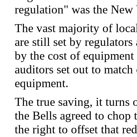
regulation" was the New 
The vast majority of loca
are still set by regulators 
by the cost of equipmen
auditors set out to match
equipment.
The true saving, it turns o
the Bells agreed to chop 
the right to offset that r