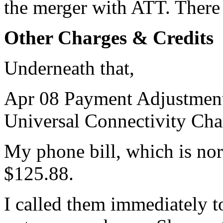
the merger with ATT. There
Other Charges & Credits
Underneath that,
Apr 08 Payment Adjustment
Universal Connectivity Cha
My phone bill, which is no
$125.88.
I called them immediately to