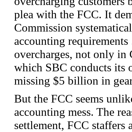
overcharging customers b
plea with the FCC. It de
Commission systematicall
accounting requirements ..
overcharges, not only in C
which SBC conducts its op
missing $5 billion in gear
But the FCC seems unlike
accounting mess. The reas
settlement, FCC staffers 