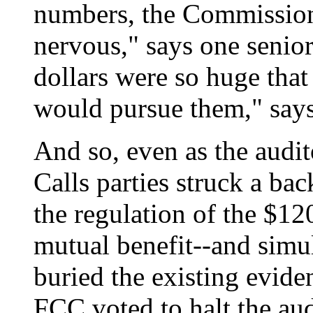
numbers, the Commission 
nervous," says one senio
dollars were so huge tha
would pursue them," says
And so, even as the audit
Calls parties struck a ba
the regulation of the $120
mutual benefit--and simul
buried the existing evid
FCC voted to halt the aud