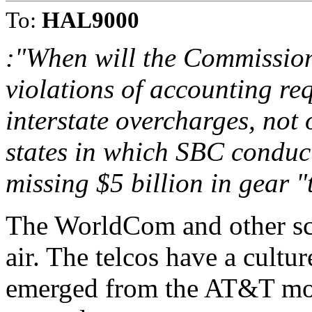
To:
HAL9000
:"When will the Commission 
violations of accounting req
interstate overcharges, not o
states in which SBC conducts
missing $5 billion in gear "t
The WorldCom and other sc
air. The telcos have a cultu
emerged from the AT&T mon