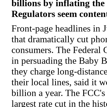
billions by inflating the
Regulators seem content
Front-page headlines in J
that dramatically cut phon
consumers. The Federal
in persuading the Baby Be
they charge long-distance 
their local lines, said it
billion a year. The FCC's
largest rate cut in the hi