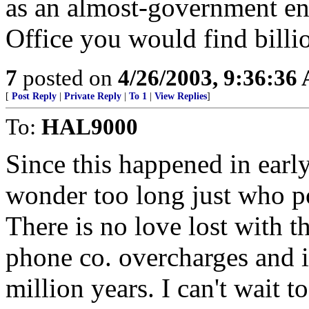
as an almost-government ent
Office you would find billio
7
posted on
4/26/2003, 9:36:36
[
Post Reply
|
Private Reply
|
To 1
|
View Replies
]
To:
HAL9000
Since this happened in earl
wonder too long just who p
There is no love lost with 
phone co. overcharges and is
million years. I can't wait 