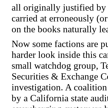
all originally justified by
carried at erroneously (or
on the books naturally le
Now some factions are pu
harder look inside this c
small watchdog group, Te
Securities & Exchange C
investigation. A coalitio
by a California state aud