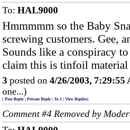
To:
HAL9000
Hmmmmm so the Baby Snake
screwing customers. Gee, a
Sounds like a conspiracy t
claim this is tinfoil materi
3
posted on
4/26/2003, 7:29:55
one...)
[
Post Reply
|
Private Reply
|
To 1
|
View Replies
]
Comment #4 Removed by Moder
To:
HAL9000