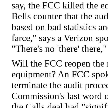
say, the FCC killed the e
Bells counter that the aud
based on bad statistics an
farce," says a Verizon s
"There's no 'there' there,
Will the FCC reopen the 
equipment? An FCC spoke
terminate the audit proce
Commission's last word o
the Calls deal had "signi