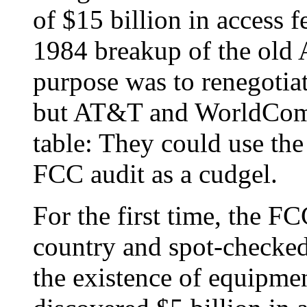
of $15 billion in access f
1984 breakup of the old
purpose was to renegotia
but AT&T and WorldCom 
table: They could use the
FCC audit as a cudgel.
For the first time, the FC
country and spot-checked
the existence of equipme