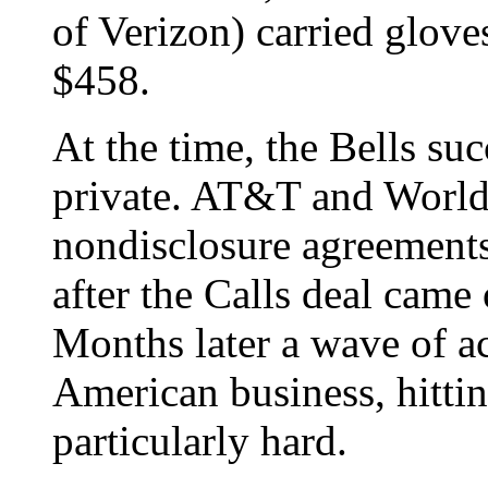
of Verizon) carried glove
$458.
At the time, the Bells su
private. AT&T and Worl
nondisclosure agreements,
after the Calls deal came 
Months later a wave of a
American business, hitti
particularly hard.