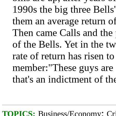
1990s the big three Bells'
them an average return o
Then came Calls and the p
of the Bells. Yet in the t
rate of return has risen 
member:"These guys are e
that's an indictment of th
;
TOPICS:
Business/Economy
Cr