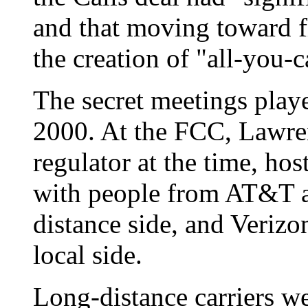
and that moving toward f
the creation of "all-you-c
The secret meetings play
2000. At the FCC, Lawren
regulator at the time, hos
with people from AT&T 
distance side, and Veriz
local side.
Long-distance carriers w