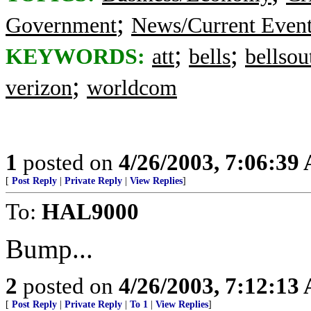
;
Government
News/Current Even
;
;
KEYWORDS:
att
bells
bellsou
;
verizon
worldcom
1
posted on
4/26/2003, 7:06:39
[
Post Reply
|
Private Reply
|
View Replies
]
To:
HAL9000
Bump...
2
posted on
4/26/2003, 7:12:13
[
Post Reply
|
Private Reply
|
To 1
|
View Replies
]