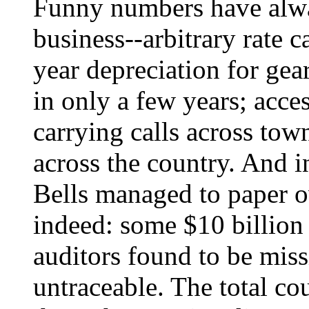
Funny numbers have alwa
business--arbitrary rate 
year depreciation for gea
in only a few years; acce
carrying calls across town
across the country. And i
Bells managed to paper 
indeed: some $10 billion
auditors found to be miss
untraceable. The total co