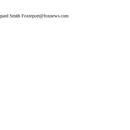
ard Smith Foxreport@foxnews.com