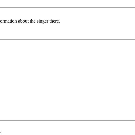
formation about the singer there.
OL