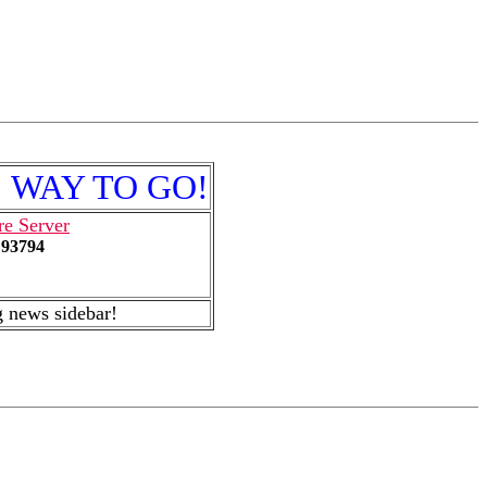
e! WAY TO GO!
re Server
93794
news sidebar!