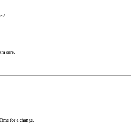
es!
 am sure.
 Time for a change.