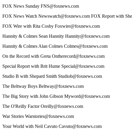
FOX News Sunday FNS@foxnews.com
FOX News Watch Newswatch@foxnews.com FOX Report with Shep
FOX Wire with Rita Cosby Foxwire@foxnews.com
Hannity & Colmes Sean Hannity Hannity@foxnews.com
Hannity & Colmes Alan Colmes Colmes@foxnews.com
On the Record with Greta Ontherecord@foxnews.com
Special Report with Brit Hume Special@foxnews.com
Studio B with Shepard Smith Studiob@foxnews.com
The Beltway Boys Beltway@foxnews.com
The Big Story with John Gibson Myword@foxnews.com
The O'Reilly Factor Oreilly@foxnews.com
War Stories Warstories@foxnews.com
Your World with Neil Cavuto Cavuto@foxnews.com