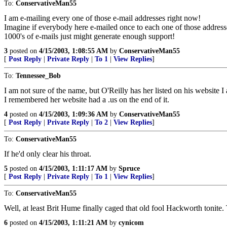
To:
ConservativeMan55
I am e-mailing every one of those e-mail addresses right now!
Imagine if everybody here e-mailed once to each one of those address
1000's of e-mails just might generate enough support!
3
posted on
4/15/2003, 1:08:55 AM
by
ConservativeMan55
[
Post Reply
|
Private Reply
|
To 1
|
View Replies
]
To:
Tennessee_Bob
I am not sure of the name, but O'Reilly has her listed on his website I
I remembered her website had a .us on the end of it.
4
posted on
4/15/2003, 1:09:36 AM
by
ConservativeMan55
[
Post Reply
|
Private Reply
|
To 2
|
View Replies
]
To:
ConservativeMan55
If he'd only clear his throat.
5
posted on
4/15/2003, 1:11:17 AM
by
Spruce
[
Post Reply
|
Private Reply
|
To 1
|
View Replies
]
To:
ConservativeMan55
Well, at least Brit Hume finally caged that old fool Hackworth tonite.
6
posted on
4/15/2003, 1:11:21 AM
by
cynicom