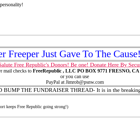
personality!
r Freeper Just Gave To The Caus
alute Free Republic's Donors! Be one! Donate Here By Secu
r mail checks to
FreeRepublic , LLC PO BOX 9771 FRESNO, CA 
or you can use
PayPal at Jimrob@psnw.com
BUMP THE FUNDRAISER THREAD- It is in the breaking 
rt keeps Free Republic going strong!)