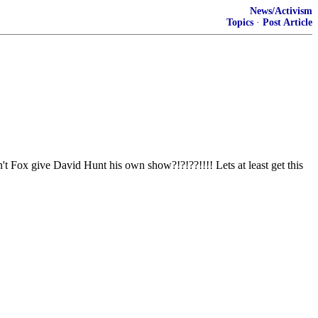
News/Activism
Topics
·
Post Article
e David Hunt his own show?!?!??!!!! Lets at least get this