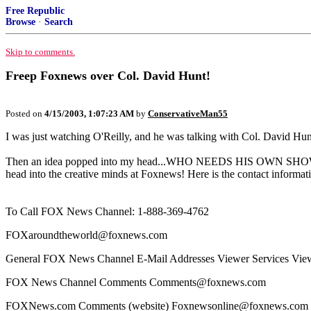
Free Republic
Browse
·
Search
Skip to comments.
Freep Foxnews over Col. David Hunt!
Posted on
4/15/2003, 1:07:23 AM
by
ConservativeMan55
I was just watching O'Reilly, and he was talking with Col. David Hunt
Then an idea popped into my head...WHO NEEDS HIS OWN SHOW!!
head into the creative minds at Foxnews! Here is the contact informat
To Call FOX News Channel: 1-888-369-4762
FOXaroundtheworld@foxnews.com
General FOX News Channel E-Mail Addresses Viewer Services Vi
FOX News Channel Comments Comments@foxnews.com
FOXNews.com Comments (website) Foxnewsonline@foxnews.com