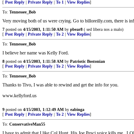
[
Post Reply
|
Private Reply
|
To 1
|
View Replies
]
To:
Tennessee_Bob
Very moving both of us were crying. Go to billoreilly.com, there is in
7
posted on
4/15/2003, 1:11:50 AM
by
pbear8
( sed libera nos a malo)
[
Post Reply
|
Private Reply
|
To 2
|
View Replies
]
To:
Tennessee_Bob
I believe her name was Kelly Ford.
8
posted on
4/15/2003, 1:11:58 AM
by
Patriotic Bostonian
[
Post Reply
|
Private Reply
|
To 2
|
View Replies
]
To:
Tennessee_Bob
Thanks to Tivo, I was able to rewind and get the info for you.
www.kellyford.us
9
posted on
4/15/2003, 1:12:49 AM
by
eabinga
[
Post Reply
|
Private Reply
|
To 2
|
View Replies
]
To:
ConservativeMan55
I have to admit that I like Col Hunt. His Joe Pesci voice kills me...L