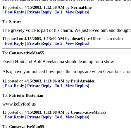
10
posted on
4/15/2003, 1:12:58 AM
by
Normal4me
[
Post Reply
|
Private Reply
|
To 1
|
View Replies
]
To:
Spruce
The gravely voice is part of his charm. We just loved him and though
11
posted on
4/15/2003, 1:13:00 AM
by
pbear8
( sed libera nos a malo)
[
Post Reply
|
Private Reply
|
To 5
|
View Replies
]
To:
ConservativeMan55
David Hunt and Bob Bevelacqua should team up for a show.
Also, have you noticed how quiet the troops are when Geraldo is around
12
posted on
4/15/2003, 1:13:06 AM
by
Paul Atreides
[
Post Reply
|
Private Reply
|
To 1
|
View Replies
]
To:
Patriotic Bostonian
www.kellyford.us
13
posted on
4/15/2003, 1:13:08 AM
by
ConservativeMan55
[
Post Reply
|
Private Reply
|
To 8
|
View Replies
]
To:
ConservativeMan55