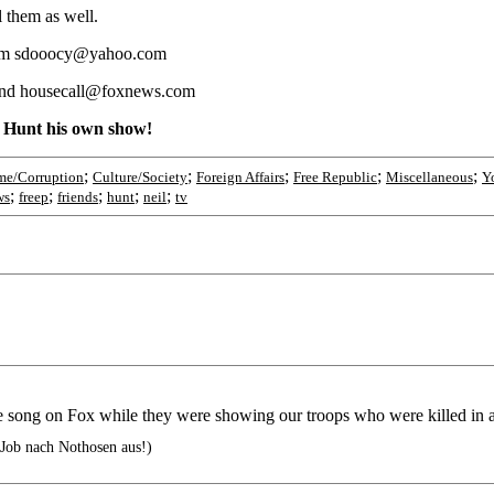
 them as well.
m sdooocy@yahoo.com
end housecall@foxnews.com
d Hunt his own show!
;
;
;
;
;
me/Corruption
Culture/Society
Foreign Affairs
Free Republic
Miscellaneous
Y
;
;
;
;
;
ws
freep
friends
hunt
neil
tv
he song on Fox while they were showing our troops who were killed in 
 Job nach Nothosen aus!)