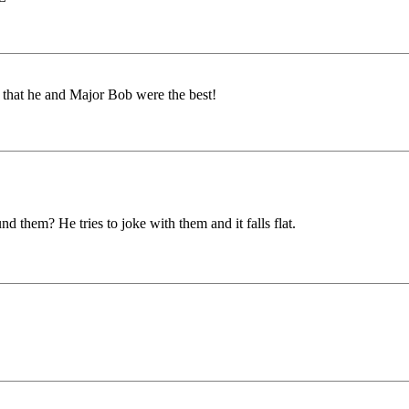
t that he and Major Bob were the best!
 them? He tries to joke with them and it falls flat.