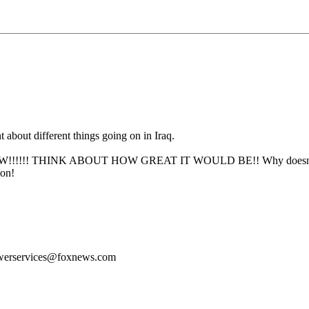
 about different things going on in Iraq.
!!!! THINK ABOUT HOW GREAT IT WOULD BE!! Why doesn't Fox giv
ion!
ewerservices@foxnews.com