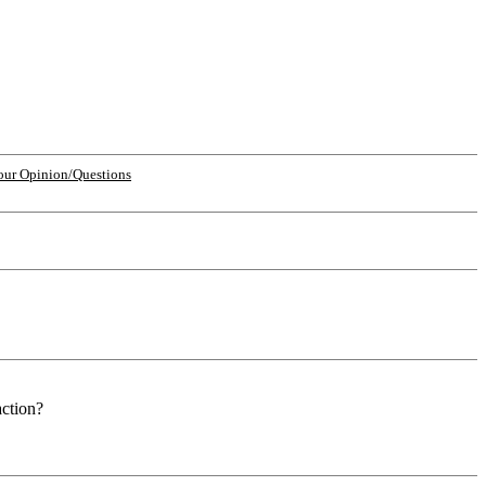
our Opinion/Questions
action?