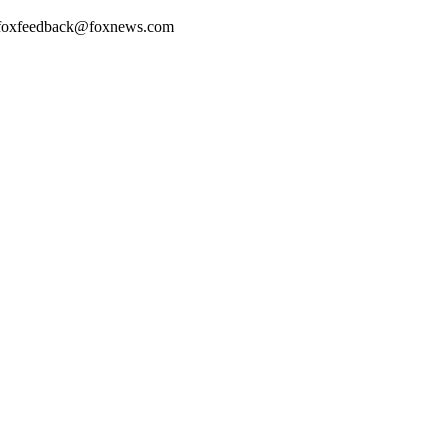
. foxfeedback@foxnews.com