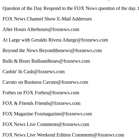
Question of the Day Respond to the FOX News question of the day
FOX News Channel Show E-Mail Addresses
After Hours Afterhours@foxnews.com
At Large with Geraldo Rivera Atlarge@foxnews.com
Beyond the News Beyondthenews@foxnews.com
Bulls & Bears Bullsandbears@foxnews.com
Cashin' In Cash@foxnews.com
Cavuto on Business Cavuto@foxnews.com
Forbes on FOX Forbes@foxnews.com
FOX & Friends Friends@foxnews.com
FOX Magazine Foxmagazine@foxnews.com
FOX News Live Comments@foxnews.com
FOX News Live Weekend Edition Comments@foxnews.com