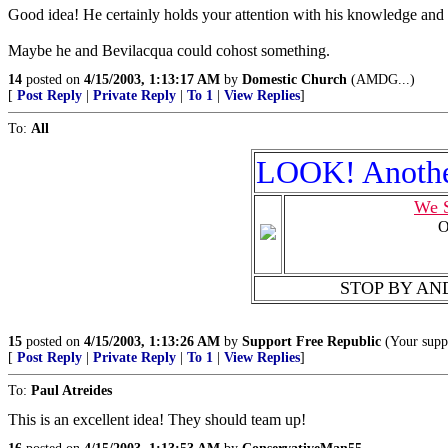
Good idea! He certainly holds your attention with his knowledge and 
Maybe he and Bevilacqua could cohost something.
14
posted on
4/15/2003, 1:13:17 AM
by
Domestic Church
(AMDG...)
[
Post Reply
|
Private Reply
|
To 1
|
View Replies
]
To:
All
LOOK! Anothe
We S
O
STOP BY AND 
15
posted on
4/15/2003, 1:13:26 AM
by
Support Free Republic
(Your suppo
[
Post Reply
|
Private Reply
|
To 1
|
View Replies
]
To:
Paul Atreides
This is an excellent idea! They should team up!