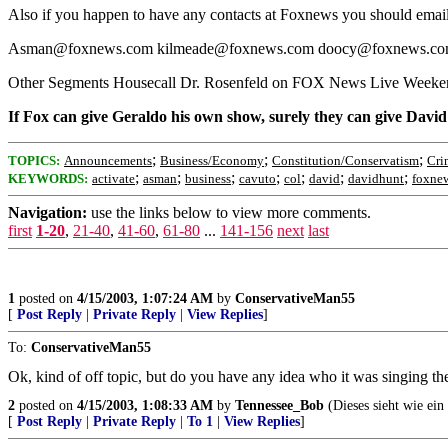
Also if you happen to have any contacts at Foxnews you should email
Asman@foxnews.com kilmeade@foxnews.com doocy@foxnews.co
Other Segments Housecall Dr. Rosenfeld on FOX News Live Week
If Fox can give Geraldo his own show, surely they can give Davi
;
;
;
TOPICS:
Announcements
Business/Economy
Constitution/Conservatism
Cri
;
;
;
;
;
;
;
KEYWORDS:
activate
asman
business
cavuto
col
david
davidhunt
foxne
Navigation:
use the links below to view more comments.
first
1-20
,
21-40
,
41-60
,
61-80
...
141-156
next
last
1
posted on
4/15/2003, 1:07:24 AM
by
ConservativeMan55
[
Post Reply
|
Private Reply
|
View Replies
]
To:
ConservativeMan55
Ok, kind of off topic, but do you have any idea who it was singing t
2
posted on
4/15/2003, 1:08:33 AM
by
Tennessee_Bob
(Dieses sieht wie ein
[
Post Reply
|
Private Reply
|
To 1
|
View Replies
]