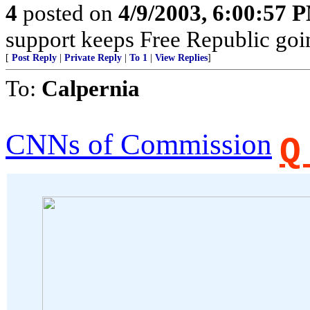
4
posted on
4/9/2003, 6:00:57 
support keeps Free Republic goi
[
Post Reply
|
Private Reply
|
To 1
|
View Replies
]
To:
Calpernia
CNNs of Commission
Q