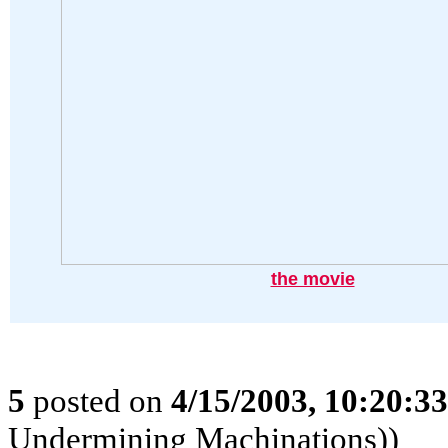
the movie
5
posted on
4/15/2003, 10:20:3
Undermining Machinations))