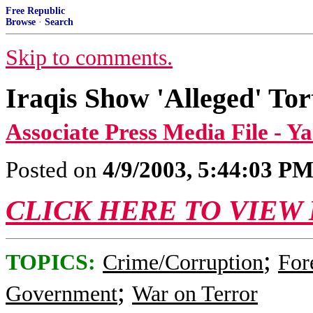
Free Republic
Browse
·
Search
Skip to comments.
Iraqis Show 'Alleged' To
Associate Press Media File - 
Posted on
4/9/2003, 5:44:03 P
CLICK HERE TO VIEW
;
TOPICS:
Crime/Corruption
For
;
Government
War on Terror