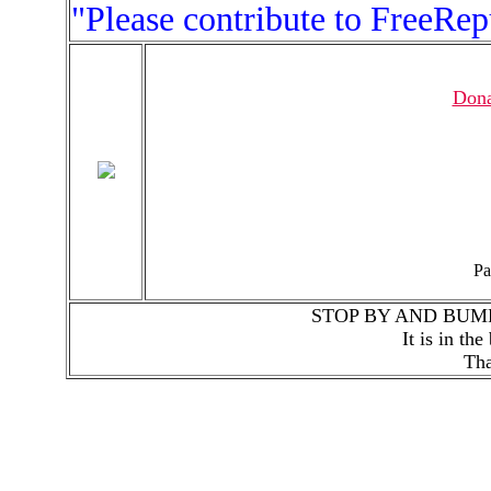
"Please contribute to FreeRe
Dona
Pa
STOP BY AND BUM
It is in th
Tha