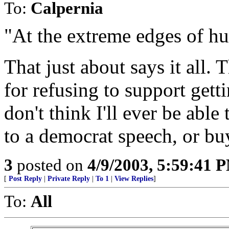
To:
Calpernia
"At the extreme edges of h
That just about says it all. 
for refusing to support gett
don't think I'll ever be able
to a democrat speech, or bu
3
posted on
4/9/2003, 5:59:41 
[
Post Reply
|
Private Reply
|
To 1
|
View Replies
]
To:
All