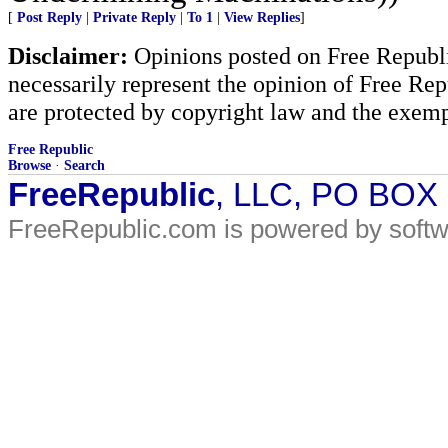
[
Post Reply
|
Private Reply
|
To 1
|
View Replies
]
Disclaimer:
Opinions posted on Free Republic
necessarily represent the opinion of Free Rep
are protected by copyright law and the exemp
Free Republic
Browse
·
Search
FreeRepublic
, LLC, PO BOX
FreeRepublic.com is powered by soft