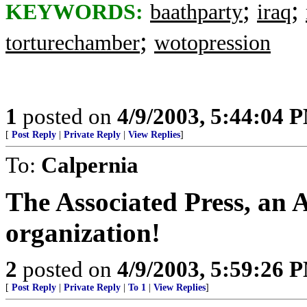
;
;
KEYWORDS:
baathparty
iraq
;
torturechamber
wotopression
1
posted on
4/9/2003, 5:44:04 
[
Post Reply
|
Private Reply
|
View Replies
]
To:
Calpernia
The Associated Press, an
organization!
2
posted on
4/9/2003, 5:59:26 
[
Post Reply
|
Private Reply
|
To 1
|
View Replies
]