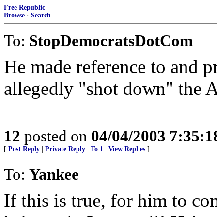
Free Republic
Browse
·
Search
To:
StopDemocratsDotCom
He made reference to and p
allegedly "shot down" the A
12
posted on
04/04/2003 7:35:
[
Post Reply
|
Private Reply
|
To 1
|
View Replies
]
To:
Yankee
If this is true, for him to c