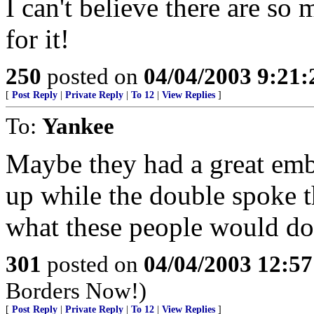
I can't believe there are so
for it!
250
posted on
04/04/2003 9:21
[
Post Reply
|
Private Reply
|
To 12
|
View Replies
]
To:
Yankee
Maybe they had a great em
up while the double spoke 
what these people would do
301
posted on
04/04/2003 12:5
Borders Now!)
[
Post Reply
|
Private Reply
|
To 12
|
View Replies
]