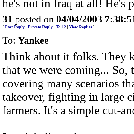
he's not in Iraq at all! He's
31
posted on
04/04/2003 7:38:
[
Post Reply
|
Private Reply
|
To 12
|
View Replies
]
To:
Yankee
Think about it folks. They 
that we were coming... So, 
covering many scenarios t
takeover, fighting in large 
farmers. It's a simple cut-an