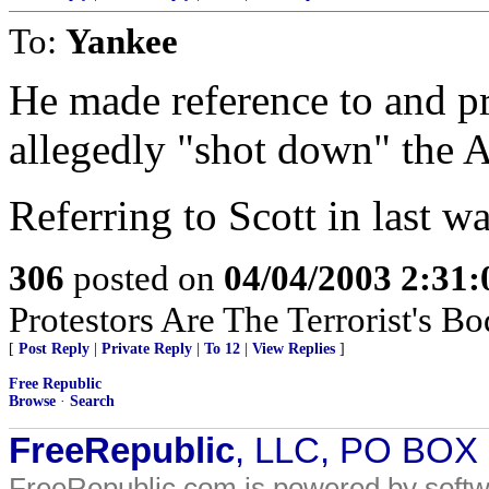
To:
Yankee
He made reference to and p
allegedly "shot down" the A
Referring to Scott in last 
306
posted on
04/04/2003 2:31
Protestors Are The Terrorist's B
[
Post Reply
|
Private Reply
|
To 12
|
View Replies
]
Free Republic
Browse
·
Search
FreeRepublic
, LLC, PO BOX
FreeRepublic.com is powered by soft