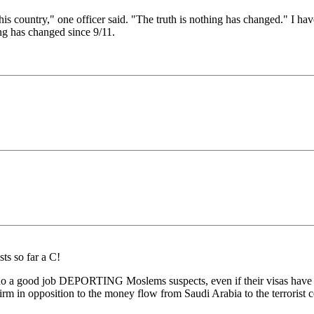
this country," one officer said. "The truth is nothing has changed." I ha
ng has changed since 9/11.
ts so far a C!
 do a good job DEPORTING Moslems suspects, even if their visas have ex
irm in opposition to the money flow from Saudi Arabia to the terrorist 