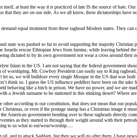
itself, at least the way it is practiced of late IS the source of hate. O
 us that they are on our side. As we all know, these dictatorships have n
t demand equal treatment from these raghead Moslem states. They can co
nd state was pushed so far to avoid supporting the majority Christia
he Israelis rescue Ethiopian Jews from famine, while leaving behind the
eing dictated to by its own government not wear a cross around their ne
yte Islam in the US. I am not saying that the federal government should
f worshiping. Mr. Cowboy President can easily say to King raghead, 
’t let us, we will bulldoze every single Mosque in the US that was bu
n’t think so. I guess the US influence peddlers have been on the take 
orld behaving like a bitch in prison. We have no power, and we are mad
th a Jewish surname to be stationed in this stinking desert? Where are
 other according to our constitution, that does not mean that our popul
r Christmas, or even if the postage stamp has a Christmas image it must
the American government bending over to these ragheads directly crated 
seventies as they started to through their weight around with their petrod
ating to us what to eat/wear/worship….
eir oil, and to attack Saddam, but then we will go after them. I have n