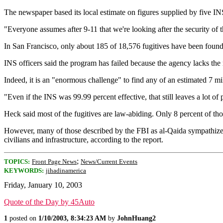
The newspaper based its local estimate on figures supplied by five IN
"Everyone assumes after 9-11 that we're looking after the security of t
In San Francisco, only about 185 of 18,576 fugitives have been foun
INS officers said the program has failed because the agency lacks the
Indeed, it is an "enormous challenge" to find any of an estimated 7 m
"Even if the INS was 99.99 percent effective, that still leaves a lot o
Heck said most of the fugitives are law-abiding. Only 8 percent of th
However, many of those described by the FBI as al-Qaida sympathizers 
civilians and infrastructure, according to the report.
;
TOPICS:
Front Page News
News/Current Events
KEYWORDS:
jihadinamerica
Friday, January 10, 2003
Quote of the Day by 45Auto
1
posted on
1/10/2003, 8:34:23 AM
by
JohnHuang2