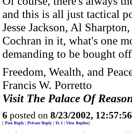
Of course, there's always the
and this is all just tactical
Jesse Jackson, Al Sharpton
Cochran in it, what's one 
demanding to be bought off?
Freedom, Wealth, and Peace
Francis W. Porretto
Visit The Palace Of Reaso
6
posted on
8/23/2002, 12:57:5
[
Post Reply
|
Private Reply
|
To 1
|
View Replies
]