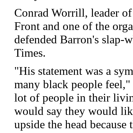
Conrad Worrill, leader o
Front and one of the organ
defended Barron's slap-w
Times.
"His statement was a sym
many black people feel," 
lot of people in their liv
would say they would lik
upside the head because t