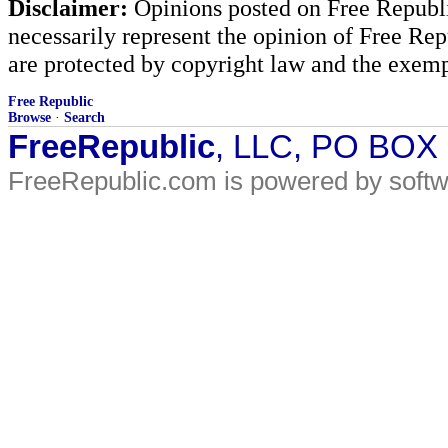
Disclaimer:
Opinions posted on Free Republic
necessarily represent the opinion of Free Rep
are protected by copyright law and the exemp
Free Republic
Browse
·
Search
FreeRepublic
, LLC, PO BOX
FreeRepublic.com is powered by soft