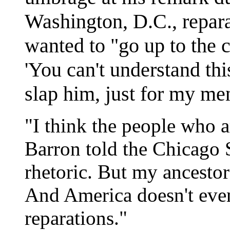
Washington, D.C., repara
wanted to "go up to the c
'You can't understand this
slap him, just for my men
"I think the people who ar
Barron told the Chicago 
rhetoric. But my ancesto
And America doesn't even
reparations."