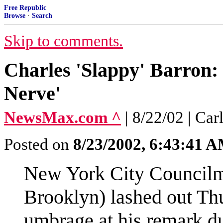
Free Republic
Browse
·
Search
Skip to comments.
Charles 'Slappy' Barron: 
Nerve'
NewsMax.com ^
| 8/22/02 | C
Posted on
8/23/2002, 6:43:41 
New York City Councilm
Brooklyn) lashed out Thu
umbrage at his remark du