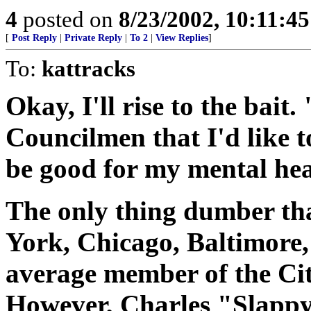
4
posted on
8/23/2002, 10:11:4
[
Post Reply
|
Private Reply
|
To 2
|
View Replies
]
To:
kattracks
Okay, I'll rise to the bait.
Councilmen that I'd like t
be good for my mental he
The only thing dumber th
York, Chicago, Baltimore, L
average member of the Cit
However, Charles "Slappy