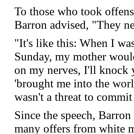
To those who took offens
Barron advised, "They nee
"It's like this: When I wa
Sunday, my mother would 
on my nerves, I'll knock 
'brought me into the worl
wasn't a threat to commit
Since the speech, Barron 
many offers from white m