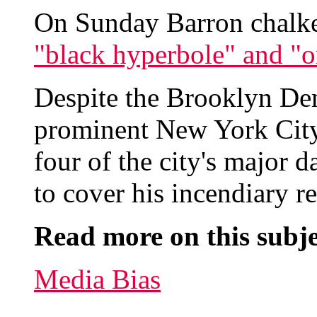
On Sunday Barron chalked
"black hyperbole" and "or
Despite the Brooklyn Dem
prominent New York City e
four of the city's major 
to cover his incendiary r
Read more on this subje
Media Bias