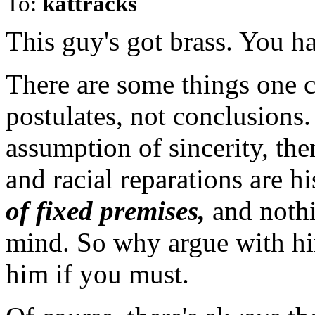
To:
kattracks
This guy's got brass. You ha
There are some things one c
postulates, not conclusions.
assumption of sincerity, the
and racial reparations are 
of fixed premises,
and nothi
mind. So why argue with hi
him if you must.