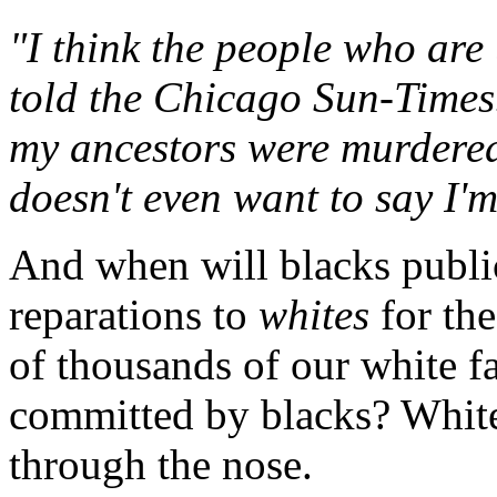
"I think the people who are 
told the Chicago Sun-Times.
my ancestors were murdere
doesn't even want to say I'm
And when will blacks publi
reparations to
whites
for th
of thousands of our white 
committed by blacks? Whites
through the nose.