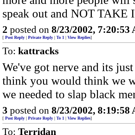
speak out and NOT TAKE
2
posted on
8/23/2002, 7:20:53
[
Post Reply
|
Private Reply
|
To 1
|
View Replies
]
To:
kattracks
We've got nerve and its just 
think you would think we we
we needed to slap black men
3
posted on
8/23/2002, 8:19:58
[
Post Reply
|
Private Reply
|
To 1
|
View Replies
]
To:
Terridan