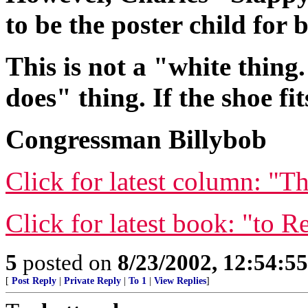
to be the poster child for
This is not a "white thing.
does" thing. If the shoe fi
Congressman Billybob
Click for latest column: "T
Click for latest book: "to R
5
posted on
8/23/2002, 12:54:5
[
Post Reply
|
Private Reply
|
To 1
|
View Replies
]