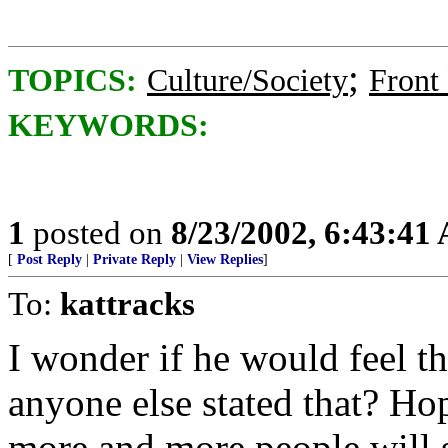
;
TOPICS:
Culture/Society
Front
KEYWORDS:
1
posted on
8/23/2002, 6:43:41
[
Post Reply
|
Private Reply
|
View Replies
]
To:
kattracks
I wonder if he would feel t
anyone else stated that? Ho
more and more people will se