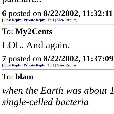
6
posted on
8/22/2002, 11:32:1
[
Post Reply
|
Private Reply
|
To 1
|
View Replies
]
To:
My2Cents
LOL. And again.
7
posted on
8/22/2002, 11:37:0
[
Post Reply
|
Private Reply
|
To 2
|
View Replies
]
To:
blam
when the Earth was about 1 
single-celled bacteria