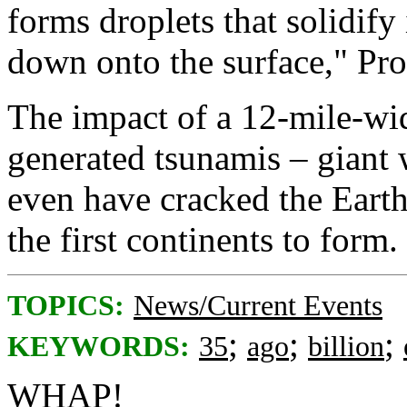
forms droplets that solidify
down onto the surface," Pro
The impact of a 12-mile-wi
generated tsunamis – giant 
even have cracked the Earth
the first continents to form.
TOPICS:
News/Current Events
;
;
;
KEYWORDS:
35
ago
billion
WHAP!