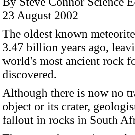
By Steve Connor Science E
23 August 2002
The oldest known meteorite
3.47 billion years ago, leav
world's most ancient rock fo
discovered.
Although there is now no tra
object or its crater, geologis
fallout in rocks in South Af