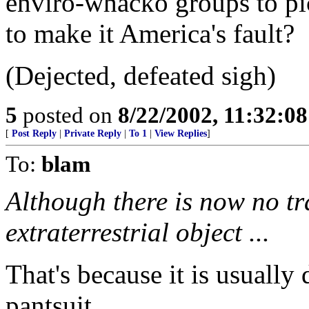
enviro-whacko groups to pi
to make it America's fault?
(Dejected, defeated sigh)
5
posted on
8/22/2002, 11:32:0
[
Post Reply
|
Private Reply
|
To 1
|
View Replies
]
To:
blam
Although there is now no tr
extraterrestrial object ...
That's because it is usually
pantsuit...