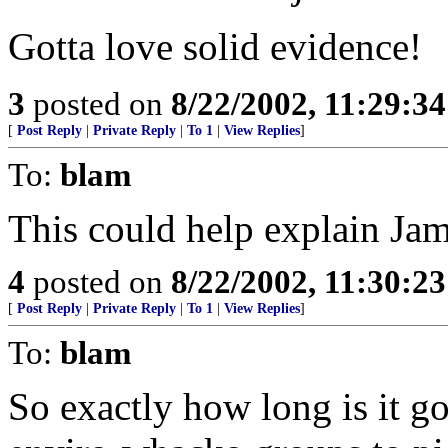
Gotta love solid evidence!
3
posted on
8/22/2002, 11:29:3
[
Post Reply
|
Private Reply
|
To 1
|
View Replies
]
To:
blam
This could help explain Jam
4
posted on
8/22/2002, 11:30:2
[
Post Reply
|
Private Reply
|
To 1
|
View Replies
]
To:
blam
So exactly how long is it go