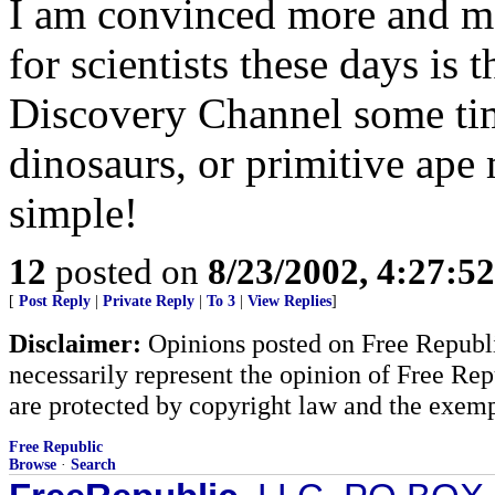
I am convinced more and mor
for scientists these days is t
Discovery Channel some ti
dinosaurs, or primitive ape 
simple!
12
posted on
8/23/2002, 4:27:5
[
Post Reply
|
Private Reply
|
To 3
|
View Replies
]
Disclaimer:
Opinions posted on Free Republic
necessarily represent the opinion of Free Rep
are protected by copyright law and the exemp
Free Republic
Browse
·
Search