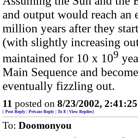
Assuming the Sun and the Ear
and output would reach an e
million years after they star
(with slightly increasing ou
9
maintained for 10 x 10
year
Main Sequence and becomes 
eventually fizzling out.
11
posted on
8/23/2002, 2:41:2
[
Post Reply
|
Private Reply
|
To 8
|
View Replies
]
To:
Doomonyou