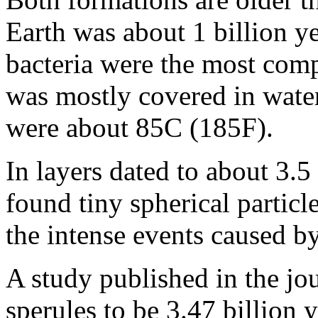
Earth was about 1 billion ye
bacteria were the most comp
was mostly covered in wate
were about 85C (185F).
In layers dated to about 3.5 
found tiny spherical particl
the intense events caused by
A study published in the jo
sperules to be 3.47 billion 