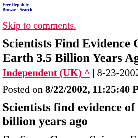
Free Republic
Browse
·
Search
Skip to comments.
Scientists Find Evidence 
Earth 3.5 Billion Years A
Independent (UK) ^
| 8-23-200
Posted on
8/22/2002, 11:25:40
Scientists find evidence of
billion years ago