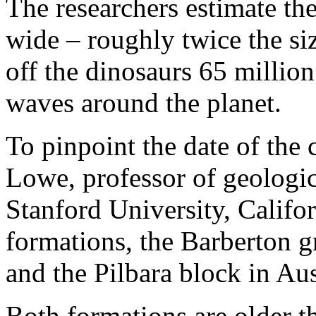
The researchers estimate th
wide – roughly twice the siz
off the dinosaurs 65 millio
waves around the planet.
To pinpoint the date of the 
Lowe, professor of geologic
Stanford University, Califo
formations, the Barberton g
and the Pilbara block in Aus
Both formations are older t