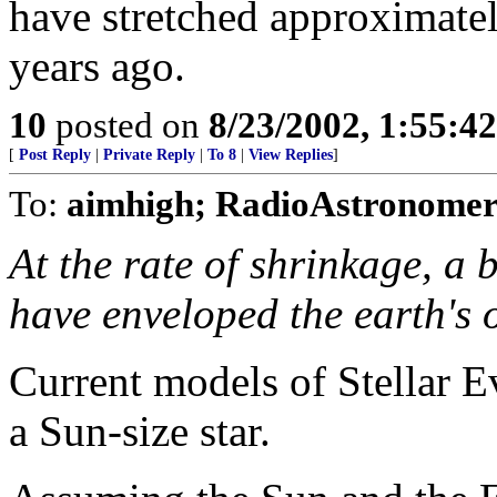
have stretched approximately
years ago.
10
posted on
8/23/2002, 1:55:4
[
Post Reply
|
Private Reply
|
To 8
|
View Replies
]
To:
aimhigh; RadioAstronomer
At the rate of shrinkage, a 
have enveloped the earth's o
Current models of Stellar E
a Sun-size star.