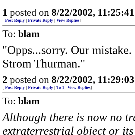
1
posted on
8/22/2002, 11:25:4
[
Post Reply
|
Private Reply
|
View Replies
]
To:
blam
"Opps...sorry. Our mistake. 
Strom Thurman."
2
posted on
8/22/2002, 11:29:0
[
Post Reply
|
Private Reply
|
To 1
|
View Replies
]
To:
blam
Although there is now no tr
extraterrestrial object or its 