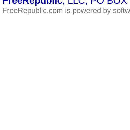
FreeRepublic
, LLC, PO BOX
FreeRepublic.com is powered by soft