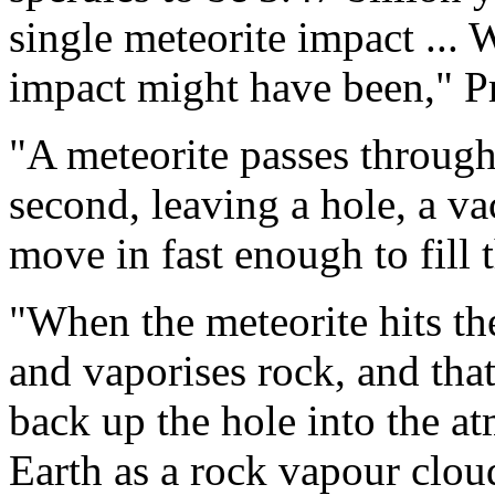
single meteorite impact ...
impact might have been," P
"A meteorite passes through
second, leaving a hole, a va
move in fast enough to fill t
"When the meteorite hits the
and vaporises rock, and tha
back up the hole into the a
Earth as a rock vapour clou