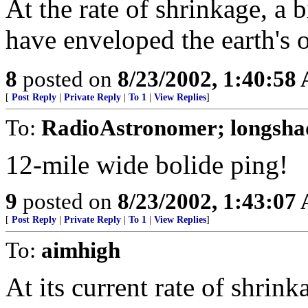
At the rate of shrinkage, a 
have enveloped the earth's o
8
posted on
8/23/2002, 1:40:58
[
Post Reply
|
Private Reply
|
To 1
|
View Replies
]
To:
RadioAstronomer; longsha
12-mile wide bolide ping!
9
posted on
8/23/2002, 1:43:07
[
Post Reply
|
Private Reply
|
To 1
|
View Replies
]
To:
aimhigh
At its current rate of shrin