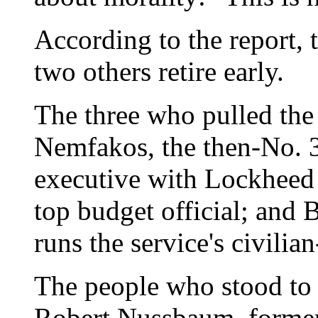
According to the report, 
two others retire early.
The three who pulled the
Nemfakos, the then-No. 3
executive with Lockheed 
top budget official; and
runs the service's civilia
The people who stood to
Robert Nussbaum, former 