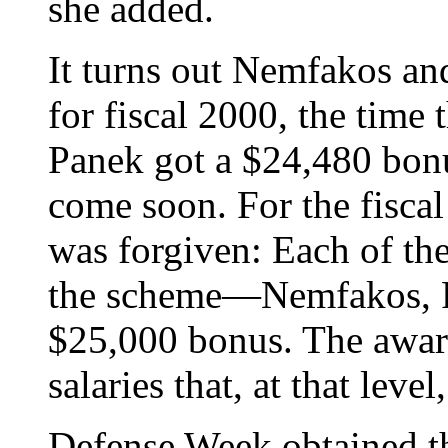
she added.
It turns out Nemfakos a
for fiscal 2000, the time
Panek got a $24,480 bon
come soon. For the fiscal
was forgiven: Each of the
the scheme—Nemfakos, 
$25,000 bonus. The awar
salaries that, at that leve
Defense Week obtained th