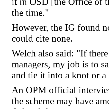
it in OSD [the Office of t
the time."
However, the IG found n
could cite none.
Welch also said: "If ther
managers, my job is to sa
and tie it into a knot or a
An OPM official intervie
the scheme may have amo