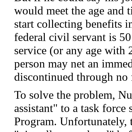
would meet the age and t
start collecting benefits 
federal civil servant is 5
service (or any age with 2
person may net an immedi
discontinued through no f
To solve the problem, Nu
assistant" to a task forc
Program. Unfortunately, t