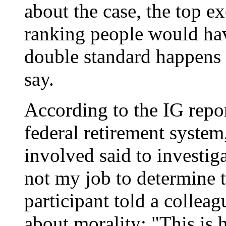
about the case, the top ex
ranking people would hav
double standard happens t
say.
According to the IG repor
federal retirement system
involved said to investigat
not my job to determine t
participant told a colle
about morality: "This is 