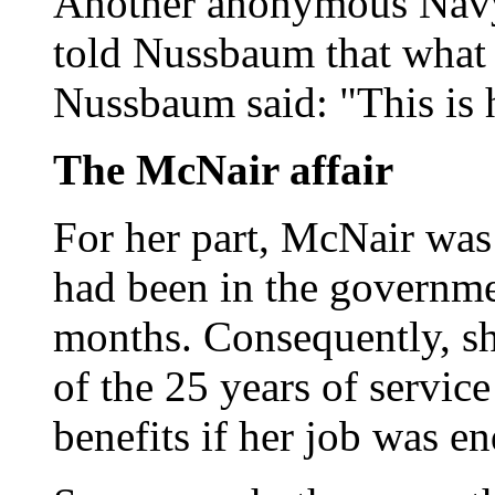
Another anonymous Navy o
told Nussbaum that what
Nussbaum said: "This is 
The McNair affair
For her part, McNair was
had been in the governme
months. Consequently, sh
of the 25 years of service
benefits if her job was e