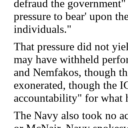
defraud the government"
pressure to bear' upon th
individuals."
That pressure did not yi
may have withheld perf
and Nemfakos, though tha
exonerated, though the I
accountability" for what
The Navy also took no ac