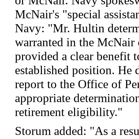
or McNair. Navy spokes
McNair's "special assista
Navy: "Mr. Hultin determ
warranted in the McNair 
provided a clear benefit 
established position. He 
report to the Office of 
appropriate determinatio
retirement eligibility."
Storum added: "As a resul