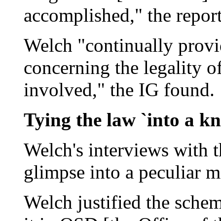
accomplished," the report
Welch "continually provi
concerning the legality o
involved," the IG found.
Tying the law `into a kn
Welch's interviews with t
glimpse into a peculiar mo
Welch justified the sche