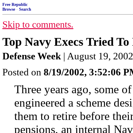
Free Republic
Browse
·
Search
Skip to comments.
Top Navy Execs Tried To 
Defense Week
| August 19, 2002
Posted on
8/19/2002, 3:52:06 
Three years ago, some of 
engineered a scheme desi
them to retire before thei
pensions, an internal Nav