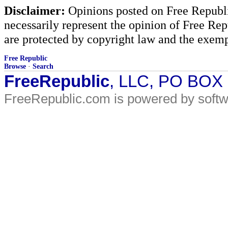
Disclaimer:
Opinions posted on Free Republic
necessarily represent the opinion of Free Rep
are protected by copyright law and the exemp
Free Republic
Browse
·
Search
FreeRepublic
, LLC, PO BOX
FreeRepublic.com is powered by soft