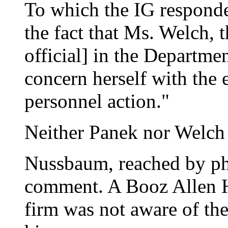
To which the IG responde
the fact that Ms. Welch, 
official] in the Departmen
concern herself with the e
personnel action."
Neither Panek nor Welch 
Nussbaum, reached by pho
comment. A Booz Allen H
firm was not aware of the