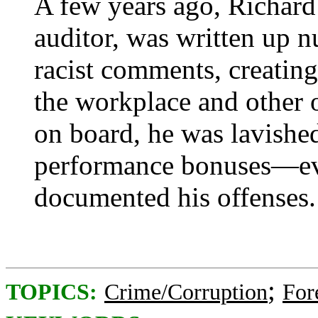
A few years ago, Richard 
auditor, was written up 
racist comments, creating
the workplace and other 
on board, he was lavishe
performance bonuses—eve
documented his offenses.
;
TOPICS:
Crime/Corruption
For