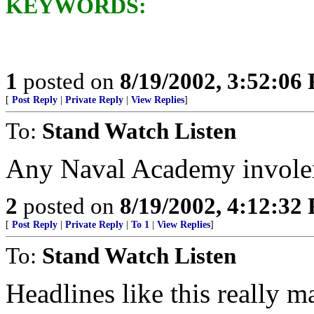
KEYWORDS:
1
posted on
8/19/2002, 3:52:06
[
Post Reply
|
Private Reply
|
View Replies
]
To:
Stand Watch Listen
Any Naval Academy invol
2
posted on
8/19/2002, 4:12:32
[
Post Reply
|
Private Reply
|
To 1
|
View Replies
]
To:
Stand Watch Listen
Headlines like this really m