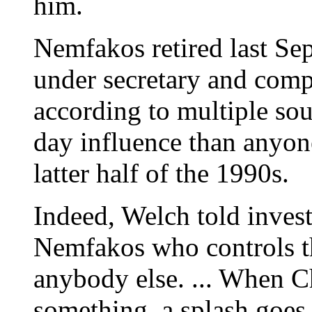
him.
Nemfakos retired last Se
under secretary and compt
according to multiple sou
day influence than anyon
latter half of the 1990s.
Indeed, Welch told investi
Nemfakos who controls t
anybody else. ... When C
something, a splash goes 