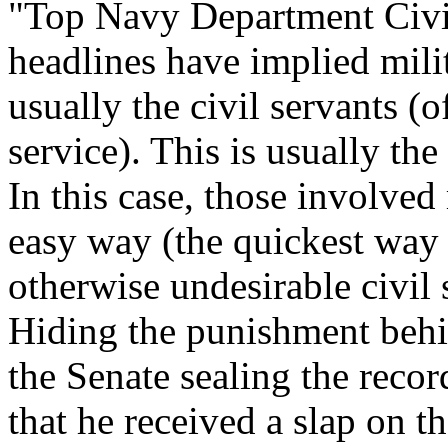
"Top Navy Department Civil 
headlines have implied mili
usually the civil servants (
service). This is usually th
In this case, those involved
easy way (the quickest way 
otherwise undesirable civil 
Hiding the punishment behin
the Senate sealing the recor
that he received a slap on th