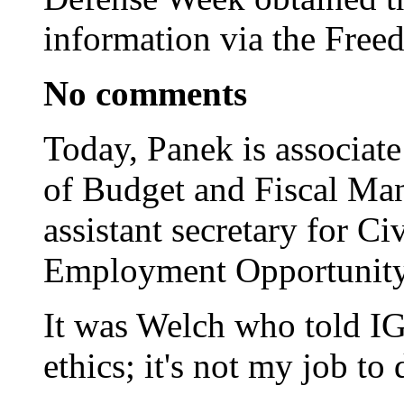
information via the Free
No comments
Today, Panek is associate
of Budget and Fiscal Ma
assistant secretary for C
Employment Opportunity
It was Welch who told IG 
ethics; it's not my job to