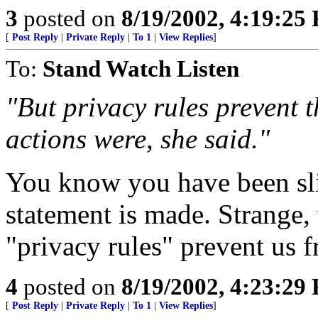
3
posted on
8/19/2002, 4:19:25
[
Post Reply
|
Private Reply
|
To 1
|
View Replies
]
To:
Stand Watch Listen
"But privacy rules prevent 
actions were, she said."
You know you have been sl
statement is made. Strange
"privacy rules" prevent us
4
posted on
8/19/2002, 4:23:29
[
Post Reply
|
Private Reply
|
To 1
|
View Replies
]