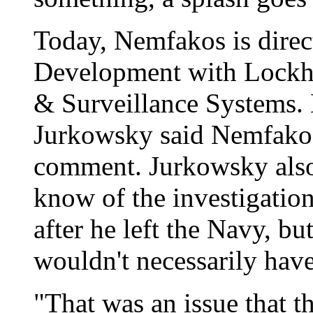
Today, Nemfakos is direc
Development with Lockhe
& Surveillance Systems
Jurkowsky said Nemfakos
comment. Jurkowsky also
know of the investigatio
after he left the Navy, b
wouldn't necessarily have
"That was an issue that t