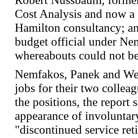
Cost Analysis and now a 
Hamilton consultancy; an
budget official under Ne
whereabouts could not be 
Nemfakos, Panek and Wel
jobs for their two collea
the positions, the report 
appearance of involuntar
"discontinued service r