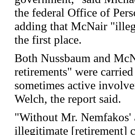
the federal Office of P
adding that McNair "illeg
the first place.
Both Nussbaum and McNai
retirements" were carried
sometimes active involv
Welch, the report said.
"Without Mr. Nemfakos' 
illegitimate [retirement]