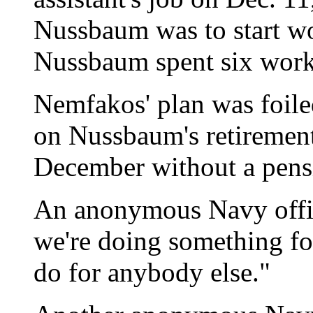
Nussbaum was to start wo
Nussbaum spent six work 
Nemfakos' plan was foile
on Nussbaum's retirement 
December without a pensi
An anonymous Navy officia
we're doing something f
do for anybody else."