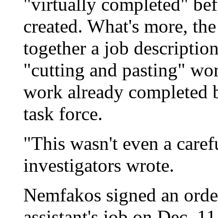
"virtually completed" be
created. What's more, th
together a job descripti
"cutting and pasting" wor
work already completed b
task force.
"This wasn't even a caref
investigators wrote.
Nemfakos signed an order 
assistant's job on Dec. 