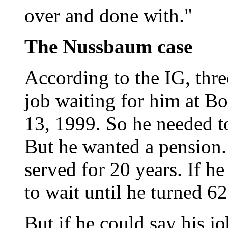
over and done with."
The Nussbaum case
According to the IG, thr
job waiting for him at Bo
13, 1999. So he needed t
But he wanted a pension.
served for 20 years. If h
to wait until he turned 62
But if he could say his j