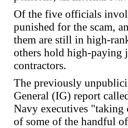
Of the five officials inv
punished for the scam, an
them are still in high-ra
others hold high-paying 
contractors.
The previously unpublic
General (IG) report calle
Navy executives "taking c
of some of the handful 