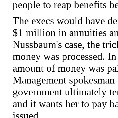
people to reap benefits b
The execs would have de
$1 million in annuities an
Nussbaum's case, the tric
money was processed. In
amount of money was paid
Management spokesman t
government ultimately t
and it wants her to pay b
issued.