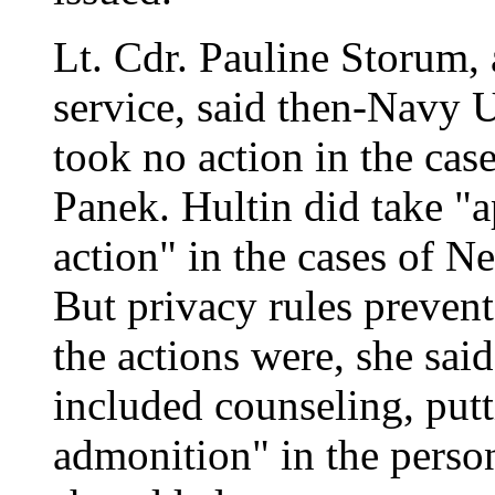
Lt. Cdr. Pauline Storum,
service, said then-Navy 
took no action in the ca
Panek. Hultin did take "a
action" in the cases of N
But privacy rules preven
the actions were, she sai
included counseling, putt
admonition" in the person