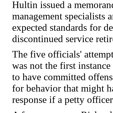
Hultin issued a memoran
management specialists a
expected standards for de
discontinued service reti
The five officials' attemp
was not the first instanc
to have committed offens
for behavior that might 
response if a petty office