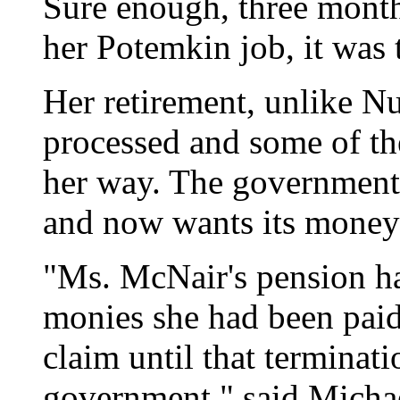
Sure enough, three months
her Potemkin job, it was 
Her retirement, unlike N
processed and some of th
her way. The government 
and now wants its money
"Ms. McNair's pension h
monies she had been paid
claim until that terminat
government," said Michae