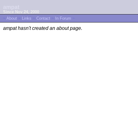
ampat
Since Nov 24, 2000
~
About
~
Links
~
Contact
~
In Forum
~
ampat hasn't created an about page.